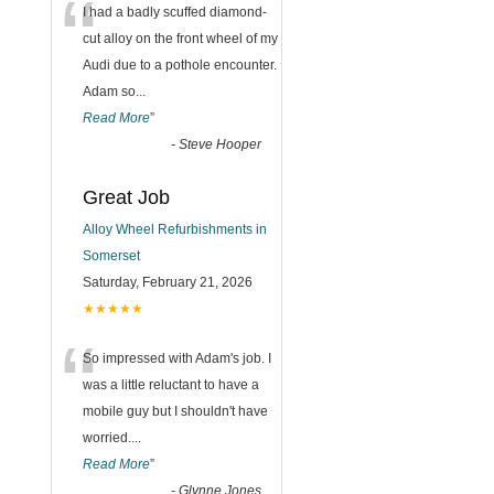
“
I had a badly scuffed diamond-
cut alloy on the front wheel of my
Audi due to a pothole encounter.
Adam so
...
Read More
”
-
Steve Hooper
Great Job
Alloy Wheel Refurbishments in
Somerset
Saturday, February 21, 2026
★★★★★
“
So impressed with Adam's job. I
was a little reluctant to have a
mobile guy but I shouldn't have
worried.
...
Read More
”
-
Glynne Jones