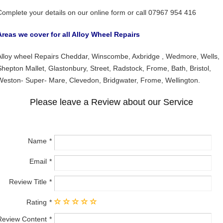
Complete your details on our online form or call 07967 954 416
Areas we cover for all Alloy Wheel Repairs
Alloy wheel Repairs Cheddar, Winscombe, Axbridge , Wedmore, Wells,
Shepton Mallet, Glastonbury, Street, Radstock, Frome, Bath, Bristol,
Weston- Super- Mare, Clevedon, Bridgwater, Frome, Wellington.
Please leave a Review about our Service
Name
Email
Review Title
Rating
Review Content