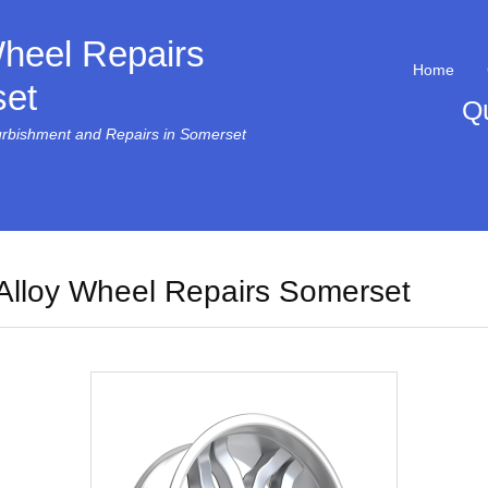
Wheel Repairs
Home
et
Q
urbishment and Repairs in Somerset
Alloy Wheel Repairs Somerset