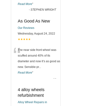
Read More
”
-
STEPHEN WRIGHT
As Good As New
Our Reviews
Wednesday, August 24, 2022
★★★★★
“
The near side front wheel was
scuffed around 40% of its
diameter and now it’s as good as
new. Sensible pr
...
Read More
”
-
-
4 alloy wheels
refurbishment
Alloy Wheel Repairs in