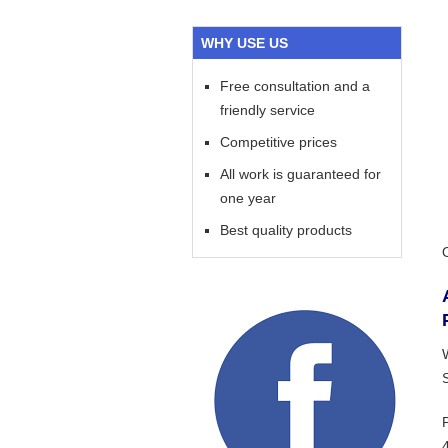
WHY USE US
Free consultation and a
friendly service
Competitive prices
All work is guaranteed for
one year
Best quality products