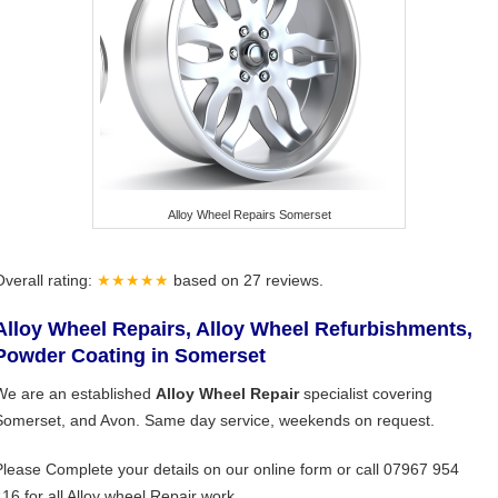
Alloy Wheel Repairs Somerset
Overall rating:
★★★★★
based on
27
reviews.
Alloy Wheel Repairs, Alloy Wheel Refurbishments,
Powder Coating in Somerset
We are an established
Alloy Wheel Repair
specialist covering
Somerset, and Avon. Same day service, weekends on request.
Please Complete your details on our online form or call 07967 954
416 for all Alloy wheel Repair work