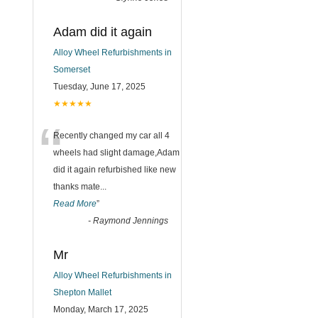
Adam did it again
Alloy Wheel Refurbishments in
Somerset
Tuesday, June 17, 2025
★★★★★
“
Recently changed my car all 4
wheels had slight damage,Adam
did it again refurbished like new
thanks mate
...
Read More
”
-
Raymond Jennings
Mr
Alloy Wheel Refurbishments in
Shepton Mallet
Monday, March 17, 2025