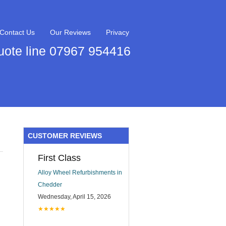
Contact Us
Our Reviews
Privacy
uote line 07967 954416
CUSTOMER REVIEWS
First Class
Alloy Wheel Refurbishments in
Chedder
Wednesday, April 15, 2026
★★★★★