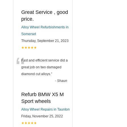
Great Service , good
price.
Alloy Wheel Refurbishments in
Somerset
Thursday, September 21, 2023
★★★★★
“
Fast and efficient service did a
great job on two damaged
diamond cut alloys.
”
-
Shaun
Refurb BMW X5 M
Sport wheels
Alloy Wheel Repairs in Taunton
Friday, November 25, 2022
★★★★★