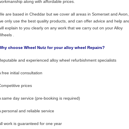
workmanship along with affordable prices.
We are based in Cheddar but we cover all areas in Somerset and Avon,
we only use the best quality products, and can offer advice and help an
will explain to you clearly on any work that we carry out on your Alloy
Wheels .
Why choose Wheel Nutz for your alloy wheel Repairs?
Reputable and experienced alloy wheel refurbishment specialists
 free initial consultation
Competitive prices
A same day service (pre-booking is required)
A personal and reliable service
All work is guaranteed for one year