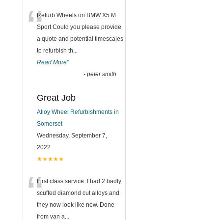
“
Refurb Wheels on BMW X5 M
Sport Could you please provide
a quote and potential timescales
to refurbish th
...
Read More
”
-
peter smith
Great Job
Alloy Wheel Refurbishments in
Somerset
Wednesday, September 7,
2022
★★★★★
“
First class service. I had 2 badly
scuffed diamond cut alloys and
they now look like new. Done
from van a
...