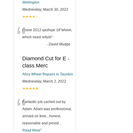
Wellington
Wednesday, March 30, 2022
★★★★☆
“
I have 2012 qashqai 18"wheel,
which need refurb
”
-
David Mudge
Diamond Cut for E -
class Merc
Alloy Wheel Repairs in Taunton
Wednesday, March 2, 2022
★★★★★
“
Fantastic job carried out by
Adam. Adam was professional,
arrived on time , honest,
reasonable and provid
...
Read More
”