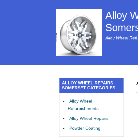
Alloy 
Somers
Alloy Wheel Ref
ALLOY WHEEL REPAIRS
SOMERSET CATEGORIES
Alloy Wheel
Refurbishments
Alloy Wheel Repairs
Powder Coating