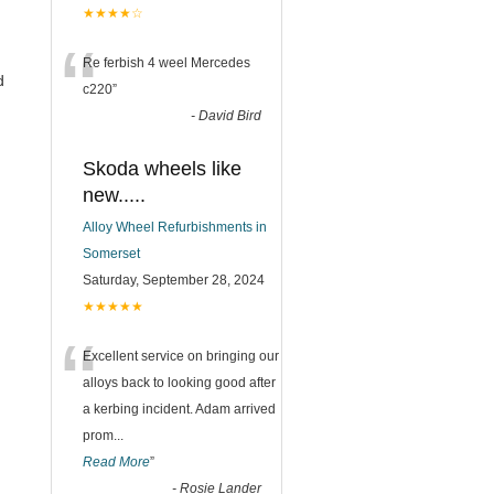
★★★★☆
“
Re ferbish 4 weel Mercedes
d
c220
”
-
David Bird
Skoda wheels like
new.....
Alloy Wheel Refurbishments in
Somerset
Saturday, September 28, 2024
★★★★★
“
Excellent service on bringing our
alloys back to looking good after
a kerbing incident. Adam arrived
prom
...
Read More
”
-
Rosie Lander