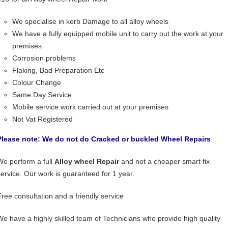
We specialise in kerb Damage to all alloy wheels
We have a fully equipped mobile unit to carry out the work at your
premises
Corrosion problems
Flaking, Bad Preparation Etc
Colour Change
Same Day Service
Mobile service work carried out at your premises
Not Vat Registered
Please note: We do not do Cracked or buckled Wheel Repairs
We perform a full
Alloy wheel Repair
and not a cheaper smart fix
service. Our work is guaranteed for 1 year.
Free consultation and a friendly service
We have a highly skilled team of Technicians who provide high quality