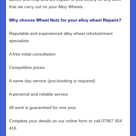
that we carry out on your Alloy Wheels .
Why choose Wheel Nutz for your alloy wheel Repairs?
Reputable and experienced alloy wheel refurbishment
specialists
A free initial consultation
Competitive prices
A same day service (pre-booking is required)
A personal and reliable service
All work is guaranteed for one year
Complete your details on our online form or call 07967 954
416