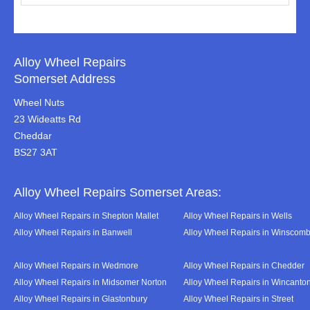
Alloy Wheel Repairs
Somerset Address
Wheel Nuts
23 Wideatts Rd
Cheddar
BS27 3AT
Alloy Wheel Repairs Somerset Areas:
Alloy Wheel Repairs in Shepton Mallet
Alloy Wheel Repairs in Wells
Alloy Wheel Repairs in Banwell
Alloy Wheel Repairs in Winscom
Alloy Wheel Repairs in Wedmore
Alloy Wheel Repairs in Chedder
Alloy Wheel Repairs in Midsomer Norton
Alloy Wheel Repairs in Wincanto
Alloy Wheel Repairs in Glastonbury
Alloy Wheel Repairs in Street