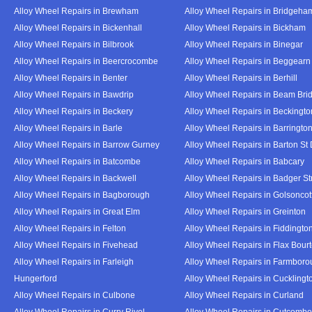
Alloy Wheel Repairs in Brewham
Alloy Wheel Repairs in Bridgeha
Alloy Wheel Repairs in Bickenhall
Alloy Wheel Repairs in Bickham
Alloy Wheel Repairs in Bilbrook
Alloy Wheel Repairs in Binegar
Alloy Wheel Repairs in Beercrocombe
Alloy Wheel Repairs in Beggearn
Alloy Wheel Repairs in Benter
Alloy Wheel Repairs in Berhill
Alloy Wheel Repairs in Bawdrip
Alloy Wheel Repairs in Beam Bri
Alloy Wheel Repairs in Beckery
Alloy Wheel Repairs in Beckingto
Alloy Wheel Repairs in Barle
Alloy Wheel Repairs in Barringto
Alloy Wheel Repairs in Barrow Gurney
Alloy Wheel Repairs in Barton St
Alloy Wheel Repairs in Batcombe
Alloy Wheel Repairs in Babcary
Alloy Wheel Repairs in Backwell
Alloy Wheel Repairs in Badger St
Alloy Wheel Repairs in Bagborough
Alloy Wheel Repairs in Golsoncot
Alloy Wheel Repairs in Great Elm
Alloy Wheel Repairs in Greinton
Alloy Wheel Repairs in Felton
Alloy Wheel Repairs in Fiddingto
Alloy Wheel Repairs in Fivehead
Alloy Wheel Repairs in Flax Bour
Alloy Wheel Repairs in Farleigh
Alloy Wheel Repairs in Farmbor
Hungerford
Alloy Wheel Repairs in Cucklingt
Alloy Wheel Repairs in Culbone
Alloy Wheel Repairs in Curland
Alloy Wheel Repairs in Curry Rivel
Alloy Wheel Repairs in Cutcombe