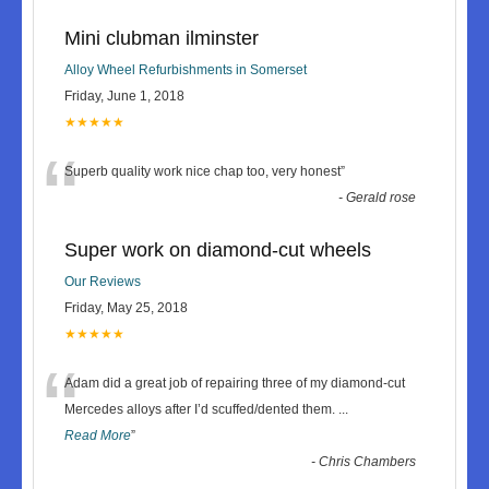
Mini clubman ilminster
Alloy Wheel Refurbishments in Somerset
Friday, June 1, 2018
★★★★★
“
Superb quality work nice chap too, very honest
”
-
Gerald rose
Super work on diamond-cut wheels
Our Reviews
Friday, May 25, 2018
★★★★★
“
Adam did a great job of repairing three of my diamond-cut
Mercedes alloys after I’d scuffed/dented them.
...
Read More
”
-
Chris Chambers