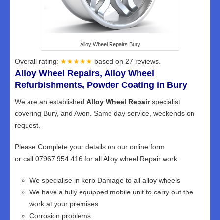
Alloy Wheel Repairs Bury
Overall rating:
★★★★★
based on
27
reviews.
Alloy Wheel Repairs, Alloy Wheel
Refurbishments, Powder Coating in Bury
We are an established
Alloy Wheel Repair
specialist
covering Bury, and Avon. Same day service, weekends on
request.
Please Complete your details on our online form
or call 07967 954 416 for all Alloy wheel Repair work
We specialise in kerb Damage to all alloy wheels
We have a fully equipped mobile unit to carry out the
work at your premises
Corrosion problems