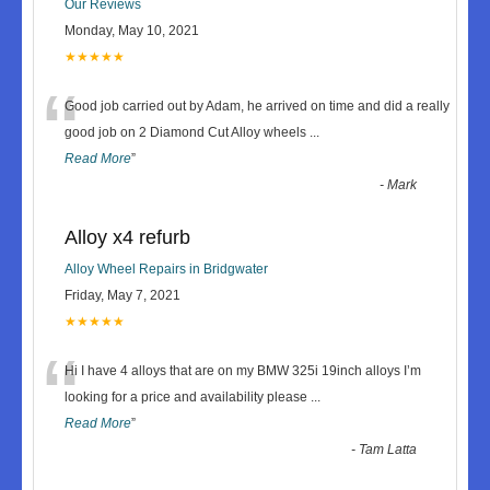
Our Reviews
Monday, May 10, 2021
★★★★★
“
Good job carried out by Adam, he arrived on time and did a really
good job on 2 Diamond Cut Alloy wheels
...
Read More
”
-
Mark
Alloy x4 refurb
Alloy Wheel Repairs in Bridgwater
Friday, May 7, 2021
★★★★★
“
Hi I have 4 alloys that are on my BMW 325i 19inch alloys I’m
looking for a price and availability please
...
Read More
”
-
Tam Latta