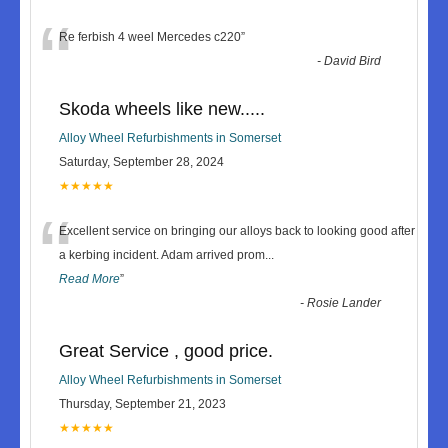
“
Re ferbish 4 weel Mercedes c220
”
-
David Bird
Skoda wheels like new.....
Alloy Wheel Refurbishments in Somerset
Saturday, September 28, 2024
★★★★★
“
Excellent service on bringing our alloys back to looking good after
a kerbing incident. Adam arrived prom
...
Read More
”
-
Rosie Lander
Great Service , good price.
Alloy Wheel Refurbishments in Somerset
Thursday, September 21, 2023
★★★★★