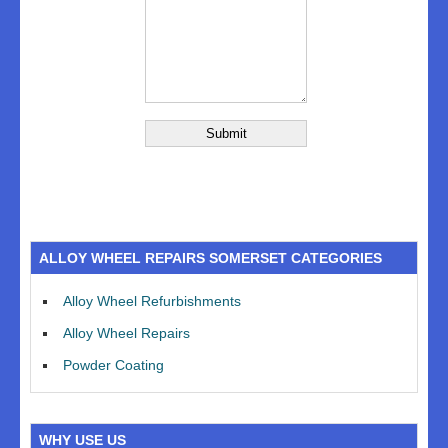
ALLOY WHEEL REPAIRS SOMERSET CATEGORIES
Alloy Wheel Refurbishments
Alloy Wheel Repairs
Powder Coating
WHY USE US