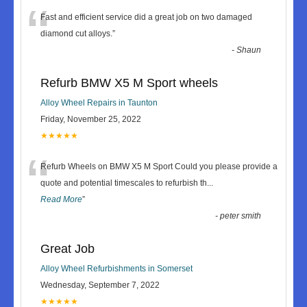
“
Fast and efficient service did a great job on two damaged
diamond cut alloys.
”
-
Shaun
Refurb BMW X5 M Sport wheels
Alloy Wheel Repairs in Taunton
Friday, November 25, 2022
★★★★★
“
Refurb Wheels on BMW X5 M Sport Could you please provide a
quote and potential timescales to refurbish th
...
Read More
”
-
peter smith
Great Job
Alloy Wheel Refurbishments in Somerset
Wednesday, September 7, 2022
★★★★★