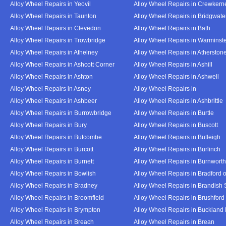
Alloy Wheel Repairs in Yeovil
Alloy Wheel Repairs in Crewkern
Alloy Wheel Repairs in Taunton
Alloy Wheel Repairs in Bridgwate
Alloy Wheel Repairs in Clevedon
Alloy Wheel Repairs in Bath
Alloy Wheel Repairs in Trowbridge
Alloy Wheel Repairs in Warminst
Alloy Wheel Repairs in Athelney
Alloy Wheel Repairs in Atherston
Alloy Wheel Repairs in Ashcott Corner
Alloy Wheel Repairs in Ashill
Alloy Wheel Repairs in Ashton
Alloy Wheel Repairs in Ashwell
Alloy Wheel Repairs in Asney
Alloy Wheel Repairs in
Alloy Wheel Repairs in Ashbeer
Alloy Wheel Repairs in Ashbrittle
Alloy Wheel Repairs in Burrowbridge
Alloy Wheel Repairs in Burtle
Alloy Wheel Repairs in Bury
Alloy Wheel Repairs in Buscott
Alloy Wheel Repairs in Butcombe
Alloy Wheel Repairs in Butleigh
Alloy Wheel Repairs in Burcott
Alloy Wheel Repairs in Burlinch
Alloy Wheel Repairs in Burnett
Alloy Wheel Repairs in Burnwort
Alloy Wheel Repairs in Bowlish
Alloy Wheel Repairs in Bradford 
Alloy Wheel Repairs in Bradney
Alloy Wheel Repairs in Brandish 
Alloy Wheel Repairs in Broomfield
Alloy Wheel Repairs in Brushford
Alloy Wheel Repairs in Brympton
Alloy Wheel Repairs in Buckland
Alloy Wheel Repairs in Breach
Alloy Wheel Repairs in Brean