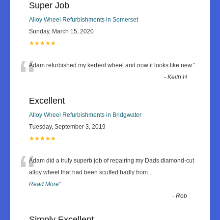
Super Job
Alloy Wheel Refurbishments in Somerset
Sunday, March 15, 2020
★★★★★
“
Adam refurbished my kerbed wheel and now it looks like new.
”
-
Keith H
Excellent
Alloy Wheel Refurbishments in Bridgwater
Tuesday, September 3, 2019
★★★★★
“
Adam did a truly superb job of repairing my Dads diamond-cut
alloy wheel that had been scuffed badly from
...
Read More
”
-
Rob
Simply Excellent