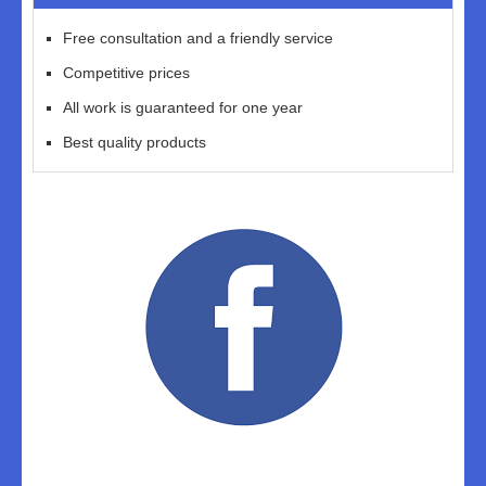
Free consultation and a friendly service
Competitive prices
All work is guaranteed for one year
Best quality products