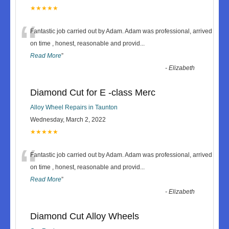
★★★★★
“
Fantastic job carried out by Adam. Adam was professional, arrived
on time , honest, reasonable and provid
...
Read More
”
-
Elizabeth
Diamond Cut for E -class Merc
Alloy Wheel Repairs in Taunton
Wednesday, March 2, 2022
★★★★★
“
Fantastic job carried out by Adam. Adam was professional, arrived
on time , honest, reasonable and provid
...
Read More
”
-
Elizabeth
Diamond Cut Alloy Wheels