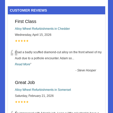
CUSTOMER REVIEWS
First Class
Alloy Wheel Refurbishments in Chedder
Wednesday, April 15, 2026
★★★★★
“
I had a badly scuffed diamond-cut alloy on the front wheel of my
Audi due to a pothole encounter. Adam so
...
Read More
”
-
Steve Hooper
Great Job
Alloy Wheel Refurbishments in Somerset
Saturday, February 21, 2026
★★★★★