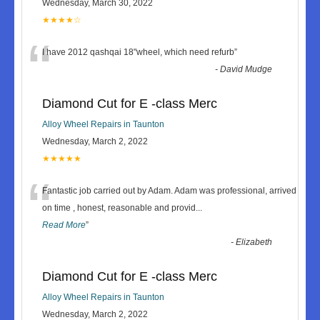
Wednesday, March 30, 2022
★★★★☆
“
I have 2012 qashqai 18"wheel, which need refurb
”
-
David Mudge
Diamond Cut for E -class Merc
Alloy Wheel Repairs in Taunton
Wednesday, March 2, 2022
★★★★★
“
Fantastic job carried out by Adam. Adam was professional, arrived
on time , honest, reasonable and provid
...
Read More
”
-
Elizabeth
Diamond Cut for E -class Merc
Alloy Wheel Repairs in Taunton
Wednesday, March 2, 2022