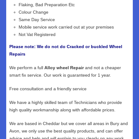
Flaking, Bad Preparation Etc
Colour Change
Same Day Service
Mobile service work carried out at your premises
Not Vat Registered
Please note: We do not do Cracked or buckled Wheel
Repairs
We perform a full
Alloy wheel Repair
and not a cheaper
smart fix service. Our work is guaranteed for 1 year.
Free consultation and a friendly service
We have a highly skilled team of Technicians who provide
high quality workmanship along with affordable prices.
We are based in Cheddar but we cover all areas in Bury and
Avon, we only use the best quality products, and can offer
advice and help and will explain to you clearly on any work