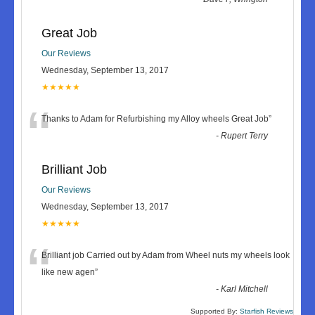
Great Job
Our Reviews
Wednesday, September 13, 2017
★★★★★
“
Thanks to Adam for Refurbishing my Alloy wheels Great Job
”
-
Rupert Terry
Brilliant Job
Our Reviews
Wednesday, September 13, 2017
★★★★★
“
Brilliant job Carried out by Adam from Wheel nuts my wheels look
like new agen
”
-
Karl Mitchell
Supported By:
Starfish Reviews