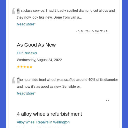
“
First class service. I had 2 badly scuffed diamond cut alloys and
they now look like new. Done from van a
...
Read More
”
-
STEPHEN WRIGHT
As Good As New
Our Reviews
Wednesday, August 24, 2022
★★★★★
“
The near side front wheel was scuffed around 40% of its diameter
and now it’s as good as new. Sensible pr
...
Read More
”
-
-
4 alloy wheels refurbishment
Alloy Wheel Repairs in Wellington