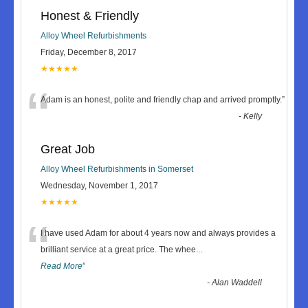
Honest & Friendly
Alloy Wheel Refurbishments
Friday, December 8, 2017
★★★★★
“
Adam is an honest, polite and friendly chap and arrived promptly.
”
-
Kelly
Great Job
Alloy Wheel Refurbishments in Somerset
Wednesday, November 1, 2017
★★★★★
“
I have used Adam for about 4 years now and always provides a
brilliant service at a great price. The whee
...
Read More
”
-
Alan Waddell