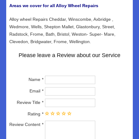
Areas we cover for all Alloy Wheel Repairs
Alloy wheel Repairs Cheddar, Winscombe, Axbridge ,
Wedmore, Wells, Shepton Mallet, Glastonbury, Street,
Radstock, Frome, Bath, Bristol, Weston- Super- Mare,
Clevedon, Bridgwater, Frome, Wellington.
Please leave a Review about our Service
Name
Email
Review Title
Rating
Review Content