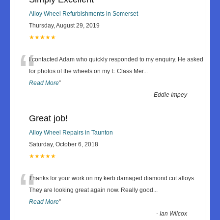
Alloy Wheel Refurbishments in Somerset
Thursday, August 29, 2019
★★★★★
“
I contacted Adam who quickly responded to my enquiry. He asked
for photos of the wheels on my E Class Mer
...
Read More
”
-
Eddie Impey
Great job!
Alloy Wheel Repairs in Taunton
Saturday, October 6, 2018
★★★★★
“
Thanks for your work on my kerb damaged diamond cut alloys.
They are looking great again now. Really good
...
Read More
”
-
Ian Wilcox