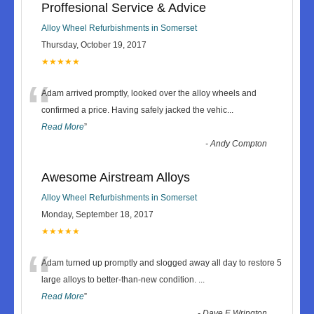
Proffesional Service & Advice
Alloy Wheel Refurbishments in Somerset
Thursday, October 19, 2017
★★★★★
“
Adam arrived promptly, looked over the alloy wheels and
confirmed a price. Having safely jacked the vehic
...
Read More
”
-
Andy Compton
Awesome Airstream Alloys
Alloy Wheel Refurbishments in Somerset
Monday, September 18, 2017
★★★★★
“
Adam turned up promptly and slogged away all day to restore 5
large alloys to better-than-new condition.
...
Read More
”
-
Dave F, Wrington