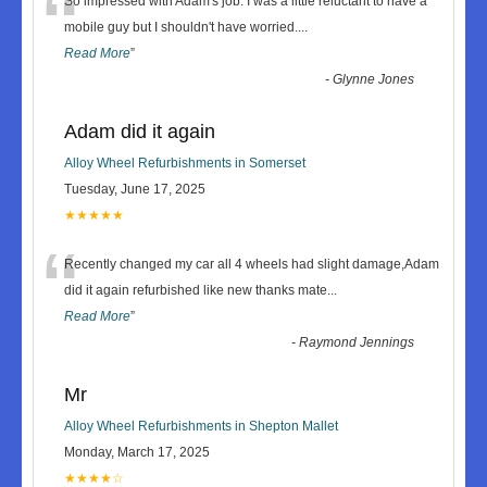
“
So impressed with Adam's job. I was a little reluctant to have a
mobile guy but I shouldn't have worried.
...
Read More
”
-
Glynne Jones
Adam did it again
Alloy Wheel Refurbishments in Somerset
Tuesday, June 17, 2025
★★★★★
“
Recently changed my car all 4 wheels had slight damage,Adam
did it again refurbished like new thanks mate
...
Read More
”
-
Raymond Jennings
Mr
Alloy Wheel Refurbishments in Shepton Mallet
Monday, March 17, 2025
★★★★☆