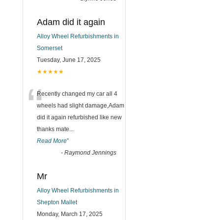
Adam did it again
Alloy Wheel Refurbishments in
Somerset
Tuesday, June 17, 2025
★★★★★
“
Recently changed my car all 4
wheels had slight damage,Adam
did it again refurbished like new
thanks mate
...
Read More
”
-
Raymond Jennings
Mr
Alloy Wheel Refurbishments in
Shepton Mallet
Monday, March 17, 2025