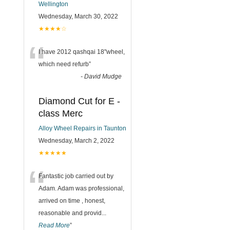
Wellington
Wednesday, March 30, 2022
★★★★☆
“
I have 2012 qashqai 18"wheel,
which need refurb
”
-
David Mudge
Diamond Cut for E -
class Merc
Alloy Wheel Repairs in Taunton
Wednesday, March 2, 2022
★★★★★
“
Fantastic job carried out by
Adam. Adam was professional,
arrived on time , honest,
reasonable and provid
...
Read More
”