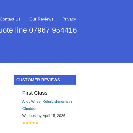
Contact Us
Our Reviews
Privacy
uote line 07967 954416
CUSTOMER REVIEWS
First Class
Alloy Wheel Refurbishments in
Chedder
Wednesday, April 15, 2026
★★★★★