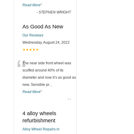
Read More
”
-
STEPHEN WRIGHT
As Good As New
Our Reviews
Wednesday, August 24, 2022
★★★★★
“
The near side front wheel was
scuffed around 40% of its
diameter and now it’s as good as
new. Sensible pr
...
Read More
”
-
-
4 alloy wheels
refurbishment
Alloy Wheel Repairs in