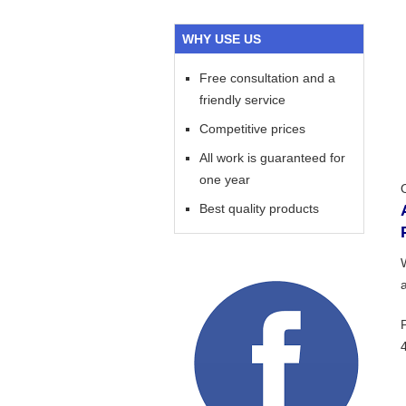
WHY USE US
Free consultation and a
friendly service
Competitive prices
All work is guaranteed for
one year
Best quality products