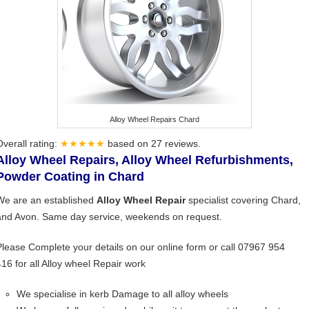
Alloy Wheel Repairs Chard
Overall rating:
★★★★★
based on
27
reviews.
Alloy Wheel Repairs, Alloy Wheel Refurbishments,
Powder Coating in Chard
We are an established
Alloy Wheel Repair
specialist covering Chard,
and Avon. Same day service, weekends on request.
Please Complete your details on our online form or call 07967 954
416 for all Alloy wheel Repair work
We specialise in kerb Damage to all alloy wheels