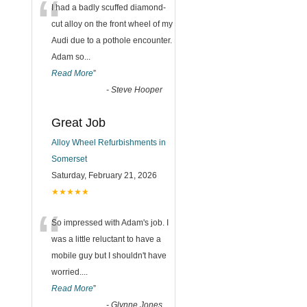
“
I had a badly scuffed diamond-
cut alloy on the front wheel of my
Audi due to a pothole encounter.
Adam so
...
Read More
”
-
Steve Hooper
Great Job
Alloy Wheel Refurbishments in
Somerset
Saturday, February 21, 2026
★★★★★
“
So impressed with Adam's job. I
was a little reluctant to have a
mobile guy but I shouldn't have
worried.
...
Read More
”
-
Glynne Jones