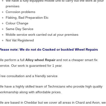
We have a fully equipped mobile unit to carry out the work at your
premises
Corrosion problems
Flaking, Bad Preparation Etc
Colour Change
Same Day Service
Mobile service work carried out at your premises
Not Vat Registered
Please note: We do not do Cracked or buckled Wheel Repairs
We perform a full
Alloy wheel Repair
and not a cheaper smart fix
service. Our work is guaranteed for 1 year.
Free consultation and a friendly service
We have a highly skilled team of Technicians who provide high quality
workmanship along with affordable prices.
We are based in Cheddar but we cover all areas in Chard and Avon, we