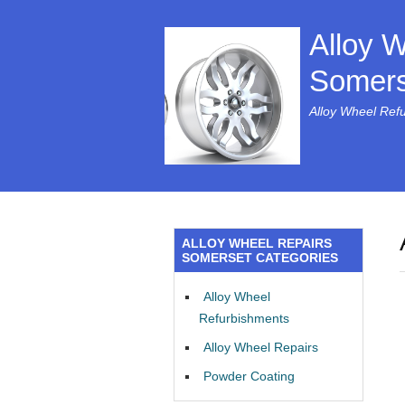
Alloy 
Somers
Alloy Wheel Ref
ALLOY WHEEL REPAIRS
SOMERSET CATEGORIES
Alloy Wheel
Refurbishments
Alloy Wheel Repairs
Powder Coating