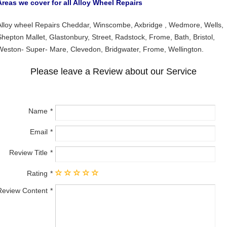
Areas we cover for all Alloy Wheel Repairs
Alloy wheel Repairs Cheddar, Winscombe, Axbridge , Wedmore, Wells,
Shepton Mallet, Glastonbury, Street, Radstock, Frome, Bath, Bristol,
Weston- Super- Mare, Clevedon, Bridgwater, Frome, Wellington.
Please leave a Review about our Service
Name
Email
Review Title
Rating
Review Content