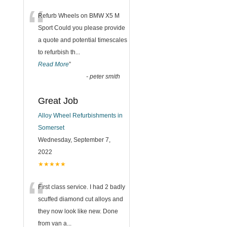
“
Refurb Wheels on BMW X5 M
Sport Could you please provide
a quote and potential timescales
to refurbish th
...
Read More
”
-
peter smith
Great Job
Alloy Wheel Refurbishments in
Somerset
Wednesday, September 7,
2022
★★★★★
“
First class service. I had 2 badly
scuffed diamond cut alloys and
they now look like new. Done
from van a
...