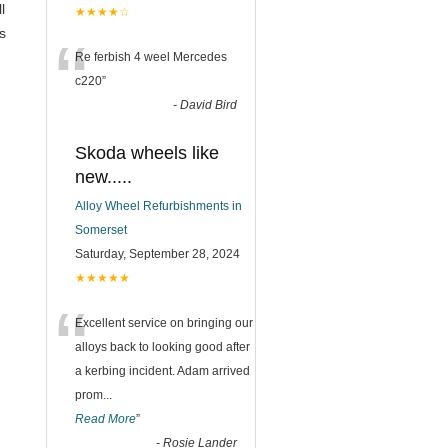
l
★★★★☆
s
“
Re ferbish 4 weel Mercedes
c220
”
-
David Bird
Skoda wheels like
new.....
Alloy Wheel Refurbishments in
Somerset
Saturday, September 28, 2024
★★★★★
“
Excellent service on bringing our
alloys back to looking good after
a kerbing incident. Adam arrived
prom
...
Read More
”
-
Rosie Lander