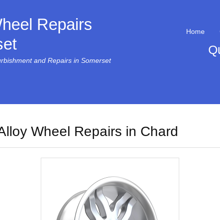
Wheel Repairs
Home
et
Q
urbishment and Repairs in Somerset
Alloy Wheel Repairs in Chard