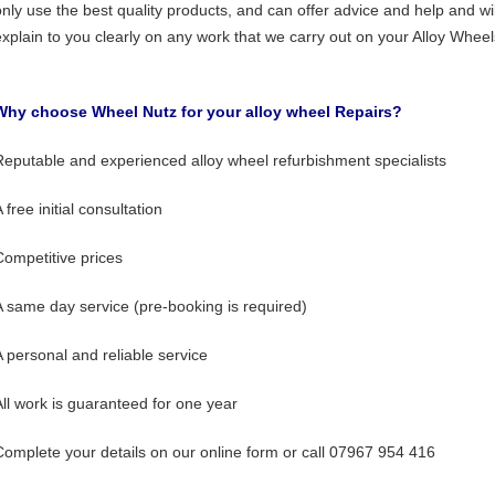
only use the best quality products, and can offer advice and help and wil
explain to you clearly on any work that we carry out on your Alloy Wheel
Why choose Wheel Nutz for your alloy wheel Repairs?
Reputable and experienced alloy wheel refurbishment specialists
 free initial consultation
Competitive prices
A same day service (pre-booking is required)
A personal and reliable service
All work is guaranteed for one year
Complete your details on our online form or call 07967 954 416