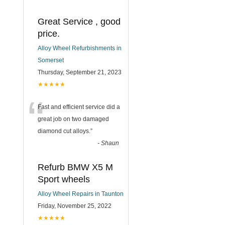
Great Service , good
price.
Alloy Wheel Refurbishments in
Somerset
Thursday, September 21, 2023
★★★★★
“
Fast and efficient service did a
great job on two damaged
diamond cut alloys.
”
-
Shaun
Refurb BMW X5 M
Sport wheels
Alloy Wheel Repairs in Taunton
Friday, November 25, 2022
★★★★★