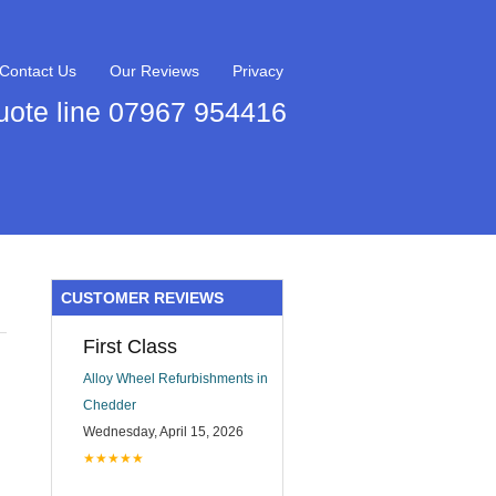
Contact Us
Our Reviews
Privacy
uote line 07967 954416
CUSTOMER REVIEWS
First Class
Alloy Wheel Refurbishments in
Chedder
Wednesday, April 15, 2026
★★★★★