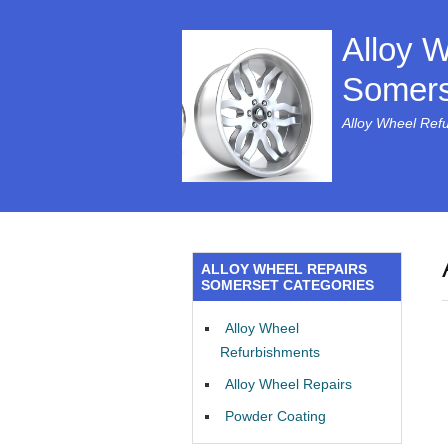
Alloy 
Somers
Alloy Wheel Ref
ALLOY WHEEL REPAIRS
SOMERSET CATEGORIES
Alloy Wheel
Refurbishments
Alloy Wheel Repairs
Powder Coating