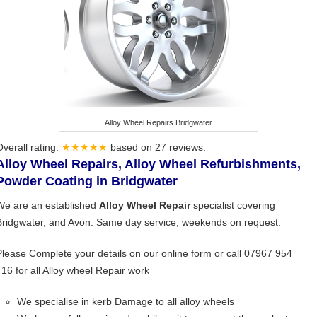
Alloy Wheel Repairs Bridgwater
Overall rating:
★★★★★
based on
27
reviews.
Alloy Wheel Repairs, Alloy Wheel Refurbishments,
Powder Coating in Bridgwater
We are an established
Alloy Wheel Repair
specialist covering
Bridgwater, and Avon. Same day service, weekends on request.
Please Complete your details on our online form or call 07967 954
416 for all Alloy wheel Repair work
We specialise in kerb Damage to all alloy wheels