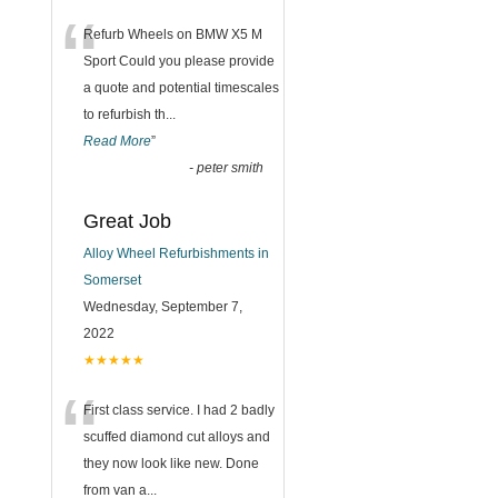
“
Refurb Wheels on BMW X5 M
Sport Could you please provide
a quote and potential timescales
to refurbish th
...
Read More
”
-
peter smith
Great Job
Alloy Wheel Refurbishments in
Somerset
Wednesday, September 7,
2022
★★★★★
“
First class service. I had 2 badly
scuffed diamond cut alloys and
they now look like new. Done
from van a
...