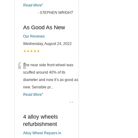
Read More
”
-
STEPHEN WRIGHT
As Good As New
Our Reviews
Wednesday, August 24, 2022
★★★★★
“
The near side front wheel was
scuffed around 40% of its
diameter and now it’s as good as
new. Sensible pr
...
Read More
”
-
-
4 alloy wheels
refurbishment
Alloy Wheel Repairs in