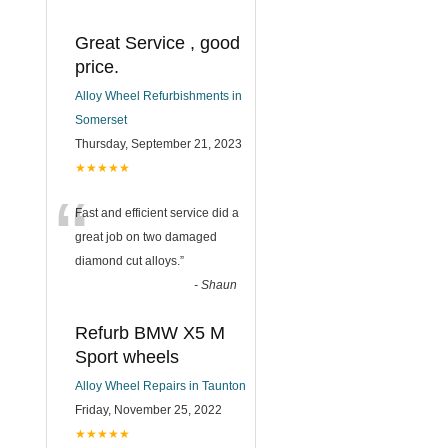
Great Service , good
price.
Alloy Wheel Refurbishments in
Somerset
Thursday, September 21, 2023
★★★★★
“
Fast and efficient service did a
great job on two damaged
diamond cut alloys.
”
-
Shaun
Refurb BMW X5 M
Sport wheels
Alloy Wheel Repairs in Taunton
Friday, November 25, 2022
★★★★★