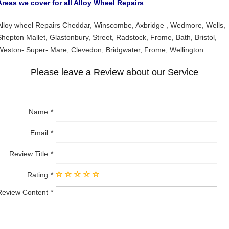
Areas we cover for all Alloy Wheel Repairs
Alloy wheel Repairs Cheddar, Winscombe, Axbridge , Wedmore, Wells,
Shepton Mallet, Glastonbury, Street, Radstock, Frome, Bath, Bristol,
Weston- Super- Mare, Clevedon, Bridgwater, Frome, Wellington.
Please leave a Review about our Service
Name
Email
Review Title
Rating
Review Content