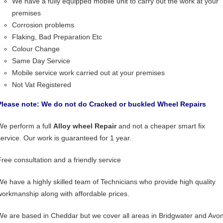
We have a fully equipped mobile unit to carry out the work at your
premises
Corrosion problems
Flaking, Bad Preparation Etc
Colour Change
Same Day Service
Mobile service work carried out at your premises
Not Vat Registered
Please note: We do not do Cracked or buckled Wheel Repairs
We perform a full
Alloy wheel Repair
and not a cheaper smart fix
service. Our work is guaranteed for 1 year.
Free consultation and a friendly service
We have a highly skilled team of Technicians who provide high quality
workmanship along with affordable prices.
We are based in Cheddar but we cover all areas in Bridgwater and Avon