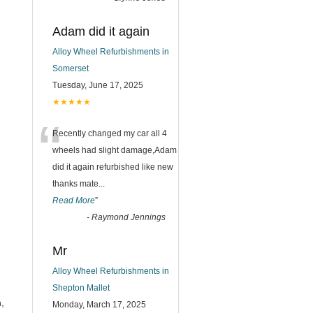
Adam did it again
Alloy Wheel Refurbishments in
Somerset
Tuesday, June 17, 2025
★★★★★
“
Recently changed my car all 4
wheels had slight damage,Adam
did it again refurbished like new
thanks mate
...
Read More
”
-
Raymond Jennings
Mr
Alloy Wheel Refurbishments in
Shepton Mallet
,
Monday, March 17, 2025