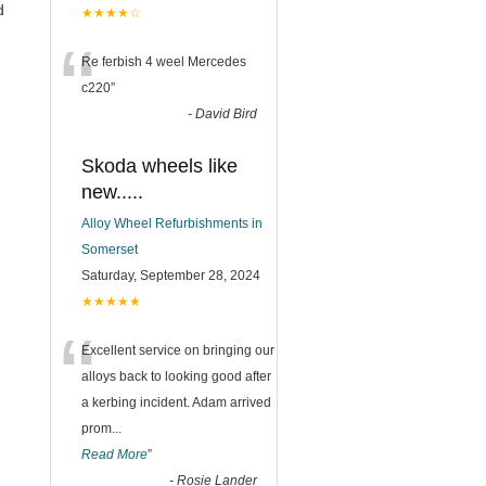
d
★★★★☆
“
Re ferbish 4 weel Mercedes
c220
”
-
David Bird
Skoda wheels like
new.....
Alloy Wheel Refurbishments in
Somerset
Saturday, September 28, 2024
★★★★★
“
Excellent service on bringing our
alloys back to looking good after
a kerbing incident. Adam arrived
prom
...
Read More
”
-
Rosie Lander