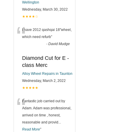
Wellington
Wednesday, March 30, 2022
★★★★☆
“
I have 2012 qashqai 18"wheel,
which need refurb
”
-
David Mudge
Diamond Cut for E -
class Merc
Alloy Wheel Repairs in Taunton
Wednesday, March 2, 2022
★★★★★
“
Fantastic job carried out by
Adam. Adam was professional,
arrived on time , honest,
reasonable and provid
...
Read More
”