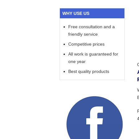
WHY USE US
Free consultation and a
friendly service
Competitive prices
All work is guaranteed for
one year
Best quality products