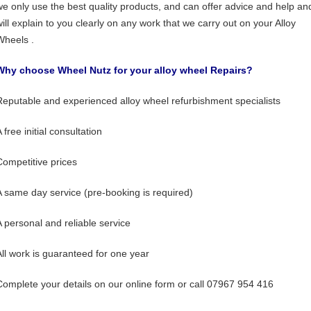
we only use the best quality products, and can offer advice and help an
will explain to you clearly on any work that we carry out on your Alloy
Wheels .
Why choose Wheel Nutz for your alloy wheel Repairs?
Reputable and experienced alloy wheel refurbishment specialists
 free initial consultation
Competitive prices
A same day service (pre-booking is required)
A personal and reliable service
All work is guaranteed for one year
Complete your details on our online form or call 07967 954 416