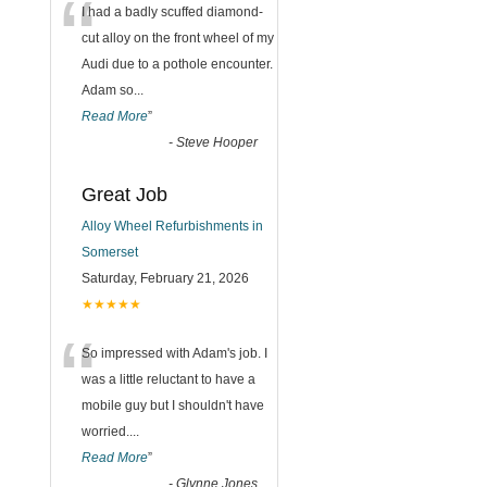
“
I had a badly scuffed diamond-
cut alloy on the front wheel of my
Audi due to a pothole encounter.
Adam so
...
Read More
”
-
Steve Hooper
Great Job
Alloy Wheel Refurbishments in
Somerset
Saturday, February 21, 2026
★★★★★
“
So impressed with Adam's job. I
was a little reluctant to have a
mobile guy but I shouldn't have
worried.
...
Read More
”
-
Glynne Jones