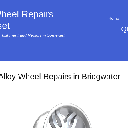
Wheel Repairs
Home
et
Q
urbishment and Repairs in Somerset
Alloy Wheel Repairs in Bridgwater