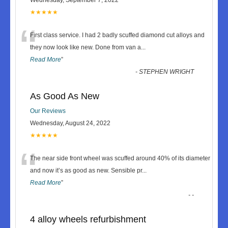
★★★★★
“
First class service. I had 2 badly scuffed diamond cut alloys and
they now look like new. Done from van a
...
Read More
”
-
STEPHEN WRIGHT
As Good As New
Our Reviews
Wednesday, August 24, 2022
★★★★★
“
The near side front wheel was scuffed around 40% of its diameter
and now it’s as good as new. Sensible pr
...
Read More
”
-
-
4 alloy wheels refurbishment