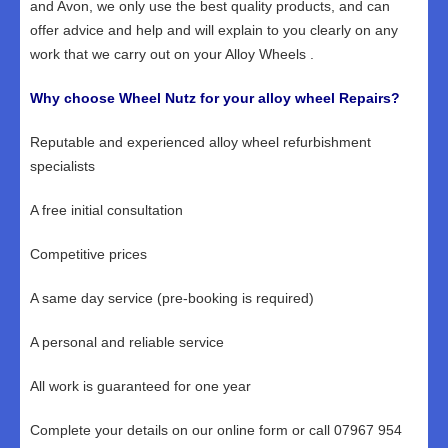
and Avon, we only use the best quality products, and can
offer advice and help and will explain to you clearly on any
work that we carry out on your Alloy Wheels .
Why choose Wheel Nutz for your alloy wheel Repairs?
Reputable and experienced alloy wheel refurbishment
specialists
A free initial consultation
Competitive prices
A same day service (pre-booking is required)
A personal and reliable service
All work is guaranteed for one year
Complete your details on our online form or call 07967 954