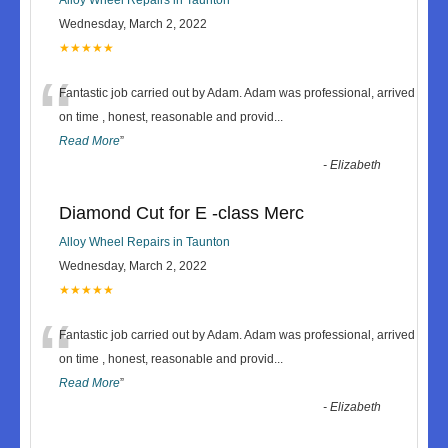
Wednesday, March 2, 2022
★★★★★
“
Fantastic job carried out by Adam. Adam was professional, arrived
on time , honest, reasonable and provid
...
Read More
”
-
Elizabeth
Diamond Cut for E -class Merc
Alloy Wheel Repairs in Taunton
Wednesday, March 2, 2022
★★★★★
“
Fantastic job carried out by Adam. Adam was professional, arrived
on time , honest, reasonable and provid
...
Read More
”
-
Elizabeth