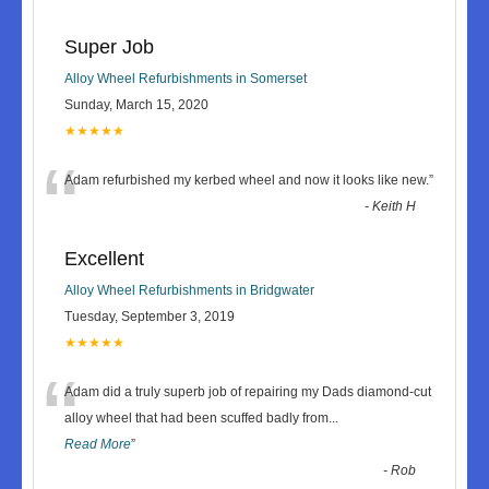
Super Job
Alloy Wheel Refurbishments in Somerset
Sunday, March 15, 2020
★★★★★
“
Adam refurbished my kerbed wheel and now it looks like new.
”
-
Keith H
Excellent
Alloy Wheel Refurbishments in Bridgwater
Tuesday, September 3, 2019
★★★★★
“
Adam did a truly superb job of repairing my Dads diamond-cut
alloy wheel that had been scuffed badly from
...
Read More
”
-
Rob