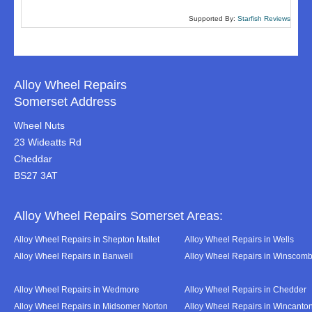
Supported By:
Starfish Reviews
Alloy Wheel Repairs
Somerset Address
Wheel Nuts
23 Wideatts Rd
Cheddar
BS27 3AT
Alloy Wheel Repairs Somerset Areas:
Alloy Wheel Repairs in Shepton Mallet
Alloy Wheel Repairs in Wells
Alloy Wheel Repairs in Banwell
Alloy Wheel Repairs in Winscom
Alloy Wheel Repairs in Wedmore
Alloy Wheel Repairs in Chedder
Alloy Wheel Repairs in Midsomer Norton
Alloy Wheel Repairs in Wincanto