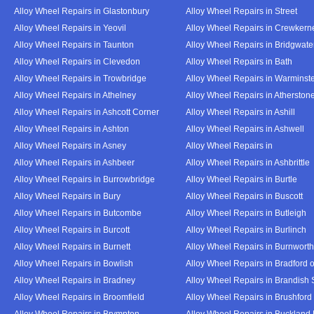
Alloy Wheel Repairs in Glastonbury
Alloy Wheel Repairs in Street
Alloy Wheel Repairs in Yeovil
Alloy Wheel Repairs in Crewkern
Alloy Wheel Repairs in Taunton
Alloy Wheel Repairs in Bridgwate
Alloy Wheel Repairs in Clevedon
Alloy Wheel Repairs in Bath
Alloy Wheel Repairs in Trowbridge
Alloy Wheel Repairs in Warminst
Alloy Wheel Repairs in Athelney
Alloy Wheel Repairs in Atherston
Alloy Wheel Repairs in Ashcott Corner
Alloy Wheel Repairs in Ashill
Alloy Wheel Repairs in Ashton
Alloy Wheel Repairs in Ashwell
Alloy Wheel Repairs in Asney
Alloy Wheel Repairs in
Alloy Wheel Repairs in Ashbeer
Alloy Wheel Repairs in Ashbrittle
Alloy Wheel Repairs in Burrowbridge
Alloy Wheel Repairs in Burtle
Alloy Wheel Repairs in Bury
Alloy Wheel Repairs in Buscott
Alloy Wheel Repairs in Butcombe
Alloy Wheel Repairs in Butleigh
Alloy Wheel Repairs in Burcott
Alloy Wheel Repairs in Burlinch
Alloy Wheel Repairs in Burnett
Alloy Wheel Repairs in Burnwort
Alloy Wheel Repairs in Bowlish
Alloy Wheel Repairs in Bradford 
Alloy Wheel Repairs in Bradney
Alloy Wheel Repairs in Brandish 
Alloy Wheel Repairs in Broomfield
Alloy Wheel Repairs in Brushford
Alloy Wheel Repairs in Brympton
Alloy Wheel Repairs in Buckland