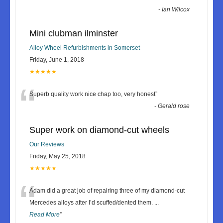
-
Ian Wilcox
Mini clubman ilminster
Alloy Wheel Refurbishments in Somerset
Friday, June 1, 2018
★★★★★
“
Superb quality work nice chap too, very honest
”
-
Gerald rose
Super work on diamond-cut wheels
Our Reviews
Friday, May 25, 2018
★★★★★
“
Adam did a great job of repairing three of my diamond-cut
Mercedes alloys after I’d scuffed/dented them.
...
Read More
”