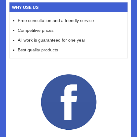
WHY USE US
Free consultation and a friendly service
Competitive prices
All work is guaranteed for one year
Best quality products