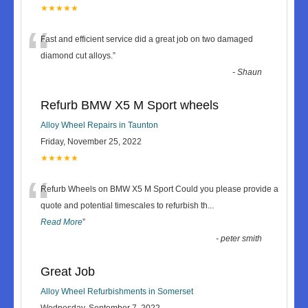
★★★★★
“
Fast and efficient service did a great job on two damaged
diamond cut alloys.
”
-
Shaun
Refurb BMW X5 M Sport wheels
Alloy Wheel Repairs in Taunton
Friday, November 25, 2022
★★★★★
“
Refurb Wheels on BMW X5 M Sport Could you please provide a
quote and potential timescales to refurbish th
...
Read More
”
-
peter smith
Great Job
Alloy Wheel Refurbishments in Somerset
Wednesday, September 7, 2022