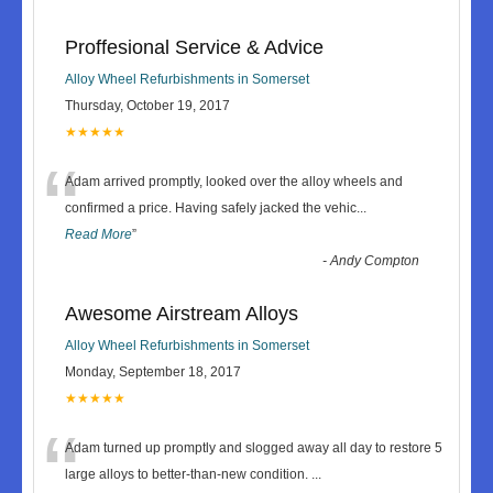
Proffesional Service & Advice
Alloy Wheel Refurbishments in Somerset
Thursday, October 19, 2017
★★★★★
“
Adam arrived promptly, looked over the alloy wheels and
confirmed a price. Having safely jacked the vehic
...
Read More
”
-
Andy Compton
Awesome Airstream Alloys
Alloy Wheel Refurbishments in Somerset
Monday, September 18, 2017
★★★★★
“
Adam turned up promptly and slogged away all day to restore 5
large alloys to better-than-new condition.
...