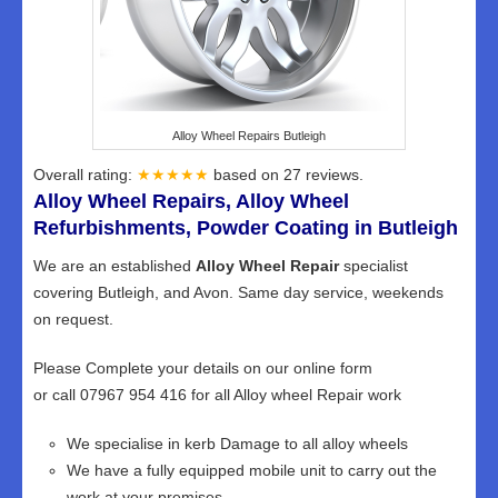
Alloy Wheel Repairs Butleigh
Overall rating:
★★★★★
based on
27
reviews.
Alloy Wheel Repairs, Alloy Wheel
Refurbishments, Powder Coating in Butleigh
We are an established
Alloy Wheel Repair
specialist
covering Butleigh, and Avon. Same day service, weekends
on request.
Please Complete your details on our online form
or call 07967 954 416 for all Alloy wheel Repair work
We specialise in kerb Damage to all alloy wheels
We have a fully equipped mobile unit to carry out the
work at your premises