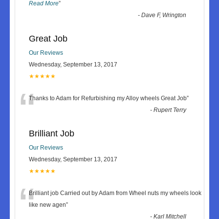
Read More
”
-
Dave F, Wrington
Great Job
Our Reviews
Wednesday, September 13, 2017
★★★★★
“
Thanks to Adam for Refurbishing my Alloy wheels Great Job
”
-
Rupert Terry
Brilliant Job
Our Reviews
Wednesday, September 13, 2017
★★★★★
“
Brilliant job Carried out by Adam from Wheel nuts my wheels look
like new agen
”
-
Karl Mitchell