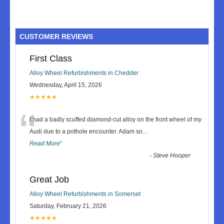
CUSTOMER REVIEWS
First Class
Alloy Wheel Refurbishments in Chedder
Wednesday, April 15, 2026
★★★★★
“
I had a badly scuffed diamond-cut alloy on the front wheel of my
Audi due to a pothole encounter. Adam so
...
Read More
”
-
Steve Hooper
Great Job
Alloy Wheel Refurbishments in Somerset
Saturday, February 21, 2026
★★★★★