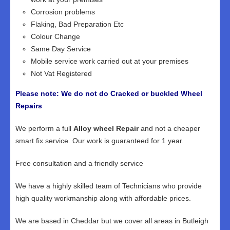
Corrosion problems
Flaking, Bad Preparation Etc
Colour Change
Same Day Service
Mobile service work carried out at your premises
Not Vat Registered
Please note: We do not do Cracked or buckled Wheel
Repairs
We perform a full
Alloy wheel Repair
and not a cheaper
smart fix service. Our work is guaranteed for 1 year.
Free consultation and a friendly service
We have a highly skilled team of Technicians who provide
high quality workmanship along with affordable prices.
We are based in Cheddar but we cover all areas in Butleigh