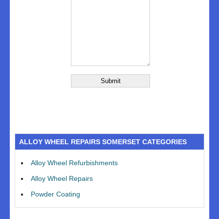
ALLOY WHEEL REPAIRS SOMERSET CATEGORIES
Alloy Wheel Refurbishments
Alloy Wheel Repairs
Powder Coating