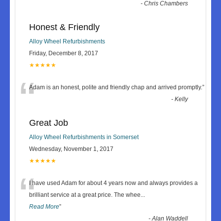
-
Chris Chambers
Honest & Friendly
Alloy Wheel Refurbishments
Friday, December 8, 2017
★★★★★
“
Adam is an honest, polite and friendly chap and arrived promptly.
”
-
Kelly
Great Job
Alloy Wheel Refurbishments in Somerset
Wednesday, November 1, 2017
★★★★★
“
I have used Adam for about 4 years now and always provides a
brilliant service at a great price. The whee
...
Read More
”
-
Alan Waddell