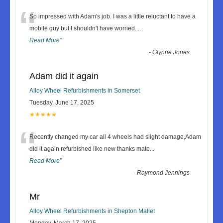
“
So impressed with Adam's job. I was a little reluctant to have a
mobile guy but I shouldn't have worried.
...
Read More
”
-
Glynne Jones
Adam did it again
Alloy Wheel Refurbishments in Somerset
Tuesday, June 17, 2025
★★★★★
“
Recently changed my car all 4 wheels had slight damage,Adam
did it again refurbished like new thanks mate
...
Read More
”
-
Raymond Jennings
Mr
Alloy Wheel Refurbishments in Shepton Mallet
Monday, March 17, 2025