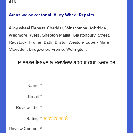
416
Areas we cover for all Alloy Wheel Repairs
Alloy wheel Repairs Cheddar, Winscombe, Axbridge ,
Wedmore, Wells, Shepton Mallet, Glastonbury, Street,
Radstock, Frome, Bath, Bristol, Weston- Super- Mare,
Clevedon, Bridgwater, Frome, Wellington.
Please leave a Review about our Service
Name
Email
Review Title
Rating
Review Content