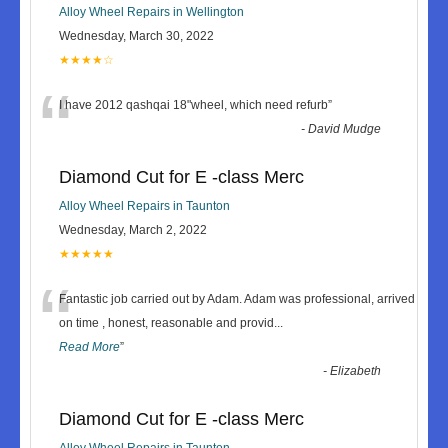
Alloy Wheel Repairs in Wellington
Wednesday, March 30, 2022
★★★★☆
“
I have 2012 qashqai 18"wheel, which need refurb
”
-
David Mudge
Diamond Cut for E -class Merc
Alloy Wheel Repairs in Taunton
Wednesday, March 2, 2022
★★★★★
“
Fantastic job carried out by Adam. Adam was professional, arrived
on time , honest, reasonable and provid
...
Read More
”
-
Elizabeth
Diamond Cut for E -class Merc
Alloy Wheel Repairs in Taunton