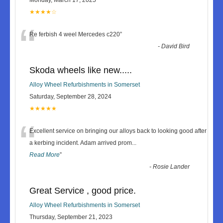
★★★★☆
“
Re ferbish 4 weel Mercedes c220
”
-
David Bird
Skoda wheels like new.....
Alloy Wheel Refurbishments in Somerset
Saturday, September 28, 2024
★★★★★
“
Excellent service on bringing our alloys back to looking good after
a kerbing incident. Adam arrived prom
...
Read More
”
-
Rosie Lander
Great Service , good price.
Alloy Wheel Refurbishments in Somerset
Thursday, September 21, 2023