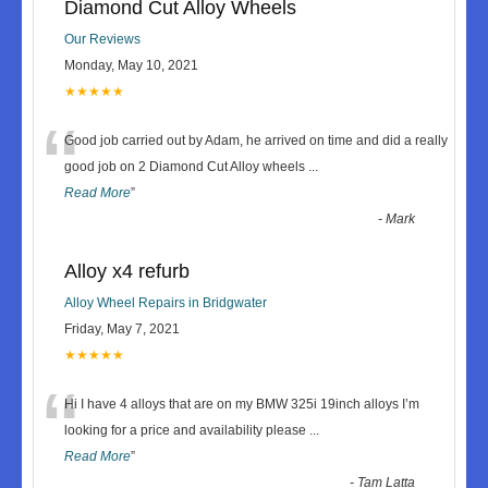
Diamond Cut Alloy Wheels
Our Reviews
Monday, May 10, 2021
★★★★★
“
Good job carried out by Adam, he arrived on time and did a really
good job on 2 Diamond Cut Alloy wheels
...
Read More
”
-
Mark
Alloy x4 refurb
Alloy Wheel Repairs in Bridgwater
Friday, May 7, 2021
★★★★★
“
Hi I have 4 alloys that are on my BMW 325i 19inch alloys I’m
looking for a price and availability please
...
Read More
”
-
Tam Latta