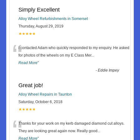
Simply Excellent
Alloy Wheel Refurbishments in Somerset
Thursday, August 29, 2019
★★★★★
“
I contacted Adam who quickly responded to my enquiry. He asked
for photos of the wheels on my E Class Mer
...
Read More
”
-
Eddie Impey
Great job!
Alloy Wheel Repairs in Taunton
Saturday, October 6, 2018
★★★★★
“
Thanks for your work on my kerb damaged diamond cut alloys.
They are looking great again now. Really good
...
Read More
”