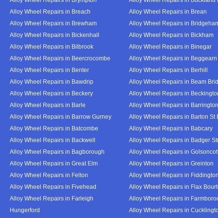
Alloy Wheel Repairs in Breach
Alloy Wheel Repairs in Brean
Alloy Wheel Repairs in Brewham
Alloy Wheel Repairs in Bridgeha
Alloy Wheel Repairs in Bickenhall
Alloy Wheel Repairs in Bickham
Alloy Wheel Repairs in Bilbrook
Alloy Wheel Repairs in Binegar
Alloy Wheel Repairs in Beercrocombe
Alloy Wheel Repairs in Beggearn
Alloy Wheel Repairs in Benter
Alloy Wheel Repairs in Berhill
Alloy Wheel Repairs in Bawdrip
Alloy Wheel Repairs in Beam Bri
Alloy Wheel Repairs in Beckery
Alloy Wheel Repairs in Beckingto
Alloy Wheel Repairs in Barle
Alloy Wheel Repairs in Barringto
Alloy Wheel Repairs in Barrow Gurney
Alloy Wheel Repairs in Barton St
Alloy Wheel Repairs in Batcombe
Alloy Wheel Repairs in Babcary
Alloy Wheel Repairs in Backwell
Alloy Wheel Repairs in Badger St
Alloy Wheel Repairs in Bagborough
Alloy Wheel Repairs in Golsoncot
Alloy Wheel Repairs in Great Elm
Alloy Wheel Repairs in Greinton
Alloy Wheel Repairs in Felton
Alloy Wheel Repairs in Fiddingto
Alloy Wheel Repairs in Fivehead
Alloy Wheel Repairs in Flax Bour
Alloy Wheel Repairs in Farleigh
Alloy Wheel Repairs in Farmbor
Hungerford
Alloy Wheel Repairs in Cucklingt