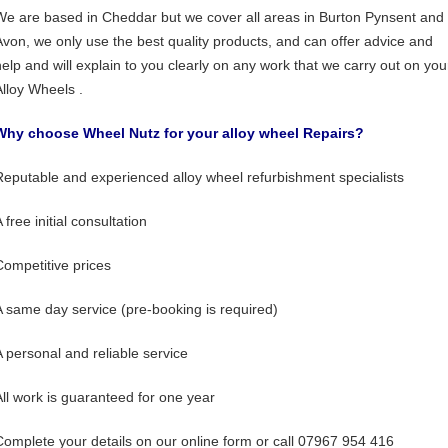
We are based in Cheddar but we cover all areas in Burton Pynsent and
Avon, we only use the best quality products, and can offer advice and
help and will explain to you clearly on any work that we carry out on you
Alloy Wheels .
Why choose Wheel Nutz for your alloy wheel Repairs?
Reputable and experienced alloy wheel refurbishment specialists
 free initial consultation
Competitive prices
A same day service (pre-booking is required)
A personal and reliable service
All work is guaranteed for one year
Complete your details on our online form or call 07967 954 416