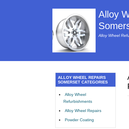
Alloy 
Somers
Alloy Wheel Ref
ALLOY WHEEL REPAIRS
SOMERSET CATEGORIES
Alloy Wheel
Refurbishments
Alloy Wheel Repairs
Powder Coating