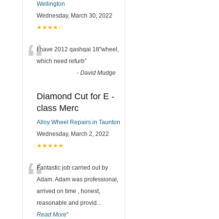
Wellington
Wednesday, March 30, 2022
★★★★☆
“
I have 2012 qashqai 18"wheel,
which need refurb
”
-
David Mudge
Diamond Cut for E -
class Merc
Alloy Wheel Repairs in Taunton
Wednesday, March 2, 2022
★★★★★
“
Fantastic job carried out by
Adam. Adam was professional,
arrived on time , honest,
reasonable and provid
...
Read More
”