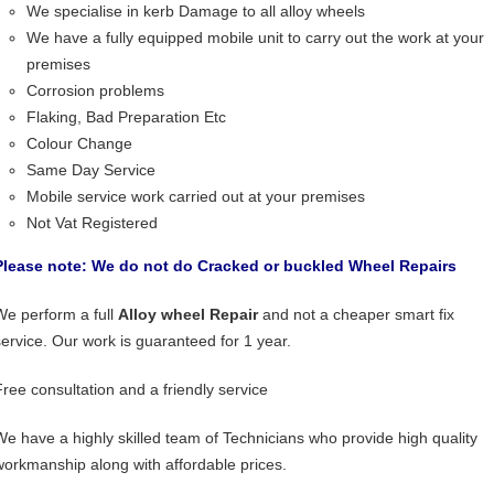
We specialise in kerb Damage to all alloy wheels
We have a fully equipped mobile unit to carry out the work at your
premises
Corrosion problems
Flaking, Bad Preparation Etc
Colour Change
Same Day Service
Mobile service work carried out at your premises
Not Vat Registered
Please note: We do not do Cracked or buckled Wheel Repairs
We perform a full
Alloy wheel Repair
and not a cheaper smart fix
service. Our work is guaranteed for 1 year.
Free consultation and a friendly service
We have a highly skilled team of Technicians who provide high quality
workmanship along with affordable prices.