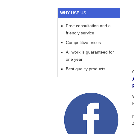
WHY USE US
Free consultation and a
friendly service
Competitive prices
All work is guaranteed for
one year
Best quality products