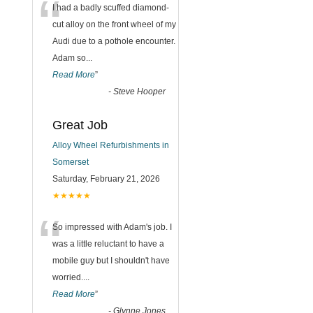
“
I had a badly scuffed diamond-
cut alloy on the front wheel of my
Audi due to a pothole encounter.
Adam so
...
Read More
”
-
Steve Hooper
Great Job
Alloy Wheel Refurbishments in
Somerset
Saturday, February 21, 2026
★★★★★
“
So impressed with Adam's job. I
was a little reluctant to have a
mobile guy but I shouldn't have
worried.
...
Read More
”
-
Glynne Jones