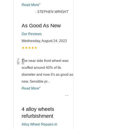
Read More
”
-
STEPHEN WRIGHT
As Good As New
Our Reviews
Wednesday, August 24, 2022
★★★★★
“
The near side front wheel was
scuffed around 40% of its
diameter and now it’s as good as
new. Sensible pr
...
Read More
”
-
-
4 alloy wheels
refurbishment
Alloy Wheel Repairs in