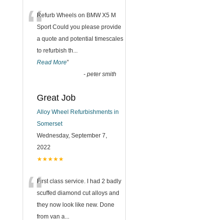
“
Refurb Wheels on BMW X5 M
Sport Could you please provide
a quote and potential timescales
to refurbish th
...
Read More
”
-
peter smith
Great Job
Alloy Wheel Refurbishments in
Somerset
Wednesday, September 7,
2022
★★★★★
“
First class service. I had 2 badly
scuffed diamond cut alloys and
they now look like new. Done
from van a
...