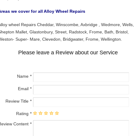
Areas we cover for all Alloy Wheel Repairs
Alloy wheel Repairs Cheddar, Winscombe, Axbridge , Wedmore, Wells,
Shepton Mallet, Glastonbury, Street, Radstock, Frome, Bath, Bristol,
Weston- Super- Mare, Clevedon, Bridgwater, Frome, Wellington.
Please leave a Review about our Service
Name
Email
Review Title
Rating
Review Content