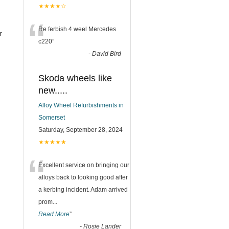
★★★★☆
“
Re ferbish 4 weel Mercedes
r
c220
”
-
David Bird
Skoda wheels like
new.....
Alloy Wheel Refurbishments in
Somerset
Saturday, September 28, 2024
★★★★★
“
Excellent service on bringing our
alloys back to looking good after
a kerbing incident. Adam arrived
prom
...
Read More
”
-
Rosie Lander