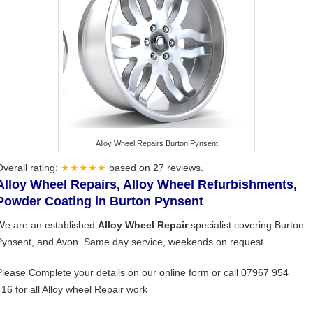
Alloy Wheel Repairs Burton Pynsent
Overall rating:
★★★★★
based on
27
reviews.
Alloy Wheel Repairs, Alloy Wheel Refurbishments,
Powder Coating in Burton Pynsent
We are an established
Alloy Wheel Repair
specialist covering Burton
Pynsent, and Avon. Same day service, weekends on request.
Please Complete your details on our online form or call 07967 954
416 for all Alloy wheel Repair work