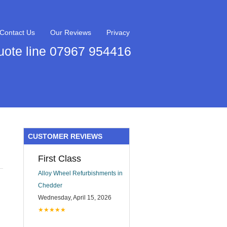
Contact Us
Our Reviews
Privacy
uote line 07967 954416
CUSTOMER REVIEWS
First Class
Alloy Wheel Refurbishments in
Chedder
Wednesday, April 15, 2026
★★★★★