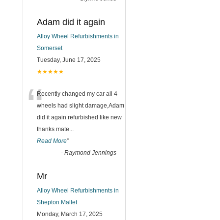
Adam did it again
Alloy Wheel Refurbishments in
Somerset
Tuesday, June 17, 2025
★★★★★
“
Recently changed my car all 4
wheels had slight damage,Adam
did it again refurbished like new
thanks mate
...
Read More
”
-
Raymond Jennings
Mr
Alloy Wheel Refurbishments in
Shepton Mallet
Monday, March 17, 2025