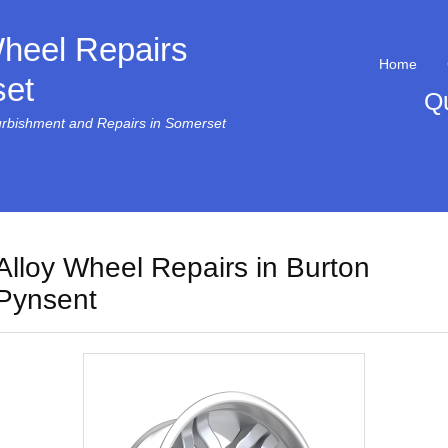
Wheel Repairs
Home
et
Q
urbishment and Repairs in Somerset
Alloy Wheel Repairs in Burton
Pynsent