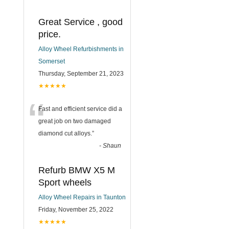
Great Service , good
price.
Alloy Wheel Refurbishments in
Somerset
Thursday, September 21, 2023
★★★★★
“
Fast and efficient service did a
great job on two damaged
diamond cut alloys.
”
-
Shaun
Refurb BMW X5 M
Sport wheels
Alloy Wheel Repairs in Taunton
Friday, November 25, 2022
★★★★★