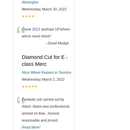
Wellington
Wednesday, March 30, 2022
★★★★☆
“
I have 2012 qashqai 18"wheel,
which need refurb
”
-
David Mudge
Diamond Cut for E -
class Merc
Alloy Wheel Repairs in Taunton
Wednesday, March 2, 2022
★★★★★
“
Fantastic job carried out by
Adam. Adam was professional,
arrived on time , honest,
reasonable and provid
...
Read More
”