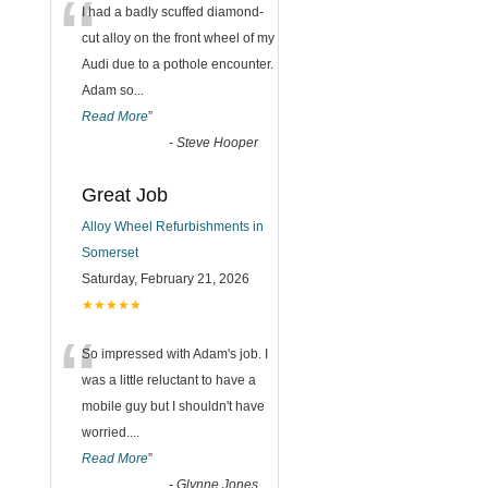
“
I had a badly scuffed diamond-
cut alloy on the front wheel of my
Audi due to a pothole encounter.
Adam so
...
Read More
”
-
Steve Hooper
Great Job
Alloy Wheel Refurbishments in
Somerset
Saturday, February 21, 2026
★★★★★
“
So impressed with Adam's job. I
was a little reluctant to have a
mobile guy but I shouldn't have
worried.
...
Read More
”
-
Glynne Jones