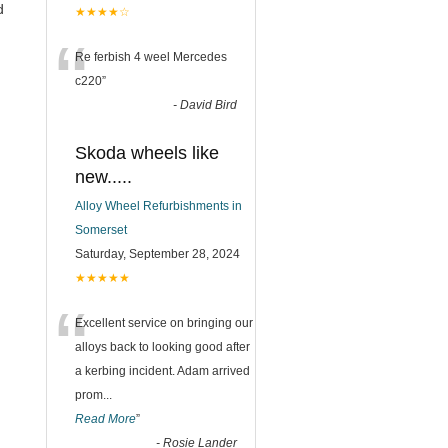
d
★★★★☆
“
Re ferbish 4 weel Mercedes
c220
”
-
David Bird
Skoda wheels like
new.....
Alloy Wheel Refurbishments in
Somerset
Saturday, September 28, 2024
★★★★★
“
Excellent service on bringing our
alloys back to looking good after
a kerbing incident. Adam arrived
prom
...
Read More
”
-
Rosie Lander