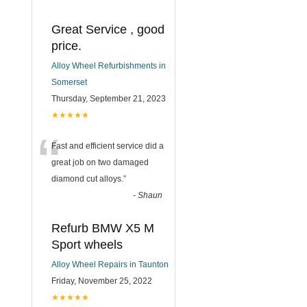
Great Service , good
price.
Alloy Wheel Refurbishments in
Somerset
Thursday, September 21, 2023
★★★★★
“
Fast and efficient service did a
great job on two damaged
diamond cut alloys.
”
-
Shaun
Refurb BMW X5 M
Sport wheels
Alloy Wheel Repairs in Taunton
Friday, November 25, 2022
★★★★★