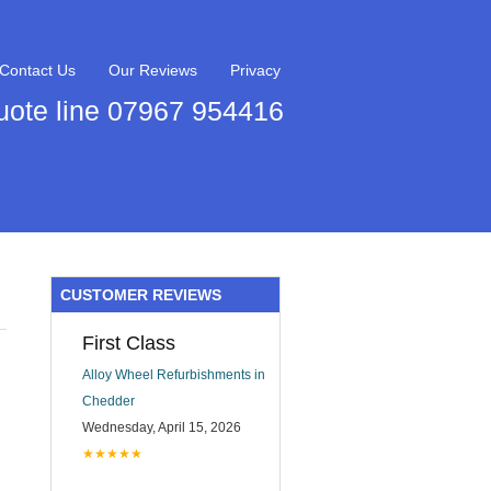
Contact Us
Our Reviews
Privacy
uote line 07967 954416
CUSTOMER REVIEWS
First Class
Alloy Wheel Refurbishments in
Chedder
Wednesday, April 15, 2026
★★★★★