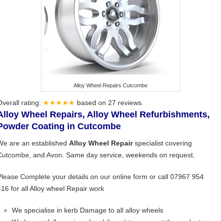
Alloy Wheel Repairs Cutcombe
Overall rating:
★★★★★
based on
27
reviews.
Alloy Wheel Repairs, Alloy Wheel Refurbishments,
Powder Coating in Cutcombe
We are an established
Alloy Wheel Repair
specialist covering
Cutcombe, and Avon. Same day service, weekends on request.
Please Complete your details on our online form or call 07967 954
416 for all Alloy wheel Repair work
We specialise in kerb Damage to all alloy wheels