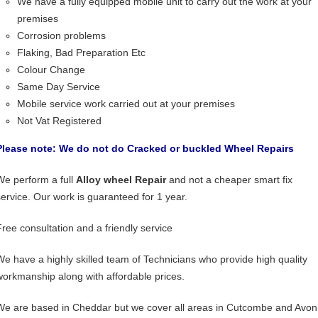
We have a fully equipped mobile unit to carry out the work at your
premises
Corrosion problems
Flaking, Bad Preparation Etc
Colour Change
Same Day Service
Mobile service work carried out at your premises
Not Vat Registered
Please note: We do not do Cracked or buckled Wheel Repairs
We perform a full
Alloy wheel Repair
and not a cheaper smart fix
service. Our work is guaranteed for 1 year.
Free consultation and a friendly service
We have a highly skilled team of Technicians who provide high quality
workmanship along with affordable prices.
We are based in Cheddar but we cover all areas in Cutcombe and Avon