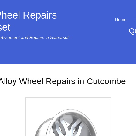
Wheel Repairs
Home
et
Q
urbishment and Repairs in Somerset
Alloy Wheel Repairs in Cutcombe