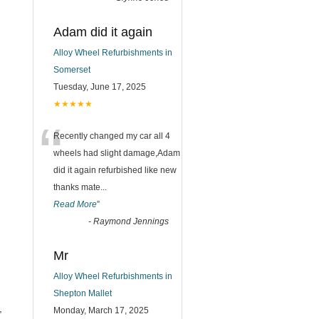
Adam did it again
Alloy Wheel Refurbishments in
Somerset
Tuesday, June 17, 2025
★★★★★
“
Recently changed my car all 4
wheels had slight damage,Adam
did it again refurbished like new
thanks mate
...
Read More
”
-
Raymond Jennings
Mr
Alloy Wheel Refurbishments in
Shepton Mallet
,
Monday, March 17, 2025