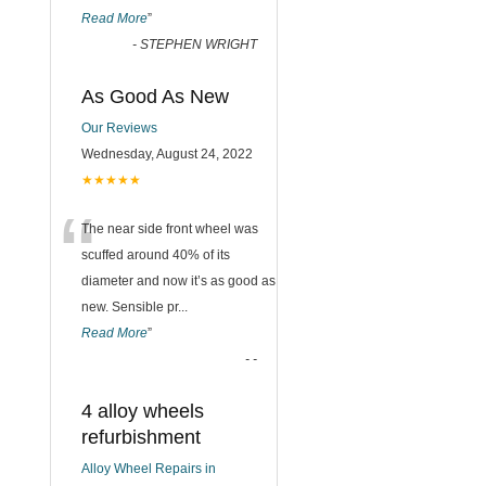
Read More
”
-
STEPHEN WRIGHT
As Good As New
Our Reviews
Wednesday, August 24, 2022
★★★★★
“
The near side front wheel was
scuffed around 40% of its
diameter and now it’s as good as
new. Sensible pr
...
Read More
”
-
-
4 alloy wheels
refurbishment
Alloy Wheel Repairs in