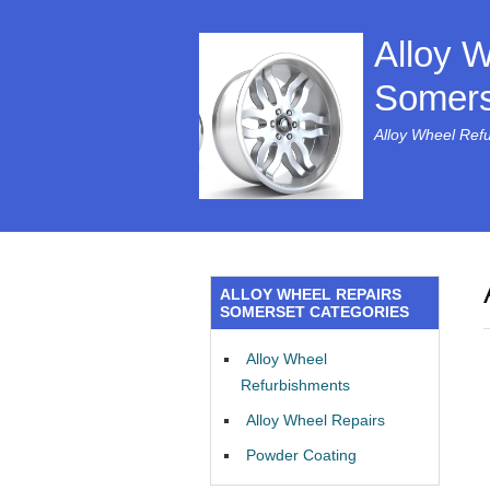
Alloy 
Somers
Alloy Wheel Ref
ALLOY WHEEL REPAIRS
SOMERSET CATEGORIES
Alloy Wheel
Refurbishments
Alloy Wheel Repairs
Powder Coating