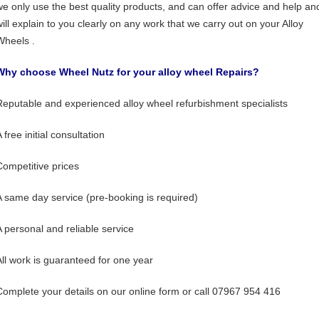
we only use the best quality products, and can offer advice and help an
will explain to you clearly on any work that we carry out on your Alloy
Wheels .
Why choose Wheel Nutz for your alloy wheel Repairs?
Reputable and experienced alloy wheel refurbishment specialists
 free initial consultation
Competitive prices
A same day service (pre-booking is required)
A personal and reliable service
All work is guaranteed for one year
Complete your details on our online form or call 07967 954 416