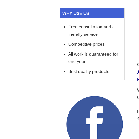
WHY USE US
Free consultation and a
friendly service
Competitive prices
All work is guaranteed for
one year
Best quality products