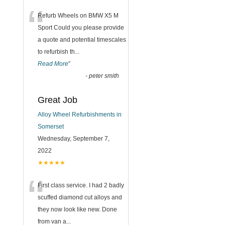
“
Refurb Wheels on BMW X5 M
Sport Could you please provide
a quote and potential timescales
to refurbish th
...
Read More
”
-
peter smith
Great Job
Alloy Wheel Refurbishments in
Somerset
Wednesday, September 7,
2022
★★★★★
“
First class service. I had 2 badly
scuffed diamond cut alloys and
they now look like new. Done
from van a
...