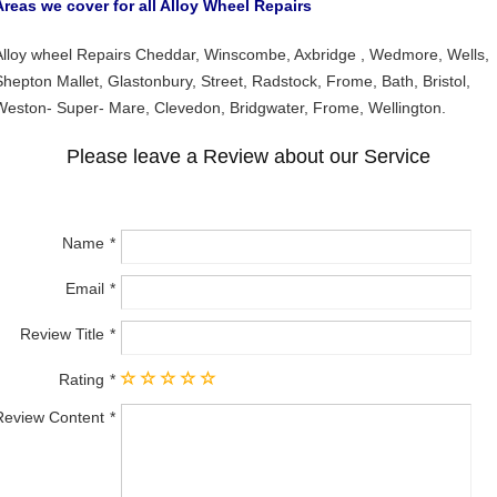
Areas we cover for all Alloy Wheel Repairs
Alloy wheel Repairs Cheddar, Winscombe, Axbridge , Wedmore, Wells,
Shepton Mallet, Glastonbury, Street, Radstock, Frome, Bath, Bristol,
Weston- Super- Mare, Clevedon, Bridgwater, Frome, Wellington.
Please leave a Review about our Service
Name
Email
Review Title
Rating
Review Content