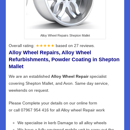
Alloy Wheel Repairs Shepton Mallet
Overall rating:
★★★★★
based on
27
reviews.
Alloy Wheel Repairs, Alloy Wheel
Refurbishments, Powder Coating in Shepton
Mallet
We are an established
Alloy Wheel Repair
specialist
covering Shepton Mallet, and Avon. Same day service,
weekends on request.
Please Complete your details on our online form
or call 07967 954 416 for all Alloy wheel Repair work
We specialise in kerb Damage to all alloy wheels
We have a fully equipped mobile unit to carry out the