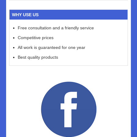
WHY USE US
Free consultation and a friendly service
Competitive prices
All work is guaranteed for one year
Best quality products