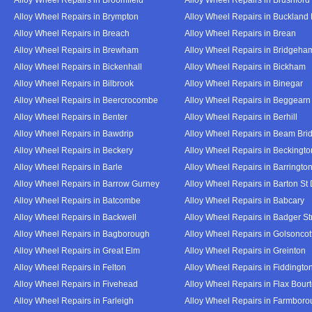
Alloy Wheel Repairs in Brympton
Alloy Wheel Repairs in Buckland
Alloy Wheel Repairs in Breach
Alloy Wheel Repairs in Brean
Alloy Wheel Repairs in Brewham
Alloy Wheel Repairs in Bridgeha
Alloy Wheel Repairs in Bickenhall
Alloy Wheel Repairs in Bickham
Alloy Wheel Repairs in Bilbrook
Alloy Wheel Repairs in Binegar
Alloy Wheel Repairs in Beercrocombe
Alloy Wheel Repairs in Beggearn
Alloy Wheel Repairs in Benter
Alloy Wheel Repairs in Berhill
Alloy Wheel Repairs in Bawdrip
Alloy Wheel Repairs in Beam Bri
Alloy Wheel Repairs in Beckery
Alloy Wheel Repairs in Beckingto
Alloy Wheel Repairs in Barle
Alloy Wheel Repairs in Barringto
Alloy Wheel Repairs in Barrow Gurney
Alloy Wheel Repairs in Barton St
Alloy Wheel Repairs in Batcombe
Alloy Wheel Repairs in Babcary
Alloy Wheel Repairs in Backwell
Alloy Wheel Repairs in Badger St
Alloy Wheel Repairs in Bagborough
Alloy Wheel Repairs in Golsoncot
Alloy Wheel Repairs in Great Elm
Alloy Wheel Repairs in Greinton
Alloy Wheel Repairs in Felton
Alloy Wheel Repairs in Fiddingto
Alloy Wheel Repairs in Fivehead
Alloy Wheel Repairs in Flax Bour
Alloy Wheel Repairs in Farleigh
Alloy Wheel Repairs in Farmbor