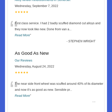
Wednesday, September 7, 2022
★★★★★
“
First class service. I had 2 badly scuffed diamond cut alloys and
they now look like new. Done from van a
...
Read More
”
-
STEPHEN WRIGHT
As Good As New
Our Reviews
Wednesday, August 24, 2022
★★★★★
“
The near side front wheel was scuffed around 40% of its diameter
and now it’s as good as new. Sensible pr
...
Read More
”
-
-