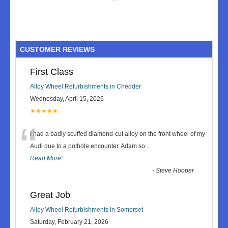
CUSTOMER REVIEWS
First Class
Alloy Wheel Refurbishments in Chedder
Wednesday, April 15, 2026
★★★★★
“
I had a badly scuffed diamond-cut alloy on the front wheel of my
Audi due to a pothole encounter. Adam so
...
Read More
”
-
Steve Hooper
Great Job
Alloy Wheel Refurbishments in Somerset
Saturday, February 21, 2026