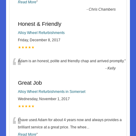
Read More
”
-
Chris Chambers
Honest & Friendly
Alloy Wheel Refurbishments
Friday, December 8, 2017
★★★★★
“
Adam is an honest, polite and friendly chap and arrived promptly.
”
-
Kelly
Great Job
Alloy Wheel Refurbishments in Somerset
Wednesday, November 1, 2017
★★★★★
“
I have used Adam for about 4 years now and always provides a
brilliant service at a great price. The whee
...
Read More
”