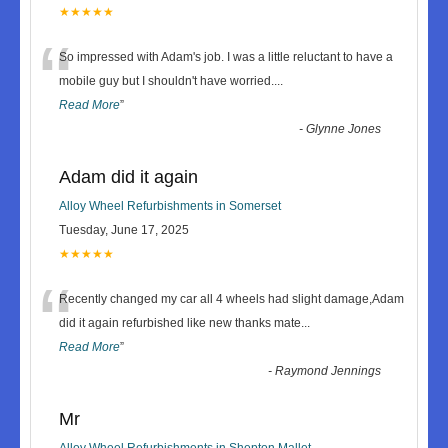
★★★★★
“
So impressed with Adam's job. I was a little reluctant to have a
mobile guy but I shouldn't have worried.
...
Read More
”
-
Glynne Jones
Adam did it again
Alloy Wheel Refurbishments in Somerset
Tuesday, June 17, 2025
★★★★★
“
Recently changed my car all 4 wheels had slight damage,Adam
did it again refurbished like new thanks mate
...
Read More
”
-
Raymond Jennings
Mr
Alloy Wheel Refurbishments in Shepton Mallet