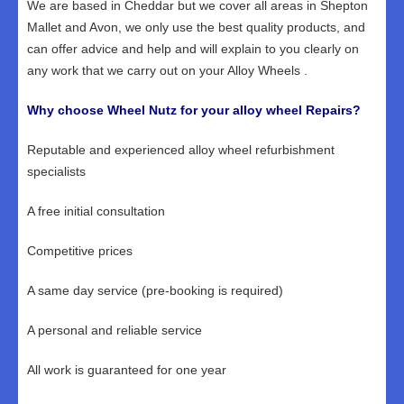
We are based in Cheddar but we cover all areas in Shepton
Mallet and Avon, we only use the best quality products, and
can offer advice and help and will explain to you clearly on
any work that we carry out on your Alloy Wheels .
Why choose Wheel Nutz for your alloy wheel Repairs?
Reputable and experienced alloy wheel refurbishment
specialists
A free initial consultation
Competitive prices
A same day service (pre-booking is required)
A personal and reliable service
All work is guaranteed for one year