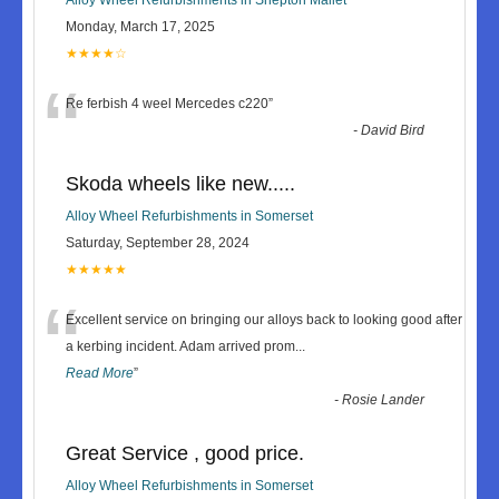
Monday, March 17, 2025
★★★★☆
“
Re ferbish 4 weel Mercedes c220
”
-
David Bird
Skoda wheels like new.....
Alloy Wheel Refurbishments in Somerset
Saturday, September 28, 2024
★★★★★
“
Excellent service on bringing our alloys back to looking good after
a kerbing incident. Adam arrived prom
...
Read More
”
-
Rosie Lander
Great Service , good price.
Alloy Wheel Refurbishments in Somerset