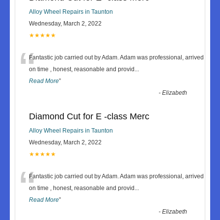
Alloy Wheel Repairs in Taunton
Wednesday, March 2, 2022
★★★★★
“
Fantastic job carried out by Adam. Adam was professional, arrived
on time , honest, reasonable and provid
...
Read More
”
-
Elizabeth
Diamond Cut for E -class Merc
Alloy Wheel Repairs in Taunton
Wednesday, March 2, 2022
★★★★★
“
Fantastic job carried out by Adam. Adam was professional, arrived
on time , honest, reasonable and provid
...
Read More
”
-
Elizabeth