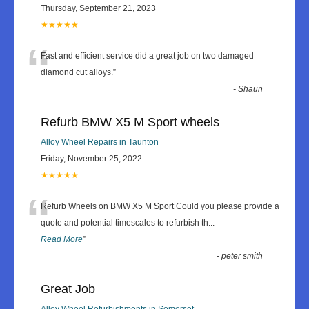
Thursday, September 21, 2023
★★★★★
“
Fast and efficient service did a great job on two damaged
diamond cut alloys.
”
-
Shaun
Refurb BMW X5 M Sport wheels
Alloy Wheel Repairs in Taunton
Friday, November 25, 2022
★★★★★
“
Refurb Wheels on BMW X5 M Sport Could you please provide a
quote and potential timescales to refurbish th
...
Read More
”
-
peter smith
Great Job
Alloy Wheel Refurbishments in Somerset