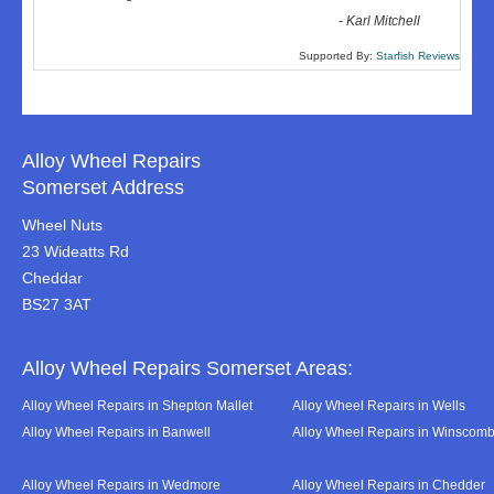
-
Karl Mitchell
Supported By:
Starfish Reviews
Alloy Wheel Repairs
Somerset Address
Wheel Nuts
23 Wideatts Rd
Cheddar
BS27 3AT
Alloy Wheel Repairs Somerset Areas:
Alloy Wheel Repairs in Shepton Mallet
Alloy Wheel Repairs in Wells
Alloy Wheel Repairs in Banwell
Alloy Wheel Repairs in Winscom
Alloy Wheel Repairs in Wedmore
Alloy Wheel Repairs in Chedder