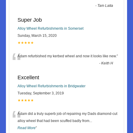
-
Tam Latta
Super Job
Alloy Wheel Refurbishments in Somerset
Sunday, March 15, 2020
★★★★★
“
Adam refurbished my kerbed wheel and now it looks like new.
”
-
Keith H
Excellent
Alloy Wheel Refurbishments in Bridgwater
Tuesday, September 3, 2019
★★★★★
“
Adam did a truly superb job of repairing my Dads diamond-cut
alloy wheel that had been scuffed badly from
...
Read More
”