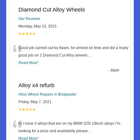
Diamond Cut Alloy Wheels
Our Reviews
Monday, May 10, 2021
★★★★★
“
Good job carried out by Adam, he arrived on time and did a really
good job on 2 Diamond Cut Alloy wheels
...
Read More
”
-
Mark
Alloy x4 refurb
Alloy Wheel Repairs in Bridgwater
Friday, May 7, 2021
★★★★★
“
Hi I have 4 alloys that are on my BMW 325i 19inch alloys I’m
looking for a price and availability please
...
Read More
”