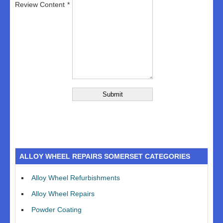
Review Content
ALLOY WHEEL REPAIRS SOMERSET CATEGORIES
Alloy Wheel Refurbishments
Alloy Wheel Repairs
Powder Coating