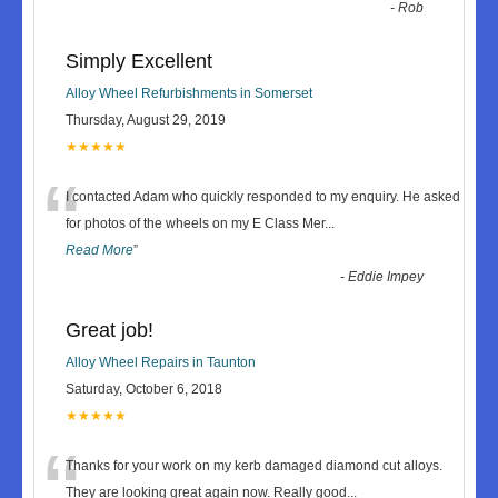
-
Rob
Simply Excellent
Alloy Wheel Refurbishments in Somerset
Thursday, August 29, 2019
★★★★★
“
I contacted Adam who quickly responded to my enquiry. He asked
for photos of the wheels on my E Class Mer
...
Read More
”
-
Eddie Impey
Great job!
Alloy Wheel Repairs in Taunton
Saturday, October 6, 2018
★★★★★
“
Thanks for your work on my kerb damaged diamond cut alloys.
They are looking great again now. Really good
...