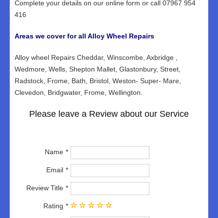
Complete your details on our online form or call 07967 954
416
Areas we cover for all Alloy Wheel Repairs
Alloy wheel Repairs Cheddar, Winscombe, Axbridge ,
Wedmore, Wells, Shepton Mallet, Glastonbury, Street,
Radstock, Frome, Bath, Bristol, Weston- Super- Mare,
Clevedon, Bridgwater, Frome, Wellington.
Please leave a Review about our Service
Name
Email
Review Title
Rating