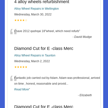
4 alloy wheels refurbishment
Alloy Wheel Repairs in Wellington
Wednesday, March 30, 2022
★★★★☆
“
I have 2012 qashqai 18"wheel, which need refurb
”
-
David Mudge
Diamond Cut for E -class Merc
Alloy Wheel Repairs in Taunton
Wednesday, March 2, 2022
★★★★★
“
Fantastic job carried out by Adam. Adam was professional, arrived
on time , honest, reasonable and provid
...
Read More
”
-
Elizabeth
Diamond Cut for E -class Merc