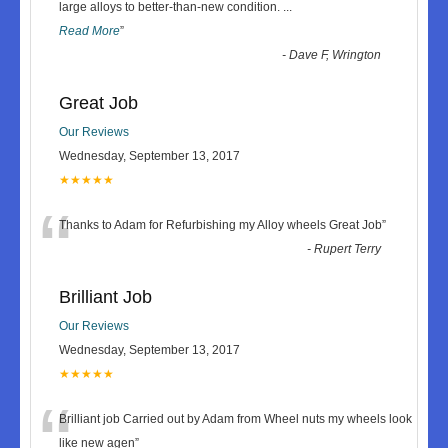
“
large alloys to better-than-new condition.
...
Read More
”
-
Dave F, Wrington
Great Job
Our Reviews
Wednesday, September 13, 2017
★★★★★
“
Thanks to Adam for Refurbishing my Alloy wheels Great Job
”
-
Rupert Terry
Brilliant Job
Our Reviews
Wednesday, September 13, 2017
★★★★★
“
Brilliant job Carried out by Adam from Wheel nuts my wheels look
like new agen
”