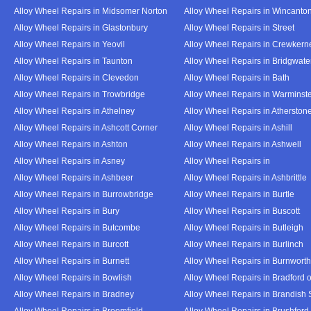
Alloy Wheel Repairs in Midsomer Norton
Alloy Wheel Repairs in Wincanto
Alloy Wheel Repairs in Glastonbury
Alloy Wheel Repairs in Street
Alloy Wheel Repairs in Yeovil
Alloy Wheel Repairs in Crewkern
Alloy Wheel Repairs in Taunton
Alloy Wheel Repairs in Bridgwate
Alloy Wheel Repairs in Clevedon
Alloy Wheel Repairs in Bath
Alloy Wheel Repairs in Trowbridge
Alloy Wheel Repairs in Warminst
Alloy Wheel Repairs in Athelney
Alloy Wheel Repairs in Atherston
Alloy Wheel Repairs in Ashcott Corner
Alloy Wheel Repairs in Ashill
Alloy Wheel Repairs in Ashton
Alloy Wheel Repairs in Ashwell
Alloy Wheel Repairs in Asney
Alloy Wheel Repairs in
Alloy Wheel Repairs in Ashbeer
Alloy Wheel Repairs in Ashbrittle
Alloy Wheel Repairs in Burrowbridge
Alloy Wheel Repairs in Burtle
Alloy Wheel Repairs in Bury
Alloy Wheel Repairs in Buscott
Alloy Wheel Repairs in Butcombe
Alloy Wheel Repairs in Butleigh
Alloy Wheel Repairs in Burcott
Alloy Wheel Repairs in Burlinch
Alloy Wheel Repairs in Burnett
Alloy Wheel Repairs in Burnwort
Alloy Wheel Repairs in Bowlish
Alloy Wheel Repairs in Bradford 
Alloy Wheel Repairs in Bradney
Alloy Wheel Repairs in Brandish 
Alloy Wheel Repairs in Broomfield
Alloy Wheel Repairs in Brushford