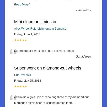
Read More
”
-
Ian Wilcox
Mini clubman ilminster
Alloy Wheel Refurbishments in Somerset
Friday, June 1, 2018
★★★★★
“
Superb quality work nice chap too, very honest
”
-
Gerald rose
Super work on diamond-cut wheels
Our Reviews
Friday, May 25, 2018
★★★★★
“
Adam did a great job of repairing three of my diamond-cut
Mercedes alloys after I’d scuffed/dented them.
...