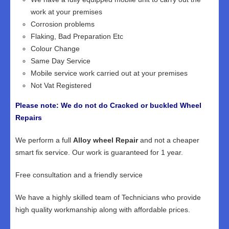
work at your premises
Corrosion problems
Flaking, Bad Preparation Etc
Colour Change
Same Day Service
Mobile service work carried out at your premises
Not Vat Registered
Please note: We do not do Cracked or buckled Wheel
Repairs
We perform a full
Alloy wheel Repair
and not a cheaper
smart fix service. Our work is guaranteed for 1 year.
Free consultation and a friendly service
We have a highly skilled team of Technicians who provide
high quality workmanship along with affordable prices.