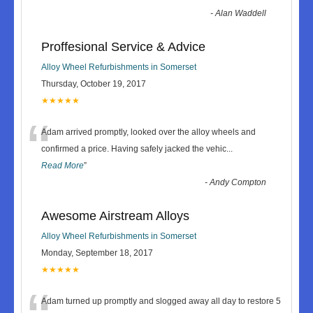
-
Alan Waddell
Proffesional Service & Advice
Alloy Wheel Refurbishments in Somerset
Thursday, October 19, 2017
★★★★★
“
Adam arrived promptly, looked over the alloy wheels and
confirmed a price. Having safely jacked the vehic
...
Read More
”
-
Andy Compton
Awesome Airstream Alloys
Alloy Wheel Refurbishments in Somerset
Monday, September 18, 2017
★★★★★
Adam turned up promptly and slogged away all day to restore 5