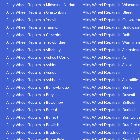
Alloy Wheel Repairs in Midsomer Norton
Alloy Wheel Repairs in Wincanto
Alloy Wheel Repairs in Glastonbury
Alloy Wheel Repairs in Street
Alloy Wheel Repairs in Yeovil
Alloy Wheel Repairs in Crewkern
Alloy Wheel Repairs in Taunton
Alloy Wheel Repairs in Bridgwate
Alloy Wheel Repairs in Clevedon
Alloy Wheel Repairs in Bath
Alloy Wheel Repairs in Trowbridge
Alloy Wheel Repairs in Warminst
Alloy Wheel Repairs in Athelney
Alloy Wheel Repairs in Atherston
Alloy Wheel Repairs in Ashcott Corner
Alloy Wheel Repairs in Ashill
Alloy Wheel Repairs in Ashton
Alloy Wheel Repairs in Ashwell
Alloy Wheel Repairs in Asney
Alloy Wheel Repairs in
Alloy Wheel Repairs in Ashbeer
Alloy Wheel Repairs in Ashbrittle
Alloy Wheel Repairs in Burrowbridge
Alloy Wheel Repairs in Burtle
Alloy Wheel Repairs in Bury
Alloy Wheel Repairs in Buscott
Alloy Wheel Repairs in Butcombe
Alloy Wheel Repairs in Butleigh
Alloy Wheel Repairs in Burcott
Alloy Wheel Repairs in Burlinch
Alloy Wheel Repairs in Burnett
Alloy Wheel Repairs in Burnwort
Alloy Wheel Repairs in Bowlish
Alloy Wheel Repairs in Bradford 
Alloy Wheel Repairs in Bradney
Alloy Wheel Repairs in Brandish 
Alloy Wheel Repairs in Broomfield
Alloy Wheel Repairs in Brushford