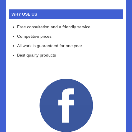
WHY USE US
Free consultation and a friendly service
Competitive prices
All work is guaranteed for one year
Best quality products