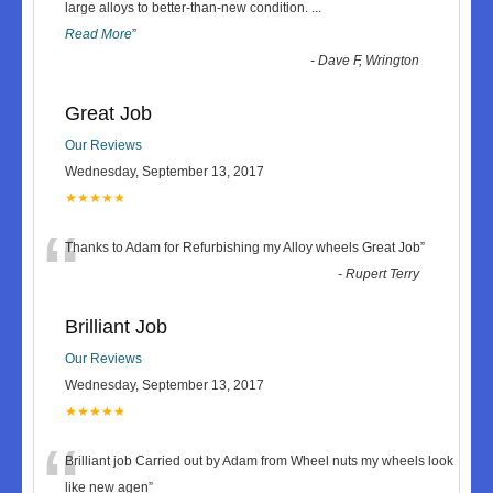
“
large alloys to better-than-new condition.
...
Read More
”
-
Dave F, Wrington
Great Job
Our Reviews
Wednesday, September 13, 2017
★★★★★
“
Thanks to Adam for Refurbishing my Alloy wheels Great Job
”
-
Rupert Terry
Brilliant Job
Our Reviews
Wednesday, September 13, 2017
★★★★★
“
Brilliant job Carried out by Adam from Wheel nuts my wheels look
like new agen
”