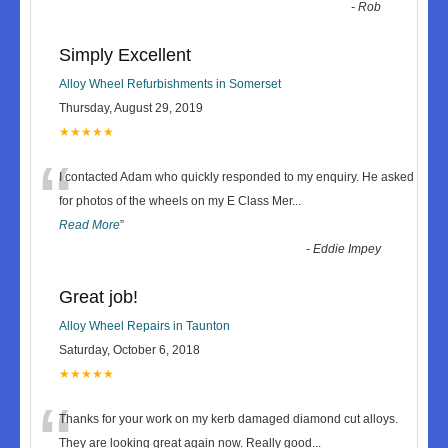
-
Rob
Simply Excellent
Alloy Wheel Refurbishments in Somerset
Thursday, August 29, 2019
★★★★★
“
I contacted Adam who quickly responded to my enquiry. He asked
for photos of the wheels on my E Class Mer
...
Read More
”
-
Eddie Impey
Great job!
Alloy Wheel Repairs in Taunton
Saturday, October 6, 2018
★★★★★
“
Thanks for your work on my kerb damaged diamond cut alloys.
They are looking great again now. Really good
...