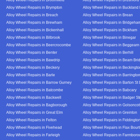
Alloy Wheel Repairs in Brympton
Alloy Wheel Repairs in Buckland
Alloy Wheel Repairs in Breach
Alloy Wheel Repairs in Brean
Alloy Wheel Repairs in Brewham
Alloy Wheel Repairs in Bridgeha
Alloy Wheel Repairs in Bickenhall
Alloy Wheel Repairs in Bickham
Alloy Wheel Repairs in Bilbrook
Alloy Wheel Repairs in Binegar
Alloy Wheel Repairs in Beercrocombe
Alloy Wheel Repairs in Beggearn
Alloy Wheel Repairs in Benter
Alloy Wheel Repairs in Berhill
Alloy Wheel Repairs in Bawdrip
Alloy Wheel Repairs in Beam Bri
Alloy Wheel Repairs in Beckery
Alloy Wheel Repairs in Beckingto
Alloy Wheel Repairs in Barle
Alloy Wheel Repairs in Barringto
Alloy Wheel Repairs in Barrow Gurney
Alloy Wheel Repairs in Barton St
Alloy Wheel Repairs in Batcombe
Alloy Wheel Repairs in Babcary
Alloy Wheel Repairs in Backwell
Alloy Wheel Repairs in Badger St
Alloy Wheel Repairs in Bagborough
Alloy Wheel Repairs in Golsoncot
Alloy Wheel Repairs in Great Elm
Alloy Wheel Repairs in Greinton
Alloy Wheel Repairs in Felton
Alloy Wheel Repairs in Fiddingto
Alloy Wheel Repairs in Fivehead
Alloy Wheel Repairs in Flax Bour
Alloy Wheel Repairs in Farleigh
Alloy Wheel Repairs in Farmbor