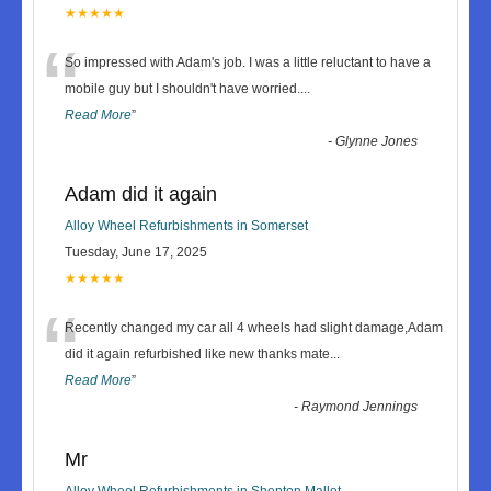
★★★★★
“
So impressed with Adam's job. I was a little reluctant to have a
mobile guy but I shouldn't have worried.
...
Read More
”
-
Glynne Jones
Adam did it again
Alloy Wheel Refurbishments in Somerset
Tuesday, June 17, 2025
★★★★★
“
Recently changed my car all 4 wheels had slight damage,Adam
did it again refurbished like new thanks mate
...
Read More
”
-
Raymond Jennings
Mr
Alloy Wheel Refurbishments in Shepton Mallet