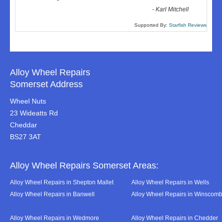
-
Karl Mitchell
Supported By:
Starfish Reviews
Alloy Wheel Repairs
Somerset Address
Wheel Nuts
23 Wideatts Rd
Cheddar
BS27 3AT
Alloy Wheel Repairs Somerset Areas:
Alloy Wheel Repairs in Shepton Mallet
Alloy Wheel Repairs in Wells
Alloy Wheel Repairs in Banwell
Alloy Wheel Repairs in Winscom
Alloy Wheel Repairs in Wedmore
Alloy Wheel Repairs in Chedder