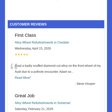
CUSTOMER REVIEWS
First Class
Alloy Wheel Refurbishments in Chedder
Wednesday, April 15, 2026
★★★★★
“
I had a badly scuffed diamond-cut alloy on the front wheel of my
Audi due to a pothole encounter. Adam so
...
Read More
”
-
Steve Hooper
Great Job
Alloy Wheel Refurbishments in Somerset
Saturday, February 21, 2026