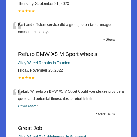
Thursday, September 21, 2023
★★★★★
“
Fast and efficient service did a great job on two damaged
diamond cut alloys.
”
-
Shaun
Refurb BMW X5 M Sport wheels
Alloy Wheel Repairs in Taunton
Friday, November 25, 2022
★★★★★
“
Refurb Wheels on BMW X5 M Sport Could you please provide a
quote and potential timescales to refurbish th
...
Read More
”
-
peter smith
Great Job
Alloy Wheel Refurbishments in Somerset