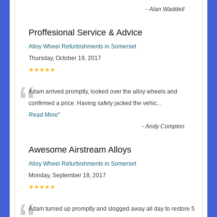
-
Alan Waddell
Proffesional Service & Advice
Alloy Wheel Refurbishments in Somerset
Thursday, October 19, 2017
★★★★★
“
Adam arrived promptly, looked over the alloy wheels and
confirmed a price. Having safely jacked the vehic
...
Read More
”
-
Andy Compton
Awesome Airstream Alloys
Alloy Wheel Refurbishments in Somerset
Monday, September 18, 2017
★★★★★
Adam turned up promptly and slogged away all day to restore 5