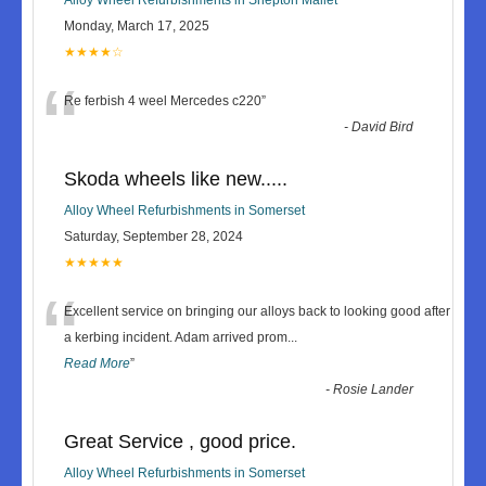
Monday, March 17, 2025
★★★★☆
“
Re ferbish 4 weel Mercedes c220
”
-
David Bird
Skoda wheels like new.....
Alloy Wheel Refurbishments in Somerset
Saturday, September 28, 2024
★★★★★
“
Excellent service on bringing our alloys back to looking good after
a kerbing incident. Adam arrived prom
...
Read More
”
-
Rosie Lander
Great Service , good price.
Alloy Wheel Refurbishments in Somerset