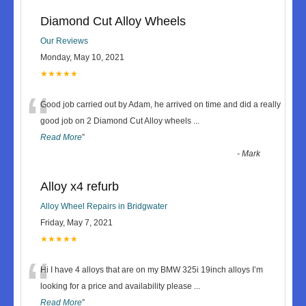
Diamond Cut Alloy Wheels
Our Reviews
Monday, May 10, 2021
★★★★★
“
Good job carried out by Adam, he arrived on time and did a really
good job on 2 Diamond Cut Alloy wheels
...
Read More
”
-
Mark
Alloy x4 refurb
Alloy Wheel Repairs in Bridgwater
Friday, May 7, 2021
★★★★★
“
Hi I have 4 alloys that are on my BMW 325i 19inch alloys I’m
looking for a price and availability please
...
Read More
”