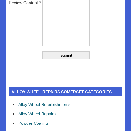
Review Content
ALLOY WHEEL REPAIRS SOMERSET CATEGORIES
Alloy Wheel Refurbishments
Alloy Wheel Repairs
Powder Coating