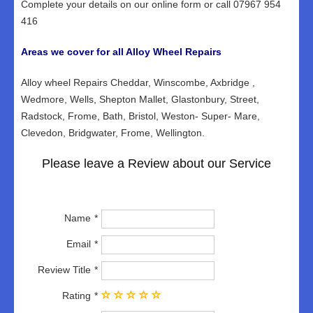
Complete your details on our online form or call 07967 954
416
Areas we cover for all Alloy Wheel Repairs
Alloy wheel Repairs Cheddar, Winscombe, Axbridge ,
Wedmore, Wells, Shepton Mallet, Glastonbury, Street,
Radstock, Frome, Bath, Bristol, Weston- Super- Mare,
Clevedon, Bridgwater, Frome, Wellington.
Please leave a Review about our Service
Name
Email
Review Title
Rating