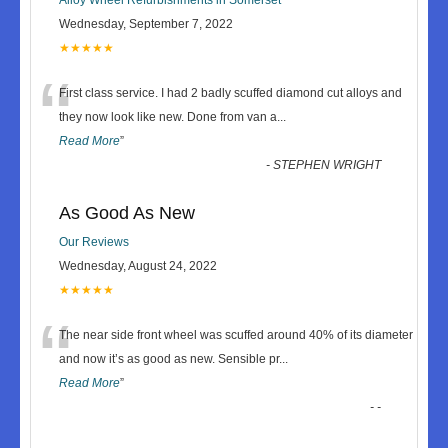
Wednesday, September 7, 2022
★★★★★
“
First class service. I had 2 badly scuffed diamond cut alloys and
they now look like new. Done from van a
...
Read More
”
-
STEPHEN WRIGHT
As Good As New
Our Reviews
Wednesday, August 24, 2022
★★★★★
“
The near side front wheel was scuffed around 40% of its diameter
and now it’s as good as new. Sensible pr
...
Read More
”
-
-