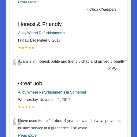
Read More
”
-
Chris Chambers
Honest & Friendly
Alloy Wheel Refurbishments
Friday, December 8, 2017
★★★★★
“
Adam is an honest, polite and friendly chap and arrived promptly.
”
-
Kelly
Great Job
Alloy Wheel Refurbishments in Somerset
Wednesday, November 1, 2017
★★★★★
“
I have used Adam for about 4 years now and always provides a
brilliant service at a great price. The whee
...
Read More
”