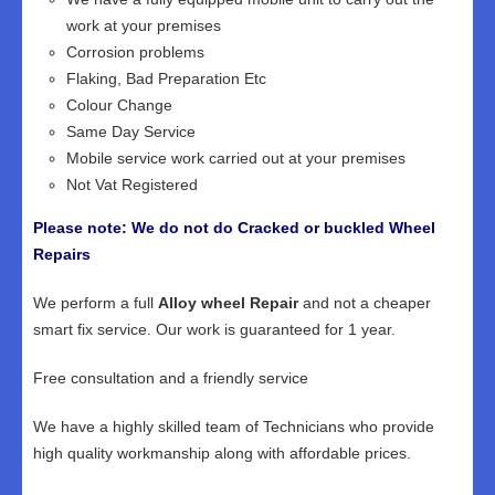
work at your premises
Corrosion problems
Flaking, Bad Preparation Etc
Colour Change
Same Day Service
Mobile service work carried out at your premises
Not Vat Registered
Please note: We do not do Cracked or buckled Wheel
Repairs
We perform a full
Alloy wheel Repair
and not a cheaper
smart fix service. Our work is guaranteed for 1 year.
Free consultation and a friendly service
We have a highly skilled team of Technicians who provide
high quality workmanship along with affordable prices.