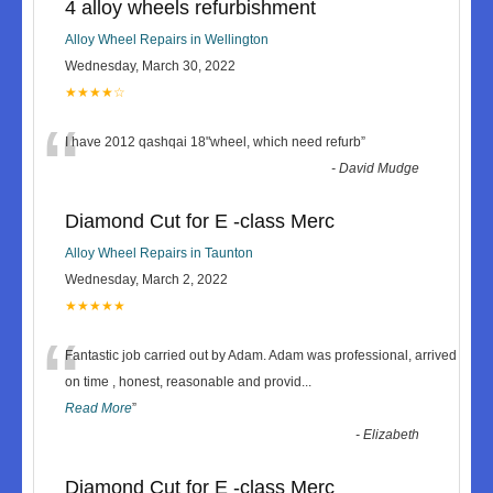
4 alloy wheels refurbishment
Alloy Wheel Repairs in Wellington
Wednesday, March 30, 2022
★★★★☆
“
I have 2012 qashqai 18"wheel, which need refurb
”
-
David Mudge
Diamond Cut for E -class Merc
Alloy Wheel Repairs in Taunton
Wednesday, March 2, 2022
★★★★★
“
Fantastic job carried out by Adam. Adam was professional, arrived
on time , honest, reasonable and provid
...
Read More
”
-
Elizabeth
Diamond Cut for E -class Merc