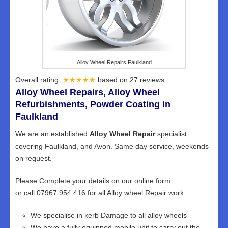
Alloy Wheel Repairs Faulkland
Overall rating:
★★★★★
based on
27
reviews.
Alloy Wheel Repairs, Alloy Wheel
Refurbishments, Powder Coating in
Faulkland
We are an established
Alloy Wheel Repair
specialist
covering Faulkland, and Avon. Same day service, weekends
on request.
Please Complete your details on our online form
or call 07967 954 416 for all Alloy wheel Repair work
We specialise in kerb Damage to all alloy wheels
We have a fully equipped mobile unit to carry out the