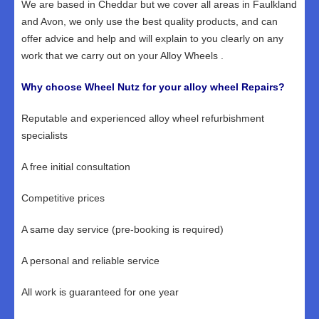
We are based in Cheddar but we cover all areas in Faulkland
and Avon, we only use the best quality products, and can
offer advice and help and will explain to you clearly on any
work that we carry out on your Alloy Wheels .
Why choose Wheel Nutz for your alloy wheel Repairs?
Reputable and experienced alloy wheel refurbishment
specialists
A free initial consultation
Competitive prices
A same day service (pre-booking is required)
A personal and reliable service
All work is guaranteed for one year