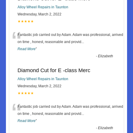
Alloy Wheel Repairs in Taunton
Wednesday, March 2, 2022
★★★★★
“
Fantastic job carried out by Adam. Adam was professional, arrived
on time , honest, reasonable and provid
...
Read More
”
-
Elizabeth
Diamond Cut for E -class Merc
Alloy Wheel Repairs in Taunton
Wednesday, March 2, 2022
★★★★★
“
Fantastic job carried out by Adam. Adam was professional, arrived
on time , honest, reasonable and provid
...
Read More
”
-
Elizabeth