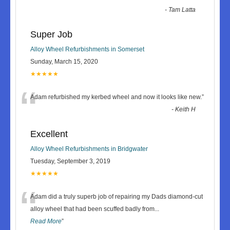
-
Tam Latta
Super Job
Alloy Wheel Refurbishments in Somerset
Sunday, March 15, 2020
★★★★★
“
Adam refurbished my kerbed wheel and now it looks like new.
”
-
Keith H
Excellent
Alloy Wheel Refurbishments in Bridgwater
Tuesday, September 3, 2019
★★★★★
“
Adam did a truly superb job of repairing my Dads diamond-cut
alloy wheel that had been scuffed badly from
...
Read More
”