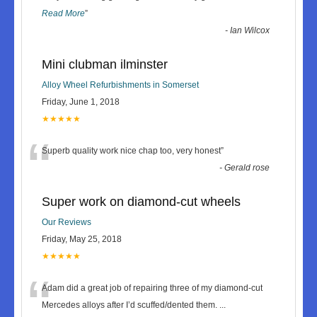
Read More
”
-
Ian Wilcox
Mini clubman ilminster
Alloy Wheel Refurbishments in Somerset
Friday, June 1, 2018
★★★★★
“
Superb quality work nice chap too, very honest
”
-
Gerald rose
Super work on diamond-cut wheels
Our Reviews
Friday, May 25, 2018
★★★★★
“
Adam did a great job of repairing three of my diamond-cut
Mercedes alloys after I’d scuffed/dented them.
...