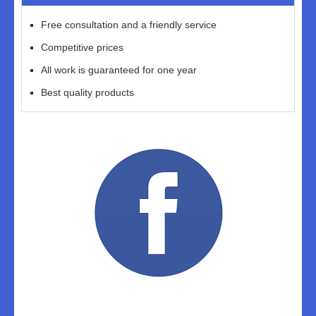
Free consultation and a friendly service
Competitive prices
All work is guaranteed for one year
Best quality products