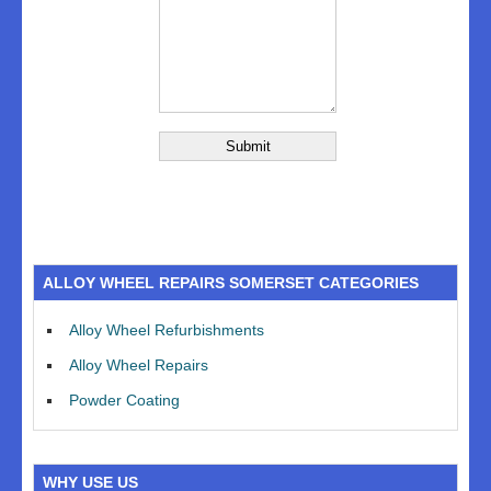
ALLOY WHEEL REPAIRS SOMERSET CATEGORIES
Alloy Wheel Refurbishments
Alloy Wheel Repairs
Powder Coating
WHY USE US