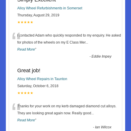
Alloy Wheel Refurbishments in Somerset
Thursday, August 29, 2019
★★★★★
“
I contacted Adam who quickly responded to my enquiry. He asked
for photos of the wheels on my E Class Mer
...
Read More
”
-
Eddie Impey
Great job!
Alloy Wheel Repairs in Taunton
Saturday, October 6, 2018
★★★★★
“
Thanks for your work on my kerb damaged diamond cut alloys.
They are looking great again now. Really good
...
Read More
”
-
Ian Wilcox