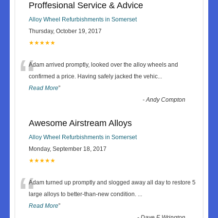
Proffesional Service & Advice
Alloy Wheel Refurbishments in Somerset
Thursday, October 19, 2017
★★★★★
“
Adam arrived promptly, looked over the alloy wheels and
confirmed a price. Having safely jacked the vehic
...
Read More
”
-
Andy Compton
Awesome Airstream Alloys
Alloy Wheel Refurbishments in Somerset
Monday, September 18, 2017
★★★★★
“
Adam turned up promptly and slogged away all day to restore 5
large alloys to better-than-new condition.
...
Read More
”
-
Dave F, Wrington