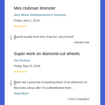
Mini clubman ilminster
Alloy Wheel Refurbishments in Somerset
Friday, June 1, 2018
★★★★★
“
Superb quality work nice chap too, very honest
”
-
Gerald rose
Super work on diamond-cut wheels
Our Reviews
Friday, May 25, 2018
★★★★★
“
Adam did a great job of repairing three of my diamond-cut
Mercedes alloys after I’d scuffed/dented them.
...
Read More
”
-
Chris Chambers