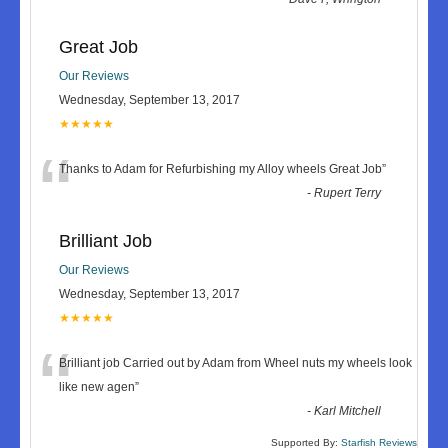
Great Job
Our Reviews
Wednesday, September 13, 2017
★★★★★
“
Thanks to Adam for Refurbishing my Alloy wheels Great Job
”
-
Rupert Terry
Brilliant Job
Our Reviews
Wednesday, September 13, 2017
★★★★★
“
Brilliant job Carried out by Adam from Wheel nuts my wheels look
like new agen
”
-
Karl Mitchell
Supported By:
Starfish Reviews