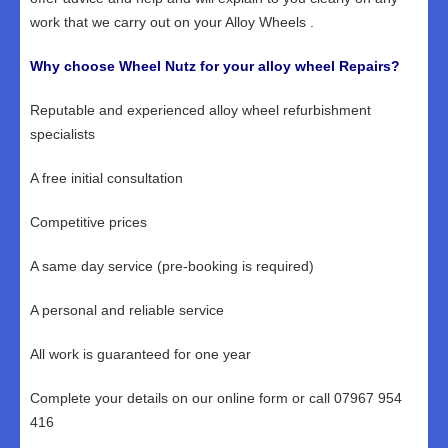
work that we carry out on your Alloy Wheels .
Why choose Wheel Nutz for your alloy wheel Repairs?
Reputable and experienced alloy wheel refurbishment
specialists
A free initial consultation
Competitive prices
A same day service (pre-booking is required)
A personal and reliable service
All work is guaranteed for one year
Complete your details on our online form or call 07967 954
416