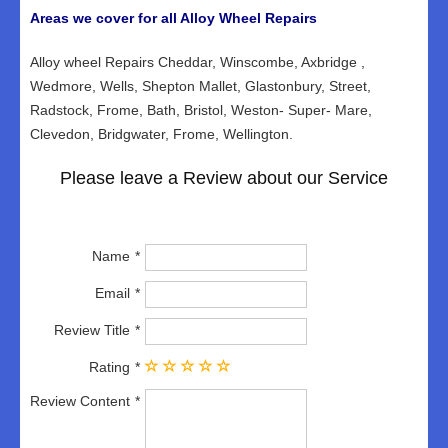
Areas we cover for all Alloy Wheel Repairs
Alloy wheel Repairs Cheddar, Winscombe, Axbridge ,
Wedmore, Wells, Shepton Mallet, Glastonbury, Street,
Radstock, Frome, Bath, Bristol, Weston- Super- Mare,
Clevedon, Bridgwater, Frome, Wellington.
Please leave a Review about our Service
Name
Email
Review Title
Rating
Review Content