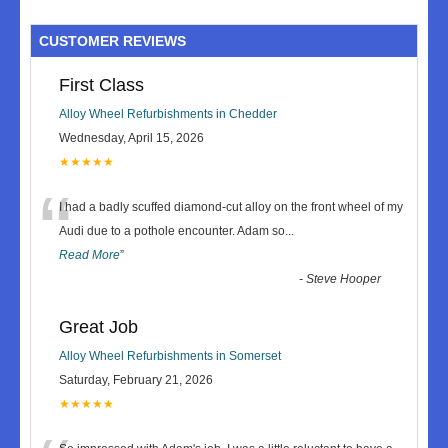
CUSTOMER REVIEWS
First Class
Alloy Wheel Refurbishments in Chedder
Wednesday, April 15, 2026
★★★★★
“
I had a badly scuffed diamond-cut alloy on the front wheel of my
Audi due to a pothole encounter. Adam so
...
Read More
”
-
Steve Hooper
Great Job
Alloy Wheel Refurbishments in Somerset
Saturday, February 21, 2026
★★★★★