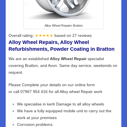
Alloy Wheel Repairs Bratton
Overall rating:
★★★★★
based on
27
reviews.
Alloy Wheel Repairs, Alloy Wheel
Refurbishments, Powder Coating in Bratton
We are an established
Alloy Wheel Repair
specialist
covering Bratton, and Avon. Same day service, weekends on
request.
Please Complete your details on our online form
or call 07967 954 416 for all Alloy wheel Repair work
We specialise in kerb Damage to all alloy wheels
We have a fully equipped mobile unit to carry out the
work at your premises
Corrosion problems