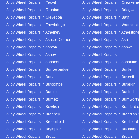
Alloy Wheel Repairs in Yeovil
Alloy Wheel Repairs in Crewkern
Alloy Wheel Repairs in Taunton
Alloy Wheel Repairs in Bridgwate
Alloy Wheel Repairs in Clevedon
Alloy Wheel Repairs in Bath
Alloy Wheel Repairs in Trowbridge
Alloy Wheel Repairs in Warminst
Alloy Wheel Repairs in Athelney
Alloy Wheel Repairs in Atherston
Alloy Wheel Repairs in Ashcott Corner
Alloy Wheel Repairs in Ashill
Alloy Wheel Repairs in Ashton
Alloy Wheel Repairs in Ashwell
Alloy Wheel Repairs in Asney
Alloy Wheel Repairs in
Alloy Wheel Repairs in Ashbeer
Alloy Wheel Repairs in Ashbrittle
Alloy Wheel Repairs in Burrowbridge
Alloy Wheel Repairs in Burtle
Alloy Wheel Repairs in Bury
Alloy Wheel Repairs in Buscott
Alloy Wheel Repairs in Butcombe
Alloy Wheel Repairs in Butleigh
Alloy Wheel Repairs in Burcott
Alloy Wheel Repairs in Burlinch
Alloy Wheel Repairs in Burnett
Alloy Wheel Repairs in Burnwort
Alloy Wheel Repairs in Bowlish
Alloy Wheel Repairs in Bradford 
Alloy Wheel Repairs in Bradney
Alloy Wheel Repairs in Brandish 
Alloy Wheel Repairs in Broomfield
Alloy Wheel Repairs in Brushford
Alloy Wheel Repairs in Brympton
Alloy Wheel Repairs in Buckland
Alloy Wheel Repairs in Breach
Alloy Wheel Repairs in Brean