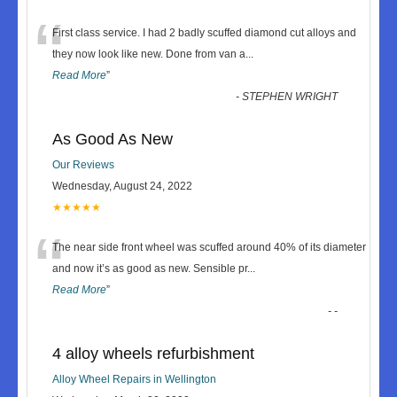
“
First class service. I had 2 badly scuffed diamond cut alloys and
they now look like new. Done from van a
...
Read More
”
-
STEPHEN WRIGHT
As Good As New
Our Reviews
Wednesday, August 24, 2022
★★★★★
“
The near side front wheel was scuffed around 40% of its diameter
and now it’s as good as new. Sensible pr
...
Read More
”
-
-
4 alloy wheels refurbishment
Alloy Wheel Repairs in Wellington