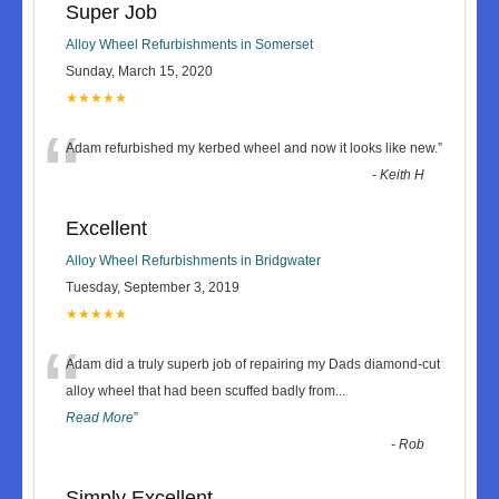
Super Job
Alloy Wheel Refurbishments in Somerset
Sunday, March 15, 2020
★★★★★
“
Adam refurbished my kerbed wheel and now it looks like new.
”
-
Keith H
Excellent
Alloy Wheel Refurbishments in Bridgwater
Tuesday, September 3, 2019
★★★★★
“
Adam did a truly superb job of repairing my Dads diamond-cut
alloy wheel that had been scuffed badly from
...
Read More
”
-
Rob
Simply Excellent