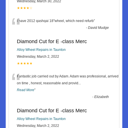
Wednesday, March 30, 2022
★★★★☆
“
I have 2012 qashqai 18"wheel, which need refurb
”
-
David Mudge
Diamond Cut for E -class Merc
Alloy Wheel Repairs in Taunton
Wednesday, March 2, 2022
★★★★★
“
Fantastic job carried out by Adam. Adam was professional, arrived
on time , honest, reasonable and provid
...
Read More
”
-
Elizabeth
Diamond Cut for E -class Merc
Alloy Wheel Repairs in Taunton
Wednesday, March 2, 2022