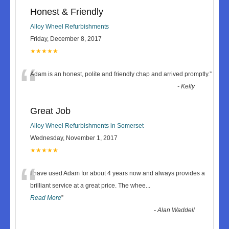
Honest & Friendly
Alloy Wheel Refurbishments
Friday, December 8, 2017
★★★★★
“
Adam is an honest, polite and friendly chap and arrived promptly.
”
-
Kelly
Great Job
Alloy Wheel Refurbishments in Somerset
Wednesday, November 1, 2017
★★★★★
“
I have used Adam for about 4 years now and always provides a
brilliant service at a great price. The whee
...
Read More
”
-
Alan Waddell