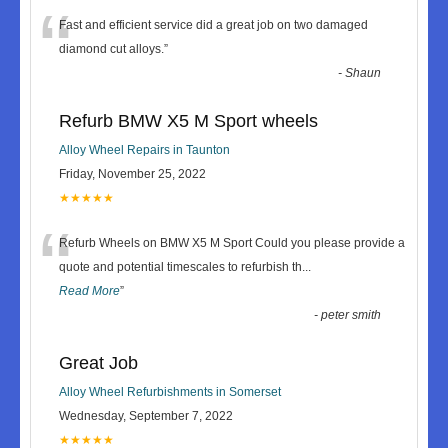
“
Fast and efficient service did a great job on two damaged
diamond cut alloys.
”
-
Shaun
Refurb BMW X5 M Sport wheels
Alloy Wheel Repairs in Taunton
Friday, November 25, 2022
★★★★★
“
Refurb Wheels on BMW X5 M Sport Could you please provide a
quote and potential timescales to refurbish th
...
Read More
”
-
peter smith
Great Job
Alloy Wheel Refurbishments in Somerset
Wednesday, September 7, 2022
★★★★★