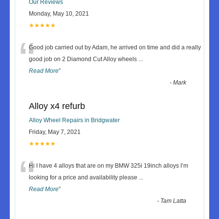
Our Reviews
Monday, May 10, 2021
★★★★★
“
Good job carried out by Adam, he arrived on time and did a really
good job on 2 Diamond Cut Alloy wheels
...
Read More
”
-
Mark
Alloy x4 refurb
Alloy Wheel Repairs in Bridgwater
Friday, May 7, 2021
★★★★★
“
Hi I have 4 alloys that are on my BMW 325i 19inch alloys I’m
looking for a price and availability please
...
Read More
”
-
Tam Latta