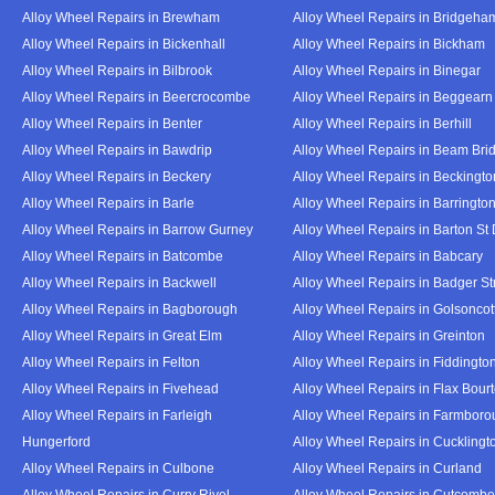
Alloy Wheel Repairs in Brewham
Alloy Wheel Repairs in Bridgeha
Alloy Wheel Repairs in Bickenhall
Alloy Wheel Repairs in Bickham
Alloy Wheel Repairs in Bilbrook
Alloy Wheel Repairs in Binegar
Alloy Wheel Repairs in Beercrocombe
Alloy Wheel Repairs in Beggearn
Alloy Wheel Repairs in Benter
Alloy Wheel Repairs in Berhill
Alloy Wheel Repairs in Bawdrip
Alloy Wheel Repairs in Beam Bri
Alloy Wheel Repairs in Beckery
Alloy Wheel Repairs in Beckingto
Alloy Wheel Repairs in Barle
Alloy Wheel Repairs in Barringto
Alloy Wheel Repairs in Barrow Gurney
Alloy Wheel Repairs in Barton St
Alloy Wheel Repairs in Batcombe
Alloy Wheel Repairs in Babcary
Alloy Wheel Repairs in Backwell
Alloy Wheel Repairs in Badger St
Alloy Wheel Repairs in Bagborough
Alloy Wheel Repairs in Golsoncot
Alloy Wheel Repairs in Great Elm
Alloy Wheel Repairs in Greinton
Alloy Wheel Repairs in Felton
Alloy Wheel Repairs in Fiddingto
Alloy Wheel Repairs in Fivehead
Alloy Wheel Repairs in Flax Bour
Alloy Wheel Repairs in Farleigh
Alloy Wheel Repairs in Farmbor
Hungerford
Alloy Wheel Repairs in Cucklingt
Alloy Wheel Repairs in Culbone
Alloy Wheel Repairs in Curland
Alloy Wheel Repairs in Curry Rivel
Alloy Wheel Repairs in Cutcombe