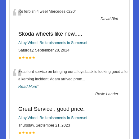
“
Re ferbish 4 weel Mercedes c220
”
-
David Bird
Skoda wheels like new.....
Alloy Wheel Refurbishments in Somerset
Saturday, September 28, 2024
★★★★★
“
Excellent service on bringing our alloys back to looking good after
a kerbing incident. Adam arrived prom
...
Read More
”
-
Rosie Lander
Great Service , good price.
Alloy Wheel Refurbishments in Somerset
Thursday, September 21, 2023
★★★★★