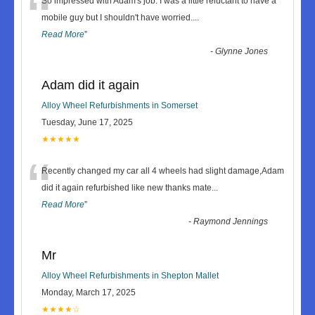
“
So impressed with Adam's job. I was a little reluctant to have a
mobile guy but I shouldn't have worried.
...
Read More
”
-
Glynne Jones
Adam did it again
Alloy Wheel Refurbishments in Somerset
Tuesday, June 17, 2025
★★★★★
“
Recently changed my car all 4 wheels had slight damage,Adam
did it again refurbished like new thanks mate
...
Read More
”
-
Raymond Jennings
Mr
Alloy Wheel Refurbishments in Shepton Mallet
Monday, March 17, 2025
★★★★☆