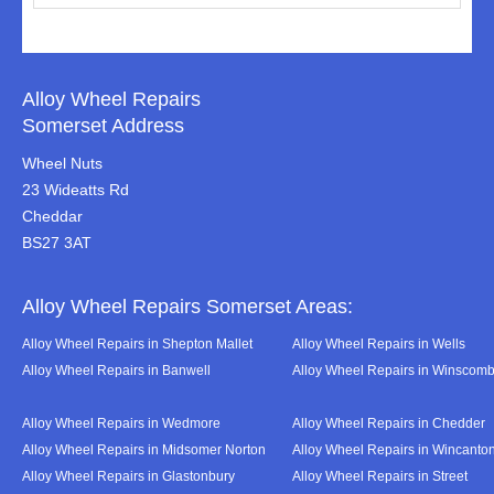
Alloy Wheel Repairs
Somerset Address
Wheel Nuts
23 Wideatts Rd
Cheddar
BS27 3AT
Alloy Wheel Repairs Somerset Areas:
Alloy Wheel Repairs in Shepton Mallet
Alloy Wheel Repairs in Wells
Alloy Wheel Repairs in Banwell
Alloy Wheel Repairs in Winscom
Alloy Wheel Repairs in Wedmore
Alloy Wheel Repairs in Chedder
Alloy Wheel Repairs in Midsomer Norton
Alloy Wheel Repairs in Wincanto
Alloy Wheel Repairs in Glastonbury
Alloy Wheel Repairs in Street