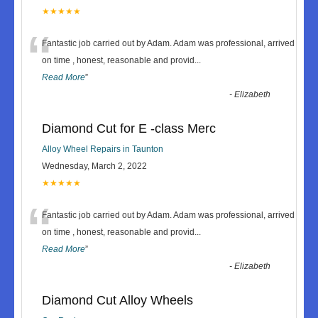
★★★★★
“
Fantastic job carried out by Adam. Adam was professional, arrived
on time , honest, reasonable and provid
...
Read More
”
-
Elizabeth
Diamond Cut for E -class Merc
Alloy Wheel Repairs in Taunton
Wednesday, March 2, 2022
★★★★★
“
Fantastic job carried out by Adam. Adam was professional, arrived
on time , honest, reasonable and provid
...
Read More
”
-
Elizabeth
Diamond Cut Alloy Wheels