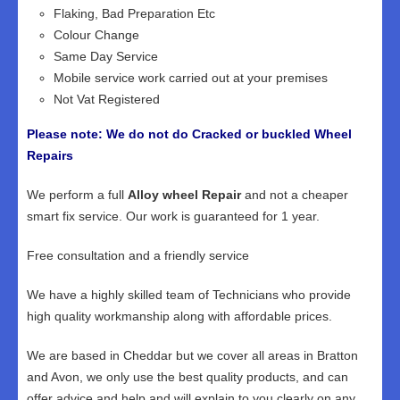
Flaking, Bad Preparation Etc
Colour Change
Same Day Service
Mobile service work carried out at your premises
Not Vat Registered
Please note: We do not do Cracked or buckled Wheel
Repairs
We perform a full
Alloy wheel Repair
and not a cheaper
smart fix service. Our work is guaranteed for 1 year.
Free consultation and a friendly service
We have a highly skilled team of Technicians who provide
high quality workmanship along with affordable prices.
We are based in Cheddar but we cover all areas in Bratton
and Avon, we only use the best quality products, and can
offer advice and help and will explain to you clearly on any