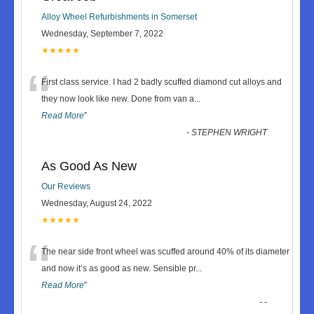
Alloy Wheel Refurbishments in Somerset
Wednesday, September 7, 2022
★★★★★
“
First class service. I had 2 badly scuffed diamond cut alloys and
they now look like new. Done from van a
...
Read More
”
-
STEPHEN WRIGHT
As Good As New
Our Reviews
Wednesday, August 24, 2022
★★★★★
“
The near side front wheel was scuffed around 40% of its diameter
and now it’s as good as new. Sensible pr
...
Read More
”
-
-