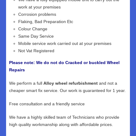
work at your premises
Corrosion problems
Flaking, Bad Preparation Etc
Colour Change
Same Day Service
Mobile service work carried out at your premises
Not Vat Registered
Please note: We do not do Cracked or buckled Wheel
Repairs
We perform a full
Alloy wheel refurbishment
and not a
cheaper smart fix service. Our work is guaranteed for 1 year.
Free consultation and a friendly service
We have a highly skilled team of Technicians who provide
high quality workmanship along with affordable prices.