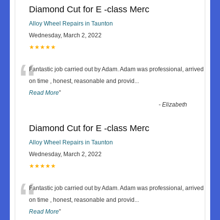
Diamond Cut for E -class Merc
Alloy Wheel Repairs in Taunton
Wednesday, March 2, 2022
★★★★★
“
Fantastic job carried out by Adam. Adam was professional, arrived
on time , honest, reasonable and provid
...
Read More
”
-
Elizabeth
Diamond Cut for E -class Merc
Alloy Wheel Repairs in Taunton
Wednesday, March 2, 2022
★★★★★
“
Fantastic job carried out by Adam. Adam was professional, arrived
on time , honest, reasonable and provid
...
Read More
”