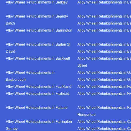
Alloy Wheel Refurbishments in Berkley
Alloy Wheel Refurbishments in B
Alloy Wheel Refurbishments in Beardly
Alloy Wheel Refurbishments in B
Batch
Alloy Wheel Refurbishments in B
Alloy Wheel Refurbishments in Barrington
Alloy Wheel Refurbishments in B
Alloy Wheel Refurbishments in Barton St
Alloy Wheel Refurbishments in B
David
Alloy Wheel Refurbishments in B
Alloy Wheel Refurbishments in Backwell
Alloy Wheel Refurbishments in B
Street
Alloy Wheel Refurbishments in
Alloy Wheel Refurbishments in Go
Bagborough
Alloy Wheel Refurbishments in G
Alloy Wheel Refurbishments in Faulkland
Alloy Wheel Refurbishments in Fe
Alloy Wheel Refurbishments in Fitzhead
Alloy Wheel Refurbishments in F
Alloy Wheel Refurbishments in Failand
Alloy Wheel Refurbishments in Fa
Hungerford
Alloy Wheel Refurbishments in Farrington
Alloy Wheel Refurbishments in C
Gurney
Alloy Wheel Refurbishments in C