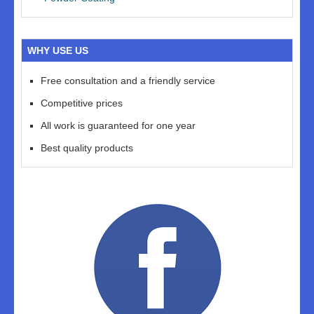
WHY USE US
Free consultation and a friendly service
Competitive prices
All work is guaranteed for one year
Best quality products