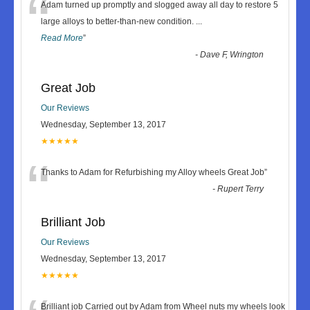
“
Adam turned up promptly and slogged away all day to restore 5
large alloys to better-than-new condition.
...
Read More
”
-
Dave F, Wrington
Great Job
Our Reviews
Wednesday, September 13, 2017
★★★★★
“
Thanks to Adam for Refurbishing my Alloy wheels Great Job
”
-
Rupert Terry
Brilliant Job
Our Reviews
Wednesday, September 13, 2017
★★★★★
Brilliant job Carried out by Adam from Wheel nuts my wheels look