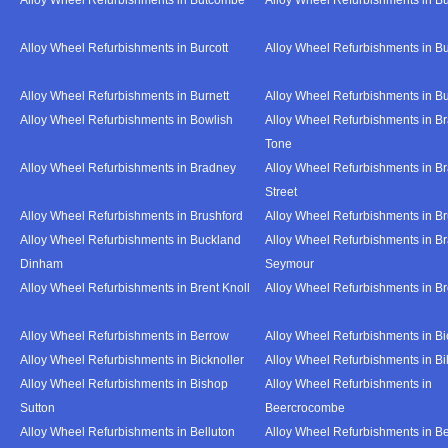
Alloy Wheel Refurbishments in Burcott
Alloy Wheel Refurbishments in Bu
Alloy Wheel Refurbishments in Burnett
Alloy Wheel Refurbishments in B
Alloy Wheel Refurbishments in Bowlish
Alloy Wheel Refurbishments in Br
Tone
Alloy Wheel Refurbishments in Bradney
Alloy Wheel Refurbishments in B
Street
Alloy Wheel Refurbishments in Brushford
Alloy Wheel Refurbishments in B
Alloy Wheel Refurbishments in Buckland
Alloy Wheel Refurbishments in Br
Dinham
Seymour
Alloy Wheel Refurbishments in Brent Knoll
Alloy Wheel Refurbishments in 
Alloy Wheel Refurbishments in Berrow
Alloy Wheel Refurbishments in Bi
Alloy Wheel Refurbishments in Bicknoller
Alloy Wheel Refurbishments in Bi
Alloy Wheel Refurbishments in Bishop
Alloy Wheel Refurbishments in
Sutton
Beercrocombe
Alloy Wheel Refurbishments in Belluton
Alloy Wheel Refurbishments in B