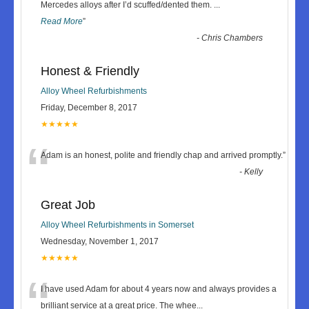
“
Mercedes alloys after I’d scuffed/dented them.
...
Read More
”
-
Chris Chambers
Honest & Friendly
Alloy Wheel Refurbishments
Friday, December 8, 2017
★★★★★
“
Adam is an honest, polite and friendly chap and arrived promptly.
”
-
Kelly
Great Job
Alloy Wheel Refurbishments in Somerset
Wednesday, November 1, 2017
★★★★★
“
I have used Adam for about 4 years now and always provides a
brilliant service at a great price. The whee
...