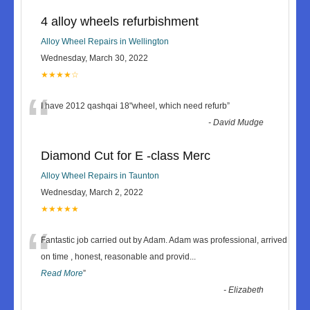
4 alloy wheels refurbishment
Alloy Wheel Repairs in Wellington
Wednesday, March 30, 2022
★★★★☆
“
I have 2012 qashqai 18"wheel, which need refurb
”
-
David Mudge
Diamond Cut for E -class Merc
Alloy Wheel Repairs in Taunton
Wednesday, March 2, 2022
★★★★★
“
Fantastic job carried out by Adam. Adam was professional, arrived
on time , honest, reasonable and provid
...
Read More
”
-
Elizabeth