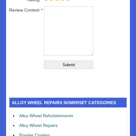
Review Content
ALLOY WHEEL REPAIRS SOMERSET CATEGORIES
Alloy Wheel Refurbishments
Alloy Wheel Repairs
Powder Coating