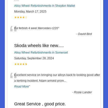
Alloy Wheel Refurbishments in Shepton Mallet
Monday, March 17, 2025
★★★★☆
“
Re ferbish 4 weel Mercedes c220
”
-
David Bird
Skoda wheels like new.....
Alloy Wheel Refurbishments in Somerset
Saturday, September 28, 2024
★★★★★
“
Excellent service on bringing our alloys back to looking good after
a kerbing incident. Adam arrived prom
...
Read More
”
-
Rosie Lander
Great Service , good price.