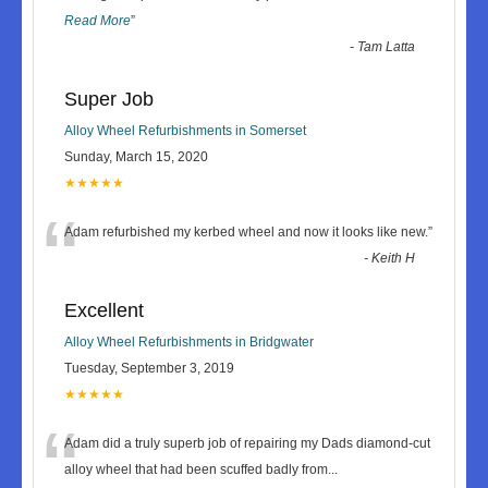
Read More
”
-
Tam Latta
Super Job
Alloy Wheel Refurbishments in Somerset
Sunday, March 15, 2020
★★★★★
“
Adam refurbished my kerbed wheel and now it looks like new.
”
-
Keith H
Excellent
Alloy Wheel Refurbishments in Bridgwater
Tuesday, September 3, 2019
★★★★★
“
Adam did a truly superb job of repairing my Dads diamond-cut
alloy wheel that had been scuffed badly from
...