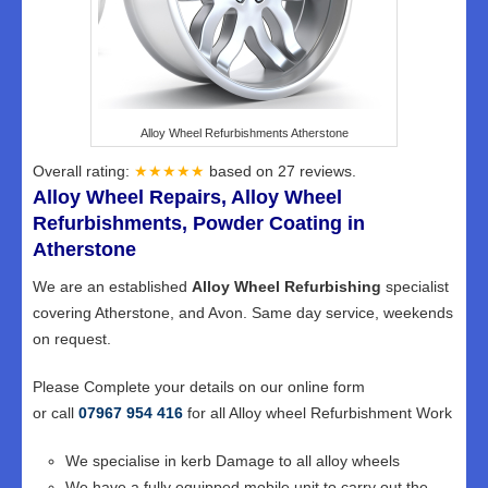
Alloy Wheel Refurbishments Atherstone
Overall rating:
★★★★★
based on
27
reviews.
Alloy Wheel Repairs, Alloy Wheel
Refurbishments, Powder Coating in
Atherstone
We are an established
Alloy Wheel Refurbishing
specialist
covering Atherstone, and Avon. Same day service, weekends
on request.
Please Complete your details on our online form
or call
07967 954 416
for all Alloy wheel Refurbishment Work
We specialise in kerb Damage to all alloy wheels
We have a fully equipped mobile unit to carry out the