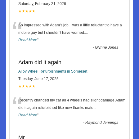
Saturday, February 21, 2026
★★★★★
“
So impressed with Adam's job. I was a little reluctant to have a
mobile guy but I shouldn't have worried.
...
Read More
”
-
Glynne Jones
Adam did it again
Alloy Wheel Refurbishments in Somerset
Tuesday, June 17, 2025
★★★★★
“
Recently changed my car all 4 wheels had slight damage,Adam
did it again refurbished like new thanks mate
...
Read More
”
-
Raymond Jennings
Mr