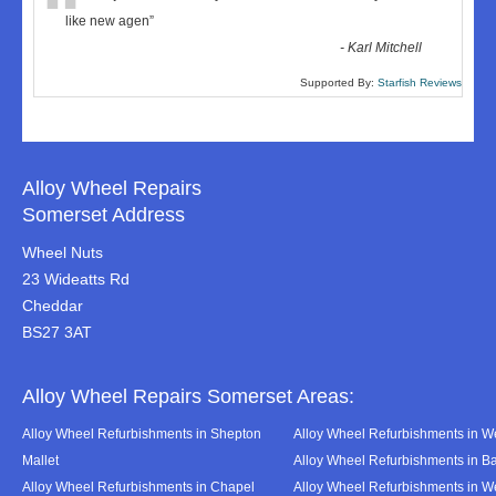
“
like new agen
”
-
Karl Mitchell
Supported By:
Starfish Reviews
Alloy Wheel Repairs
Somerset Address
Wheel Nuts
23 Wideatts Rd
Cheddar
BS27 3AT
Alloy Wheel Repairs Somerset Areas:
Alloy Wheel Refurbishments in Shepton
Alloy Wheel Refurbishments in We
Mallet
Alloy Wheel Refurbishments in B
Alloy Wheel Refurbishments in Chapel
Alloy Wheel Refurbishments in 