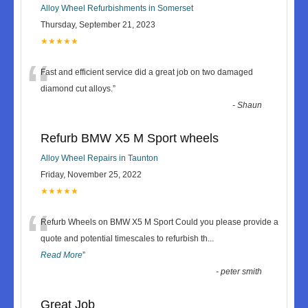
Alloy Wheel Refurbishments in Somerset
Thursday, September 21, 2023
★★★★★
“
Fast and efficient service did a great job on two damaged
diamond cut alloys.
”
-
Shaun
Refurb BMW X5 M Sport wheels
Alloy Wheel Repairs in Taunton
Friday, November 25, 2022
★★★★★
“
Refurb Wheels on BMW X5 M Sport Could you please provide a
quote and potential timescales to refurbish th
...
Read More
”
-
peter smith
Great Job