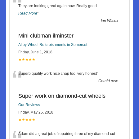
“
They are looking great again now. Really good
...
Read More
”
-
Ian Wilcox
Mini clubman ilminster
Alloy Wheel Refurbishments in Somerset
Friday, June 1, 2018
★★★★★
“
Superb quality work nice chap too, very honest
”
-
Gerald rose
Super work on diamond-cut wheels
Our Reviews
Friday, May 25, 2018
★★★★★
Adam did a great job of repairing three of my diamond-cut