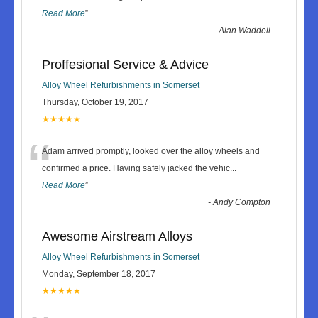
Read More
”
-
Alan Waddell
Proffesional Service & Advice
Alloy Wheel Refurbishments in Somerset
Thursday, October 19, 2017
★★★★★
“
Adam arrived promptly, looked over the alloy wheels and
confirmed a price. Having safely jacked the vehic
...
Read More
”
-
Andy Compton
Awesome Airstream Alloys
Alloy Wheel Refurbishments in Somerset
Monday, September 18, 2017
★★★★★