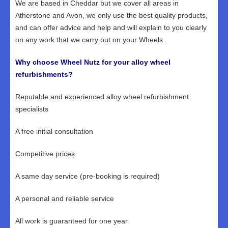
We are based in Cheddar but we cover all areas in
Atherstone and Avon, we only use the best quality products,
and can offer advice and help and will explain to you clearly
on any work that we carry out on your Wheels .
Why choose Wheel Nutz for your alloy wheel
refurbishments?
Reputable and experienced alloy wheel refurbishment
specialists
A free initial consultation
Competitive prices
A same day service (pre-booking is required)
A personal and reliable service
All work is guaranteed for one year