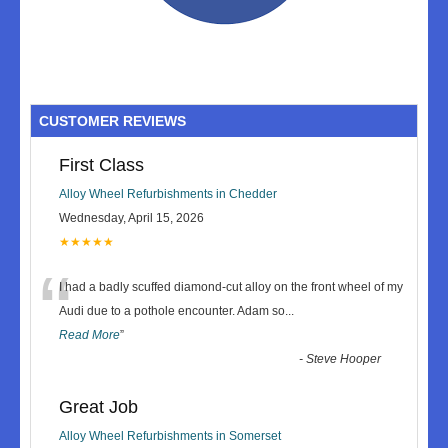
CUSTOMER REVIEWS
First Class
Alloy Wheel Refurbishments in Chedder
Wednesday, April 15, 2026
★★★★★
“
I had a badly scuffed diamond-cut alloy on the front wheel of my
Audi due to a pothole encounter. Adam so
...
Read More
”
-
Steve Hooper
Great Job
Alloy Wheel Refurbishments in Somerset