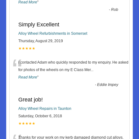
Read More
”
-
Rob
Simply Excellent
Alloy Wheel Refurbishments in Somerset
Thursday, August 29, 2019
★★★★★
“
I contacted Adam who quickly responded to my enquiry. He asked
for photos of the wheels on my E Class Mer
...
Read More
”
-
Eddie Impey
Great job!
Alloy Wheel Repairs in Taunton
Saturday, October 6, 2018
★★★★★
Thanks for your work on my kerb damaged diamond cut alloys.