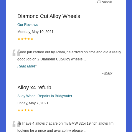
-
Elizabeth
Diamond Cut Alloy Wheels
Our Reviews
Monday, May 10, 2021
★★★★★
“
Good job carried out by Adam, he arrived on time and did a really
good job on 2 Diamond Cut Alloy wheels
...
Read More
”
-
Mark
Alloy x4 refurb
Alloy Wheel Repairs in Bridgwater
Friday, May 7, 2021
★★★★★
“
Hi I have 4 alloys that are on my BMW 325i 19inch alloys I’m
looking for a price and availability please
...