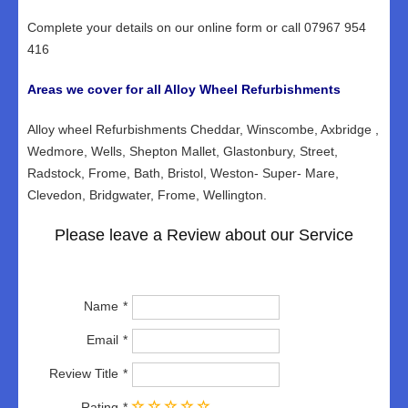
Complete your details on our online form or call 07967 954
416
Areas we cover for all Alloy Wheel Refurbishments
Alloy wheel Refurbishments Cheddar, Winscombe, Axbridge ,
Wedmore, Wells, Shepton Mallet, Glastonbury, Street,
Radstock, Frome, Bath, Bristol, Weston- Super- Mare,
Clevedon, Bridgwater, Frome, Wellington.
Please leave a Review about our Service
Name
Email
Review Title
Rating