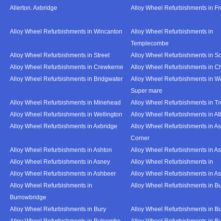
Allerton. Axbridge
Alloy Wheel Refurbishments in F
Alloy Wheel Refurbishments in Wincanton
Alloy Wheel Refurbishments in
Templecombe
Alloy Wheel Refurbishments in Street
Alloy Wheel Refurbishments in S
Alloy Wheel Refurbishments in Crewkerne
Alloy Wheel Refurbishments in C
Alloy Wheel Refurbishments in Bridgwater
Alloy Wheel Refurbishments in W
Super mare
Alloy Wheel Refurbishments in Minehead
Alloy Wheel Refurbishments in T
Alloy Wheel Refurbishments in Wellington
Alloy Wheel Refurbishments in At
Alloy Wheel Refurbishments in Axbridge
Alloy Wheel Refurbishments in As
Corner
Alloy Wheel Refurbishments in Ashton
Alloy Wheel Refurbishments in A
Alloy Wheel Refurbishments in Asney
Alloy Wheel Refurbishments in
Alloy Wheel Refurbishments in Ashbeer
Alloy Wheel Refurbishments in Ash
Alloy Wheel Refurbishments in
Alloy Wheel Refurbishments in Bu
Burrowbridge
Alloy Wheel Refurbishments in Bury
Alloy Wheel Refurbishments in Bu
Alloy Wheel Refurbishments in Butcombe
Alloy Wheel Refurbishments in Bu