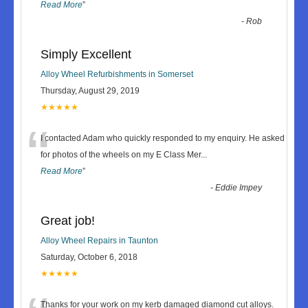
Read More
”
-
Rob
Simply Excellent
Alloy Wheel Refurbishments in Somerset
Thursday, August 29, 2019
★★★★★
“
I contacted Adam who quickly responded to my enquiry. He asked
for photos of the wheels on my E Class Mer
...
Read More
”
-
Eddie Impey
Great job!
Alloy Wheel Repairs in Taunton
Saturday, October 6, 2018
★★★★★
Thanks for your work on my kerb damaged diamond cut alloys.