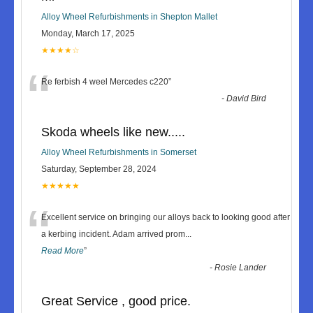
Alloy Wheel Refurbishments in Shepton Mallet
Monday, March 17, 2025
★★★★☆
“
Re ferbish 4 weel Mercedes c220
”
-
David Bird
Skoda wheels like new.....
Alloy Wheel Refurbishments in Somerset
Saturday, September 28, 2024
★★★★★
“
Excellent service on bringing our alloys back to looking good after
a kerbing incident. Adam arrived prom
...
Read More
”
-
Rosie Lander
Great Service , good price.