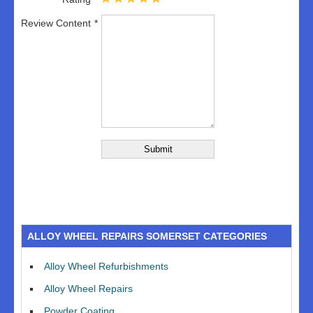
Review Content
ALLOY WHEEL REPAIRS SOMERSET CATEGORIES
Alloy Wheel Refurbishments
Alloy Wheel Repairs
Powder Coating