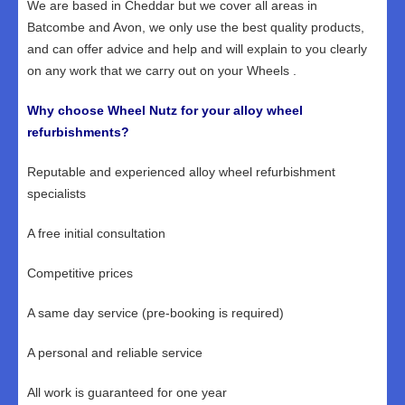
We are based in Cheddar but we cover all areas in
Batcombe and Avon, we only use the best quality products,
and can offer advice and help and will explain to you clearly
on any work that we carry out on your Wheels .
Why choose Wheel Nutz for your alloy wheel
refurbishments?
Reputable and experienced alloy wheel refurbishment
specialists
A free initial consultation
Competitive prices
A same day service (pre-booking is required)
A personal and reliable service
All work is guaranteed for one year