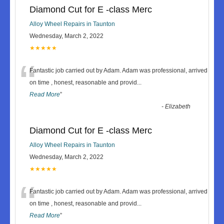
Diamond Cut for E -class Merc
Alloy Wheel Repairs in Taunton
Wednesday, March 2, 2022
★★★★★
“
Fantastic job carried out by Adam. Adam was professional, arrived
on time , honest, reasonable and provid
...
Read More
”
-
Elizabeth
Diamond Cut for E -class Merc
Alloy Wheel Repairs in Taunton
Wednesday, March 2, 2022
★★★★★
“
Fantastic job carried out by Adam. Adam was professional, arrived
on time , honest, reasonable and provid
...
Read More
”