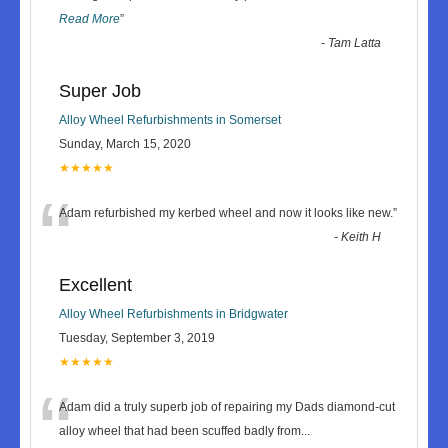
Read More
”
-
Tam Latta
Super Job
Alloy Wheel Refurbishments in Somerset
Sunday, March 15, 2020
★★★★★
“
Adam refurbished my kerbed wheel and now it looks like new.
”
-
Keith H
Excellent
Alloy Wheel Refurbishments in Bridgwater
Tuesday, September 3, 2019
★★★★★
“
Adam did a truly superb job of repairing my Dads diamond-cut
alloy wheel that had been scuffed badly from
...