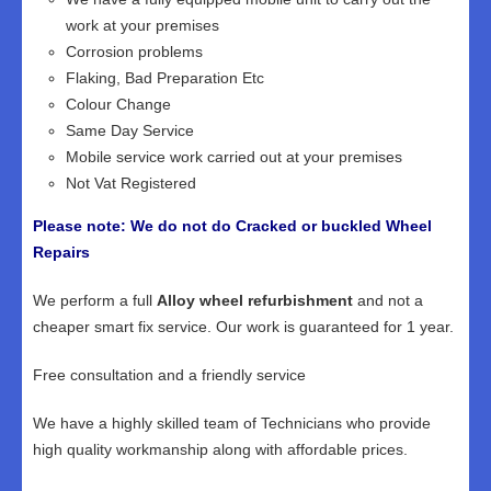
work at your premises
Corrosion problems
Flaking, Bad Preparation Etc
Colour Change
Same Day Service
Mobile service work carried out at your premises
Not Vat Registered
Please note: We do not do Cracked or buckled Wheel
Repairs
We perform a full
Alloy wheel refurbishment
and not a
cheaper smart fix service. Our work is guaranteed for 1 year.
Free consultation and a friendly service
We have a highly skilled team of Technicians who provide
high quality workmanship along with affordable prices.