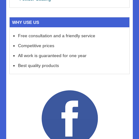
WHY USE US
Free consultation and a friendly service
Competitive prices
All work is guaranteed for one year
Best quality products