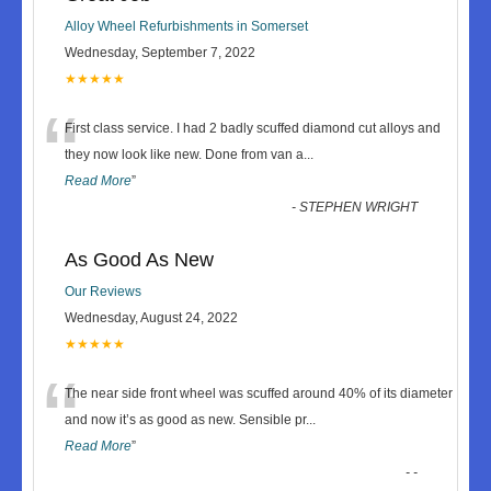
Alloy Wheel Refurbishments in Somerset
Wednesday, September 7, 2022
★★★★★
“
First class service. I had 2 badly scuffed diamond cut alloys and
they now look like new. Done from van a
...
Read More
”
-
STEPHEN WRIGHT
As Good As New
Our Reviews
Wednesday, August 24, 2022
★★★★★
“
The near side front wheel was scuffed around 40% of its diameter
and now it’s as good as new. Sensible pr
...
Read More
”
-
-