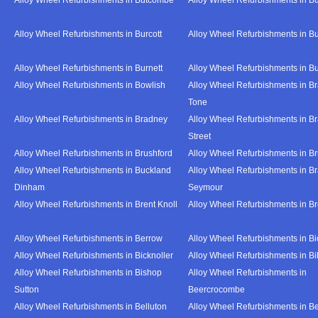
Alloy Wheel Refurbishments in Burcott
Alloy Wheel Refurbishments in Bu
Alloy Wheel Refurbishments in Burnett
Alloy Wheel Refurbishments in B
Alloy Wheel Refurbishments in Bowlish
Alloy Wheel Refurbishments in Br
Tone
Alloy Wheel Refurbishments in Bradney
Alloy Wheel Refurbishments in B
Street
Alloy Wheel Refurbishments in Brushford
Alloy Wheel Refurbishments in B
Alloy Wheel Refurbishments in Buckland
Alloy Wheel Refurbishments in Br
Dinham
Seymour
Alloy Wheel Refurbishments in Brent Knoll
Alloy Wheel Refurbishments in 
Alloy Wheel Refurbishments in Berrow
Alloy Wheel Refurbishments in Bi
Alloy Wheel Refurbishments in Bicknoller
Alloy Wheel Refurbishments in Bi
Alloy Wheel Refurbishments in Bishop
Alloy Wheel Refurbishments in
Sutton
Beercrocombe
Alloy Wheel Refurbishments in Belluton
Alloy Wheel Refurbishments in B