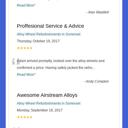
Read More
”
-
Alan Waddell
Proffesional Service & Advice
Alloy Wheel Refurbishments in Somerset
Thursday, October 19, 2017
★★★★★
“
Adam arrived promptly, looked over the alloy wheels and
confirmed a price. Having safely jacked the vehic
...
Read More
”
-
Andy Compton
Awesome Airstream Alloys
Alloy Wheel Refurbishments in Somerset
Monday, September 18, 2017
★★★★★