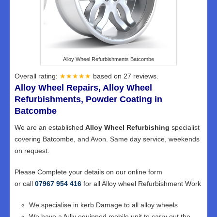
Alloy Wheel Refurbishments Batcombe
Overall rating:
★★★★★
based on
27
reviews.
Alloy Wheel Repairs, Alloy Wheel
Refurbishments, Powder Coating in
Batcombe
We are an established
Alloy Wheel Refurbishing
specialist
covering Batcombe, and Avon. Same day service, weekends
on request.
Please Complete your details on our online form
or call
07967 954 416
for all Alloy wheel Refurbishment Work
We specialise in kerb Damage to all alloy wheels
We have a fully equipped mobile unit to carry out the