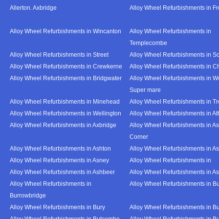
Allerton. Axbridge
Alloy Wheel Refurbishments in F
Alloy Wheel Refurbishments in Wincanton
Alloy Wheel Refurbishments in
Templecombe
Alloy Wheel Refurbishments in Street
Alloy Wheel Refurbishments in S
Alloy Wheel Refurbishments in Crewkerne
Alloy Wheel Refurbishments in C
Alloy Wheel Refurbishments in Bridgwater
Alloy Wheel Refurbishments in W
Super mare
Alloy Wheel Refurbishments in Minehead
Alloy Wheel Refurbishments in T
Alloy Wheel Refurbishments in Wellington
Alloy Wheel Refurbishments in At
Alloy Wheel Refurbishments in Axbridge
Alloy Wheel Refurbishments in As
Corner
Alloy Wheel Refurbishments in Ashton
Alloy Wheel Refurbishments in A
Alloy Wheel Refurbishments in Asney
Alloy Wheel Refurbishments in
Alloy Wheel Refurbishments in Ashbeer
Alloy Wheel Refurbishments in Ash
Alloy Wheel Refurbishments in
Alloy Wheel Refurbishments in Bu
Burrowbridge
Alloy Wheel Refurbishments in Bury
Alloy Wheel Refurbishments in Bu
Alloy Wheel Refurbishments in Butcombe
Alloy Wheel Refurbishments in Bu