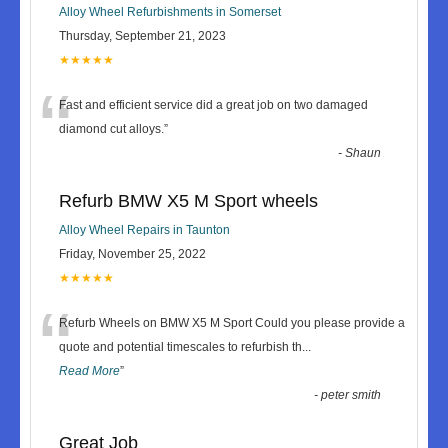
Alloy Wheel Refurbishments in Somerset
Thursday, September 21, 2023
★★★★★
“
Fast and efficient service did a great job on two damaged
diamond cut alloys.
”
-
Shaun
Refurb BMW X5 M Sport wheels
Alloy Wheel Repairs in Taunton
Friday, November 25, 2022
★★★★★
“
Refurb Wheels on BMW X5 M Sport Could you please provide a
quote and potential timescales to refurbish th
...
Read More
”
-
peter smith
Great Job