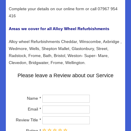
Complete your details on our online form or call 07967 954
416
Areas we cover for all Alloy Wheel Refurbishments
Alloy wheel Refurbishments Cheddar, Winscombe, Axbridge ,
Wedmore, Wells, Shepton Mallet, Glastonbury, Street,
Radstock, Frome, Bath, Bristol, Weston- Super- Mare,
Clevedon, Bridgwater, Frome, Wellington.
Please leave a Review about our Service
Name
Email
Review Title
Rating