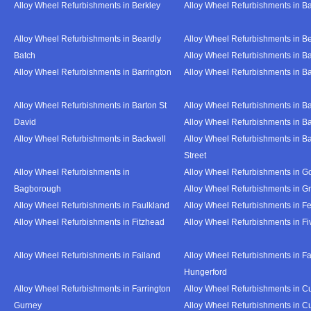
Alloy Wheel Refurbishments in Berkley
Alloy Wheel Refurbishments in B
Alloy Wheel Refurbishments in Beardly
Alloy Wheel Refurbishments in B
Batch
Alloy Wheel Refurbishments in B
Alloy Wheel Refurbishments in Barrington
Alloy Wheel Refurbishments in B
Alloy Wheel Refurbishments in Barton St
Alloy Wheel Refurbishments in B
David
Alloy Wheel Refurbishments in B
Alloy Wheel Refurbishments in Backwell
Alloy Wheel Refurbishments in B
Street
Alloy Wheel Refurbishments in
Alloy Wheel Refurbishments in Go
Bagborough
Alloy Wheel Refurbishments in G
Alloy Wheel Refurbishments in Faulkland
Alloy Wheel Refurbishments in Fe
Alloy Wheel Refurbishments in Fitzhead
Alloy Wheel Refurbishments in F
Alloy Wheel Refurbishments in Failand
Alloy Wheel Refurbishments in Fa
Hungerford
Alloy Wheel Refurbishments in Farrington
Alloy Wheel Refurbishments in C
Gurney
Alloy Wheel Refurbishments in C