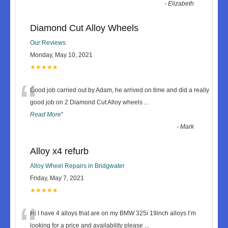
-
Elizabeth
Diamond Cut Alloy Wheels
Our Reviews
Monday, May 10, 2021
★★★★★
“
Good job carried out by Adam, he arrived on time and did a really
good job on 2 Diamond Cut Alloy wheels
...
Read More
”
-
Mark
Alloy x4 refurb
Alloy Wheel Repairs in Bridgwater
Friday, May 7, 2021
★★★★★
“
Hi I have 4 alloys that are on my BMW 325i 19inch alloys I’m
looking for a price and availability please
...