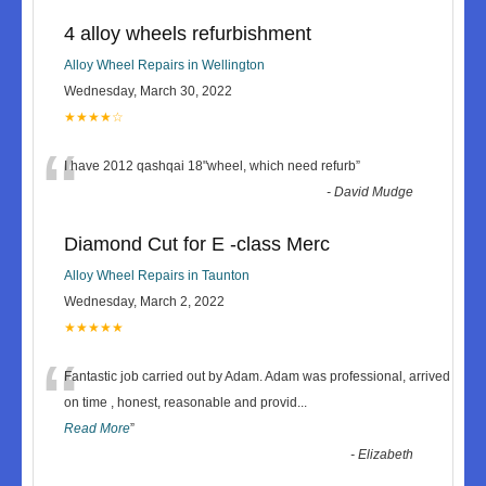
4 alloy wheels refurbishment
Alloy Wheel Repairs in Wellington
Wednesday, March 30, 2022
★★★★☆
“
I have 2012 qashqai 18"wheel, which need refurb
”
-
David Mudge
Diamond Cut for E -class Merc
Alloy Wheel Repairs in Taunton
Wednesday, March 2, 2022
★★★★★
“
Fantastic job carried out by Adam. Adam was professional, arrived
on time , honest, reasonable and provid
...
Read More
”
-
Elizabeth