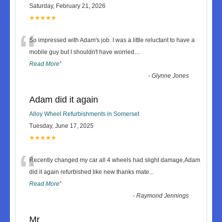
Saturday, February 21, 2026
★★★★★
“
So impressed with Adam's job. I was a little reluctant to have a
mobile guy but I shouldn't have worried.
...
Read More
”
-
Glynne Jones
Adam did it again
Alloy Wheel Refurbishments in Somerset
Tuesday, June 17, 2025
★★★★★
“
Recently changed my car all 4 wheels had slight damage,Adam
did it again refurbished like new thanks mate
...
Read More
”
-
Raymond Jennings
Mr