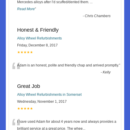
“
Mercedes alloys after I’d scuffed/dented them.
...
Read More
”
-
Chris Chambers
Honest & Friendly
Alloy Wheel Refurbishments
Friday, December 8, 2017
★★★★★
“
Adam is an honest, polite and friendly chap and arrived promptly.
”
-
Kelly
Great Job
Alloy Wheel Refurbishments in Somerset
Wednesday, November 1, 2017
★★★★★
“
I have used Adam for about 4 years now and always provides a
brilliant service at a great price. The whee
...