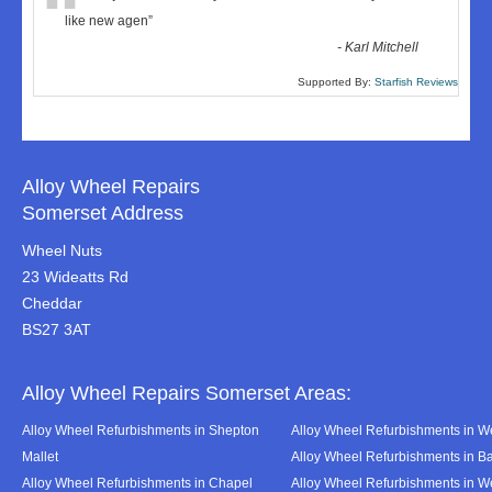
“
like new agen
”
-
Karl Mitchell
Supported By:
Starfish Reviews
Alloy Wheel Repairs
Somerset Address
Wheel Nuts
23 Wideatts Rd
Cheddar
BS27 3AT
Alloy Wheel Repairs Somerset Areas:
Alloy Wheel Refurbishments in Shepton
Alloy Wheel Refurbishments in We
Mallet
Alloy Wheel Refurbishments in B
Alloy Wheel Refurbishments in Chapel
Alloy Wheel Refurbishments in 