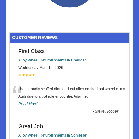
CUSTOMER REVIEWS
First Class
Alloy Wheel Refurbishments in Chedder
Wednesday, April 15, 2026
★★★★★
“
I had a badly scuffed diamond-cut alloy on the front wheel of my
Audi due to a pothole encounter. Adam so
...
Read More
”
-
Steve Hooper
Great Job
Alloy Wheel Refurbishments in Somerset