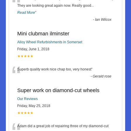
“
They are looking great again now. Really good
...
Read More
”
-
Ian Wilcox
Mini clubman ilminster
Alloy Wheel Refurbishments in Somerset
Friday, June 1, 2018
★★★★★
“
Superb quality work nice chap too, very honest
”
-
Gerald rose
Super work on diamond-cut wheels
Our Reviews
Friday, May 25, 2018
★★★★★
Adam did a great job of repairing three of my diamond-cut