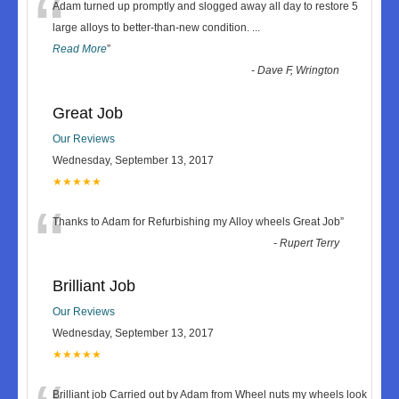
“
Adam turned up promptly and slogged away all day to restore 5
large alloys to better-than-new condition.
...
Read More
”
-
Dave F, Wrington
Great Job
Our Reviews
Wednesday, September 13, 2017
★★★★★
“
Thanks to Adam for Refurbishing my Alloy wheels Great Job
”
-
Rupert Terry
Brilliant Job
Our Reviews
Wednesday, September 13, 2017
★★★★★
Brilliant job Carried out by Adam from Wheel nuts my wheels look