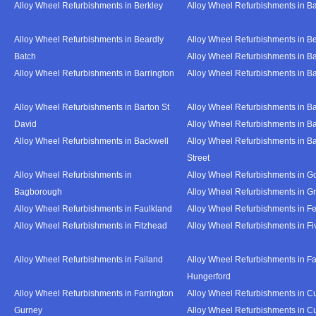
Alloy Wheel Refurbishments in Berkley
Alloy Wheel Refurbishments in B
Alloy Wheel Refurbishments in Beardly
Alloy Wheel Refurbishments in B
Batch
Alloy Wheel Refurbishments in B
Alloy Wheel Refurbishments in Barrington
Alloy Wheel Refurbishments in B
Alloy Wheel Refurbishments in Barton St
Alloy Wheel Refurbishments in B
David
Alloy Wheel Refurbishments in B
Alloy Wheel Refurbishments in Backwell
Alloy Wheel Refurbishments in B
Street
Alloy Wheel Refurbishments in
Alloy Wheel Refurbishments in Go
Bagborough
Alloy Wheel Refurbishments in G
Alloy Wheel Refurbishments in Faulkland
Alloy Wheel Refurbishments in Fe
Alloy Wheel Refurbishments in Fitzhead
Alloy Wheel Refurbishments in F
Alloy Wheel Refurbishments in Failand
Alloy Wheel Refurbishments in Fa
Hungerford
Alloy Wheel Refurbishments in Farrington
Alloy Wheel Refurbishments in C
Gurney
Alloy Wheel Refurbishments in C