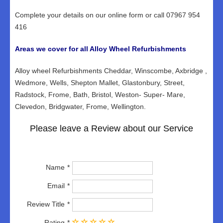
Complete your details on our online form or call 07967 954
416
Areas we cover for all Alloy Wheel Refurbishments
Alloy wheel Refurbishments Cheddar, Winscombe, Axbridge ,
Wedmore, Wells, Shepton Mallet, Glastonbury, Street,
Radstock, Frome, Bath, Bristol, Weston- Super- Mare,
Clevedon, Bridgwater, Frome, Wellington.
Please leave a Review about our Service
Name
Email
Review Title
Rating