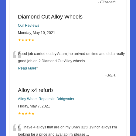
-
Elizabeth
Diamond Cut Alloy Wheels
Our Reviews
Monday, May 10, 2021
★★★★★
“
Good job carried out by Adam, he arrived on time and did a really
good job on 2 Diamond Cut Alloy wheels
...
Read More
”
-
Mark
Alloy x4 refurb
Alloy Wheel Repairs in Bridgwater
Friday, May 7, 2021
★★★★★
“
Hi I have 4 alloys that are on my BMW 325i 19inch alloys I’m
looking for a price and availability please
...