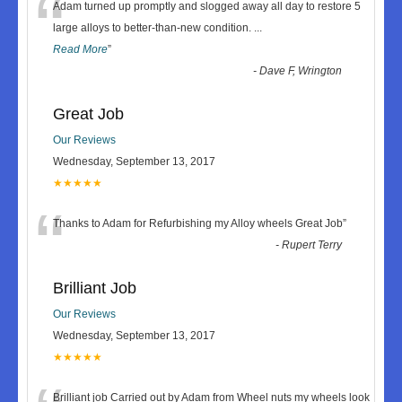
“
Adam turned up promptly and slogged away all day to restore 5
large alloys to better-than-new condition.
...
Read More
”
-
Dave F, Wrington
Great Job
Our Reviews
Wednesday, September 13, 2017
★★★★★
“
Thanks to Adam for Refurbishing my Alloy wheels Great Job
”
-
Rupert Terry
Brilliant Job
Our Reviews
Wednesday, September 13, 2017
★★★★★
Brilliant job Carried out by Adam from Wheel nuts my wheels look