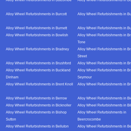
Alloy Wheel Refurbishments in Burcott
Alloy Wheel Refurbishments in Bu
Alloy Wheel Refurbishments in Burnett
Alloy Wheel Refurbishments in B
Alloy Wheel Refurbishments in Bowlish
Alloy Wheel Refurbishments in Br
Tone
Alloy Wheel Refurbishments in Bradney
Alloy Wheel Refurbishments in B
Street
Alloy Wheel Refurbishments in Brushford
Alloy Wheel Refurbishments in B
Alloy Wheel Refurbishments in Buckland
Alloy Wheel Refurbishments in Br
Dinham
Seymour
Alloy Wheel Refurbishments in Brent Knoll
Alloy Wheel Refurbishments in 
Alloy Wheel Refurbishments in Berrow
Alloy Wheel Refurbishments in Bi
Alloy Wheel Refurbishments in Bicknoller
Alloy Wheel Refurbishments in Bi
Alloy Wheel Refurbishments in Bishop
Alloy Wheel Refurbishments in
Sutton
Beercrocombe
Alloy Wheel Refurbishments in Belluton
Alloy Wheel Refurbishments in B