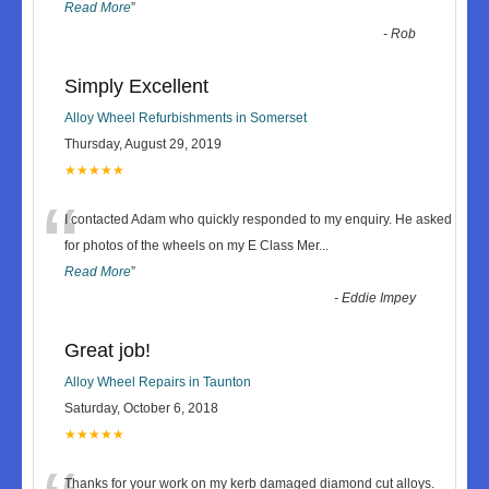
Read More
”
-
Rob
Simply Excellent
Alloy Wheel Refurbishments in Somerset
Thursday, August 29, 2019
★★★★★
“
I contacted Adam who quickly responded to my enquiry. He asked
for photos of the wheels on my E Class Mer
...
Read More
”
-
Eddie Impey
Great job!
Alloy Wheel Repairs in Taunton
Saturday, October 6, 2018
★★★★★
Thanks for your work on my kerb damaged diamond cut alloys.