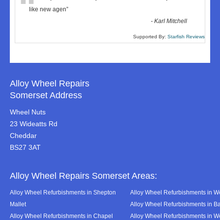
“
like new agen
”
-
Karl Mitchell
Supported By:
Starfish Reviews
Alloy Wheel Repairs
Somerset Address
Wheel Nuts
23 Wideatts Rd
Cheddar
BS27 3AT
Alloy Wheel Repairs Somerset Areas:
Alloy Wheel Refurbishments in Shepton
Alloy Wheel Refurbishments in We
Mallet
Alloy Wheel Refurbishments in B
Alloy Wheel Refurbishments in Chapel
Alloy Wheel Refurbishments in 