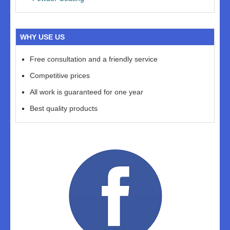
WHY USE US
Free consultation and a friendly service
Competitive prices
All work is guaranteed for one year
Best quality products