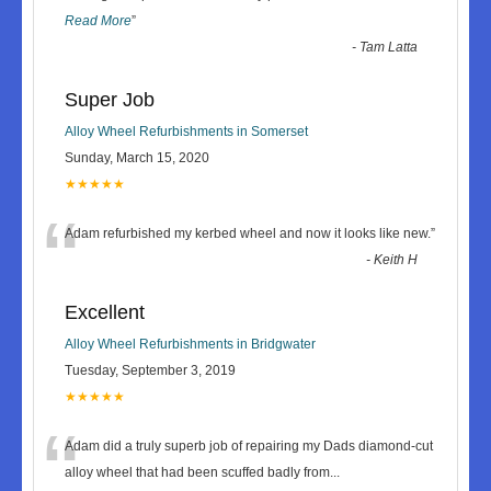
Read More
”
-
Tam Latta
Super Job
Alloy Wheel Refurbishments in Somerset
Sunday, March 15, 2020
★★★★★
“
Adam refurbished my kerbed wheel and now it looks like new.
”
-
Keith H
Excellent
Alloy Wheel Refurbishments in Bridgwater
Tuesday, September 3, 2019
★★★★★
“
Adam did a truly superb job of repairing my Dads diamond-cut
alloy wheel that had been scuffed badly from
...