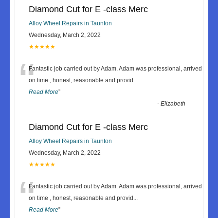
Diamond Cut for E -class Merc
Alloy Wheel Repairs in Taunton
Wednesday, March 2, 2022
★★★★★
“
Fantastic job carried out by Adam. Adam was professional, arrived
on time , honest, reasonable and provid
...
Read More
”
-
Elizabeth
Diamond Cut for E -class Merc
Alloy Wheel Repairs in Taunton
Wednesday, March 2, 2022
★★★★★
“
Fantastic job carried out by Adam. Adam was professional, arrived
on time , honest, reasonable and provid
...
Read More
”