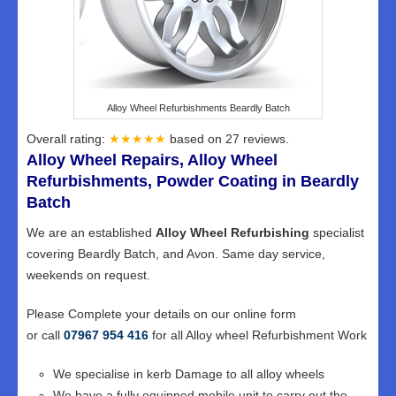
Alloy Wheel Refurbishments Beardly Batch
Overall rating:
★★★★★
based on
27
reviews.
Alloy Wheel Repairs, Alloy Wheel
Refurbishments, Powder Coating in Beardly
Batch
We are an established
Alloy Wheel Refurbishing
specialist
covering Beardly Batch, and Avon. Same day service,
weekends on request.
Please Complete your details on our online form
or call
07967 954 416
for all Alloy wheel Refurbishment Work
We specialise in kerb Damage to all alloy wheels
We have a fully equipped mobile unit to carry out the