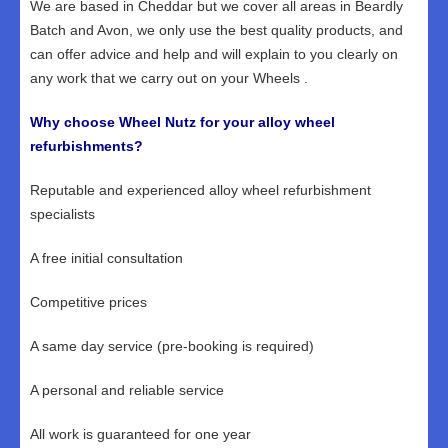
We are based in Cheddar but we cover all areas in Beardly
Batch and Avon, we only use the best quality products, and
can offer advice and help and will explain to you clearly on
any work that we carry out on your Wheels .
Why choose Wheel Nutz for your alloy wheel
refurbishments?
Reputable and experienced alloy wheel refurbishment
specialists
A free initial consultation
Competitive prices
A same day service (pre-booking is required)
A personal and reliable service
All work is guaranteed for one year