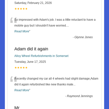
Saturday, February 21, 2026
★★★★★
“
So impressed with Adam's job. I was a little reluctant to have a
mobile guy but I shouldn't have worried.
...
Read More
”
-
Glynne Jones
Adam did it again
Alloy Wheel Refurbishments in Somerset
Tuesday, June 17, 2025
★★★★★
“
Recently changed my car all 4 wheels had slight damage,Adam
did it again refurbished like new thanks mate
...
Read More
”
-
Raymond Jennings
Mr