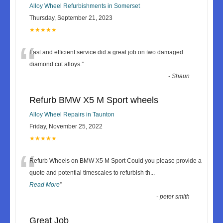
Alloy Wheel Refurbishments in Somerset
Thursday, September 21, 2023
★★★★★
“
Fast and efficient service did a great job on two damaged
diamond cut alloys.
”
-
Shaun
Refurb BMW X5 M Sport wheels
Alloy Wheel Repairs in Taunton
Friday, November 25, 2022
★★★★★
“
Refurb Wheels on BMW X5 M Sport Could you please provide a
quote and potential timescales to refurbish th
...
Read More
”
-
peter smith
Great Job