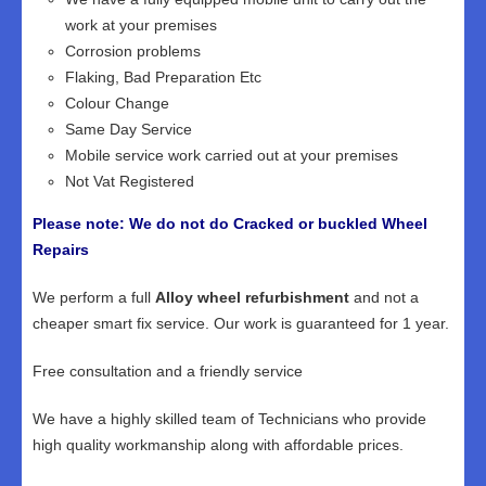
work at your premises
Corrosion problems
Flaking, Bad Preparation Etc
Colour Change
Same Day Service
Mobile service work carried out at your premises
Not Vat Registered
Please note: We do not do Cracked or buckled Wheel
Repairs
We perform a full
Alloy wheel refurbishment
and not a
cheaper smart fix service. Our work is guaranteed for 1 year.
Free consultation and a friendly service
We have a highly skilled team of Technicians who provide
high quality workmanship along with affordable prices.