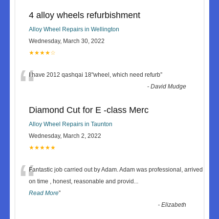
4 alloy wheels refurbishment
Alloy Wheel Repairs in Wellington
Wednesday, March 30, 2022
★★★★☆
“
I have 2012 qashqai 18"wheel, which need refurb
”
-
David Mudge
Diamond Cut for E -class Merc
Alloy Wheel Repairs in Taunton
Wednesday, March 2, 2022
★★★★★
“
Fantastic job carried out by Adam. Adam was professional, arrived
on time , honest, reasonable and provid
...
Read More
”
-
Elizabeth