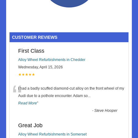
CUSTOMER REVIEWS
First Class
Alloy Wheel Refurbishments in Chedder
Wednesday, April 15, 2026
★★★★★
“
I had a badly scuffed diamond-cut alloy on the front wheel of my
Audi due to a pothole encounter. Adam so
...
Read More
”
-
Steve Hooper
Great Job
Alloy Wheel Refurbishments in Somerset