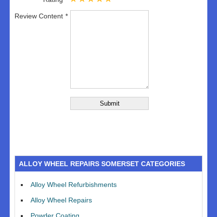
Review Content
ALLOY WHEEL REPAIRS SOMERSET CATEGORIES
Alloy Wheel Refurbishments
Alloy Wheel Repairs
Powder Coating