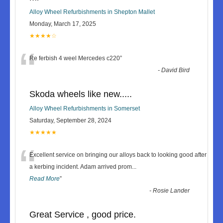
Alloy Wheel Refurbishments in Shepton Mallet
Monday, March 17, 2025
★★★★☆
“
Re ferbish 4 weel Mercedes c220
”
-
David Bird
Skoda wheels like new.....
Alloy Wheel Refurbishments in Somerset
Saturday, September 28, 2024
★★★★★
“
Excellent service on bringing our alloys back to looking good after
a kerbing incident. Adam arrived prom
...
Read More
”
-
Rosie Lander
Great Service , good price.