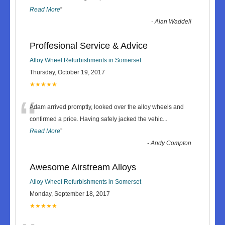
Read More
”
-
Alan Waddell
Proffesional Service & Advice
Alloy Wheel Refurbishments in Somerset
Thursday, October 19, 2017
★★★★★
“
Adam arrived promptly, looked over the alloy wheels and
confirmed a price. Having safely jacked the vehic
...
Read More
”
-
Andy Compton
Awesome Airstream Alloys
Alloy Wheel Refurbishments in Somerset
Monday, September 18, 2017
★★★★★