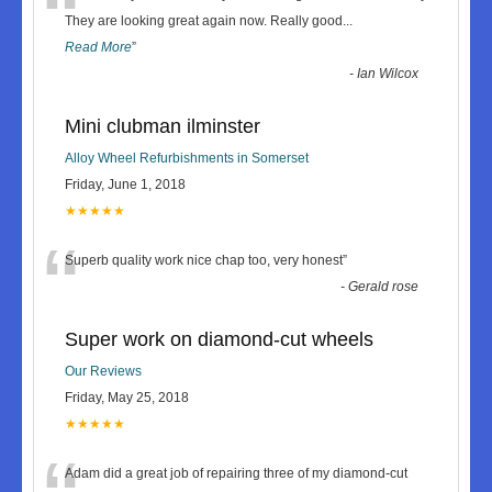
“
They are looking great again now. Really good
...
Read More
”
-
Ian Wilcox
Mini clubman ilminster
Alloy Wheel Refurbishments in Somerset
Friday, June 1, 2018
★★★★★
“
Superb quality work nice chap too, very honest
”
-
Gerald rose
Super work on diamond-cut wheels
Our Reviews
Friday, May 25, 2018
★★★★★
Adam did a great job of repairing three of my diamond-cut