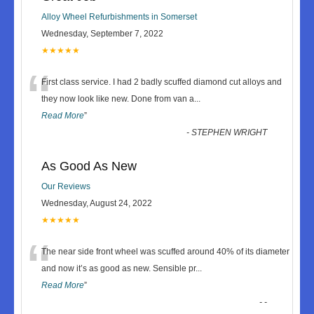
Alloy Wheel Refurbishments in Somerset
Wednesday, September 7, 2022
★★★★★
“
First class service. I had 2 badly scuffed diamond cut alloys and
they now look like new. Done from van a
...
Read More
”
-
STEPHEN WRIGHT
As Good As New
Our Reviews
Wednesday, August 24, 2022
★★★★★
“
The near side front wheel was scuffed around 40% of its diameter
and now it’s as good as new. Sensible pr
...
Read More
”
-
-