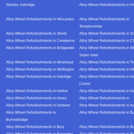
Allerton. Axbridge
Alloy Wheel Refurbishments in F
Alloy Wheel Refurbishments in Wincanton
Alloy Wheel Refurbishments in
Templecombe
Alloy Wheel Refurbishments in Street
Alloy Wheel Refurbishments in S
Alloy Wheel Refurbishments in Crewkerne
Alloy Wheel Refurbishments in C
Alloy Wheel Refurbishments in Bridgwater
Alloy Wheel Refurbishments in W
Super mare
Alloy Wheel Refurbishments in Minehead
Alloy Wheel Refurbishments in T
Alloy Wheel Refurbishments in Wellington
Alloy Wheel Refurbishments in At
Alloy Wheel Refurbishments in Axbridge
Alloy Wheel Refurbishments in As
Corner
Alloy Wheel Refurbishments in Ashton
Alloy Wheel Refurbishments in A
Alloy Wheel Refurbishments in Asney
Alloy Wheel Refurbishments in
Alloy Wheel Refurbishments in Ashbeer
Alloy Wheel Refurbishments in Ash
Alloy Wheel Refurbishments in
Alloy Wheel Refurbishments in Bu
Burrowbridge
Alloy Wheel Refurbishments in Bury
Alloy Wheel Refurbishments in Bu
Alloy Wheel Refurbishments in Butcombe
Alloy Wheel Refurbishments in Bu