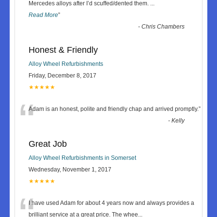
“
Mercedes alloys after I’d scuffed/dented them.
...
Read More
”
-
Chris Chambers
Honest & Friendly
Alloy Wheel Refurbishments
Friday, December 8, 2017
★★★★★
“
Adam is an honest, polite and friendly chap and arrived promptly.
”
-
Kelly
Great Job
Alloy Wheel Refurbishments in Somerset
Wednesday, November 1, 2017
★★★★★
“
I have used Adam for about 4 years now and always provides a
brilliant service at a great price. The whee
...