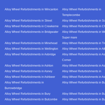
Alloy Wheel Refurbishments in Wincanton
Alloy Wheel Refurbishments in
Templecombe
Alloy Wheel Refurbishments in Street
Alloy Wheel Refurbishments in S
Alloy Wheel Refurbishments in Crewkerne
Alloy Wheel Refurbishments in C
Alloy Wheel Refurbishments in Bridgwater
Alloy Wheel Refurbishments in W
Super mare
Alloy Wheel Refurbishments in Minehead
Alloy Wheel Refurbishments in T
Alloy Wheel Refurbishments in Wellington
Alloy Wheel Refurbishments in At
Alloy Wheel Refurbishments in Axbridge
Alloy Wheel Refurbishments in As
Corner
Alloy Wheel Refurbishments in Ashton
Alloy Wheel Refurbishments in A
Alloy Wheel Refurbishments in Asney
Alloy Wheel Refurbishments in
Alloy Wheel Refurbishments in Ashbeer
Alloy Wheel Refurbishments in Ash
Alloy Wheel Refurbishments in
Alloy Wheel Refurbishments in Bu
Burrowbridge
Alloy Wheel Refurbishments in Bury
Alloy Wheel Refurbishments in Bu
Alloy Wheel Refurbishments in Butcombe
Alloy Wheel Refurbishments in Bu