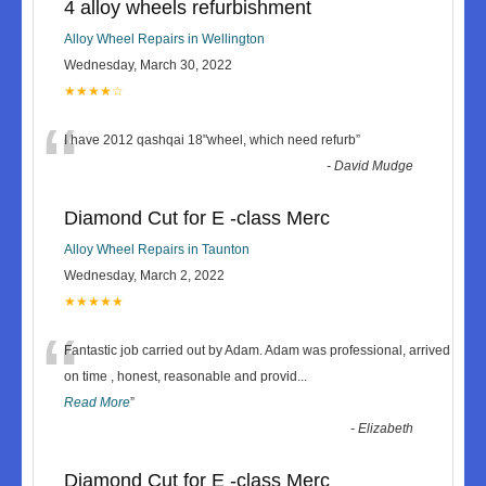
4 alloy wheels refurbishment
Alloy Wheel Repairs in Wellington
Wednesday, March 30, 2022
★★★★☆
“
I have 2012 qashqai 18"wheel, which need refurb
”
-
David Mudge
Diamond Cut for E -class Merc
Alloy Wheel Repairs in Taunton
Wednesday, March 2, 2022
★★★★★
“
Fantastic job carried out by Adam. Adam was professional, arrived
on time , honest, reasonable and provid
...
Read More
”
-
Elizabeth
Diamond Cut for E -class Merc