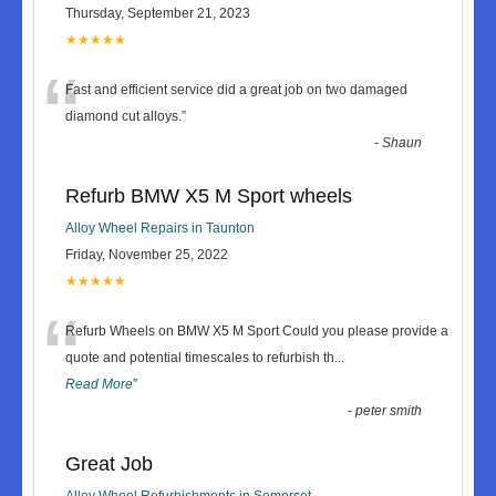
Thursday, September 21, 2023
★★★★★
“
Fast and efficient service did a great job on two damaged
diamond cut alloys.
”
-
Shaun
Refurb BMW X5 M Sport wheels
Alloy Wheel Repairs in Taunton
Friday, November 25, 2022
★★★★★
“
Refurb Wheels on BMW X5 M Sport Could you please provide a
quote and potential timescales to refurbish th
...
Read More
”
-
peter smith
Great Job
Alloy Wheel Refurbishments in Somerset