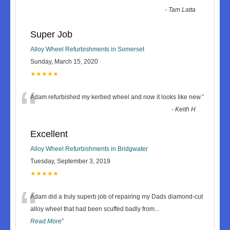
-
Tam Latta
Super Job
Alloy Wheel Refurbishments in Somerset
Sunday, March 15, 2020
★★★★★
“
Adam refurbished my kerbed wheel and now it looks like new.
”
-
Keith H
Excellent
Alloy Wheel Refurbishments in Bridgwater
Tuesday, September 3, 2019
★★★★★
“
Adam did a truly superb job of repairing my Dads diamond-cut
alloy wheel that had been scuffed badly from
...
Read More
”