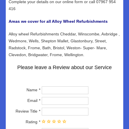
Complete your details on our online form or call 07967 954
416
Areas we cover for all Alloy Wheel Refurbishments
Alloy wheel Refurbishments Cheddar, Winscombe, Axbridge ,
Wedmore, Wells, Shepton Mallet, Glastonbury, Street,
Radstock, Frome, Bath, Bristol, Weston- Super- Mare,
Clevedon, Bridgwater, Frome, Wellington.
Please leave a Review about our Service
Name
Email
Review Title
Rating