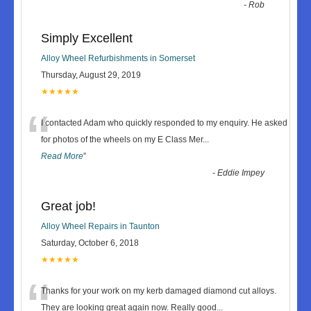
-
Rob
Simply Excellent
Alloy Wheel Refurbishments in Somerset
Thursday, August 29, 2019
★★★★★
“
I contacted Adam who quickly responded to my enquiry. He asked
for photos of the wheels on my E Class Mer
...
Read More
”
-
Eddie Impey
Great job!
Alloy Wheel Repairs in Taunton
Saturday, October 6, 2018
★★★★★
“
Thanks for your work on my kerb damaged diamond cut alloys.
They are looking great again now. Really good
...