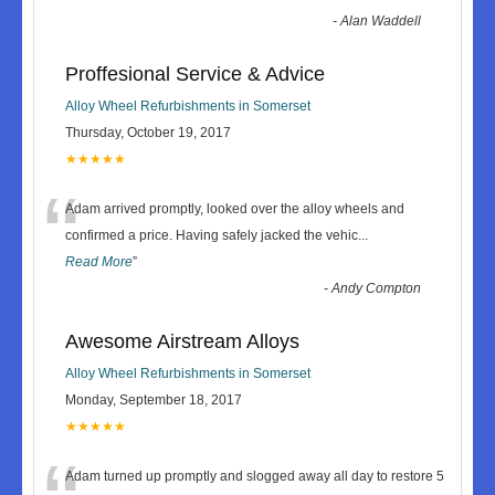
-
Alan Waddell
Proffesional Service & Advice
Alloy Wheel Refurbishments in Somerset
Thursday, October 19, 2017
★★★★★
“
Adam arrived promptly, looked over the alloy wheels and
confirmed a price. Having safely jacked the vehic
...
Read More
”
-
Andy Compton
Awesome Airstream Alloys
Alloy Wheel Refurbishments in Somerset
Monday, September 18, 2017
★★★★★
Adam turned up promptly and slogged away all day to restore 5