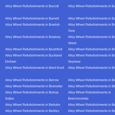
Alloy Wheel Refurbishments in Burcott
Alloy Wheel Refurbishments in Bu
Alloy Wheel Refurbishments in Burnett
Alloy Wheel Refurbishments in B
Alloy Wheel Refurbishments in Bowlish
Alloy Wheel Refurbishments in Br
Tone
Alloy Wheel Refurbishments in Bradney
Alloy Wheel Refurbishments in B
Street
Alloy Wheel Refurbishments in Brushford
Alloy Wheel Refurbishments in B
Alloy Wheel Refurbishments in Buckland
Alloy Wheel Refurbishments in Br
Dinham
Seymour
Alloy Wheel Refurbishments in Brent Knoll
Alloy Wheel Refurbishments in 
Alloy Wheel Refurbishments in Berrow
Alloy Wheel Refurbishments in Bi
Alloy Wheel Refurbishments in Bicknoller
Alloy Wheel Refurbishments in Bi
Alloy Wheel Refurbishments in Bishop
Alloy Wheel Refurbishments in
Sutton
Beercrocombe
Alloy Wheel Refurbishments in Belluton
Alloy Wheel Refurbishments in B
Alloy Wheel Refurbishments in Berkley
Alloy Wheel Refurbishments in B