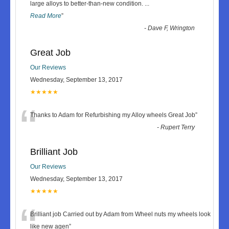
“
large alloys to better-than-new condition.
...
Read More
”
-
Dave F, Wrington
Great Job
Our Reviews
Wednesday, September 13, 2017
★★★★★
“
Thanks to Adam for Refurbishing my Alloy wheels Great Job
”
-
Rupert Terry
Brilliant Job
Our Reviews
Wednesday, September 13, 2017
★★★★★
“
Brilliant job Carried out by Adam from Wheel nuts my wheels look
like new agen
”