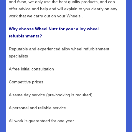
and Avon, we only use the best quality products, and can
offer advice and help and will explain to you clearly on any
work that we carry out on your Wheels .
Why choose Wheel Nutz for your alloy wheel
refurbishments?
Reputable and experienced alloy wheel refurbishment
specialists
A free initial consultation
Competitive prices
A same day service (pre-booking is required)
A personal and reliable service
All work is guaranteed for one year