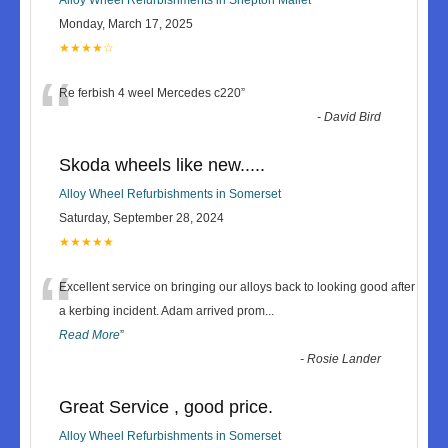
Monday, March 17, 2025
★★★★☆
“
Re ferbish 4 weel Mercedes c220
”
-
David Bird
Skoda wheels like new.....
Alloy Wheel Refurbishments in Somerset
Saturday, September 28, 2024
★★★★★
“
Excellent service on bringing our alloys back to looking good after
a kerbing incident. Adam arrived prom
...
Read More
”
-
Rosie Lander
Great Service , good price.
Alloy Wheel Refurbishments in Somerset