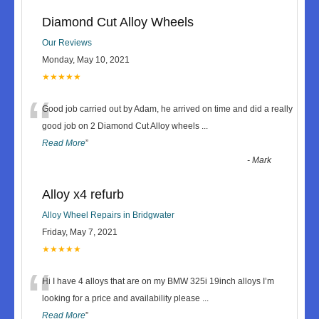
Diamond Cut Alloy Wheels
Our Reviews
Monday, May 10, 2021
★★★★★
“
Good job carried out by Adam, he arrived on time and did a really
good job on 2 Diamond Cut Alloy wheels
...
Read More
”
-
Mark
Alloy x4 refurb
Alloy Wheel Repairs in Bridgwater
Friday, May 7, 2021
★★★★★
“
Hi I have 4 alloys that are on my BMW 325i 19inch alloys I’m
looking for a price and availability please
...
Read More
”