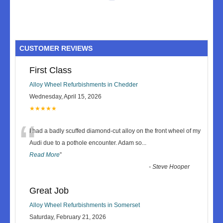
CUSTOMER REVIEWS
First Class
Alloy Wheel Refurbishments in Chedder
Wednesday, April 15, 2026
★★★★★
“
I had a badly scuffed diamond-cut alloy on the front wheel of my
Audi due to a pothole encounter. Adam so
...
Read More
”
-
Steve Hooper
Great Job
Alloy Wheel Refurbishments in Somerset
Saturday, February 21, 2026