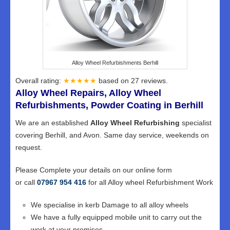
Alloy Wheel Refurbishments Berhill
Overall rating:
★★★★★
based on
27
reviews.
Alloy Wheel Repairs, Alloy Wheel
Refurbishments, Powder Coating in Berhill
We are an established
Alloy Wheel Refurbishing
specialist
covering Berhill, and Avon. Same day service, weekends on
request.
Please Complete your details on our online form
or call
07967 954 416
for all Alloy wheel Refurbishment Work
We specialise in kerb Damage to all alloy wheels
We have a fully equipped mobile unit to carry out the
work at your premises