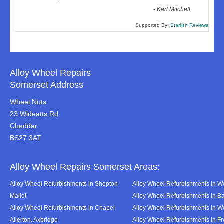
-
Karl Mitchell
Supported By:
Starfish Reviews
Alloy Wheel Repairs
Somerset Address
Wheel Nuts
23 Wideatts Rd
Cheddar
BS27 3AT
Alloy Wheel Repairs Somerset Areas:
Alloy Wheel Refurbishments in Shepton
Alloy Wheel Refurbishments in We
Mallet
Alloy Wheel Refurbishments in B
Alloy Wheel Refurbishments in Chapel
Alloy Wheel Refurbishments in 
Allerton. Axbridge
Alloy Wheel Refurbishments in F