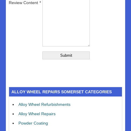
Review Content
ALLOY WHEEL REPAIRS SOMERSET CATEGORIES
Alloy Wheel Refurbishments
Alloy Wheel Repairs
Powder Coating