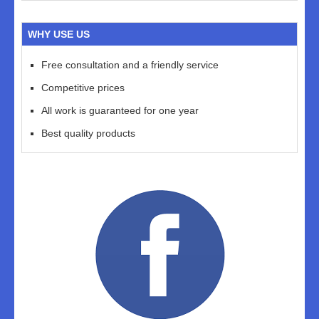
WHY USE US
Free consultation and a friendly service
Competitive prices
All work is guaranteed for one year
Best quality products