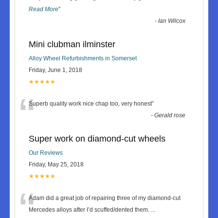
Read More
”
-
Ian Wilcox
Mini clubman ilminster
Alloy Wheel Refurbishments in Somerset
Friday, June 1, 2018
★★★★★
“
Superb quality work nice chap too, very honest
”
-
Gerald rose
Super work on diamond-cut wheels
Our Reviews
Friday, May 25, 2018
★★★★★
“
Adam did a great job of repairing three of my diamond-cut
Mercedes alloys after I’d scuffed/dented them.
...