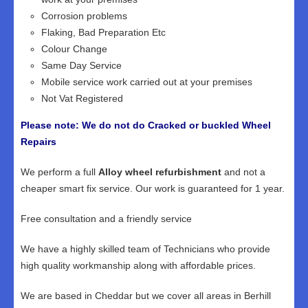
Corrosion problems
Flaking, Bad Preparation Etc
Colour Change
Same Day Service
Mobile service work carried out at your premises
Not Vat Registered
Please note: We do not do Cracked or buckled Wheel
Repairs
We perform a full
Alloy wheel refurbishment
and not a
cheaper smart fix service. Our work is guaranteed for 1 year.
Free consultation and a friendly service
We have a highly skilled team of Technicians who provide
high quality workmanship along with affordable prices.
We are based in Cheddar but we cover all areas in Berhill