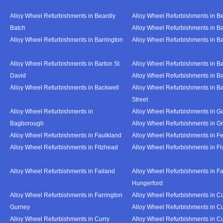
Alloy Wheel Refurbishments in Beardly
Alloy Wheel Refurbishments in B
Batch
Alloy Wheel Refurbishments in B
Alloy Wheel Refurbishments in Barrington
Alloy Wheel Refurbishments in B
Alloy Wheel Refurbishments in Barton St
Alloy Wheel Refurbishments in B
David
Alloy Wheel Refurbishments in B
Alloy Wheel Refurbishments in Backwell
Alloy Wheel Refurbishments in B
Street
Alloy Wheel Refurbishments in
Alloy Wheel Refurbishments in Go
Bagborough
Alloy Wheel Refurbishments in G
Alloy Wheel Refurbishments in Faulkland
Alloy Wheel Refurbishments in Fe
Alloy Wheel Refurbishments in Fitzhead
Alloy Wheel Refurbishments in F
Alloy Wheel Refurbishments in Failand
Alloy Wheel Refurbishments in Fa
Hungerford
Alloy Wheel Refurbishments in Farrington
Alloy Wheel Refurbishments in C
Gurney
Alloy Wheel Refurbishments in C
Alloy Wheel Refurbishments in Curry
Alloy Wheel Refurbishments in Cu