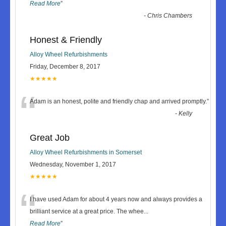
Read More
”
-
Chris Chambers
Honest & Friendly
Alloy Wheel Refurbishments
Friday, December 8, 2017
★★★★★
“
Adam is an honest, polite and friendly chap and arrived promptly.
”
-
Kelly
Great Job
Alloy Wheel Refurbishments in Somerset
Wednesday, November 1, 2017
★★★★★
“
I have used Adam for about 4 years now and always provides a
brilliant service at a great price. The whee
...
Read More
”