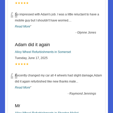
★★★★★
“
So impressed with Adam's job. I was a little reluctant to have a
mobile guy but I shouldn't have worried.
...
Read More
”
-
Glynne Jones
Adam did it again
Alloy Wheel Refurbishments in Somerset
Tuesday, June 17, 2025
★★★★★
“
Recently changed my car all 4 wheels had slight damage,Adam
did it again refurbished like new thanks mate
...
Read More
”
-
Raymond Jennings
Mr
Alloy Wheel Refurbishments in Shepton Mallet