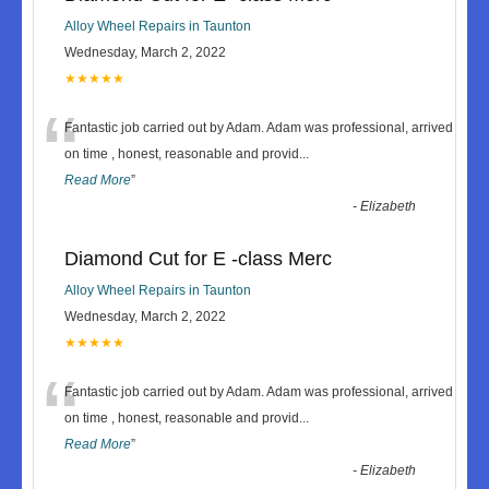
Alloy Wheel Repairs in Taunton
Wednesday, March 2, 2022
★★★★★
“
Fantastic job carried out by Adam. Adam was professional, arrived
on time , honest, reasonable and provid
...
Read More
”
-
Elizabeth
Diamond Cut for E -class Merc
Alloy Wheel Repairs in Taunton
Wednesday, March 2, 2022
★★★★★
“
Fantastic job carried out by Adam. Adam was professional, arrived
on time , honest, reasonable and provid
...
Read More
”
-
Elizabeth