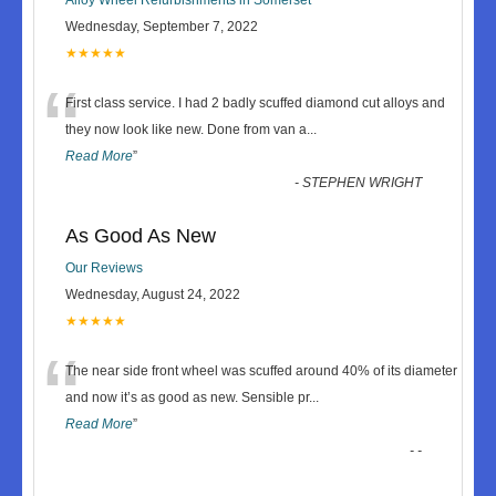
Wednesday, September 7, 2022
★★★★★
“
First class service. I had 2 badly scuffed diamond cut alloys and
they now look like new. Done from van a
...
Read More
”
-
STEPHEN WRIGHT
As Good As New
Our Reviews
Wednesday, August 24, 2022
★★★★★
“
The near side front wheel was scuffed around 40% of its diameter
and now it’s as good as new. Sensible pr
...
Read More
”
-
-