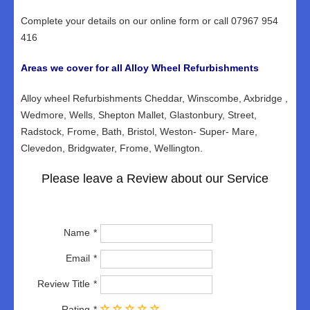
Complete your details on our online form or call 07967 954
416
Areas we cover for all Alloy Wheel Refurbishments
Alloy wheel Refurbishments Cheddar, Winscombe, Axbridge ,
Wedmore, Wells, Shepton Mallet, Glastonbury, Street,
Radstock, Frome, Bath, Bristol, Weston- Super- Mare,
Clevedon, Bridgwater, Frome, Wellington.
Please leave a Review about our Service
Name
Email
Review Title
Rating