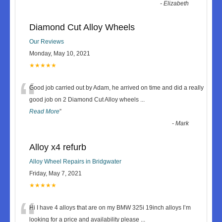
-
Elizabeth
Diamond Cut Alloy Wheels
Our Reviews
Monday, May 10, 2021
★★★★★
“
Good job carried out by Adam, he arrived on time and did a really
good job on 2 Diamond Cut Alloy wheels
...
Read More
”
-
Mark
Alloy x4 refurb
Alloy Wheel Repairs in Bridgwater
Friday, May 7, 2021
★★★★★
“
Hi I have 4 alloys that are on my BMW 325i 19inch alloys I’m
looking for a price and availability please
...