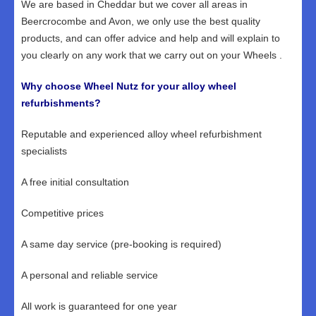
We are based in Cheddar but we cover all areas in
Beercrocombe and Avon, we only use the best quality
products, and can offer advice and help and will explain to
you clearly on any work that we carry out on your Wheels .
Why choose Wheel Nutz for your alloy wheel
refurbishments?
Reputable and experienced alloy wheel refurbishment
specialists
A free initial consultation
Competitive prices
A same day service (pre-booking is required)
A personal and reliable service
All work is guaranteed for one year