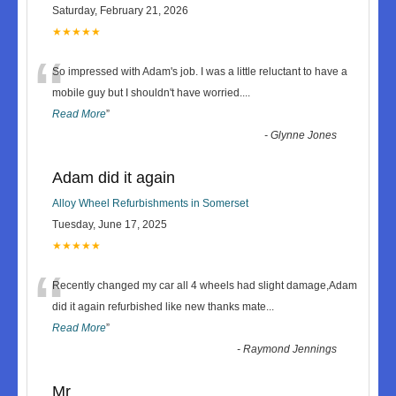
Saturday, February 21, 2026
★★★★★
“
So impressed with Adam's job. I was a little reluctant to have a
mobile guy but I shouldn't have worried.
...
Read More
”
-
Glynne Jones
Adam did it again
Alloy Wheel Refurbishments in Somerset
Tuesday, June 17, 2025
★★★★★
“
Recently changed my car all 4 wheels had slight damage,Adam
did it again refurbished like new thanks mate
...
Read More
”
-
Raymond Jennings
Mr