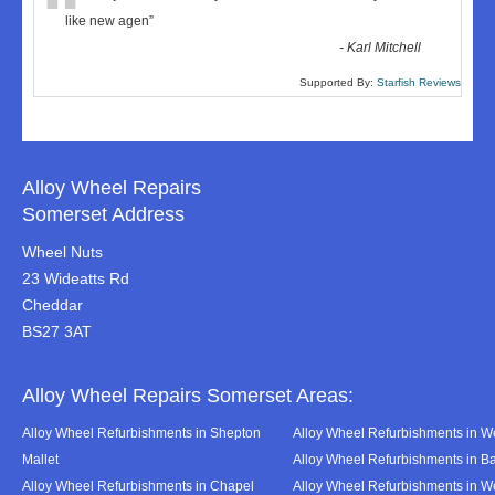
“
like new agen
”
-
Karl Mitchell
Supported By:
Starfish Reviews
Alloy Wheel Repairs
Somerset Address
Wheel Nuts
23 Wideatts Rd
Cheddar
BS27 3AT
Alloy Wheel Repairs Somerset Areas:
Alloy Wheel Refurbishments in Shepton
Alloy Wheel Refurbishments in We
Mallet
Alloy Wheel Refurbishments in B
Alloy Wheel Refurbishments in Chapel
Alloy Wheel Refurbishments in 