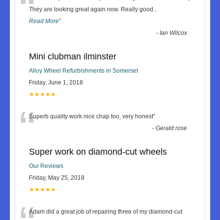
“
They are looking great again now. Really good
...
Read More
”
-
Ian Wilcox
Mini clubman ilminster
Alloy Wheel Refurbishments in Somerset
Friday, June 1, 2018
★★★★★
“
Superb quality work nice chap too, very honest
”
-
Gerald rose
Super work on diamond-cut wheels
Our Reviews
Friday, May 25, 2018
★★★★★
Adam did a great job of repairing three of my diamond-cut