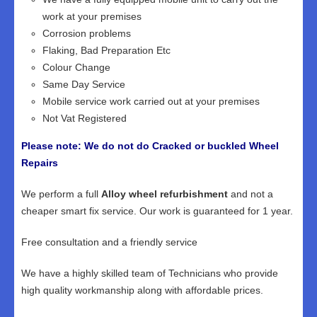
work at your premises
Corrosion problems
Flaking, Bad Preparation Etc
Colour Change
Same Day Service
Mobile service work carried out at your premises
Not Vat Registered
Please note: We do not do Cracked or buckled Wheel
Repairs
We perform a full
Alloy wheel refurbishment
and not a
cheaper smart fix service. Our work is guaranteed for 1 year.
Free consultation and a friendly service
We have a highly skilled team of Technicians who provide
high quality workmanship along with affordable prices.