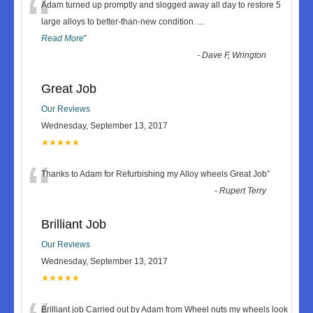
“
Adam turned up promptly and slogged away all day to restore 5
large alloys to better-than-new condition.
...
Read More
”
-
Dave F, Wrington
Great Job
Our Reviews
Wednesday, September 13, 2017
★★★★★
“
Thanks to Adam for Refurbishing my Alloy wheels Great Job
”
-
Rupert Terry
Brilliant Job
Our Reviews
Wednesday, September 13, 2017
★★★★★
Brilliant job Carried out by Adam from Wheel nuts my wheels look