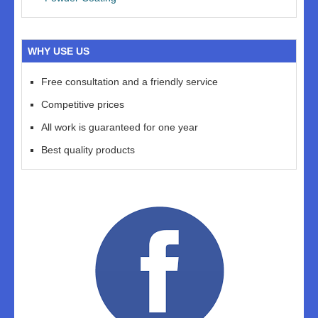
WHY USE US
Free consultation and a friendly service
Competitive prices
All work is guaranteed for one year
Best quality products