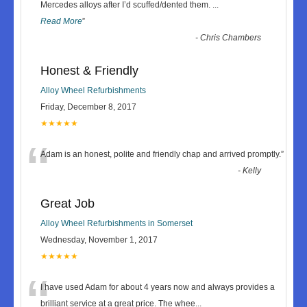
“
Mercedes alloys after I’d scuffed/dented them.
...
Read More
”
-
Chris Chambers
Honest & Friendly
Alloy Wheel Refurbishments
Friday, December 8, 2017
★★★★★
“
Adam is an honest, polite and friendly chap and arrived promptly.
”
-
Kelly
Great Job
Alloy Wheel Refurbishments in Somerset
Wednesday, November 1, 2017
★★★★★
“
I have used Adam for about 4 years now and always provides a
brilliant service at a great price. The whee
...