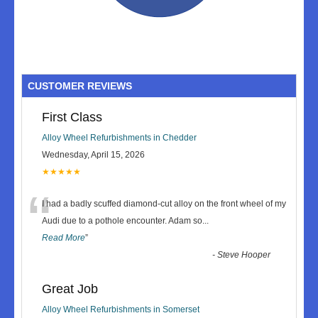
CUSTOMER REVIEWS
First Class
Alloy Wheel Refurbishments in Chedder
Wednesday, April 15, 2026
★★★★★
“
I had a badly scuffed diamond-cut alloy on the front wheel of my
Audi due to a pothole encounter. Adam so
...
Read More
”
-
Steve Hooper
Great Job
Alloy Wheel Refurbishments in Somerset