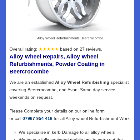
Alloy Wheel Refurbishments Beercrocombe
Overall rating:
★★★★★
based on
27
reviews.
Alloy Wheel Repairs, Alloy Wheel
Refurbishments, Powder Coating in
Beercrocombe
We are an established
Alloy Wheel Refurbishing
specialist
covering Beercrocombe, and Avon. Same day service,
weekends on request.
Please Complete your details on our online form
or call
07967 954 416
for all Alloy wheel Refurbishment Work
We specialise in kerb Damage to all alloy wheels
We have a fully equipped mobile unit to carry out the