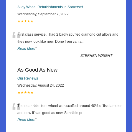
Alloy Wheel Refurbishments in Somerset
Wednesday, September 7, 2022
★★★★★
“
First class service. I had 2 badly scuffed diamond cut alloys and
they now look like new. Done from van a
...
Read More
”
-
STEPHEN WRIGHT
As Good As New
Our Reviews
Wednesday, August 24, 2022
★★★★★
“
The near side front wheel was scuffed around 40% of its diameter
and now it’s as good as new. Sensible pr
...
Read More
”
-
-