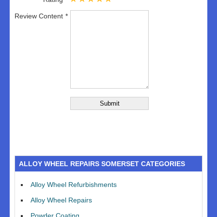
Review Content
ALLOY WHEEL REPAIRS SOMERSET CATEGORIES
Alloy Wheel Refurbishments
Alloy Wheel Repairs
Powder Coating