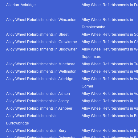
Allerton. Axbridge
Alloy Wheel Refurbishments in F
Alloy Wheel Refurbishments in Wincanton
Alloy Wheel Refurbishments in
Templecombe
Alloy Wheel Refurbishments in Street
Alloy Wheel Refurbishments in S
Alloy Wheel Refurbishments in Crewkerne
Alloy Wheel Refurbishments in C
Alloy Wheel Refurbishments in Bridgwater
Alloy Wheel Refurbishments in W
Super mare
Alloy Wheel Refurbishments in Minehead
Alloy Wheel Refurbishments in T
Alloy Wheel Refurbishments in Wellington
Alloy Wheel Refurbishments in At
Alloy Wheel Refurbishments in Axbridge
Alloy Wheel Refurbishments in As
Corner
Alloy Wheel Refurbishments in Ashton
Alloy Wheel Refurbishments in A
Alloy Wheel Refurbishments in Asney
Alloy Wheel Refurbishments in
Alloy Wheel Refurbishments in Ashbeer
Alloy Wheel Refurbishments in Ash
Alloy Wheel Refurbishments in
Alloy Wheel Refurbishments in Bu
Burrowbridge
Alloy Wheel Refurbishments in Bury
Alloy Wheel Refurbishments in Bu
Alloy Wheel Refurbishments in Butcombe
Alloy Wheel Refurbishments in Bu