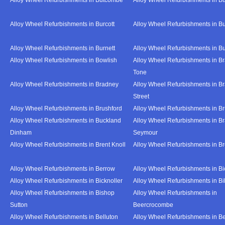
Alloy Wheel Refurbishments in Burcott
Alloy Wheel Refurbishments in Bu
Alloy Wheel Refurbishments in Burnett
Alloy Wheel Refurbishments in B
Alloy Wheel Refurbishments in Bowlish
Alloy Wheel Refurbishments in Br
Tone
Alloy Wheel Refurbishments in Bradney
Alloy Wheel Refurbishments in B
Street
Alloy Wheel Refurbishments in Brushford
Alloy Wheel Refurbishments in B
Alloy Wheel Refurbishments in Buckland
Alloy Wheel Refurbishments in Br
Dinham
Seymour
Alloy Wheel Refurbishments in Brent Knoll
Alloy Wheel Refurbishments in 
Alloy Wheel Refurbishments in Berrow
Alloy Wheel Refurbishments in Bi
Alloy Wheel Refurbishments in Bicknoller
Alloy Wheel Refurbishments in Bi
Alloy Wheel Refurbishments in Bishop
Alloy Wheel Refurbishments in
Sutton
Beercrocombe
Alloy Wheel Refurbishments in Belluton
Alloy Wheel Refurbishments in B