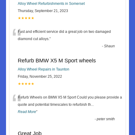
Alloy Wheel Refurbishments in Somerset
Thursday, September 21, 2023
★★★★★
“
Fast and efficient service did a great job on two damaged
diamond cut alloys.
”
-
Shaun
Refurb BMW X5 M Sport wheels
Alloy Wheel Repairs in Taunton
Friday, November 25, 2022
★★★★★
“
Refurb Wheels on BMW X5 M Sport Could you please provide a
quote and potential timescales to refurbish th
...
Read More
”
-
peter smith
Great Job