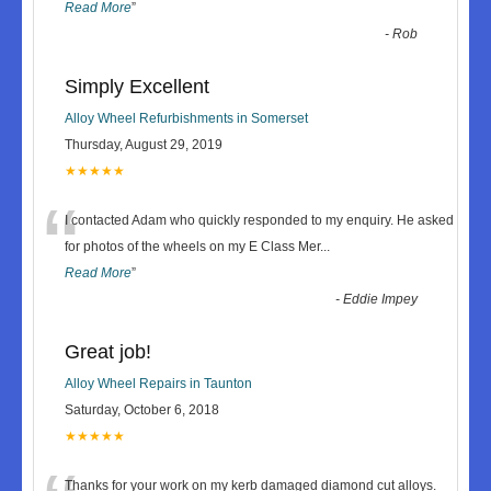
Read More
”
-
Rob
Simply Excellent
Alloy Wheel Refurbishments in Somerset
Thursday, August 29, 2019
★★★★★
“
I contacted Adam who quickly responded to my enquiry. He asked
for photos of the wheels on my E Class Mer
...
Read More
”
-
Eddie Impey
Great job!
Alloy Wheel Repairs in Taunton
Saturday, October 6, 2018
★★★★★
Thanks for your work on my kerb damaged diamond cut alloys.