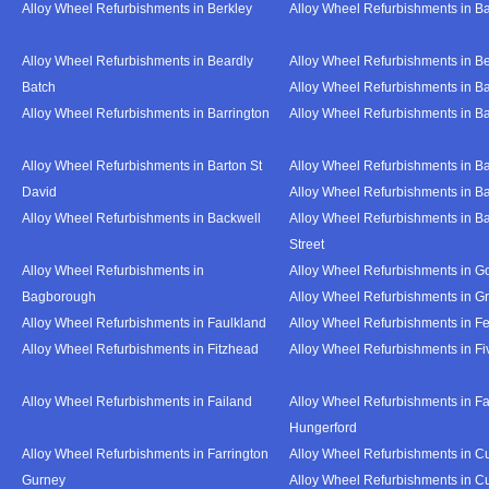
Alloy Wheel Refurbishments in Berkley
Alloy Wheel Refurbishments in B
Alloy Wheel Refurbishments in Beardly
Alloy Wheel Refurbishments in B
Batch
Alloy Wheel Refurbishments in B
Alloy Wheel Refurbishments in Barrington
Alloy Wheel Refurbishments in B
Alloy Wheel Refurbishments in Barton St
Alloy Wheel Refurbishments in B
David
Alloy Wheel Refurbishments in B
Alloy Wheel Refurbishments in Backwell
Alloy Wheel Refurbishments in B
Street
Alloy Wheel Refurbishments in
Alloy Wheel Refurbishments in Go
Bagborough
Alloy Wheel Refurbishments in G
Alloy Wheel Refurbishments in Faulkland
Alloy Wheel Refurbishments in Fe
Alloy Wheel Refurbishments in Fitzhead
Alloy Wheel Refurbishments in F
Alloy Wheel Refurbishments in Failand
Alloy Wheel Refurbishments in Fa
Hungerford
Alloy Wheel Refurbishments in Farrington
Alloy Wheel Refurbishments in C
Gurney
Alloy Wheel Refurbishments in C