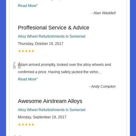
Read More
”
-
Alan Waddell
Proffesional Service & Advice
Alloy Wheel Refurbishments in Somerset
Thursday, October 19, 2017
★★★★★
“
Adam arrived promptly, looked over the alloy wheels and
confirmed a price. Having safely jacked the vehic
...
Read More
”
-
Andy Compton
Awesome Airstream Alloys
Alloy Wheel Refurbishments in Somerset
Monday, September 18, 2017
★★★★★