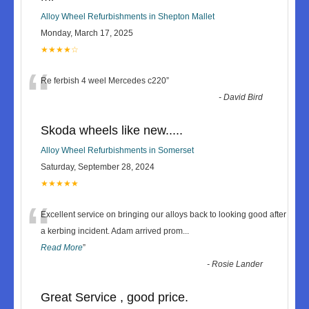
Alloy Wheel Refurbishments in Shepton Mallet
Monday, March 17, 2025
★★★★☆
“
Re ferbish 4 weel Mercedes c220
”
-
David Bird
Skoda wheels like new.....
Alloy Wheel Refurbishments in Somerset
Saturday, September 28, 2024
★★★★★
“
Excellent service on bringing our alloys back to looking good after
a kerbing incident. Adam arrived prom
...
Read More
”
-
Rosie Lander
Great Service , good price.