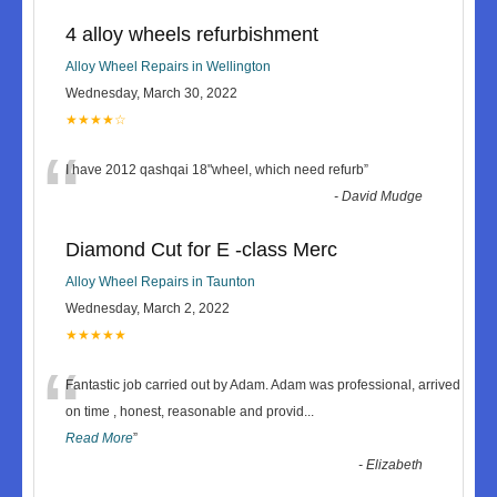
4 alloy wheels refurbishment
Alloy Wheel Repairs in Wellington
Wednesday, March 30, 2022
★★★★☆
“
I have 2012 qashqai 18"wheel, which need refurb
”
-
David Mudge
Diamond Cut for E -class Merc
Alloy Wheel Repairs in Taunton
Wednesday, March 2, 2022
★★★★★
“
Fantastic job carried out by Adam. Adam was professional, arrived
on time , honest, reasonable and provid
...
Read More
”
-
Elizabeth