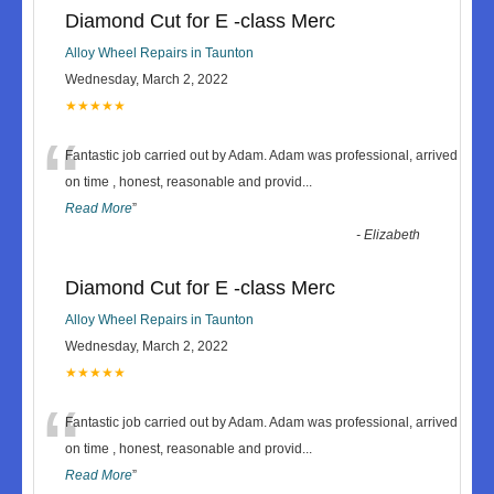
Diamond Cut for E -class Merc
Alloy Wheel Repairs in Taunton
Wednesday, March 2, 2022
★★★★★
“
Fantastic job carried out by Adam. Adam was professional, arrived
on time , honest, reasonable and provid
...
Read More
”
-
Elizabeth
Diamond Cut for E -class Merc
Alloy Wheel Repairs in Taunton
Wednesday, March 2, 2022
★★★★★
“
Fantastic job carried out by Adam. Adam was professional, arrived
on time , honest, reasonable and provid
...
Read More
”