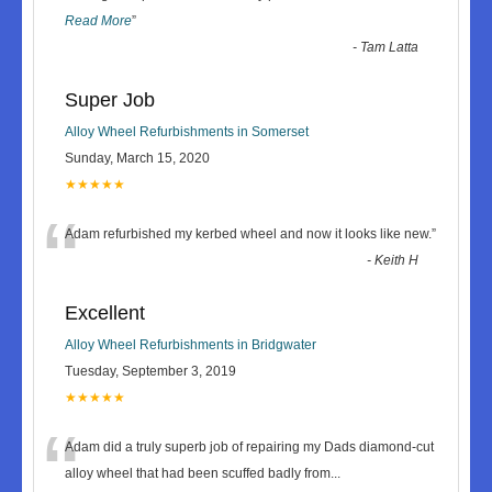
Read More
”
-
Tam Latta
Super Job
Alloy Wheel Refurbishments in Somerset
Sunday, March 15, 2020
★★★★★
“
Adam refurbished my kerbed wheel and now it looks like new.
”
-
Keith H
Excellent
Alloy Wheel Refurbishments in Bridgwater
Tuesday, September 3, 2019
★★★★★
“
Adam did a truly superb job of repairing my Dads diamond-cut
alloy wheel that had been scuffed badly from
...