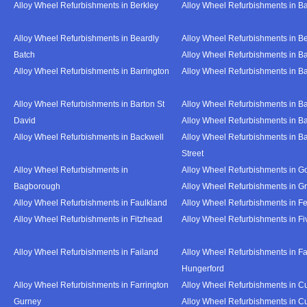
Alloy Wheel Refurbishments in Berkley
Alloy Wheel Refurbishments in B
Alloy Wheel Refurbishments in Beardly
Alloy Wheel Refurbishments in B
Batch
Alloy Wheel Refurbishments in B
Alloy Wheel Refurbishments in Barrington
Alloy Wheel Refurbishments in B
Alloy Wheel Refurbishments in Barton St
Alloy Wheel Refurbishments in B
David
Alloy Wheel Refurbishments in B
Alloy Wheel Refurbishments in Backwell
Alloy Wheel Refurbishments in B
Street
Alloy Wheel Refurbishments in
Alloy Wheel Refurbishments in Go
Bagborough
Alloy Wheel Refurbishments in G
Alloy Wheel Refurbishments in Faulkland
Alloy Wheel Refurbishments in Fe
Alloy Wheel Refurbishments in Fitzhead
Alloy Wheel Refurbishments in F
Alloy Wheel Refurbishments in Failand
Alloy Wheel Refurbishments in Fa
Hungerford
Alloy Wheel Refurbishments in Farrington
Alloy Wheel Refurbishments in C
Gurney
Alloy Wheel Refurbishments in C