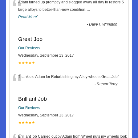
“
Adam turned up promptly and slogged away all day to restore 5
large alloys to better-than-new condition.
...
Read More
”
-
Dave F, Wrington
Great Job
Our Reviews
Wednesday, September 13, 2017
★★★★★
“
Thanks to Adam for Refurbishing my Alloy wheels Great Job
”
-
Rupert Terry
Brilliant Job
Our Reviews
Wednesday, September 13, 2017
★★★★★
Brilliant job Carried out by Adam from Wheel nuts my wheels look