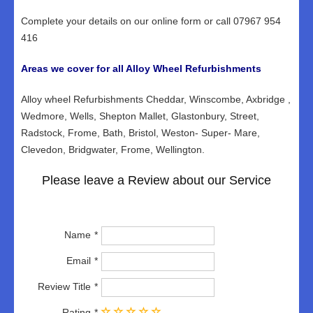
Complete your details on our online form or call 07967 954
416
Areas we cover for all Alloy Wheel Refurbishments
Alloy wheel Refurbishments Cheddar, Winscombe, Axbridge ,
Wedmore, Wells, Shepton Mallet, Glastonbury, Street,
Radstock, Frome, Bath, Bristol, Weston- Super- Mare,
Clevedon, Bridgwater, Frome, Wellington.
Please leave a Review about our Service
Name
Email
Review Title
Rating