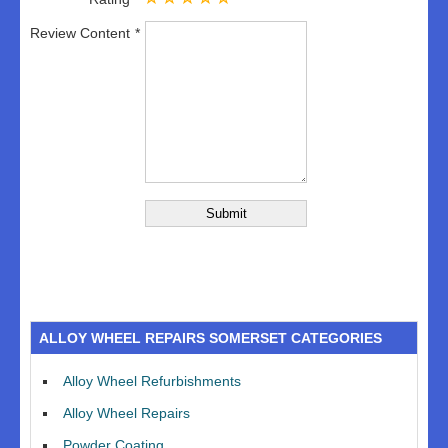
Review Content
ALLOY WHEEL REPAIRS SOMERSET CATEGORIES
Alloy Wheel Refurbishments
Alloy Wheel Repairs
Powder Coating