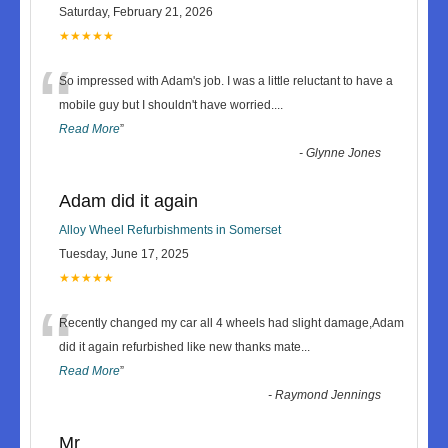
Saturday, February 21, 2026
★★★★★
“
So impressed with Adam's job. I was a little reluctant to have a
mobile guy but I shouldn't have worried.
...
Read More
”
-
Glynne Jones
Adam did it again
Alloy Wheel Refurbishments in Somerset
Tuesday, June 17, 2025
★★★★★
“
Recently changed my car all 4 wheels had slight damage,Adam
did it again refurbished like new thanks mate
...
Read More
”
-
Raymond Jennings
Mr