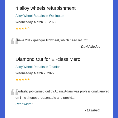
4 alloy wheels refurbishment
Alloy Wheel Repairs in Wellington
Wednesday, March 30, 2022
★★★★☆
“
I have 2012 qashqai 18"wheel, which need refurb
”
-
David Mudge
Diamond Cut for E -class Merc
Alloy Wheel Repairs in Taunton
Wednesday, March 2, 2022
★★★★★
“
Fantastic job carried out by Adam. Adam was professional, arrived
on time , honest, reasonable and provid
...
Read More
”
-
Elizabeth