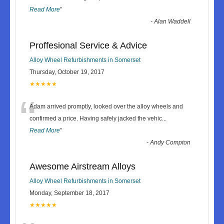
Read More
”
-
Alan Waddell
Proffesional Service & Advice
Alloy Wheel Refurbishments in Somerset
Thursday, October 19, 2017
★★★★★
“
Adam arrived promptly, looked over the alloy wheels and
confirmed a price. Having safely jacked the vehic
...
Read More
”
-
Andy Compton
Awesome Airstream Alloys
Alloy Wheel Refurbishments in Somerset
Monday, September 18, 2017
★★★★★