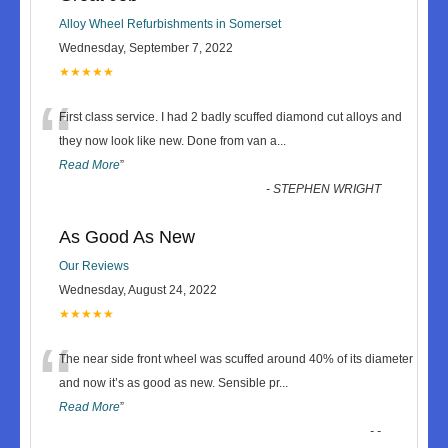
Alloy Wheel Refurbishments in Somerset
Wednesday, September 7, 2022
★★★★★
“
First class service. I had 2 badly scuffed diamond cut alloys and
they now look like new. Done from van a
...
Read More
”
-
STEPHEN WRIGHT
As Good As New
Our Reviews
Wednesday, August 24, 2022
★★★★★
“
The near side front wheel was scuffed around 40% of its diameter
and now it’s as good as new. Sensible pr
...
Read More
”
-
-