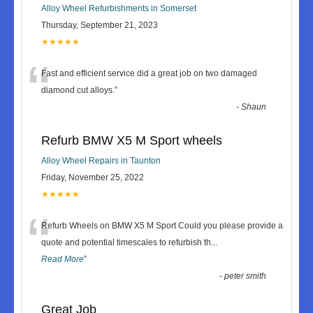
Alloy Wheel Refurbishments in Somerset
Thursday, September 21, 2023
★★★★★
“
Fast and efficient service did a great job on two damaged
diamond cut alloys.
”
-
Shaun
Refurb BMW X5 M Sport wheels
Alloy Wheel Repairs in Taunton
Friday, November 25, 2022
★★★★★
“
Refurb Wheels on BMW X5 M Sport Could you please provide a
quote and potential timescales to refurbish th
...
Read More
”
-
peter smith
Great Job