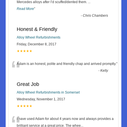
“
Mercedes alloys after I’d scuffed/dented them.
...
Read More
”
-
Chris Chambers
Honest & Friendly
Alloy Wheel Refurbishments
Friday, December 8, 2017
★★★★★
“
Adam is an honest, polite and friendly chap and arrived promptly.
”
-
Kelly
Great Job
Alloy Wheel Refurbishments in Somerset
Wednesday, November 1, 2017
★★★★★
“
I have used Adam for about 4 years now and always provides a
brilliant service at a great price. The whee
...