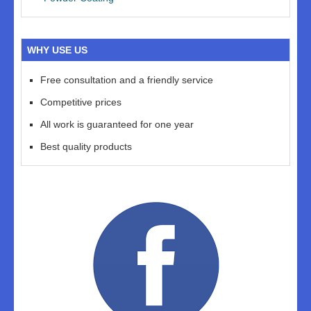
WHY USE US
Free consultation and a friendly service
Competitive prices
All work is guaranteed for one year
Best quality products