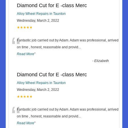
Diamond Cut for E -class Merc
Alloy Wheel Repairs in Taunton
Wednesday, March 2, 2022
★★★★★
“
Fantastic job carried out by Adam. Adam was professional, arrived
on time , honest, reasonable and provid
...
Read More
”
-
Elizabeth
Diamond Cut for E -class Merc
Alloy Wheel Repairs in Taunton
Wednesday, March 2, 2022
★★★★★
“
Fantastic job carried out by Adam. Adam was professional, arrived
on time , honest, reasonable and provid
...
Read More
”