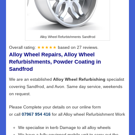
Alloy Wheel Refurbishments Sandfrod
Overall rating:
★★★★★
based on
27
reviews.
Alloy Wheel Repairs, Alloy Wheel
Refurbishments, Powder Coating in
Sandfrod
We are an established
Alloy Wheel Refurbishing
specialist
covering Sandfrod, and Avon. Same day service, weekends
on request.
Please Complete your details on our online form
or call
07967 954 416
for all Alloy wheel Refurbishment Work
We specialise in kerb Damage to all alloy wheels
We have a fully equipped mobile unit to carry out the