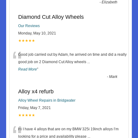
-
Elizabeth
Diamond Cut Alloy Wheels
Our Reviews
Monday, May 10, 2021
★★★★★
“
Good job carried out by Adam, he arrived on time and did a really
good job on 2 Diamond Cut Alloy wheels
...
Read More
”
-
Mark
Alloy x4 refurb
Alloy Wheel Repairs in Bridgwater
Friday, May 7, 2021
★★★★★
“
Hi I have 4 alloys that are on my BMW 325i 19inch alloys I’m
looking for a price and availability please
...