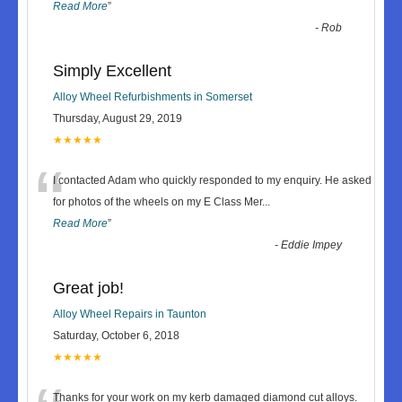
Read More
”
-
Rob
Simply Excellent
Alloy Wheel Refurbishments in Somerset
Thursday, August 29, 2019
★★★★★
“
I contacted Adam who quickly responded to my enquiry. He asked
for photos of the wheels on my E Class Mer
...
Read More
”
-
Eddie Impey
Great job!
Alloy Wheel Repairs in Taunton
Saturday, October 6, 2018
★★★★★
Thanks for your work on my kerb damaged diamond cut alloys.