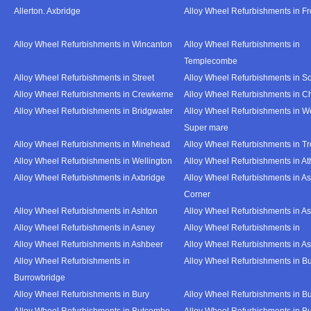
Allerton. Axbridge
Alloy Wheel Refurbishments in F
Alloy Wheel Refurbishments in Wincanton
Alloy Wheel Refurbishments in
Templecombe
Alloy Wheel Refurbishments in Street
Alloy Wheel Refurbishments in S
Alloy Wheel Refurbishments in Crewkerne
Alloy Wheel Refurbishments in C
Alloy Wheel Refurbishments in Bridgwater
Alloy Wheel Refurbishments in W
Super mare
Alloy Wheel Refurbishments in Minehead
Alloy Wheel Refurbishments in T
Alloy Wheel Refurbishments in Wellington
Alloy Wheel Refurbishments in At
Alloy Wheel Refurbishments in Axbridge
Alloy Wheel Refurbishments in As
Corner
Alloy Wheel Refurbishments in Ashton
Alloy Wheel Refurbishments in A
Alloy Wheel Refurbishments in Asney
Alloy Wheel Refurbishments in
Alloy Wheel Refurbishments in Ashbeer
Alloy Wheel Refurbishments in Ash
Alloy Wheel Refurbishments in
Alloy Wheel Refurbishments in Bu
Burrowbridge
Alloy Wheel Refurbishments in Bury
Alloy Wheel Refurbishments in Bu
Alloy Wheel Refurbishments in Butcombe
Alloy Wheel Refurbishments in Bu