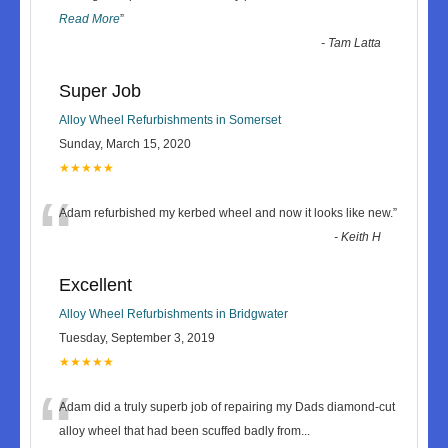
Read More
”
-
Tam Latta
Super Job
Alloy Wheel Refurbishments in Somerset
Sunday, March 15, 2020
★★★★★
“
Adam refurbished my kerbed wheel and now it looks like new.
”
-
Keith H
Excellent
Alloy Wheel Refurbishments in Bridgwater
Tuesday, September 3, 2019
★★★★★
“
Adam did a truly superb job of repairing my Dads diamond-cut
alloy wheel that had been scuffed badly from
...