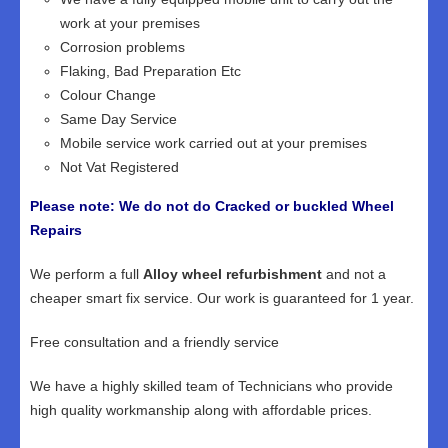
work at your premises
Corrosion problems
Flaking, Bad Preparation Etc
Colour Change
Same Day Service
Mobile service work carried out at your premises
Not Vat Registered
Please note: We do not do Cracked or buckled Wheel
Repairs
We perform a full
Alloy wheel refurbishment
and not a
cheaper smart fix service. Our work is guaranteed for 1 year.
Free consultation and a friendly service
We have a highly skilled team of Technicians who provide
high quality workmanship along with affordable prices.