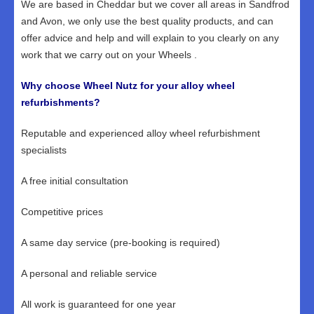
We are based in Cheddar but we cover all areas in Sandfrod
and Avon, we only use the best quality products, and can
offer advice and help and will explain to you clearly on any
work that we carry out on your Wheels .
Why choose Wheel Nutz for your alloy wheel
refurbishments?
Reputable and experienced alloy wheel refurbishment
specialists
A free initial consultation
Competitive prices
A same day service (pre-booking is required)
A personal and reliable service
All work is guaranteed for one year