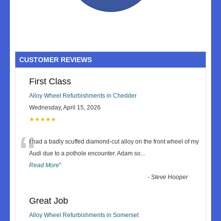
CUSTOMER REVIEWS
First Class
Alloy Wheel Refurbishments in Chedder
Wednesday, April 15, 2026
★★★★★
“
I had a badly scuffed diamond-cut alloy on the front wheel of my
Audi due to a pothole encounter. Adam so
...
Read More
”
-
Steve Hooper
Great Job
Alloy Wheel Refurbishments in Somerset