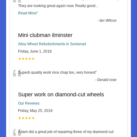
“
They are looking great again now. Really good
...
Read More
”
-
Ian Wilcox
Mini clubman ilminster
Alloy Wheel Refurbishments in Somerset
Friday, June 1, 2018
★★★★★
“
Superb quality work nice chap too, very honest
”
-
Gerald rose
Super work on diamond-cut wheels
Our Reviews
Friday, May 25, 2018
★★★★★
Adam did a great job of repairing three of my diamond-cut