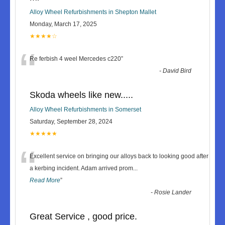
Alloy Wheel Refurbishments in Shepton Mallet
Monday, March 17, 2025
★★★★☆
“
Re ferbish 4 weel Mercedes c220
”
-
David Bird
Skoda wheels like new.....
Alloy Wheel Refurbishments in Somerset
Saturday, September 28, 2024
★★★★★
“
Excellent service on bringing our alloys back to looking good after
a kerbing incident. Adam arrived prom
...
Read More
”
-
Rosie Lander
Great Service , good price.