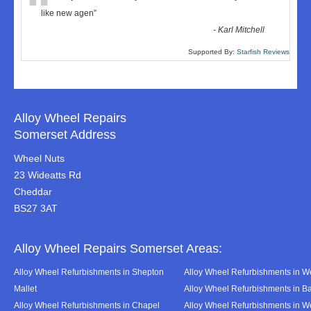
“
like new agen
”
-
Karl Mitchell
Supported By:
Starfish Reviews
Alloy Wheel Repairs
Somerset Address
Wheel Nuts
23 Wideatts Rd
Cheddar
BS27 3AT
Alloy Wheel Repairs Somerset Areas:
Alloy Wheel Refurbishments in Shepton
Alloy Wheel Refurbishments in We
Mallet
Alloy Wheel Refurbishments in B
Alloy Wheel Refurbishments in Chapel
Alloy Wheel Refurbishments in 