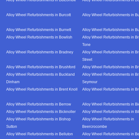
Alloy Wheel Refurbishments in Burcott
Alloy Wheel Refurbishments in Bu
Alloy Wheel Refurbishments in Burnett
Alloy Wheel Refurbishments in B
Alloy Wheel Refurbishments in Bowlish
Alloy Wheel Refurbishments in Br
Tone
Alloy Wheel Refurbishments in Bradney
Alloy Wheel Refurbishments in B
Street
Alloy Wheel Refurbishments in Brushford
Alloy Wheel Refurbishments in B
Alloy Wheel Refurbishments in Buckland
Alloy Wheel Refurbishments in Br
Dinham
Seymour
Alloy Wheel Refurbishments in Brent Knoll
Alloy Wheel Refurbishments in 
Alloy Wheel Refurbishments in Berrow
Alloy Wheel Refurbishments in Bi
Alloy Wheel Refurbishments in Bicknoller
Alloy Wheel Refurbishments in Bi
Alloy Wheel Refurbishments in Bishop
Alloy Wheel Refurbishments in
Sutton
Beercrocombe
Alloy Wheel Refurbishments in Belluton
Alloy Wheel Refurbishments in B