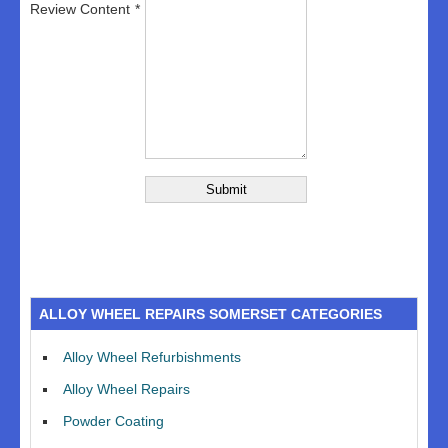
Review Content
ALLOY WHEEL REPAIRS SOMERSET CATEGORIES
Alloy Wheel Refurbishments
Alloy Wheel Repairs
Powder Coating