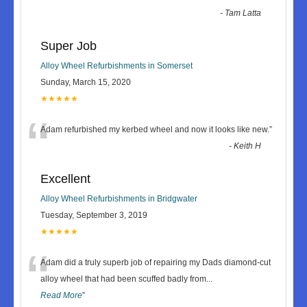
-
Tam Latta
Super Job
Alloy Wheel Refurbishments in Somerset
Sunday, March 15, 2020
★★★★★
“
Adam refurbished my kerbed wheel and now it looks like new.
”
-
Keith H
Excellent
Alloy Wheel Refurbishments in Bridgwater
Tuesday, September 3, 2019
★★★★★
“
Adam did a truly superb job of repairing my Dads diamond-cut
alloy wheel that had been scuffed badly from
...
Read More
”