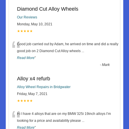
Diamond Cut Alloy Wheels
Our Reviews
Monday, May 10, 2021
★★★★★
“
Good job carried out by Adam, he arrived on time and did a really
good job on 2 Diamond Cut Alloy wheels
...
Read More
”
-
Mark
Alloy x4 refurb
Alloy Wheel Repairs in Bridgwater
Friday, May 7, 2021
★★★★★
“
Hi I have 4 alloys that are on my BMW 325i 19inch alloys I’m
looking for a price and availability please
...
Read More
”