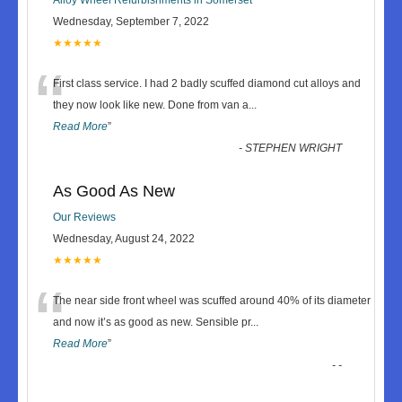
Wednesday, September 7, 2022
★★★★★
“
First class service. I had 2 badly scuffed diamond cut alloys and
they now look like new. Done from van a
...
Read More
”
-
STEPHEN WRIGHT
As Good As New
Our Reviews
Wednesday, August 24, 2022
★★★★★
“
The near side front wheel was scuffed around 40% of its diameter
and now it’s as good as new. Sensible pr
...
Read More
”
-
-