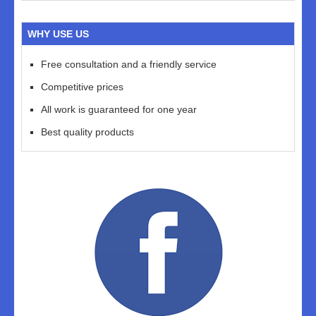
WHY USE US
Free consultation and a friendly service
Competitive prices
All work is guaranteed for one year
Best quality products