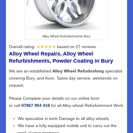
Alloy Wheel Refurbishments Bury
Overall rating:
★★★★★
based on
27
reviews.
Alloy Wheel Repairs, Alloy Wheel
Refurbishments, Powder Coating in Bury
We are an established
Alloy Wheel Refurbishing
specialist
covering Bury, and Avon. Same day service, weekends on
request.
Please Complete your details on our online form
or call
07967 954 416
for all Alloy wheel Refurbishment Work
We specialise in kerb Damage to all alloy wheels
We have a fully equipped mobile unit to carry out the
work at your premises