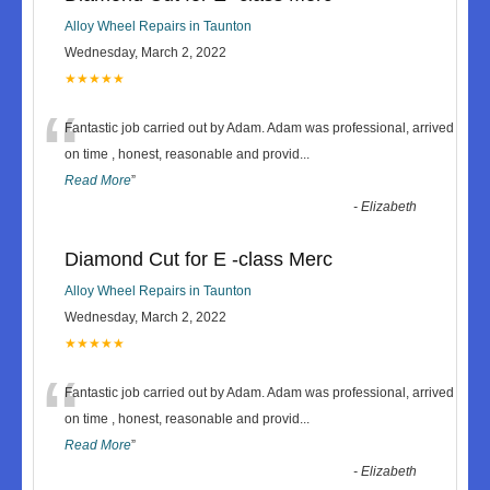
Alloy Wheel Repairs in Taunton
Wednesday, March 2, 2022
★★★★★
“
Fantastic job carried out by Adam. Adam was professional, arrived
on time , honest, reasonable and provid
...
Read More
”
-
Elizabeth
Diamond Cut for E -class Merc
Alloy Wheel Repairs in Taunton
Wednesday, March 2, 2022
★★★★★
“
Fantastic job carried out by Adam. Adam was professional, arrived
on time , honest, reasonable and provid
...
Read More
”
-
Elizabeth