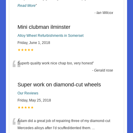
Read More
”
-
Ian Wilcox
Mini clubman ilminster
Alloy Wheel Refurbishments in Somerset
Friday, June 1, 2018
★★★★★
“
Superb quality work nice chap too, very honest
”
-
Gerald rose
Super work on diamond-cut wheels
Our Reviews
Friday, May 25, 2018
★★★★★
“
Adam did a great job of repairing three of my diamond-cut
Mercedes alloys after I’d scuffed/dented them.
...