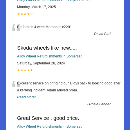
Monday, March 17, 2025
★★★★☆
“
Re ferbish 4 weel Mercedes c220
”
-
David Bird
Skoda wheels like new.....
Alloy Wheel Refurbishments in Somerset
Saturday, September 28, 2024
★★★★★
“
Excellent service on bringing our alloys back to looking good after
a kerbing incident. Adam arrived prom
...
Read More
”
-
Rosie Lander
Great Service , good price.
Alloy Wheel Refurbishments in Somerset