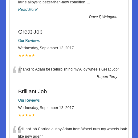
“
large alloys to better-than-new condition.
...
Read More
”
-
Dave F, Wrington
Great Job
Our Reviews
Wednesday, September 13, 2017
★★★★★
“
Thanks to Adam for Refurbishing my Alloy wheels Great Job
”
-
Rupert Terry
Brilliant Job
Our Reviews
Wednesday, September 13, 2017
★★★★★
“
Brilliant job Carried out by Adam from Wheel nuts my wheels look
like new agen
”