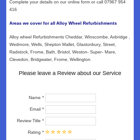
Complete your details on our online form or call 07967 954
416
Areas we cover for all Alloy Wheel Refurbishments
Alloy wheel Refurbishments Cheddar, Winscombe, Axbridge ,
Wedmore, Wells, Shepton Mallet, Glastonbury, Street,
Radstock, Frome, Bath, Bristol, Weston- Super- Mare,
Clevedon, Bridgwater, Frome, Wellington.
Please leave a Review about our Service
Name
Email
Review Title
Rating