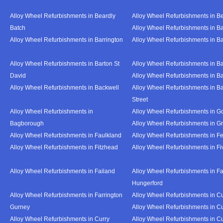
Alloy Wheel Refurbishments in Beardly
Alloy Wheel Refurbishments in B
Batch
Alloy Wheel Refurbishments in B
Alloy Wheel Refurbishments in Barrington
Alloy Wheel Refurbishments in B
Alloy Wheel Refurbishments in Barton St
Alloy Wheel Refurbishments in B
David
Alloy Wheel Refurbishments in B
Alloy Wheel Refurbishments in Backwell
Alloy Wheel Refurbishments in B
Street
Alloy Wheel Refurbishments in
Alloy Wheel Refurbishments in Go
Bagborough
Alloy Wheel Refurbishments in G
Alloy Wheel Refurbishments in Faulkland
Alloy Wheel Refurbishments in Fe
Alloy Wheel Refurbishments in Fitzhead
Alloy Wheel Refurbishments in F
Alloy Wheel Refurbishments in Failand
Alloy Wheel Refurbishments in Fa
Hungerford
Alloy Wheel Refurbishments in Farrington
Alloy Wheel Refurbishments in C
Gurney
Alloy Wheel Refurbishments in C
Alloy Wheel Refurbishments in Curry
Alloy Wheel Refurbishments in Cu