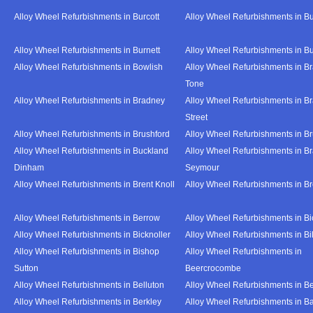
Alloy Wheel Refurbishments in Burcott
Alloy Wheel Refurbishments in Bu
Alloy Wheel Refurbishments in Burnett
Alloy Wheel Refurbishments in B
Alloy Wheel Refurbishments in Bowlish
Alloy Wheel Refurbishments in Br
Tone
Alloy Wheel Refurbishments in Bradney
Alloy Wheel Refurbishments in B
Street
Alloy Wheel Refurbishments in Brushford
Alloy Wheel Refurbishments in B
Alloy Wheel Refurbishments in Buckland
Alloy Wheel Refurbishments in Br
Dinham
Seymour
Alloy Wheel Refurbishments in Brent Knoll
Alloy Wheel Refurbishments in 
Alloy Wheel Refurbishments in Berrow
Alloy Wheel Refurbishments in Bi
Alloy Wheel Refurbishments in Bicknoller
Alloy Wheel Refurbishments in Bi
Alloy Wheel Refurbishments in Bishop
Alloy Wheel Refurbishments in
Sutton
Beercrocombe
Alloy Wheel Refurbishments in Belluton
Alloy Wheel Refurbishments in B
Alloy Wheel Refurbishments in Berkley
Alloy Wheel Refurbishments in B