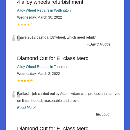
4 alloy wheels refurbishment
Alloy Wheel Repairs in Wellington
Wednesday, March 30, 2022
★★★★☆
“
I have 2012 qashqai 18"wheel, which need refurb
”
-
David Mudge
Diamond Cut for E -class Merc
Alloy Wheel Repairs in Taunton
Wednesday, March 2, 2022
★★★★★
“
Fantastic job carried out by Adam. Adam was professional, arrived
on time , honest, reasonable and provid
...
Read More
”
-
Elizabeth
Diamond Cut for E -class Merc