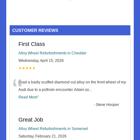
CUSTOMER REVIEWS
First Class
Alloy Wheel Refurbishments in Chedder
Wednesday, April 15, 2026
★★★★★
“
I had a badly scuffed diamond-cut alloy on the front wheel of my
Audi due to a pothole encounter. Adam so
...
Read More
”
-
Steve Hooper
Great Job
Alloy Wheel Refurbishments in Somerset
Saturday, February 21, 2026