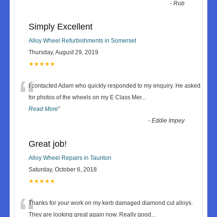
-
Rob
Simply Excellent
Alloy Wheel Refurbishments in Somerset
Thursday, August 29, 2019
★★★★★
“
I contacted Adam who quickly responded to my enquiry. He asked
for photos of the wheels on my E Class Mer
...
Read More
”
-
Eddie Impey
Great job!
Alloy Wheel Repairs in Taunton
Saturday, October 6, 2018
★★★★★
“
Thanks for your work on my kerb damaged diamond cut alloys.
They are looking great again now. Really good
...