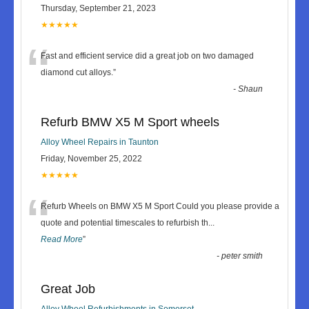
Thursday, September 21, 2023
★★★★★
“
Fast and efficient service did a great job on two damaged
diamond cut alloys.
”
-
Shaun
Refurb BMW X5 M Sport wheels
Alloy Wheel Repairs in Taunton
Friday, November 25, 2022
★★★★★
“
Refurb Wheels on BMW X5 M Sport Could you please provide a
quote and potential timescales to refurbish th
...
Read More
”
-
peter smith
Great Job
Alloy Wheel Refurbishments in Somerset