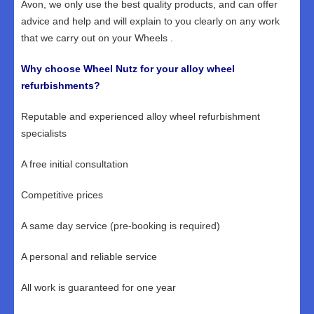
Avon, we only use the best quality products, and can offer
advice and help and will explain to you clearly on any work
that we carry out on your Wheels .
Why choose Wheel Nutz for your alloy wheel
refurbishments?
Reputable and experienced alloy wheel refurbishment
specialists
A free initial consultation
Competitive prices
A same day service (pre-booking is required)
A personal and reliable service
All work is guaranteed for one year