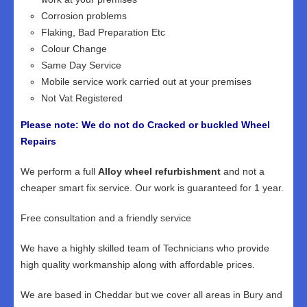
Corrosion problems
Flaking, Bad Preparation Etc
Colour Change
Same Day Service
Mobile service work carried out at your premises
Not Vat Registered
Please note: We do not do Cracked or buckled Wheel
Repairs
We perform a full
Alloy wheel refurbishment
and not a
cheaper smart fix service. Our work is guaranteed for 1 year.
Free consultation and a friendly service
We have a highly skilled team of Technicians who provide
high quality workmanship along with affordable prices.
We are based in Cheddar but we cover all areas in Bury and