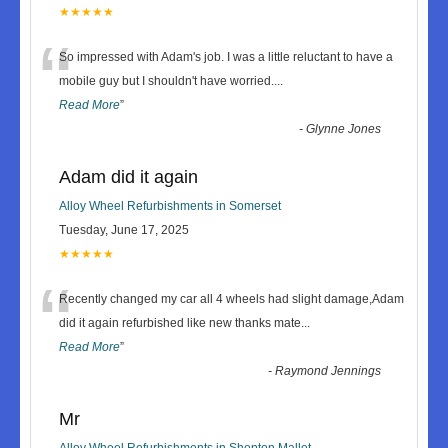
★★★★★
“
So impressed with Adam's job. I was a little reluctant to have a
mobile guy but I shouldn't have worried.
...
Read More
”
-
Glynne Jones
Adam did it again
Alloy Wheel Refurbishments in Somerset
Tuesday, June 17, 2025
★★★★★
“
Recently changed my car all 4 wheels had slight damage,Adam
did it again refurbished like new thanks mate
...
Read More
”
-
Raymond Jennings
Mr
Alloy Wheel Refurbishments in Shepton Mallet