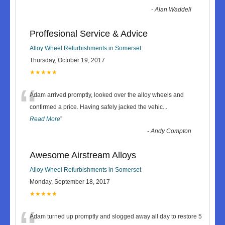
-
Alan Waddell
Proffesional Service & Advice
Alloy Wheel Refurbishments in Somerset
Thursday, October 19, 2017
★★★★★
“
Adam arrived promptly, looked over the alloy wheels and
confirmed a price. Having safely jacked the vehic
...
Read More
”
-
Andy Compton
Awesome Airstream Alloys
Alloy Wheel Refurbishments in Somerset
Monday, September 18, 2017
★★★★★
Adam turned up promptly and slogged away all day to restore 5