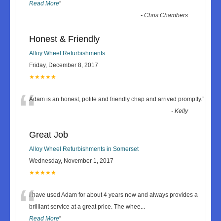
Read More
”
-
Chris Chambers
Honest & Friendly
Alloy Wheel Refurbishments
Friday, December 8, 2017
★★★★★
“
Adam is an honest, polite and friendly chap and arrived promptly.
”
-
Kelly
Great Job
Alloy Wheel Refurbishments in Somerset
Wednesday, November 1, 2017
★★★★★
“
I have used Adam for about 4 years now and always provides a
brilliant service at a great price. The whee
...
Read More
”