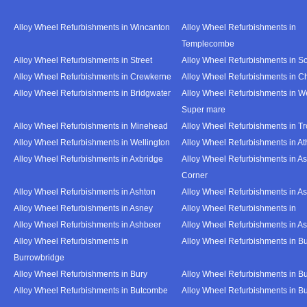
Alloy Wheel Refurbishments in Wincanton
Alloy Wheel Refurbishments in
Templecombe
Alloy Wheel Refurbishments in Street
Alloy Wheel Refurbishments in S
Alloy Wheel Refurbishments in Crewkerne
Alloy Wheel Refurbishments in C
Alloy Wheel Refurbishments in Bridgwater
Alloy Wheel Refurbishments in W
Super mare
Alloy Wheel Refurbishments in Minehead
Alloy Wheel Refurbishments in T
Alloy Wheel Refurbishments in Wellington
Alloy Wheel Refurbishments in At
Alloy Wheel Refurbishments in Axbridge
Alloy Wheel Refurbishments in As
Corner
Alloy Wheel Refurbishments in Ashton
Alloy Wheel Refurbishments in A
Alloy Wheel Refurbishments in Asney
Alloy Wheel Refurbishments in
Alloy Wheel Refurbishments in Ashbeer
Alloy Wheel Refurbishments in Ash
Alloy Wheel Refurbishments in
Alloy Wheel Refurbishments in Bu
Burrowbridge
Alloy Wheel Refurbishments in Bury
Alloy Wheel Refurbishments in Bu
Alloy Wheel Refurbishments in Butcombe
Alloy Wheel Refurbishments in Bu