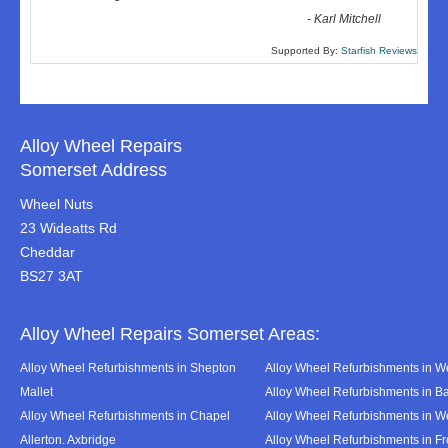
-
Karl Mitchell
Supported By:
Starfish Reviews
Alloy Wheel Repairs
Somerset Address
Wheel Nuts
23 Wideatts Rd
Cheddar
BS27 3AT
Alloy Wheel Repairs Somerset Areas:
Alloy Wheel Refurbishments in Shepton
Alloy Wheel Refurbishments in We
Mallet
Alloy Wheel Refurbishments in B
Alloy Wheel Refurbishments in Chapel
Alloy Wheel Refurbishments in 
Allerton. Axbridge
Alloy Wheel Refurbishments in F