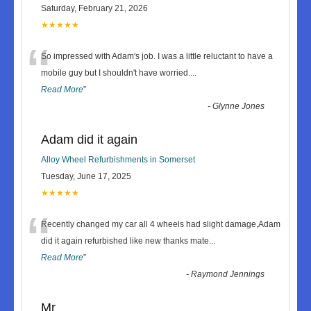
Saturday, February 21, 2026
★★★★★
“
So impressed with Adam's job. I was a little reluctant to have a
mobile guy but I shouldn't have worried.
...
Read More
”
-
Glynne Jones
Adam did it again
Alloy Wheel Refurbishments in Somerset
Tuesday, June 17, 2025
★★★★★
“
Recently changed my car all 4 wheels had slight damage,Adam
did it again refurbished like new thanks mate
...
Read More
”
-
Raymond Jennings
Mr