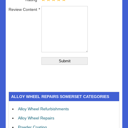
Review Content
ALLOY WHEEL REPAIRS SOMERSET CATEGORIES
Alloy Wheel Refurbishments
Alloy Wheel Repairs
Powder Coating