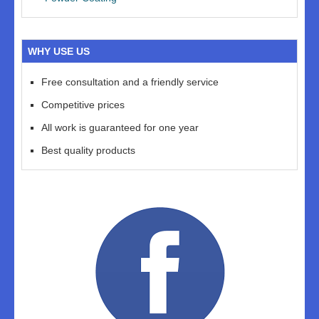
WHY USE US
Free consultation and a friendly service
Competitive prices
All work is guaranteed for one year
Best quality products