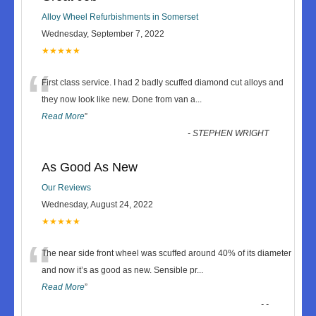
Alloy Wheel Refurbishments in Somerset
Wednesday, September 7, 2022
★★★★★
“
First class service. I had 2 badly scuffed diamond cut alloys and
they now look like new. Done from van a
...
Read More
”
-
STEPHEN WRIGHT
As Good As New
Our Reviews
Wednesday, August 24, 2022
★★★★★
“
The near side front wheel was scuffed around 40% of its diameter
and now it’s as good as new. Sensible pr
...
Read More
”
-
-