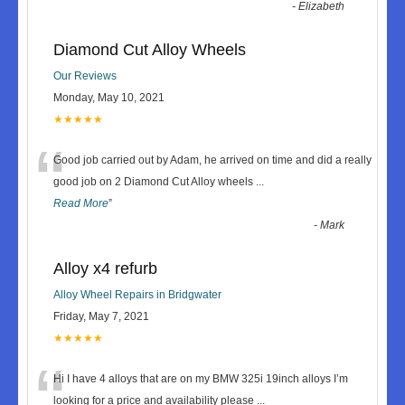
-
Elizabeth
Diamond Cut Alloy Wheels
Our Reviews
Monday, May 10, 2021
★★★★★
“
Good job carried out by Adam, he arrived on time and did a really
good job on 2 Diamond Cut Alloy wheels
...
Read More
”
-
Mark
Alloy x4 refurb
Alloy Wheel Repairs in Bridgwater
Friday, May 7, 2021
★★★★★
“
Hi I have 4 alloys that are on my BMW 325i 19inch alloys I’m
looking for a price and availability please
...