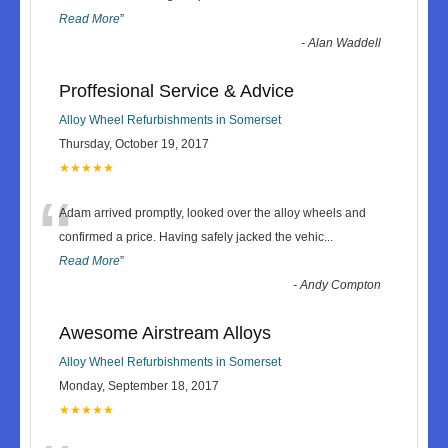
Read More
”
-
Alan Waddell
Proffesional Service & Advice
Alloy Wheel Refurbishments in Somerset
Thursday, October 19, 2017
★★★★★
“
Adam arrived promptly, looked over the alloy wheels and
confirmed a price. Having safely jacked the vehic
...
Read More
”
-
Andy Compton
Awesome Airstream Alloys
Alloy Wheel Refurbishments in Somerset
Monday, September 18, 2017
★★★★★