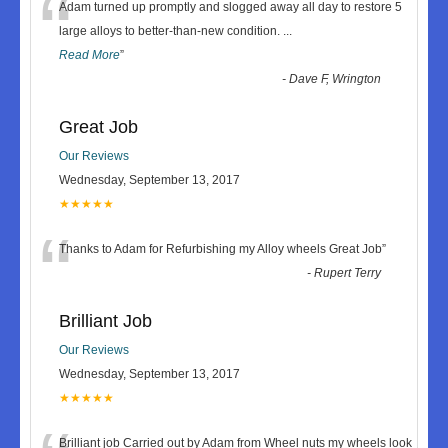
“
Adam turned up promptly and slogged away all day to restore 5
large alloys to better-than-new condition.
...
Read More
”
-
Dave F, Wrington
Great Job
Our Reviews
Wednesday, September 13, 2017
★★★★★
“
Thanks to Adam for Refurbishing my Alloy wheels Great Job
”
-
Rupert Terry
Brilliant Job
Our Reviews
Wednesday, September 13, 2017
★★★★★
Brilliant job Carried out by Adam from Wheel nuts my wheels look