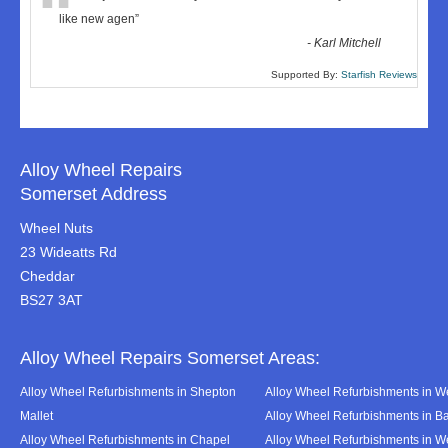
“
like new agen
”
-
Karl Mitchell
Supported By:
Starfish Reviews
Alloy Wheel Repairs
Somerset Address
Wheel Nuts
23 Wideatts Rd
Cheddar
BS27 3AT
Alloy Wheel Repairs Somerset Areas:
Alloy Wheel Refurbishments in Shepton
Alloy Wheel Refurbishments in We
Mallet
Alloy Wheel Refurbishments in B
Alloy Wheel Refurbishments in Chapel
Alloy Wheel Refurbishments in 