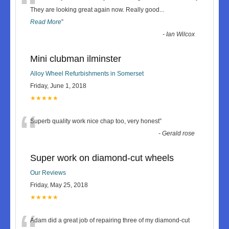
“
They are looking great again now. Really good
...
Read More
”
-
Ian Wilcox
Mini clubman ilminster
Alloy Wheel Refurbishments in Somerset
Friday, June 1, 2018
★★★★★
“
Superb quality work nice chap too, very honest
”
-
Gerald rose
Super work on diamond-cut wheels
Our Reviews
Friday, May 25, 2018
★★★★★
Adam did a great job of repairing three of my diamond-cut