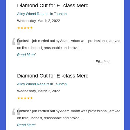
Diamond Cut for E -class Merc
Alloy Wheel Repairs in Taunton
Wednesday, March 2, 2022
★★★★★
“
Fantastic job carried out by Adam. Adam was professional, arrived
on time , honest, reasonable and provid
...
Read More
”
-
Elizabeth
Diamond Cut for E -class Merc
Alloy Wheel Repairs in Taunton
Wednesday, March 2, 2022
★★★★★
“
Fantastic job carried out by Adam. Adam was professional, arrived
on time , honest, reasonable and provid
...
Read More
”