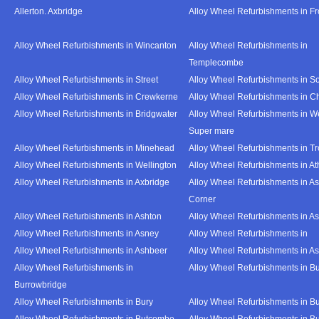
Allerton. Axbridge
Alloy Wheel Refurbishments in F
Alloy Wheel Refurbishments in Wincanton
Alloy Wheel Refurbishments in
Templecombe
Alloy Wheel Refurbishments in Street
Alloy Wheel Refurbishments in S
Alloy Wheel Refurbishments in Crewkerne
Alloy Wheel Refurbishments in C
Alloy Wheel Refurbishments in Bridgwater
Alloy Wheel Refurbishments in W
Super mare
Alloy Wheel Refurbishments in Minehead
Alloy Wheel Refurbishments in T
Alloy Wheel Refurbishments in Wellington
Alloy Wheel Refurbishments in At
Alloy Wheel Refurbishments in Axbridge
Alloy Wheel Refurbishments in As
Corner
Alloy Wheel Refurbishments in Ashton
Alloy Wheel Refurbishments in A
Alloy Wheel Refurbishments in Asney
Alloy Wheel Refurbishments in
Alloy Wheel Refurbishments in Ashbeer
Alloy Wheel Refurbishments in Ash
Alloy Wheel Refurbishments in
Alloy Wheel Refurbishments in Bu
Burrowbridge
Alloy Wheel Refurbishments in Bury
Alloy Wheel Refurbishments in Bu
Alloy Wheel Refurbishments in Butcombe
Alloy Wheel Refurbishments in Bu