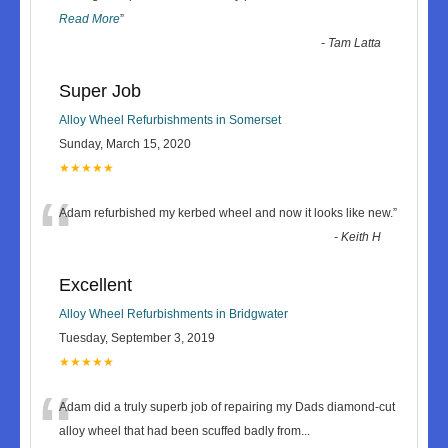
Read More
”
-
Tam Latta
Super Job
Alloy Wheel Refurbishments in Somerset
Sunday, March 15, 2020
★★★★★
“
Adam refurbished my kerbed wheel and now it looks like new.
”
-
Keith H
Excellent
Alloy Wheel Refurbishments in Bridgwater
Tuesday, September 3, 2019
★★★★★
“
Adam did a truly superb job of repairing my Dads diamond-cut
alloy wheel that had been scuffed badly from
...