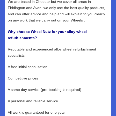
We are based in Cheddar but we cover all areas in
Fiddington and Avon, we only use the best quality products,
and can offer advice and help and will explain to you clearly
on any work that we carry out on your Wheels .
Why choose Wheel Nutz for your alloy wheel
refurbishments?
Reputable and experienced alloy wheel refurbishment
specialists
A free initial consultation
Competitive prices
A same day service (pre-booking is required)
A personal and reliable service
All work is guaranteed for one year