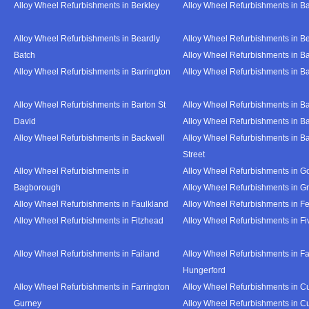
Alloy Wheel Refurbishments in Berkley
Alloy Wheel Refurbishments in B
Alloy Wheel Refurbishments in Beardly
Alloy Wheel Refurbishments in B
Batch
Alloy Wheel Refurbishments in B
Alloy Wheel Refurbishments in Barrington
Alloy Wheel Refurbishments in B
Alloy Wheel Refurbishments in Barton St
Alloy Wheel Refurbishments in B
David
Alloy Wheel Refurbishments in B
Alloy Wheel Refurbishments in Backwell
Alloy Wheel Refurbishments in B
Street
Alloy Wheel Refurbishments in
Alloy Wheel Refurbishments in Go
Bagborough
Alloy Wheel Refurbishments in G
Alloy Wheel Refurbishments in Faulkland
Alloy Wheel Refurbishments in Fe
Alloy Wheel Refurbishments in Fitzhead
Alloy Wheel Refurbishments in F
Alloy Wheel Refurbishments in Failand
Alloy Wheel Refurbishments in Fa
Hungerford
Alloy Wheel Refurbishments in Farrington
Alloy Wheel Refurbishments in C
Gurney
Alloy Wheel Refurbishments in C