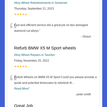
Alloy Wheel Refurbishments in Somerset
Thursday, September 21, 2023
★★★★★
“
Fast and efficient service did a great job on two damaged
diamond cut alloys.
”
-
Shaun
Refurb BMW X5 M Sport wheels
Alloy Wheel Repairs in Taunton
Friday, November 25, 2022
★★★★★
“
Refurb Wheels on BMW X5 M Sport Could you please provide a
quote and potential timescales to refurbish th
...
Read More
”
-
peter smith
Great Job