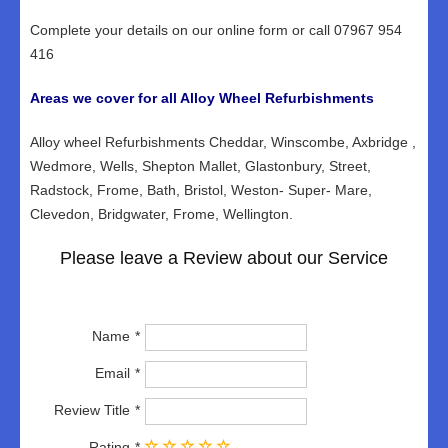
Complete your details on our online form or call 07967 954
416
Areas we cover for all Alloy Wheel Refurbishments
Alloy wheel Refurbishments Cheddar, Winscombe, Axbridge ,
Wedmore, Wells, Shepton Mallet, Glastonbury, Street,
Radstock, Frome, Bath, Bristol, Weston- Super- Mare,
Clevedon, Bridgwater, Frome, Wellington.
Please leave a Review about our Service
Name
Email
Review Title
Rating