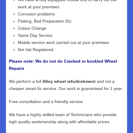
work at your premises
Corrosion problems
Flaking, Bad Preparation Etc
Colour Change
Same Day Service
Mobile service work carried out at your premises
Not Vat Registered
Please note: We do not do Cracked or buckled Wheel
Repairs
We perform a full
Alloy wheel refurbishment
and not a
cheaper smart fix service. Our work is guaranteed for 1 year.
Free consultation and a friendly service
We have a highly skilled team of Technicians who provide
high quality workmanship along with affordable prices.