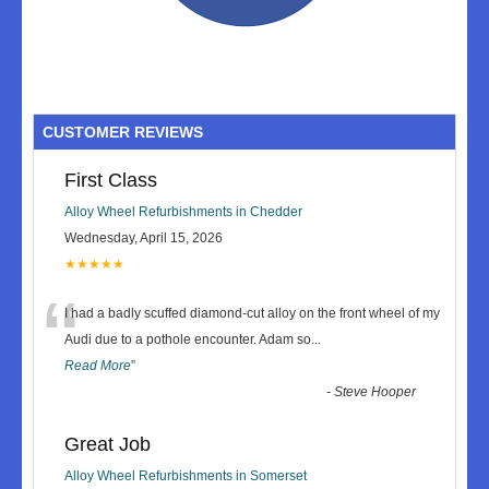
CUSTOMER REVIEWS
First Class
Alloy Wheel Refurbishments in Chedder
Wednesday, April 15, 2026
★★★★★
“
I had a badly scuffed diamond-cut alloy on the front wheel of my
Audi due to a pothole encounter. Adam so
...
Read More
”
-
Steve Hooper
Great Job
Alloy Wheel Refurbishments in Somerset