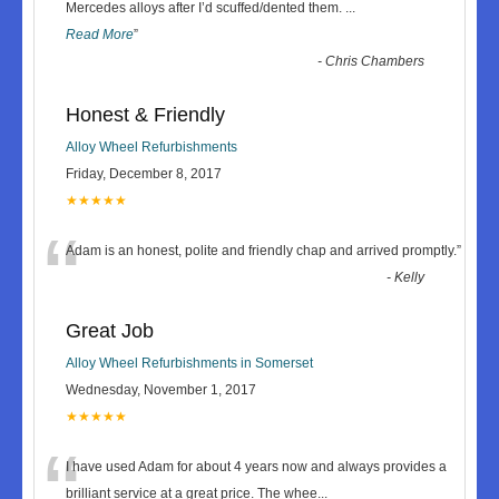
“
Mercedes alloys after I’d scuffed/dented them.
...
Read More
”
-
Chris Chambers
Honest & Friendly
Alloy Wheel Refurbishments
Friday, December 8, 2017
★★★★★
“
Adam is an honest, polite and friendly chap and arrived promptly.
”
-
Kelly
Great Job
Alloy Wheel Refurbishments in Somerset
Wednesday, November 1, 2017
★★★★★
“
I have used Adam for about 4 years now and always provides a
brilliant service at a great price. The whee
...