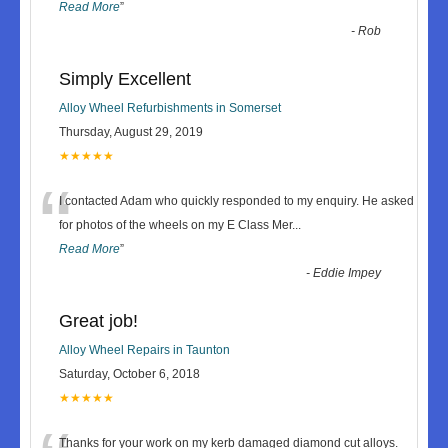
Read More
”
-
Rob
Simply Excellent
Alloy Wheel Refurbishments in Somerset
Thursday, August 29, 2019
★★★★★
“
I contacted Adam who quickly responded to my enquiry. He asked
for photos of the wheels on my E Class Mer
...
Read More
”
-
Eddie Impey
Great job!
Alloy Wheel Repairs in Taunton
Saturday, October 6, 2018
★★★★★
Thanks for your work on my kerb damaged diamond cut alloys.