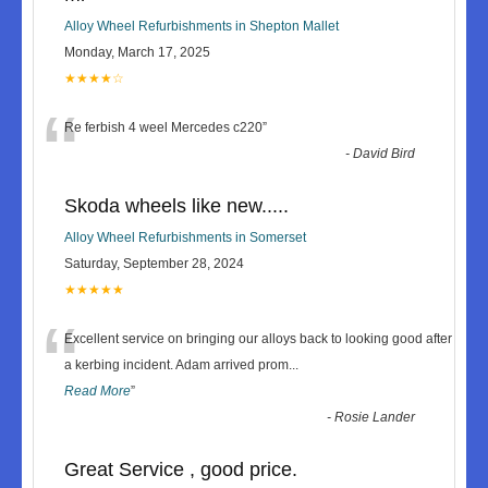
Alloy Wheel Refurbishments in Shepton Mallet
Monday, March 17, 2025
★★★★☆
“
Re ferbish 4 weel Mercedes c220
”
-
David Bird
Skoda wheels like new.....
Alloy Wheel Refurbishments in Somerset
Saturday, September 28, 2024
★★★★★
“
Excellent service on bringing our alloys back to looking good after
a kerbing incident. Adam arrived prom
...
Read More
”
-
Rosie Lander
Great Service , good price.