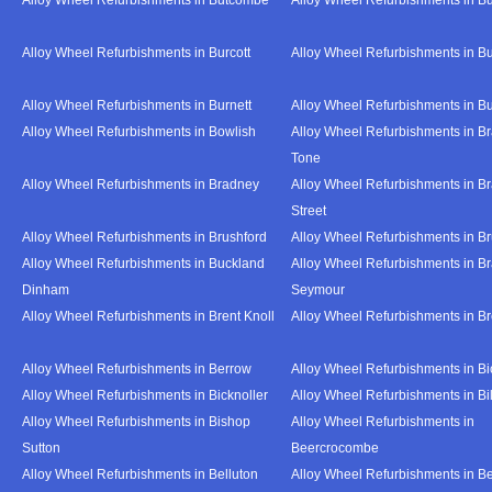
Alloy Wheel Refurbishments in Burcott
Alloy Wheel Refurbishments in Bu
Alloy Wheel Refurbishments in Burnett
Alloy Wheel Refurbishments in B
Alloy Wheel Refurbishments in Bowlish
Alloy Wheel Refurbishments in Br
Tone
Alloy Wheel Refurbishments in Bradney
Alloy Wheel Refurbishments in B
Street
Alloy Wheel Refurbishments in Brushford
Alloy Wheel Refurbishments in B
Alloy Wheel Refurbishments in Buckland
Alloy Wheel Refurbishments in Br
Dinham
Seymour
Alloy Wheel Refurbishments in Brent Knoll
Alloy Wheel Refurbishments in 
Alloy Wheel Refurbishments in Berrow
Alloy Wheel Refurbishments in Bi
Alloy Wheel Refurbishments in Bicknoller
Alloy Wheel Refurbishments in Bi
Alloy Wheel Refurbishments in Bishop
Alloy Wheel Refurbishments in
Sutton
Beercrocombe
Alloy Wheel Refurbishments in Belluton
Alloy Wheel Refurbishments in B