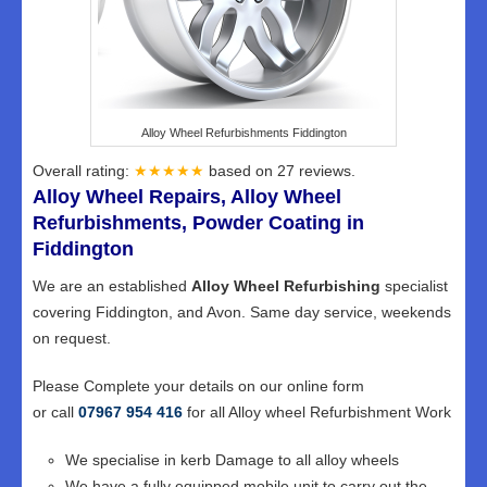
Alloy Wheel Refurbishments Fiddington
Overall rating:
★★★★★
based on
27
reviews.
Alloy Wheel Repairs, Alloy Wheel
Refurbishments, Powder Coating in
Fiddington
We are an established
Alloy Wheel Refurbishing
specialist
covering Fiddington, and Avon. Same day service, weekends
on request.
Please Complete your details on our online form
or call
07967 954 416
for all Alloy wheel Refurbishment Work
We specialise in kerb Damage to all alloy wheels
We have a fully equipped mobile unit to carry out the