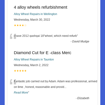
4 alloy wheels refurbishment
Alloy Wheel Repairs in Wellington
Wednesday, March 30, 2022
★★★★☆
“
I have 2012 qashqai 18"wheel, which need refurb
”
-
David Mudge
Diamond Cut for E -class Merc
Alloy Wheel Repairs in Taunton
Wednesday, March 2, 2022
★★★★★
“
Fantastic job carried out by Adam. Adam was professional, arrived
on time , honest, reasonable and provid
...
Read More
”
-
Elizabeth