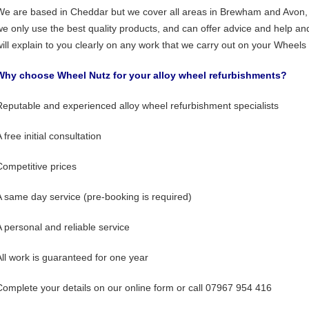
We are based in Cheddar but we cover all areas in Brewham and Avon,
we only use the best quality products, and can offer advice and help an
will explain to you clearly on any work that we carry out on your Wheels 
Why choose Wheel Nutz for your alloy wheel refurbishments?
Reputable and experienced alloy wheel refurbishment specialists
 free initial consultation
Competitive prices
A same day service (pre-booking is required)
A personal and reliable service
All work is guaranteed for one year
Complete your details on our online form or call 07967 954 416