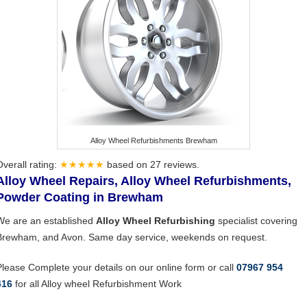
Alloy Wheel Refurbishments Brewham
Overall rating:
★★★★★
based on
27
reviews.
Alloy Wheel Repairs, Alloy Wheel Refurbishments,
Powder Coating in Brewham
We are an established
Alloy Wheel Refurbishing
specialist covering
Brewham, and Avon. Same day service, weekends on request.
Please Complete your details on our online form or call
07967 954
416
for all Alloy wheel Refurbishment Work