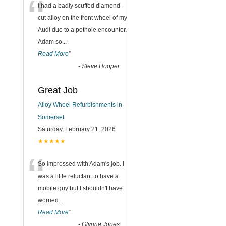
“
I had a badly scuffed diamond-
cut alloy on the front wheel of my
Audi due to a pothole encounter.
Adam so
...
Read More
”
-
Steve Hooper
Great Job
Alloy Wheel Refurbishments in
Somerset
Saturday, February 21, 2026
★★★★★
“
So impressed with Adam's job. I
was a little reluctant to have a
mobile guy but I shouldn't have
worried.
...
Read More
”
-
Glynne Jones