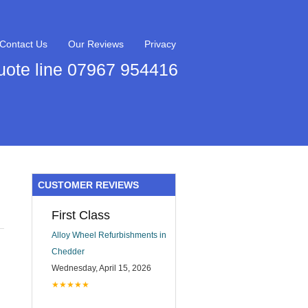
Contact Us
Our Reviews
Privacy
uote line 07967 954416
CUSTOMER REVIEWS
First Class
Alloy Wheel Refurbishments in
Chedder
Wednesday, April 15, 2026
★★★★★