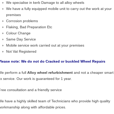
We specialise in kerb Damage to all alloy wheels
We have a fully equipped mobile unit to carry out the work at your
premises
Corrosion problems
Flaking, Bad Preparation Etc
Colour Change
Same Day Service
Mobile service work carried out at your premises
Not Vat Registered
Please note: We do not do Cracked or buckled Wheel Repairs
We perform a full
Alloy wheel refurbishment
and not a cheaper smart
fix service. Our work is guaranteed for 1 year.
Free consultation and a friendly service
We have a highly skilled team of Technicians who provide high quality
workmanship along with affordable prices.