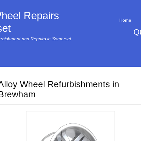
Wheel Repairs
Home
et
Q
urbishment and Repairs in Somerset
Alloy Wheel Refurbishments in
Brewham