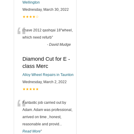
Wellington
Wednesday, March 30, 2022
★★★★☆
“
I have 2012 qashqai 18"wheel,
which need refurb
”
-
David Mudge
Diamond Cut for E -
class Merc
Alloy Wheel Repairs in Taunton
Wednesday, March 2, 2022
★★★★★
“
Fantastic job carried out by
Adam. Adam was professional,
arrived on time , honest,
reasonable and provid
...
Read More
”