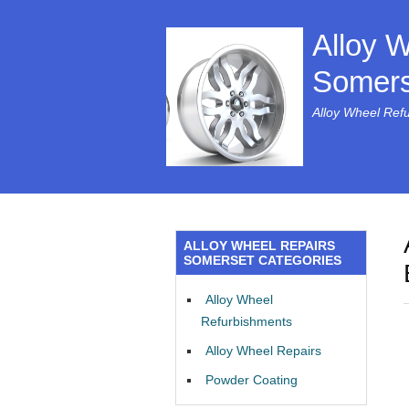
Alloy 
Somers
Alloy Wheel Ref
ALLOY WHEEL REPAIRS
SOMERSET CATEGORIES
Alloy Wheel
Refurbishments
Alloy Wheel Repairs
Powder Coating