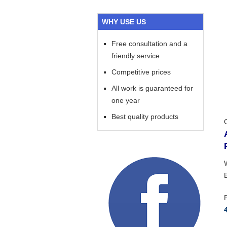
WHY USE US
Free consultation and a
friendly service
Competitive prices
All work is guaranteed for
one year
Best quality products