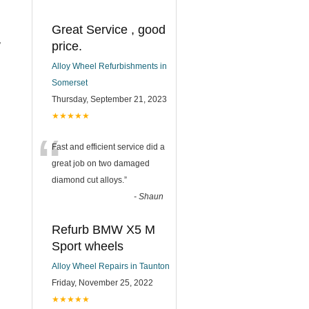
Great Service , good
,
price.
Alloy Wheel Refurbishments in
.
Somerset
Thursday, September 21, 2023
★★★★★
“
Fast and efficient service did a
great job on two damaged
diamond cut alloys.
”
-
Shaun
Refurb BMW X5 M
Sport wheels
Alloy Wheel Repairs in Taunton
Friday, November 25, 2022
★★★★★