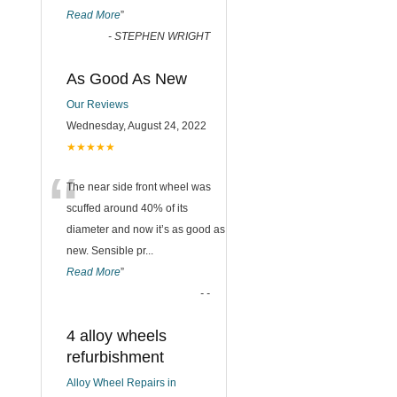
Read More
”
-
STEPHEN WRIGHT
As Good As New
Our Reviews
Wednesday, August 24, 2022
★★★★★
“
The near side front wheel was
scuffed around 40% of its
diameter and now it’s as good as
new. Sensible pr
...
Read More
”
-
-
4 alloy wheels
refurbishment
Alloy Wheel Repairs in