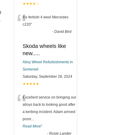
★★★★☆
“
d
Re ferbish 4 weel Mercedes
.
c220
”
-
David Bird
Skoda wheels like
new.....
Alloy Wheel Refurbishments in
Somerset
Saturday, September 28, 2024
★★★★★
“
Excellent service on bringing our
alloys back to looking good after
a kerbing incident. Adam arrived
prom
...
Read More
”
-
Rosie Lander