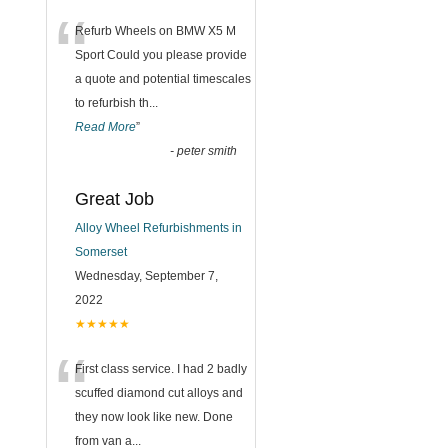
“
Refurb Wheels on BMW X5 M
Sport Could you please provide
a quote and potential timescales
to refurbish th
...
Read More
”
-
peter smith
Great Job
Alloy Wheel Refurbishments in
Somerset
Wednesday, September 7,
2022
★★★★★
“
First class service. I had 2 badly
scuffed diamond cut alloys and
they now look like new. Done
from van a
...