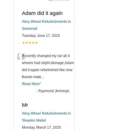
Adam did it again
Alloy Wheel Refurbishments in
Somerset
Tuesday, June 17, 2025
★★★★★
“
Recently changed my car all 4
wheels had slight damage,Adam
did it again refurbished like new
thanks mate
...
Read More
”
-
Raymond Jennings
Mr
Alloy Wheel Refurbishments in
Shepton Mallet
Monday, March 17, 2025