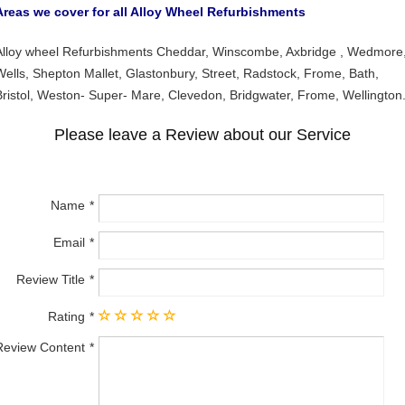
Areas we cover for all Alloy Wheel Refurbishments
Alloy wheel Refurbishments Cheddar, Winscombe, Axbridge , Wedmore
Wells, Shepton Mallet, Glastonbury, Street, Radstock, Frome, Bath,
Bristol, Weston- Super- Mare, Clevedon, Bridgwater, Frome, Wellington
Please leave a Review about our Service
Name
Email
Review Title
Rating
Review Content