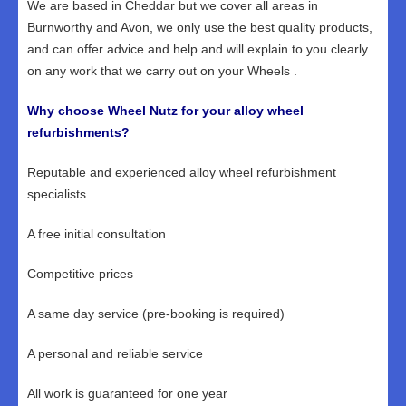
We are based in Cheddar but we cover all areas in
Burnworthy and Avon, we only use the best quality products,
and can offer advice and help and will explain to you clearly
on any work that we carry out on your Wheels .
Why choose Wheel Nutz for your alloy wheel
refurbishments?
Reputable and experienced alloy wheel refurbishment
specialists
A free initial consultation
Competitive prices
A same day service (pre-booking is required)
A personal and reliable service
All work is guaranteed for one year