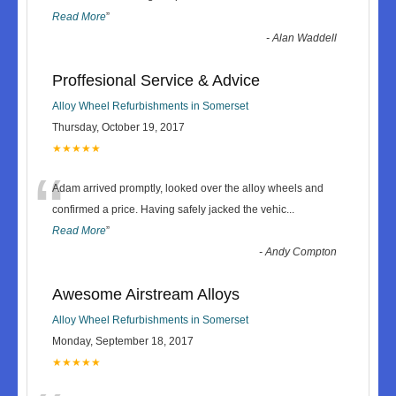
Read More
”
-
Alan Waddell
Proffesional Service & Advice
Alloy Wheel Refurbishments in Somerset
Thursday, October 19, 2017
★★★★★
“
Adam arrived promptly, looked over the alloy wheels and
confirmed a price. Having safely jacked the vehic
...
Read More
”
-
Andy Compton
Awesome Airstream Alloys
Alloy Wheel Refurbishments in Somerset
Monday, September 18, 2017
★★★★★