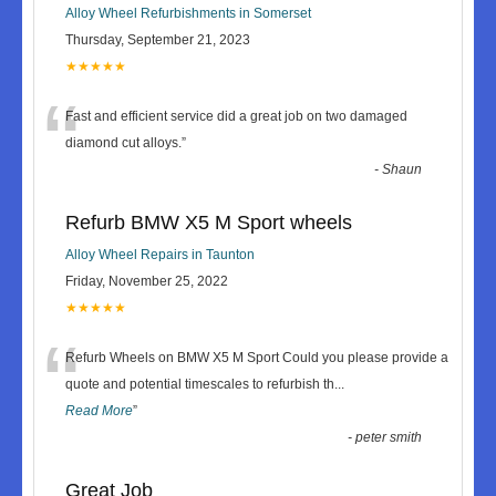
Alloy Wheel Refurbishments in Somerset
Thursday, September 21, 2023
★★★★★
“
Fast and efficient service did a great job on two damaged
diamond cut alloys.
”
-
Shaun
Refurb BMW X5 M Sport wheels
Alloy Wheel Repairs in Taunton
Friday, November 25, 2022
★★★★★
“
Refurb Wheels on BMW X5 M Sport Could you please provide a
quote and potential timescales to refurbish th
...
Read More
”
-
peter smith
Great Job