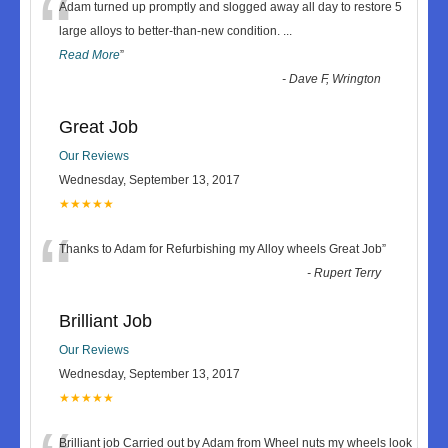
“
Adam turned up promptly and slogged away all day to restore 5
large alloys to better-than-new condition.
...
Read More
”
-
Dave F, Wrington
Great Job
Our Reviews
Wednesday, September 13, 2017
★★★★★
“
Thanks to Adam for Refurbishing my Alloy wheels Great Job
”
-
Rupert Terry
Brilliant Job
Our Reviews
Wednesday, September 13, 2017
★★★★★
Brilliant job Carried out by Adam from Wheel nuts my wheels look