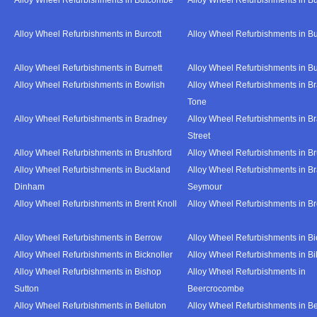
Alloy Wheel Refurbishments in Burcott
Alloy Wheel Refurbishments in Bu
Alloy Wheel Refurbishments in Burnett
Alloy Wheel Refurbishments in B
Alloy Wheel Refurbishments in Bowlish
Alloy Wheel Refurbishments in Br
Tone
Alloy Wheel Refurbishments in Bradney
Alloy Wheel Refurbishments in B
Street
Alloy Wheel Refurbishments in Brushford
Alloy Wheel Refurbishments in B
Alloy Wheel Refurbishments in Buckland
Alloy Wheel Refurbishments in Br
Dinham
Seymour
Alloy Wheel Refurbishments in Brent Knoll
Alloy Wheel Refurbishments in 
Alloy Wheel Refurbishments in Berrow
Alloy Wheel Refurbishments in Bi
Alloy Wheel Refurbishments in Bicknoller
Alloy Wheel Refurbishments in Bi
Alloy Wheel Refurbishments in Bishop
Alloy Wheel Refurbishments in
Sutton
Beercrocombe
Alloy Wheel Refurbishments in Belluton
Alloy Wheel Refurbishments in B