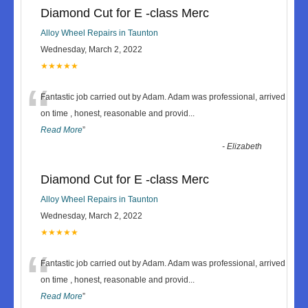
Diamond Cut for E -class Merc
Alloy Wheel Repairs in Taunton
Wednesday, March 2, 2022
★★★★★
“
Fantastic job carried out by Adam. Adam was professional, arrived
on time , honest, reasonable and provid
...
Read More
”
-
Elizabeth
Diamond Cut for E -class Merc
Alloy Wheel Repairs in Taunton
Wednesday, March 2, 2022
★★★★★
“
Fantastic job carried out by Adam. Adam was professional, arrived
on time , honest, reasonable and provid
...
Read More
”