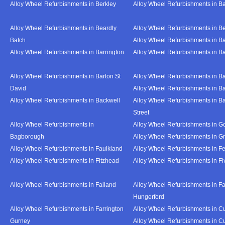
Alloy Wheel Refurbishments in Berkley
Alloy Wheel Refurbishments in B
Alloy Wheel Refurbishments in Beardly
Alloy Wheel Refurbishments in B
Batch
Alloy Wheel Refurbishments in B
Alloy Wheel Refurbishments in Barrington
Alloy Wheel Refurbishments in B
Alloy Wheel Refurbishments in Barton St
Alloy Wheel Refurbishments in B
David
Alloy Wheel Refurbishments in B
Alloy Wheel Refurbishments in Backwell
Alloy Wheel Refurbishments in B
Street
Alloy Wheel Refurbishments in
Alloy Wheel Refurbishments in Go
Bagborough
Alloy Wheel Refurbishments in G
Alloy Wheel Refurbishments in Faulkland
Alloy Wheel Refurbishments in Fe
Alloy Wheel Refurbishments in Fitzhead
Alloy Wheel Refurbishments in F
Alloy Wheel Refurbishments in Failand
Alloy Wheel Refurbishments in Fa
Hungerford
Alloy Wheel Refurbishments in Farrington
Alloy Wheel Refurbishments in C
Gurney
Alloy Wheel Refurbishments in C