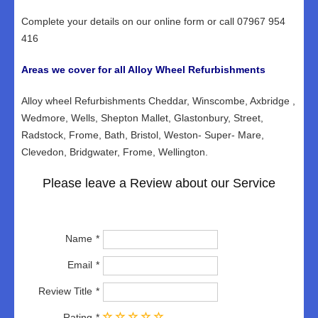
Complete your details on our online form or call 07967 954
416
Areas we cover for all Alloy Wheel Refurbishments
Alloy wheel Refurbishments Cheddar, Winscombe, Axbridge ,
Wedmore, Wells, Shepton Mallet, Glastonbury, Street,
Radstock, Frome, Bath, Bristol, Weston- Super- Mare,
Clevedon, Bridgwater, Frome, Wellington.
Please leave a Review about our Service
Name
Email
Review Title
Rating