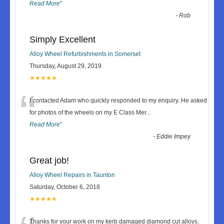
Read More
”
-
Rob
Simply Excellent
Alloy Wheel Refurbishments in Somerset
Thursday, August 29, 2019
★★★★★
“
I contacted Adam who quickly responded to my enquiry. He asked
for photos of the wheels on my E Class Mer
...
Read More
”
-
Eddie Impey
Great job!
Alloy Wheel Repairs in Taunton
Saturday, October 6, 2018
★★★★★
Thanks for your work on my kerb damaged diamond cut alloys.