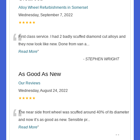
Alloy Wheel Refurbishments in Somerset
Wednesday, September 7, 2022
★★★★★
“
First class service. I had 2 badly scuffed diamond cut alloys and
they now look like new. Done from van a
...
Read More
”
-
STEPHEN WRIGHT
As Good As New
Our Reviews
Wednesday, August 24, 2022
★★★★★
“
The near side front wheel was scuffed around 40% of its diameter
and now it’s as good as new. Sensible pr
...
Read More
”
-
-