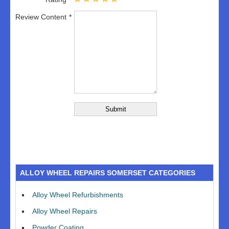
Review Content
ALLOY WHEEL REPAIRS SOMERSET CATEGORIES
Alloy Wheel Refurbishments
Alloy Wheel Repairs
Powder Coating