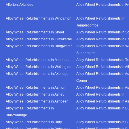
Allerton. Axbridge
Alloy Wheel Refurbishments in F
Alloy Wheel Refurbishments in Wincanton
Alloy Wheel Refurbishments in
Templecombe
Alloy Wheel Refurbishments in Street
Alloy Wheel Refurbishments in S
Alloy Wheel Refurbishments in Crewkerne
Alloy Wheel Refurbishments in C
Alloy Wheel Refurbishments in Bridgwater
Alloy Wheel Refurbishments in W
Super mare
Alloy Wheel Refurbishments in Minehead
Alloy Wheel Refurbishments in T
Alloy Wheel Refurbishments in Wellington
Alloy Wheel Refurbishments in At
Alloy Wheel Refurbishments in Axbridge
Alloy Wheel Refurbishments in As
Corner
Alloy Wheel Refurbishments in Ashton
Alloy Wheel Refurbishments in A
Alloy Wheel Refurbishments in Asney
Alloy Wheel Refurbishments in
Alloy Wheel Refurbishments in Ashbeer
Alloy Wheel Refurbishments in Ash
Alloy Wheel Refurbishments in
Alloy Wheel Refurbishments in Bu
Burrowbridge
Alloy Wheel Refurbishments in Bury
Alloy Wheel Refurbishments in Bu
Alloy Wheel Refurbishments in Butcombe
Alloy Wheel Refurbishments in Bu