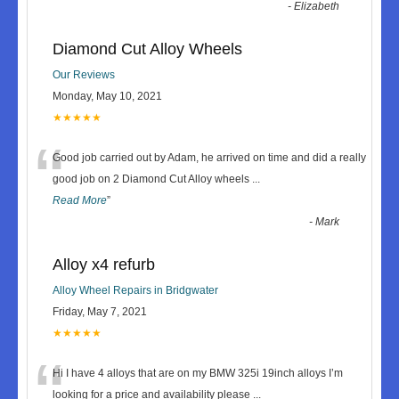
-
Elizabeth
Diamond Cut Alloy Wheels
Our Reviews
Monday, May 10, 2021
★★★★★
“
Good job carried out by Adam, he arrived on time and did a really
good job on 2 Diamond Cut Alloy wheels
...
Read More
”
-
Mark
Alloy x4 refurb
Alloy Wheel Repairs in Bridgwater
Friday, May 7, 2021
★★★★★
“
Hi I have 4 alloys that are on my BMW 325i 19inch alloys I’m
looking for a price and availability please
...