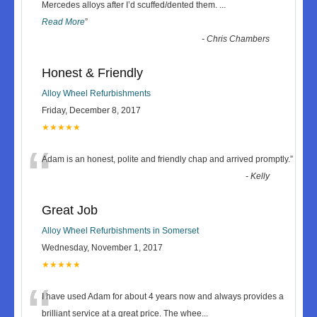
“
Mercedes alloys after I’d scuffed/dented them.
...
Read More
”
-
Chris Chambers
Honest & Friendly
Alloy Wheel Refurbishments
Friday, December 8, 2017
★★★★★
“
Adam is an honest, polite and friendly chap and arrived promptly.
”
-
Kelly
Great Job
Alloy Wheel Refurbishments in Somerset
Wednesday, November 1, 2017
★★★★★
“
I have used Adam for about 4 years now and always provides a
brilliant service at a great price. The whee
...