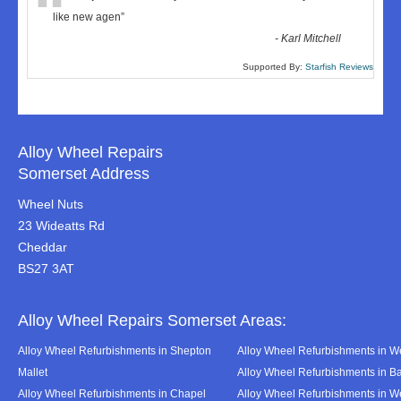
“
like new agen
”
-
Karl Mitchell
Supported By:
Starfish Reviews
Alloy Wheel Repairs
Somerset Address
Wheel Nuts
23 Wideatts Rd
Cheddar
BS27 3AT
Alloy Wheel Repairs Somerset Areas:
Alloy Wheel Refurbishments in Shepton
Alloy Wheel Refurbishments in We
Mallet
Alloy Wheel Refurbishments in B
Alloy Wheel Refurbishments in Chapel
Alloy Wheel Refurbishments in 