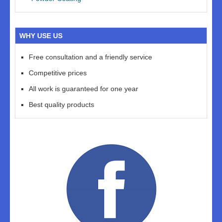
WHY USE US
Free consultation and a friendly service
Competitive prices
All work is guaranteed for one year
Best quality products