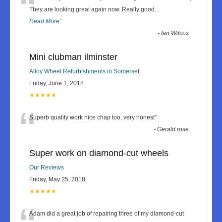
“
They are looking great again now. Really good
...
Read More
”
-
Ian Wilcox
Mini clubman ilminster
Alloy Wheel Refurbishments in Somerset
Friday, June 1, 2018
★★★★★
“
Superb quality work nice chap too, very honest
”
-
Gerald rose
Super work on diamond-cut wheels
Our Reviews
Friday, May 25, 2018
★★★★★
Adam did a great job of repairing three of my diamond-cut