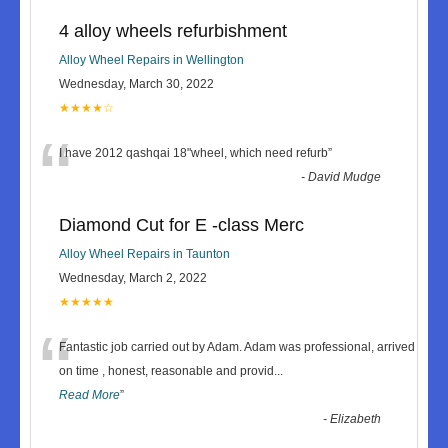
4 alloy wheels refurbishment
Alloy Wheel Repairs in Wellington
Wednesday, March 30, 2022
★★★★☆
“
I have 2012 qashqai 18"wheel, which need refurb
”
-
David Mudge
Diamond Cut for E -class Merc
Alloy Wheel Repairs in Taunton
Wednesday, March 2, 2022
★★★★★
“
Fantastic job carried out by Adam. Adam was professional, arrived
on time , honest, reasonable and provid
...
Read More
”
-
Elizabeth