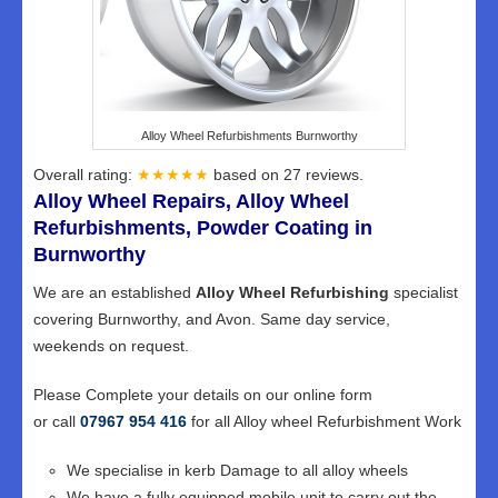
Alloy Wheel Refurbishments Burnworthy
Overall rating:
★★★★★
based on
27
reviews.
Alloy Wheel Repairs, Alloy Wheel
Refurbishments, Powder Coating in
Burnworthy
We are an established
Alloy Wheel Refurbishing
specialist
covering Burnworthy, and Avon. Same day service,
weekends on request.
Please Complete your details on our online form
or call
07967 954 416
for all Alloy wheel Refurbishment Work
We specialise in kerb Damage to all alloy wheels
We have a fully equipped mobile unit to carry out the