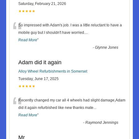
Saturday, February 21, 2026
★★★★★
“
So impressed with Adam's job. I was a little reluctant to have a
mobile guy but I shouldn't have worried.
...
Read More
”
-
Glynne Jones
Adam did it again
Alloy Wheel Refurbishments in Somerset
Tuesday, June 17, 2025
★★★★★
“
Recently changed my car all 4 wheels had slight damage,Adam
did it again refurbished like new thanks mate
...
Read More
”
-
Raymond Jennings
Mr