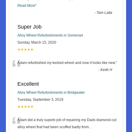
Read More
”
-
Tam Latta
Super Job
Alloy Wheel Refurbishments in Somerset
Sunday, March 15, 2020
★★★★★
“
Adam refurbished my kerbed wheel and now it looks like new.
”
-
Keith H
Excellent
Alloy Wheel Refurbishments in Bridgwater
Tuesday, September 3, 2019
★★★★★
“
Adam did a truly superb job of repairing my Dads diamond-cut
alloy wheel that had been scuffed badly from
...