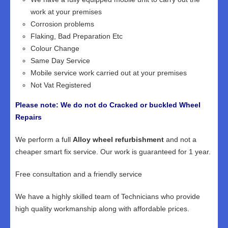
work at your premises
Corrosion problems
Flaking, Bad Preparation Etc
Colour Change
Same Day Service
Mobile service work carried out at your premises
Not Vat Registered
Please note: We do not do Cracked or buckled Wheel
Repairs
We perform a full
Alloy wheel refurbishment
and not a
cheaper smart fix service. Our work is guaranteed for 1 year.
Free consultation and a friendly service
We have a highly skilled team of Technicians who provide
high quality workmanship along with affordable prices.