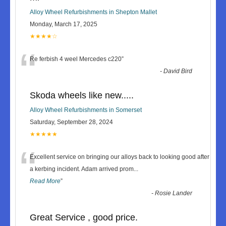
Alloy Wheel Refurbishments in Shepton Mallet
Monday, March 17, 2025
★★★★☆
“
Re ferbish 4 weel Mercedes c220
”
-
David Bird
Skoda wheels like new.....
Alloy Wheel Refurbishments in Somerset
Saturday, September 28, 2024
★★★★★
“
Excellent service on bringing our alloys back to looking good after
a kerbing incident. Adam arrived prom
...
Read More
”
-
Rosie Lander
Great Service , good price.