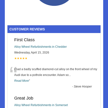
CUSTOMER REVIEWS
First Class
Alloy Wheel Refurbishments in Chedder
Wednesday, April 15, 2026
★★★★★
“
I had a badly scuffed diamond-cut alloy on the front wheel of my
Audi due to a pothole encounter. Adam so
...
Read More
”
-
Steve Hooper
Great Job
Alloy Wheel Refurbishments in Somerset