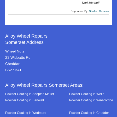
-
Karl Mitchell
Supported By:
Starfish Reviews
Alloy Wheel Repairs
Somerset Address
Wheel Nuts
23 Wideatts Rd
Cheddar
BS27 3AT
Alloy Wheel Repairs Somerset Areas:
Powder Coating in Shepton Mallet
Powder Coating in Wells
Powder Coating in Banwell
Powder Coating in Winscombe
Powder Coating in Wedmore
Powder Coating in Chedder