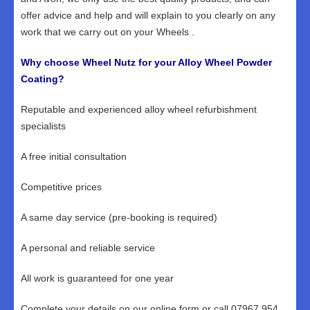
offer advice and help and will explain to you clearly on any
work that we carry out on your Wheels .
Why choose Wheel Nutz for your Alloy Wheel Powder
Coating?
Reputable and experienced alloy wheel refurbishment
specialists
A free initial consultation
Competitive prices
A same day service (pre-booking is required)
A personal and reliable service
All work is guaranteed for one year
Complete your details on our online form or call 07967 954