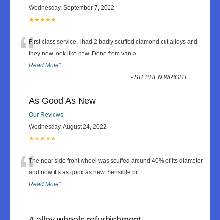
Wednesday, September 7, 2022
★★★★★
“
First class service. I had 2 badly scuffed diamond cut alloys and
they now look like new. Done from van a
...
Read More
”
-
STEPHEN WRIGHT
As Good As New
Our Reviews
Wednesday, August 24, 2022
★★★★★
“
The near side front wheel was scuffed around 40% of its diameter
and now it’s as good as new. Sensible pr
...
Read More
”
-
-
4 alloy wheels refurbishment