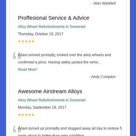
-
Alan Waddell
Proffesional Service & Advice
Alloy Wheel Refurbishments in Somerset
Thursday, October 19, 2017
★★★★★
“
Adam arrived promptly, looked over the alloy wheels and
confirmed a price. Having safely jacked the vehic
...
Read More
”
-
Andy Compton
Awesome Airstream Alloys
Alloy Wheel Refurbishments in Somerset
Monday, September 18, 2017
★★★★★
“
Adam turned up promptly and slogged away all day to restore 5
large alloys to better-than-new condition.
...