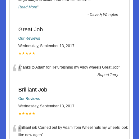
Read More
”
-
Dave F, Wrington
Great Job
Our Reviews
Wednesday, September 13, 2017
★★★★★
“
Thanks to Adam for Refurbishing my Alloy wheels Great Job
”
-
Rupert Terry
Brilliant Job
Our Reviews
Wednesday, September 13, 2017
★★★★★
“
Brilliant job Carried out by Adam from Wheel nuts my wheels look
like new agen
”