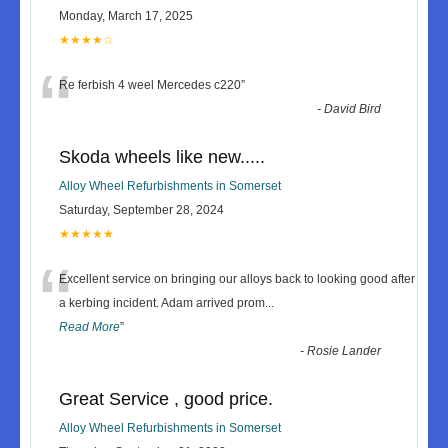
Monday, March 17, 2025
★★★★☆
“
Re ferbish 4 weel Mercedes c220
”
-
David Bird
Skoda wheels like new.....
Alloy Wheel Refurbishments in Somerset
Saturday, September 28, 2024
★★★★★
“
Excellent service on bringing our alloys back to looking good after
a kerbing incident. Adam arrived prom
...
Read More
”
-
Rosie Lander
Great Service , good price.
Alloy Wheel Refurbishments in Somerset