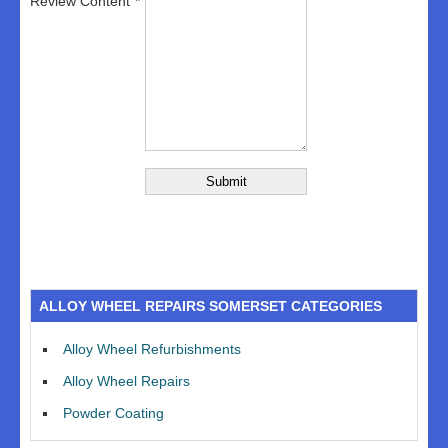
Review Content
ALLOY WHEEL REPAIRS SOMERSET CATEGORIES
Alloy Wheel Refurbishments
Alloy Wheel Repairs
Powder Coating