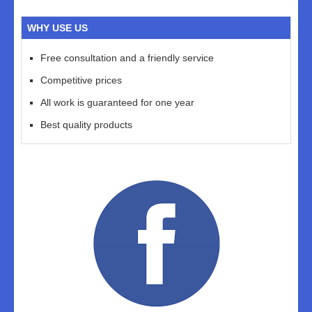
WHY USE US
Free consultation and a friendly service
Competitive prices
All work is guaranteed for one year
Best quality products