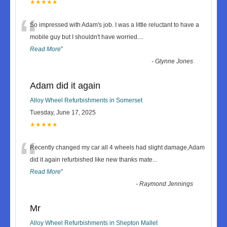
★★★★★
“
So impressed with Adam's job. I was a little reluctant to have a
mobile guy but I shouldn't have worried.
...
Read More
”
-
Glynne Jones
Adam did it again
Alloy Wheel Refurbishments in Somerset
Tuesday, June 17, 2025
★★★★★
“
Recently changed my car all 4 wheels had slight damage,Adam
did it again refurbished like new thanks mate
...
Read More
”
-
Raymond Jennings
Mr
Alloy Wheel Refurbishments in Shepton Mallet