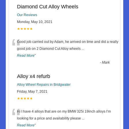
Diamond Cut Alloy Wheels
Our Reviews
Monday, May 10, 2021
★★★★★
“
Good job carried out by Adam, he arrived on time and did a really
good job on 2 Diamond Cut Alloy wheels
...
Read More
”
-
Mark
Alloy x4 refurb
Alloy Wheel Repairs in Bridgwater
Friday, May 7, 2021
★★★★★
“
Hi I have 4 alloys that are on my BMW 325i 19inch alloys I’m
looking for a price and availability please
...
Read More
”