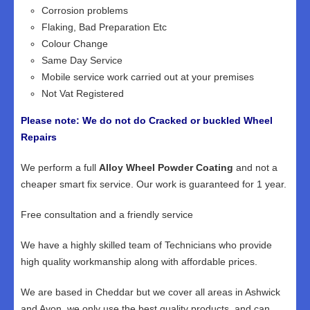
Corrosion problems
Flaking, Bad Preparation Etc
Colour Change
Same Day Service
Mobile service work carried out at your premises
Not Vat Registered
Please note: We do not do Cracked or buckled Wheel
Repairs
We perform a full
Alloy Wheel Powder Coating
and not a
cheaper smart fix service. Our work is guaranteed for 1 year.
Free consultation and a friendly service
We have a highly skilled team of Technicians who provide
high quality workmanship along with affordable prices.
We are based in Cheddar but we cover all areas in Ashwick
and Avon, we only use the best quality products, and can