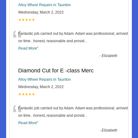
Alloy Wheel Repairs in Taunton
Wednesday, March 2, 2022
★★★★★
“
Fantastic job carried out by Adam. Adam was professional, arrived
on time , honest, reasonable and provid
...
Read More
”
-
Elizabeth
Diamond Cut for E -class Merc
Alloy Wheel Repairs in Taunton
Wednesday, March 2, 2022
★★★★★
“
Fantastic job carried out by Adam. Adam was professional, arrived
on time , honest, reasonable and provid
...
Read More
”
-
Elizabeth