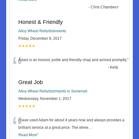
-
Chris Chambers
Honest & Friendly
Alloy Wheel Refurbishments
Friday, December 8, 2017
★★★★★
“
Adam is an honest, polite and friendly chap and arrived promptly.
”
-
Kelly
Great Job
Alloy Wheel Refurbishments in Somerset
Wednesday, November 1, 2017
★★★★★
“
I have used Adam for about 4 years now and always provides a
brilliant service at a great price. The whee
...
Read More
”