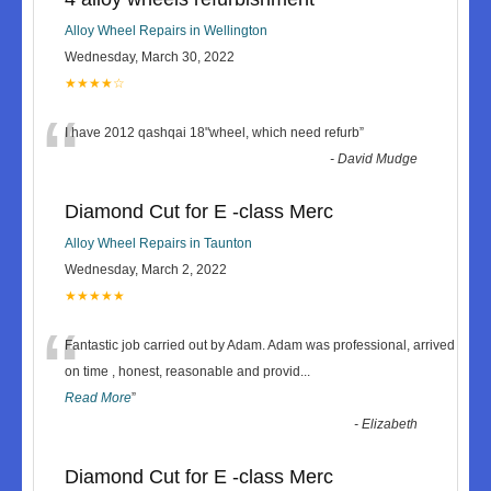
Alloy Wheel Repairs in Wellington
Wednesday, March 30, 2022
★★★★☆
“
I have 2012 qashqai 18"wheel, which need refurb
”
-
David Mudge
Diamond Cut for E -class Merc
Alloy Wheel Repairs in Taunton
Wednesday, March 2, 2022
★★★★★
“
Fantastic job carried out by Adam. Adam was professional, arrived
on time , honest, reasonable and provid
...
Read More
”
-
Elizabeth
Diamond Cut for E -class Merc