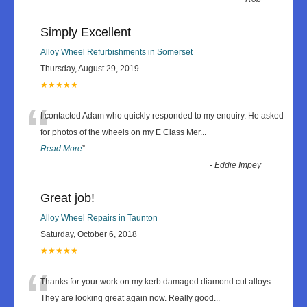
Simply Excellent
Alloy Wheel Refurbishments in Somerset
Thursday, August 29, 2019
★★★★★
“
I contacted Adam who quickly responded to my enquiry. He asked
for photos of the wheels on my E Class Mer
...
Read More
”
-
Eddie Impey
Great job!
Alloy Wheel Repairs in Taunton
Saturday, October 6, 2018
★★★★★
“
Thanks for your work on my kerb damaged diamond cut alloys.
They are looking great again now. Really good
...