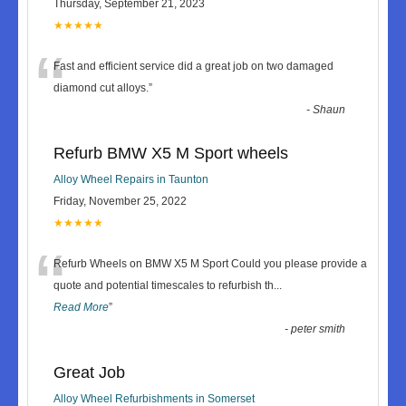
Thursday, September 21, 2023
★★★★★
“
Fast and efficient service did a great job on two damaged
diamond cut alloys.
”
-
Shaun
Refurb BMW X5 M Sport wheels
Alloy Wheel Repairs in Taunton
Friday, November 25, 2022
★★★★★
“
Refurb Wheels on BMW X5 M Sport Could you please provide a
quote and potential timescales to refurbish th
...
Read More
”
-
peter smith
Great Job
Alloy Wheel Refurbishments in Somerset