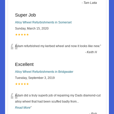
-
Tam Latta
Super Job
Alloy Wheel Refurbishments in Somerset
Sunday, March 15, 2020
★★★★★
“
Adam refurbished my kerbed wheel and now it looks like new.
”
-
Keith H
Excellent
Alloy Wheel Refurbishments in Bridgwater
Tuesday, September 3, 2019
★★★★★
“
Adam did a truly superb job of repairing my Dads diamond-cut
alloy wheel that had been scuffed badly from
...
Read More
”
-
Rob