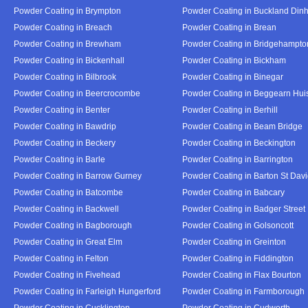
Powder Coating in Brympton
Powder Coating in Buckland Din
Powder Coating in Breach
Powder Coating in Brean
Powder Coating in Brewham
Powder Coating in Bridgehampto
Powder Coating in Bickenhall
Powder Coating in Bickham
Powder Coating in Bilbrook
Powder Coating in Binegar
Powder Coating in Beercrocombe
Powder Coating in Beggearn Hui
Powder Coating in Benter
Powder Coating in Berhill
Powder Coating in Bawdrip
Powder Coating in Beam Bridge
Powder Coating in Beckery
Powder Coating in Beckington
Powder Coating in Barle
Powder Coating in Barrington
Powder Coating in Barrow Gurney
Powder Coating in Barton St Dav
Powder Coating in Batcombe
Powder Coating in Babcary
Powder Coating in Backwell
Powder Coating in Badger Street
Powder Coating in Bagborough
Powder Coating in Golsoncott
Powder Coating in Great Elm
Powder Coating in Greinton
Powder Coating in Felton
Powder Coating in Fiddington
Powder Coating in Fivehead
Powder Coating in Flax Bourton
Powder Coating in Farleigh Hungerford
Powder Coating in Farmborough
Powder Coating in Cucklington
Powder Coating in Cudworth