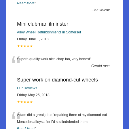
Read More
”
-
Ian Wilcox
Mini clubman ilminster
Alloy Wheel Refurbishments in Somerset
Friday, June 1, 2018
★★★★★
“
Superb quality work nice chap too, very honest
”
-
Gerald rose
Super work on diamond-cut wheels
Our Reviews
Friday, May 25, 2018
★★★★★
“
Adam did a great job of repairing three of my diamond-cut
Mercedes alloys after I’d scuffed/dented them.
...
Read More
”