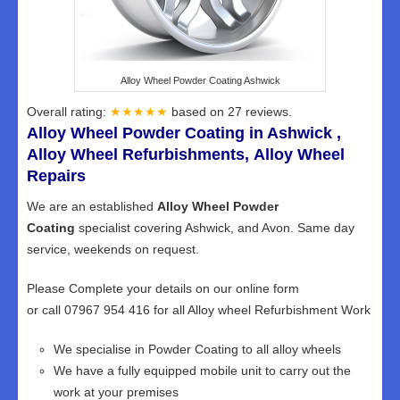
Alloy Wheel Powder Coating Ashwick
Overall rating:
★★★★★
based on
27
reviews.
Alloy Wheel Powder Coating in Ashwick ,
Alloy Wheel Refurbishments, Alloy Wheel
Repairs
We are an established
Alloy Wheel Powder
Coating
specialist covering Ashwick, and Avon. Same day
service, weekends on request.
Please Complete your details on our online form
or call 07967 954 416 for all Alloy wheel Refurbishment Work
We specialise in Powder Coating to all alloy wheels
We have a fully equipped mobile unit to carry out the
work at your premises