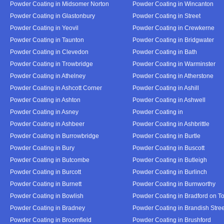
Powder Coating in Midsomer Norton
Powder Coating in Wincanton
Powder Coating in Glastonbury
Powder Coating in Street
Powder Coating in Yeovil
Powder Coating in Crewkerne
Powder Coating in Taunton
Powder Coating in Bridgwater
Powder Coating in Clevedon
Powder Coating in Bath
Powder Coating in Trowbridge
Powder Coating in Warminster
Powder Coating in Athelney
Powder Coating in Atherstone
Powder Coating in Ashcott Corner
Powder Coating in Ashill
Powder Coating in Ashton
Powder Coating in Ashwell
Powder Coating in Asney
Powder Coating in
Powder Coating in Ashbeer
Powder Coating in Ashbrittle
Powder Coating in Burrowbridge
Powder Coating in Burtle
Powder Coating in Bury
Powder Coating in Buscott
Powder Coating in Butcombe
Powder Coating in Butleigh
Powder Coating in Burcott
Powder Coating in Burlinch
Powder Coating in Burnett
Powder Coating in Burnworthy
Powder Coating in Bowlish
Powder Coating in Bradford on T
Powder Coating in Bradney
Powder Coating in Brandish Stree
Powder Coating in Broomfield
Powder Coating in Brushford