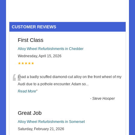
CUSTOMER REVIEWS
First Class
Alloy Wheel Refurbishments in Chedder
Wednesday, April 15, 2026
★★★★★
“
I had a badly scuffed diamond-cut alloy on the front wheel of my
Audi due to a pothole encounter. Adam so
...
Read More
”
-
Steve Hooper
Great Job
Alloy Wheel Refurbishments in Somerset
Saturday, February 21, 2026