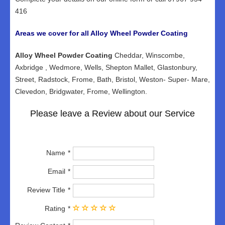
416
Areas we cover for all Alloy Wheel Powder Coating
Alloy Wheel Powder Coating
Cheddar, Winscombe,
Axbridge , Wedmore, Wells, Shepton Mallet, Glastonbury,
Street, Radstock, Frome, Bath, Bristol, Weston- Super- Mare,
Clevedon, Bridgwater, Frome, Wellington.
Please leave a Review about our Service
Name
Email
Review Title
Rating