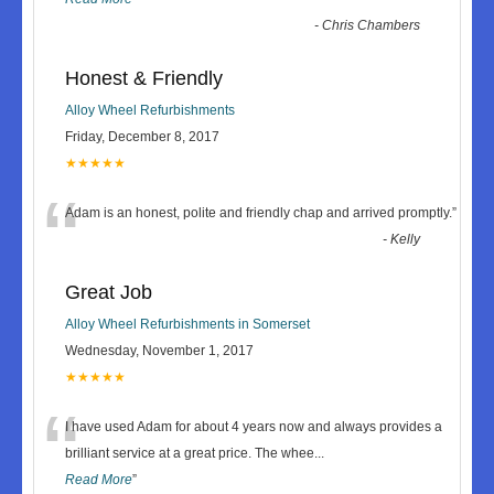
-
Chris Chambers
Honest & Friendly
Alloy Wheel Refurbishments
Friday, December 8, 2017
★★★★★
“
Adam is an honest, polite and friendly chap and arrived promptly.
”
-
Kelly
Great Job
Alloy Wheel Refurbishments in Somerset
Wednesday, November 1, 2017
★★★★★
“
I have used Adam for about 4 years now and always provides a
brilliant service at a great price. The whee
...
Read More
”