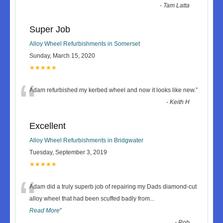
-
Tam Latta
Super Job
Alloy Wheel Refurbishments in Somerset
Sunday, March 15, 2020
★★★★★
“
Adam refurbished my kerbed wheel and now it looks like new.
”
-
Keith H
Excellent
Alloy Wheel Refurbishments in Bridgwater
Tuesday, September 3, 2019
★★★★★
“
Adam did a truly superb job of repairing my Dads diamond-cut
alloy wheel that had been scuffed badly from
...
Read More
”
-
Rob