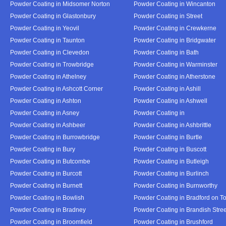
Powder Coating in Midsomer Norton
Powder Coating in Wincanton
Powder Coating in Glastonbury
Powder Coating in Street
Powder Coating in Yeovil
Powder Coating in Crewkerne
Powder Coating in Taunton
Powder Coating in Bridgwater
Powder Coating in Clevedon
Powder Coating in Bath
Powder Coating in Trowbridge
Powder Coating in Warminster
Powder Coating in Athelney
Powder Coating in Atherstone
Powder Coating in Ashcott Corner
Powder Coating in Ashill
Powder Coating in Ashton
Powder Coating in Ashwell
Powder Coating in Asney
Powder Coating in
Powder Coating in Ashbeer
Powder Coating in Ashbrittle
Powder Coating in Burrowbridge
Powder Coating in Burtle
Powder Coating in Bury
Powder Coating in Buscott
Powder Coating in Butcombe
Powder Coating in Butleigh
Powder Coating in Burcott
Powder Coating in Burlinch
Powder Coating in Burnett
Powder Coating in Burnworthy
Powder Coating in Bowlish
Powder Coating in Bradford on T
Powder Coating in Bradney
Powder Coating in Brandish Stree
Powder Coating in Broomfield
Powder Coating in Brushford