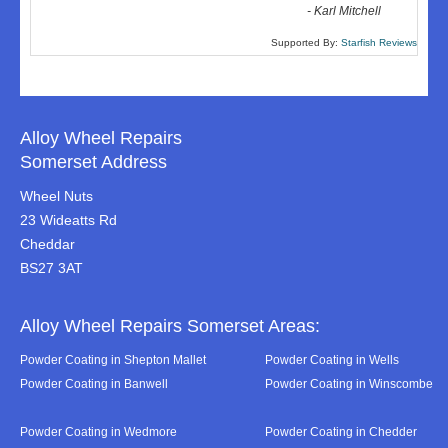
-
Karl Mitchell
Supported By:
Starfish Reviews
Alloy Wheel Repairs
Somerset Address
Wheel Nuts
23 Wideatts Rd
Cheddar
BS27 3AT
Alloy Wheel Repairs Somerset Areas:
Powder Coating in Shepton Mallet
Powder Coating in Wells
Powder Coating in Banwell
Powder Coating in Winscombe
Powder Coating in Wedmore
Powder Coating in Chedder