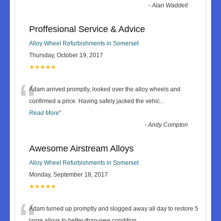
-
Alan Waddell
Proffesional Service & Advice
Alloy Wheel Refurbishments in Somerset
Thursday, October 19, 2017
★★★★★
“
Adam arrived promptly, looked over the alloy wheels and
confirmed a price. Having safely jacked the vehic
...
Read More
”
-
Andy Compton
Awesome Airstream Alloys
Alloy Wheel Refurbishments in Somerset
Monday, September 18, 2017
★★★★★
“
Adam turned up promptly and slogged away all day to restore 5
large alloys to better-than-new condition.
...