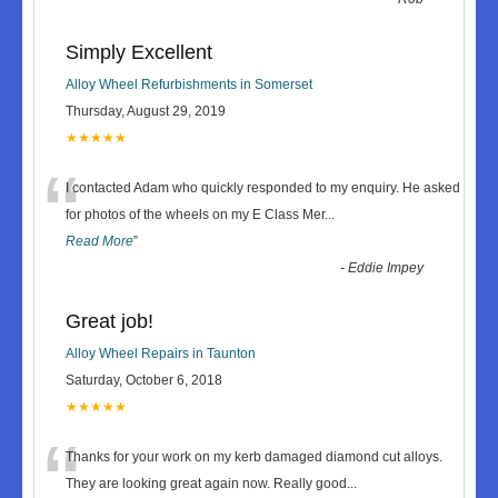
Simply Excellent
Alloy Wheel Refurbishments in Somerset
Thursday, August 29, 2019
★★★★★
“
I contacted Adam who quickly responded to my enquiry. He asked
for photos of the wheels on my E Class Mer
...
Read More
”
-
Eddie Impey
Great job!
Alloy Wheel Repairs in Taunton
Saturday, October 6, 2018
★★★★★
“
Thanks for your work on my kerb damaged diamond cut alloys.
They are looking great again now. Really good
...