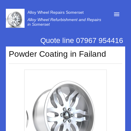
Alloy Wheel Repairs Somerset
Alloy Wheel Refurbishment and Repairs
in Somerset
Quote line 07967 954416
Home
Powder Coating in Failand
Contact Us
Our Reviews
Privacy