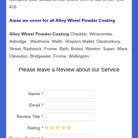
416
Areas we cover for all Alloy Wheel Powder Coating
Alloy Wheel Powder Coating
Cheddar, Winscombe,
Axbridge , Wedmore, Wells, Shepton Mallet, Glastonbury,
Street, Radstock, Frome, Bath, Bristol, Weston- Super- Mare,
Clevedon, Bridgwater, Frome, Wellington.
Please leave a Review about our Service
Name
Email
Review Title
Rating