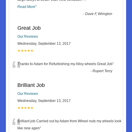
Read More
”
-
Dave F, Wrington
Great Job
Our Reviews
Wednesday, September 13, 2017
★★★★★
“
Thanks to Adam for Refurbishing my Alloy wheels Great Job
”
-
Rupert Terry
Brilliant Job
Our Reviews
Wednesday, September 13, 2017
★★★★★
“
Brilliant job Carried out by Adam from Wheel nuts my wheels look
like new agen
”