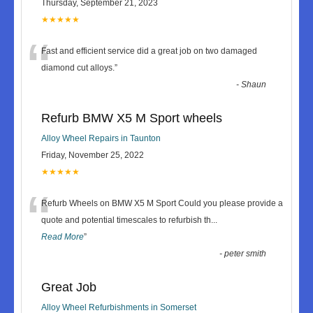
Thursday, September 21, 2023
★★★★★
“
Fast and efficient service did a great job on two damaged
diamond cut alloys.
”
-
Shaun
Refurb BMW X5 M Sport wheels
Alloy Wheel Repairs in Taunton
Friday, November 25, 2022
★★★★★
“
Refurb Wheels on BMW X5 M Sport Could you please provide a
quote and potential timescales to refurbish th
...
Read More
”
-
peter smith
Great Job
Alloy Wheel Refurbishments in Somerset