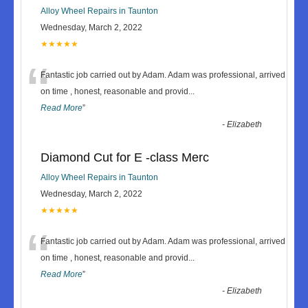
Alloy Wheel Repairs in Taunton
Wednesday, March 2, 2022
★★★★★
“
Fantastic job carried out by Adam. Adam was professional, arrived
on time , honest, reasonable and provid
...
Read More
”
-
Elizabeth
Diamond Cut for E -class Merc
Alloy Wheel Repairs in Taunton
Wednesday, March 2, 2022
★★★★★
“
Fantastic job carried out by Adam. Adam was professional, arrived
on time , honest, reasonable and provid
...
Read More
”
-
Elizabeth