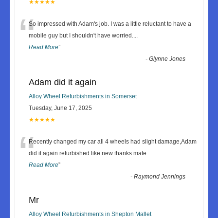
★★★★★
“
So impressed with Adam's job. I was a little reluctant to have a
mobile guy but I shouldn't have worried.
...
Read More
”
-
Glynne Jones
Adam did it again
Alloy Wheel Refurbishments in Somerset
Tuesday, June 17, 2025
★★★★★
“
Recently changed my car all 4 wheels had slight damage,Adam
did it again refurbished like new thanks mate
...
Read More
”
-
Raymond Jennings
Mr
Alloy Wheel Refurbishments in Shepton Mallet