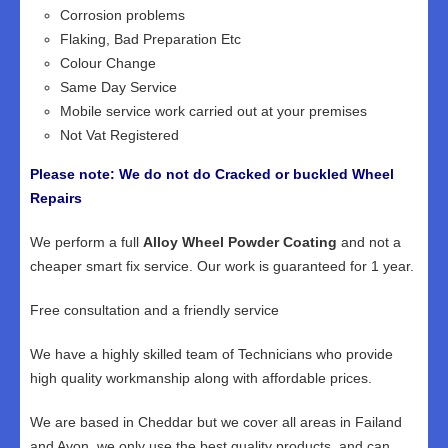
Corrosion problems
Flaking, Bad Preparation Etc
Colour Change
Same Day Service
Mobile service work carried out at your premises
Not Vat Registered
Please note: We do not do Cracked or buckled Wheel
Repairs
We perform a full
Alloy Wheel Powder Coating
and not a
cheaper smart fix service. Our work is guaranteed for 1 year.
Free consultation and a friendly service
We have a highly skilled team of Technicians who provide
high quality workmanship along with affordable prices.
We are based in Cheddar but we cover all areas in Failand
and Avon, we only use the best quality products, and can