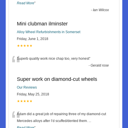
Read More
”
-
Ian Wilcox
Mini clubman ilminster
Alloy Wheel Refurbishments in Somerset
Friday, June 1, 2018
★★★★★
“
Superb quality work nice chap too, very honest
”
-
Gerald rose
Super work on diamond-cut wheels
Our Reviews
Friday, May 25, 2018
★★★★★
“
Adam did a great job of repairing three of my diamond-cut
Mercedes alloys after I’d scuffed/dented them.
...
Read More
”