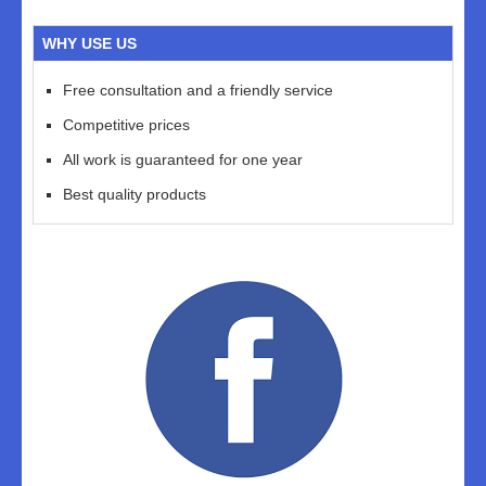
WHY USE US
Free consultation and a friendly service
Competitive prices
All work is guaranteed for one year
Best quality products