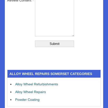
Review Content
ALLOY WHEEL REPAIRS SOMERSET CATEGORIES
Alloy Wheel Refurbishments
Alloy Wheel Repairs
Powder Coating