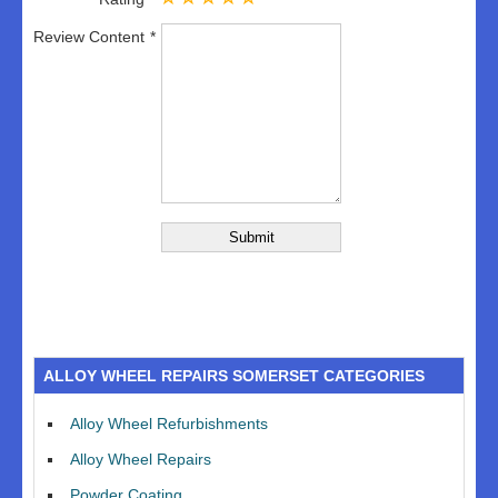
Review Content
ALLOY WHEEL REPAIRS SOMERSET CATEGORIES
Alloy Wheel Refurbishments
Alloy Wheel Repairs
Powder Coating