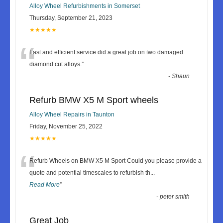
Alloy Wheel Refurbishments in Somerset
Thursday, September 21, 2023
★★★★★
“
Fast and efficient service did a great job on two damaged
diamond cut alloys.
”
-
Shaun
Refurb BMW X5 M Sport wheels
Alloy Wheel Repairs in Taunton
Friday, November 25, 2022
★★★★★
“
Refurb Wheels on BMW X5 M Sport Could you please provide a
quote and potential timescales to refurbish th
...
Read More
”
-
peter smith
Great Job