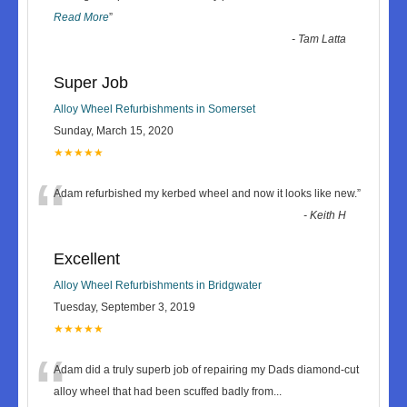
Read More
”
-
Tam Latta
Super Job
Alloy Wheel Refurbishments in Somerset
Sunday, March 15, 2020
★★★★★
“
Adam refurbished my kerbed wheel and now it looks like new.
”
-
Keith H
Excellent
Alloy Wheel Refurbishments in Bridgwater
Tuesday, September 3, 2019
★★★★★
“
Adam did a truly superb job of repairing my Dads diamond-cut
alloy wheel that had been scuffed badly from
...