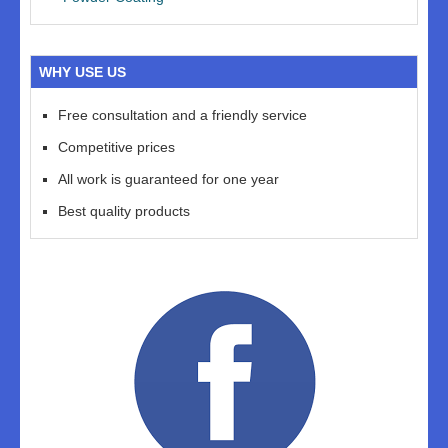
WHY USE US
Free consultation and a friendly service
Competitive prices
All work is guaranteed for one year
Best quality products