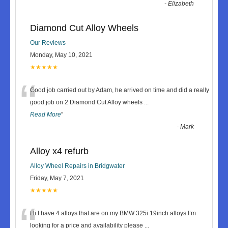
-
Elizabeth
Diamond Cut Alloy Wheels
Our Reviews
Monday, May 10, 2021
★★★★★
“
Good job carried out by Adam, he arrived on time and did a really
good job on 2 Diamond Cut Alloy wheels
...
Read More
”
-
Mark
Alloy x4 refurb
Alloy Wheel Repairs in Bridgwater
Friday, May 7, 2021
★★★★★
“
Hi I have 4 alloys that are on my BMW 325i 19inch alloys I’m
looking for a price and availability please
...