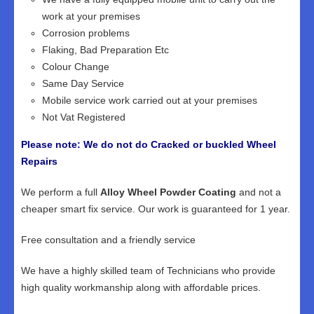
work at your premises
Corrosion problems
Flaking, Bad Preparation Etc
Colour Change
Same Day Service
Mobile service work carried out at your premises
Not Vat Registered
Please note: We do not do Cracked or buckled Wheel
Repairs
We perform a full
Alloy Wheel Powder Coating
and not a
cheaper smart fix service. Our work is guaranteed for 1 year.
Free consultation and a friendly service
We have a highly skilled team of Technicians who provide
high quality workmanship along with affordable prices.