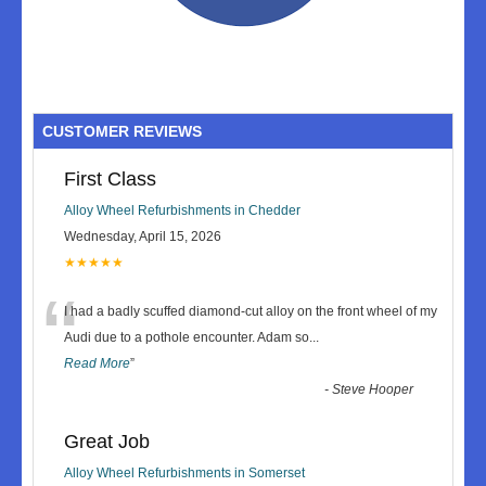
CUSTOMER REVIEWS
First Class
Alloy Wheel Refurbishments in Chedder
Wednesday, April 15, 2026
★★★★★
“
I had a badly scuffed diamond-cut alloy on the front wheel of my
Audi due to a pothole encounter. Adam so
...
Read More
”
-
Steve Hooper
Great Job
Alloy Wheel Refurbishments in Somerset