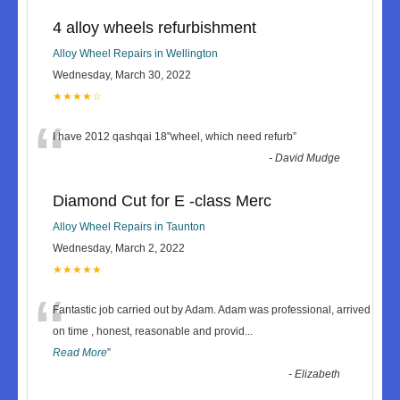
4 alloy wheels refurbishment
Alloy Wheel Repairs in Wellington
Wednesday, March 30, 2022
★★★★☆
“
I have 2012 qashqai 18"wheel, which need refurb
”
-
David Mudge
Diamond Cut for E -class Merc
Alloy Wheel Repairs in Taunton
Wednesday, March 2, 2022
★★★★★
“
Fantastic job carried out by Adam. Adam was professional, arrived
on time , honest, reasonable and provid
...
Read More
”
-
Elizabeth