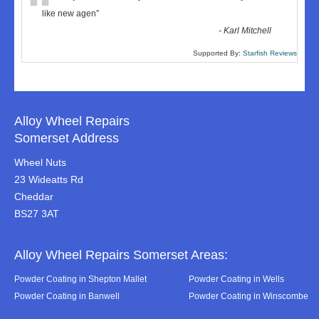
“
like new agen
”
-
Karl Mitchell
Supported By:
Starfish Reviews
Alloy Wheel Repairs
Somerset Address
Wheel Nuts
23 Wideatts Rd
Cheddar
BS27 3AT
Alloy Wheel Repairs Somerset Areas:
Powder Coating in Shepton Mallet
Powder Coating in Wells
Powder Coating in Banwell
Powder Coating in Winscombe