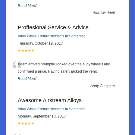
Read More
”
-
Alan Waddell
Proffesional Service & Advice
Alloy Wheel Refurbishments in Somerset
Thursday, October 19, 2017
★★★★★
“
Adam arrived promptly, looked over the alloy wheels and
confirmed a price. Having safely jacked the vehic
...
Read More
”
-
Andy Compton
Awesome Airstream Alloys
Alloy Wheel Refurbishments in Somerset
Monday, September 18, 2017
★★★★★