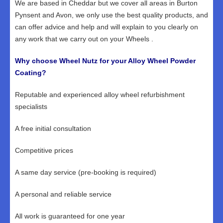
We are based in Cheddar but we cover all areas in Burton
Pynsent and Avon, we only use the best quality products, and
can offer advice and help and will explain to you clearly on
any work that we carry out on your Wheels .
Why choose Wheel Nutz for your Alloy Wheel Powder
Coating?
Reputable and experienced alloy wheel refurbishment
specialists
A free initial consultation
Competitive prices
A same day service (pre-booking is required)
A personal and reliable service
All work is guaranteed for one year