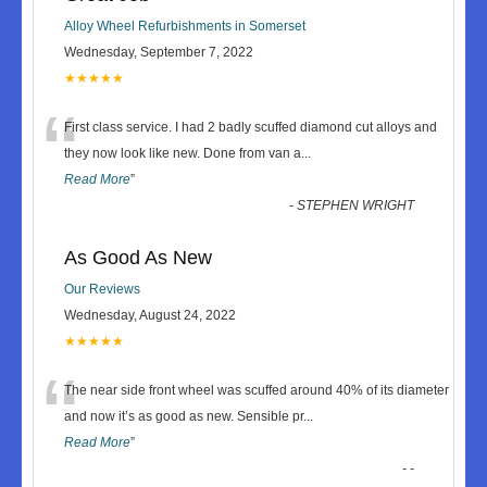
Alloy Wheel Refurbishments in Somerset
Wednesday, September 7, 2022
★★★★★
“
First class service. I had 2 badly scuffed diamond cut alloys and
they now look like new. Done from van a
...
Read More
”
-
STEPHEN WRIGHT
As Good As New
Our Reviews
Wednesday, August 24, 2022
★★★★★
“
The near side front wheel was scuffed around 40% of its diameter
and now it’s as good as new. Sensible pr
...
Read More
”
-
-