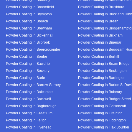
Powder Coating in Broomfield
Powder Coating in Brushford
Powder Coating in Brympton
Powder Coating in Buckland Din
Powder Coating in Breach
Powder Coating in Brean
Powder Coating in Brewham
Powder Coating in Bridgehampto
Powder Coating in Bickenhall
Powder Coating in Bickham
Powder Coating in Bilbrook
Powder Coating in Binegar
Powder Coating in Beercrocombe
Powder Coating in Beggearn Hui
Powder Coating in Benter
Powder Coating in Berhill
Powder Coating in Bawdrip
Powder Coating in Beam Bridge
Powder Coating in Beckery
Powder Coating in Beckington
Powder Coating in Barle
Powder Coating in Barrington
Powder Coating in Barrow Gurney
Powder Coating in Barton St Dav
Powder Coating in Batcombe
Powder Coating in Babcary
Powder Coating in Backwell
Powder Coating in Badger Street
Powder Coating in Bagborough
Powder Coating in Golsoncott
Powder Coating in Great Elm
Powder Coating in Greinton
Powder Coating in Felton
Powder Coating in Fiddington
Powder Coating in Fivehead
Powder Coating in Flax Bourton