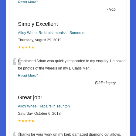
Read More
”
-
Rob
Simply Excellent
Alloy Wheel Refurbishments in Somerset
Thursday, August 29, 2019
★★★★★
“
I contacted Adam who quickly responded to my enquiry. He asked
for photos of the wheels on my E Class Mer
...
Read More
”
-
Eddie Impey
Great job!
Alloy Wheel Repairs in Taunton
Saturday, October 6, 2018
★★★★★
Thanks for your work on my kerb damaged diamond cut alloys.