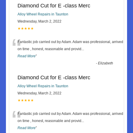
Diamond Cut for E -class Merc
Alloy Wheel Repairs in Taunton
Wednesday, March 2, 2022
★★★★★
“
Fantastic job carried out by Adam. Adam was professional, arrived
on time , honest, reasonable and provid
...
Read More
”
-
Elizabeth
Diamond Cut for E -class Merc
Alloy Wheel Repairs in Taunton
Wednesday, March 2, 2022
★★★★★
“
Fantastic job carried out by Adam. Adam was professional, arrived
on time , honest, reasonable and provid
...
Read More
”