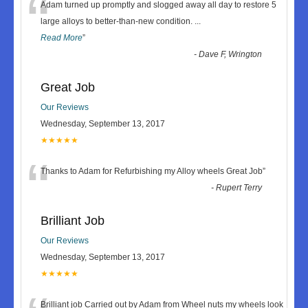
“
Adam turned up promptly and slogged away all day to restore 5
large alloys to better-than-new condition.
...
Read More
”
-
Dave F, Wrington
Great Job
Our Reviews
Wednesday, September 13, 2017
★★★★★
“
Thanks to Adam for Refurbishing my Alloy wheels Great Job
”
-
Rupert Terry
Brilliant Job
Our Reviews
Wednesday, September 13, 2017
★★★★★
Brilliant job Carried out by Adam from Wheel nuts my wheels look