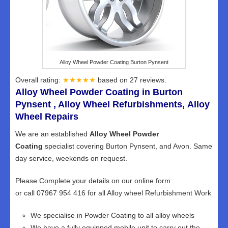
Alloy Wheel Powder Coating Burton Pynsent
Overall rating:
★★★★★
based on
27
reviews.
Alloy Wheel Powder Coating in Burton
Pynsent , Alloy Wheel Refurbishments, Alloy
Wheel Repairs
We are an established
Alloy Wheel Powder
Coating
specialist covering Burton Pynsent, and Avon. Same
day service, weekends on request.
Please Complete your details on our online form
or call 07967 954 416 for all Alloy wheel Refurbishment Work
We specialise in Powder Coating to all alloy wheels
We have a fully equipped mobile unit to carry out the