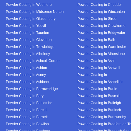
Powder Coating in Wedmore
Powder Coating in Chedder
Powder Coating in Midsomer Norton
Powder Coating in Wincanton
Powder Coating in Glastonbury
Powder Coating in Street
Powder Coating in Yeovil
Powder Coating in Crewkerne
Powder Coating in Taunton
Powder Coating in Bridgwater
Powder Coating in Clevedon
Powder Coating in Bath
Powder Coating in Trowbridge
Powder Coating in Warminster
Powder Coating in Athelney
Powder Coating in Atherstone
Powder Coating in Ashcott Corner
Powder Coating in Ashill
Powder Coating in Ashton
Powder Coating in Ashwell
Powder Coating in Asney
Powder Coating in
Powder Coating in Ashbeer
Powder Coating in Ashbrittle
Powder Coating in Burrowbridge
Powder Coating in Burtle
Powder Coating in Bury
Powder Coating in Buscott
Powder Coating in Butcombe
Powder Coating in Butleigh
Powder Coating in Burcott
Powder Coating in Burlinch
Powder Coating in Burnett
Powder Coating in Burnworthy
Powder Coating in Bowlish
Powder Coating in Bradford on T
Powder Coating in Bradney
Powder Coating in Brandish Stree