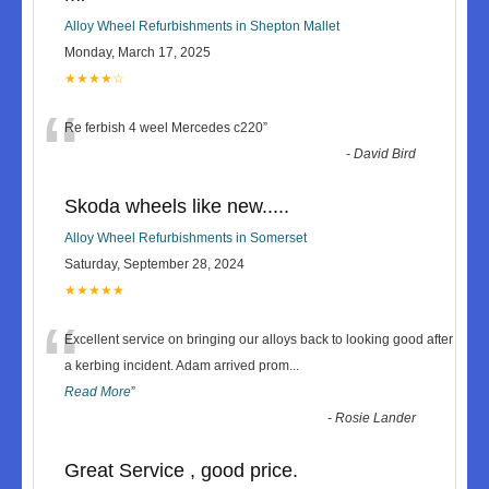
Alloy Wheel Refurbishments in Shepton Mallet
Monday, March 17, 2025
★★★★☆
“
Re ferbish 4 weel Mercedes c220
”
-
David Bird
Skoda wheels like new.....
Alloy Wheel Refurbishments in Somerset
Saturday, September 28, 2024
★★★★★
“
Excellent service on bringing our alloys back to looking good after
a kerbing incident. Adam arrived prom
...
Read More
”
-
Rosie Lander
Great Service , good price.