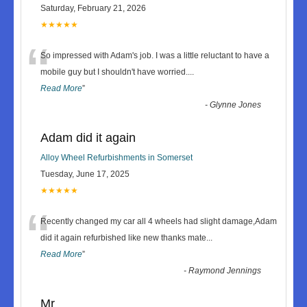
Saturday, February 21, 2026
★★★★★
“
So impressed with Adam's job. I was a little reluctant to have a
mobile guy but I shouldn't have worried.
...
Read More
”
-
Glynne Jones
Adam did it again
Alloy Wheel Refurbishments in Somerset
Tuesday, June 17, 2025
★★★★★
“
Recently changed my car all 4 wheels had slight damage,Adam
did it again refurbished like new thanks mate
...
Read More
”
-
Raymond Jennings
Mr