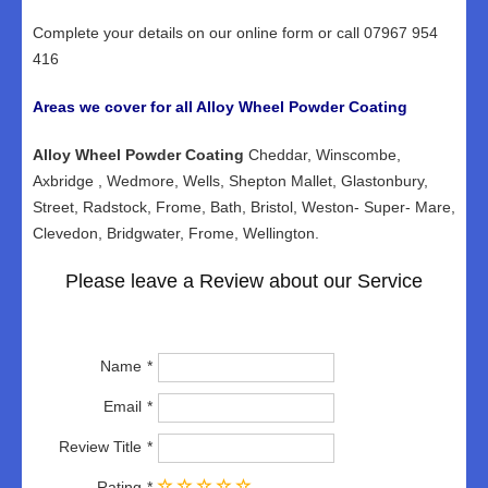
Complete your details on our online form or call 07967 954
416
Areas we cover for all Alloy Wheel Powder Coating
Alloy Wheel Powder Coating
Cheddar, Winscombe,
Axbridge , Wedmore, Wells, Shepton Mallet, Glastonbury,
Street, Radstock, Frome, Bath, Bristol, Weston- Super- Mare,
Clevedon, Bridgwater, Frome, Wellington.
Please leave a Review about our Service
Name
Email
Review Title
Rating