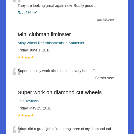
“
They are looking great again now. Really good
...
Read More
”
-
Ian Wilcox
Mini clubman ilminster
Alloy Wheel Refurbishments in Somerset
Friday, June 1, 2018
★★★★★
“
Superb quality work nice chap too, very honest
”
-
Gerald rose
Super work on diamond-cut wheels
Our Reviews
Friday, May 25, 2018
★★★★★
Adam did a great job of repairing three of my diamond-cut