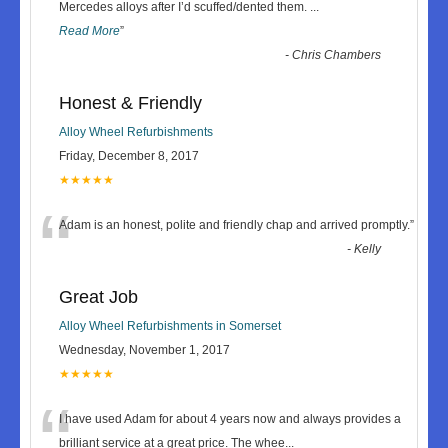
“
Mercedes alloys after I’d scuffed/dented them.
...
Read More
”
-
Chris Chambers
Honest & Friendly
Alloy Wheel Refurbishments
Friday, December 8, 2017
★★★★★
“
Adam is an honest, polite and friendly chap and arrived promptly.
”
-
Kelly
Great Job
Alloy Wheel Refurbishments in Somerset
Wednesday, November 1, 2017
★★★★★
“
I have used Adam for about 4 years now and always provides a
brilliant service at a great price. The whee
...