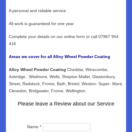
A personal and reliable service
All work is guaranteed for one year
Complete your details on our online form or call 07967 954
416
Areas we cover for all Alloy Wheel Powder Coating
Alloy Wheel Powder Coating
Cheddar, Winscombe,
Axbridge , Wedmore, Wells, Shepton Mallet, Glastonbury,
Street, Radstock, Frome, Bath, Bristol, Weston- Super- Mare,
Clevedon, Bridgwater, Frome, Wellington.
Please leave a Review about our Service
Name