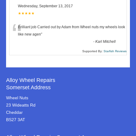
Wednesday, September 13, 2017
★★★★★
“
Brilliant job Carried out by Adam from Wheel nuts my wheels look
like new agen
”
-
Karl Mitchell
Supported By:
Starfish Reviews
Alloy Wheel Repairs
Somerset Address
Wheel Nuts
23 Wideatts Rd
Cheddar
BS27 3AT