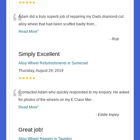
★★★★★
“
Adam did a truly superb job of repairing my Dads diamond-cut
alloy wheel that had been scuffed badly from
...
Read More
”
-
Rob
Simply Excellent
Alloy Wheel Refurbishments in Somerset
Thursday, August 29, 2019
★★★★★
“
I contacted Adam who quickly responded to my enquiry. He asked
for photos of the wheels on my E Class Mer
...
Read More
”
-
Eddie Impey
Great job!
Alloy Wheel Repairs in Taunton