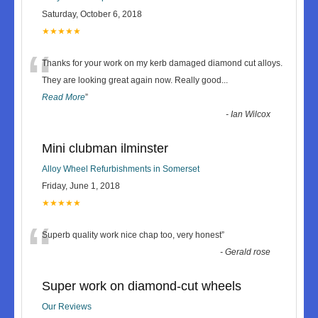
Saturday, October 6, 2018
★★★★★
“
Thanks for your work on my kerb damaged diamond cut alloys.
They are looking great again now. Really good
...
Read More
”
-
Ian Wilcox
Mini clubman ilminster
Alloy Wheel Refurbishments in Somerset
Friday, June 1, 2018
★★★★★
“
Superb quality work nice chap too, very honest
”
-
Gerald rose
Super work on diamond-cut wheels
Our Reviews