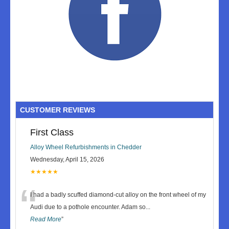
CUSTOMER REVIEWS
First Class
Alloy Wheel Refurbishments in Chedder
Wednesday, April 15, 2026
★★★★★
“
I had a badly scuffed diamond-cut alloy on the front wheel of my
Audi due to a pothole encounter. Adam so
...
Read More
”