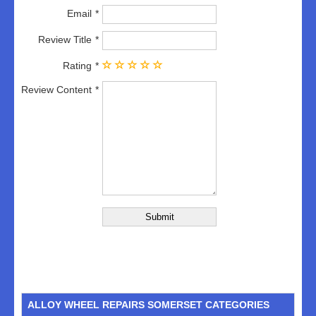
Email
Review Title
Rating
Review Content
ALLOY WHEEL REPAIRS SOMERSET CATEGORIES