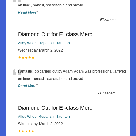
“
on time , honest, reasonable and provid
...
Read More
”
-
Elizabeth
Diamond Cut for E -class Merc
Alloy Wheel Repairs in Taunton
Wednesday, March 2, 2022
★★★★★
“
Fantastic job carried out by Adam. Adam was professional, arrived
on time , honest, reasonable and provid
...
Read More
”
-
Elizabeth
Diamond Cut for E -class Merc
Alloy Wheel Repairs in Taunton
Wednesday, March 2, 2022
★★★★★