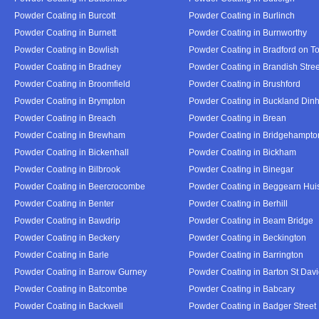
Powder Coating in Burcott
Powder Coating in Burlinch
Powder Coating in Burnett
Powder Coating in Burnworthy
Powder Coating in Bowlish
Powder Coating in Bradford on T
Powder Coating in Bradney
Powder Coating in Brandish Stree
Powder Coating in Broomfield
Powder Coating in Brushford
Powder Coating in Brympton
Powder Coating in Buckland Din
Powder Coating in Breach
Powder Coating in Brean
Powder Coating in Brewham
Powder Coating in Bridgehampto
Powder Coating in Bickenhall
Powder Coating in Bickham
Powder Coating in Bilbrook
Powder Coating in Binegar
Powder Coating in Beercrocombe
Powder Coating in Beggearn Hui
Powder Coating in Benter
Powder Coating in Berhill
Powder Coating in Bawdrip
Powder Coating in Beam Bridge
Powder Coating in Beckery
Powder Coating in Beckington
Powder Coating in Barle
Powder Coating in Barrington
Powder Coating in Barrow Gurney
Powder Coating in Barton St Dav
Powder Coating in Batcombe
Powder Coating in Babcary
Powder Coating in Backwell
Powder Coating in Badger Street