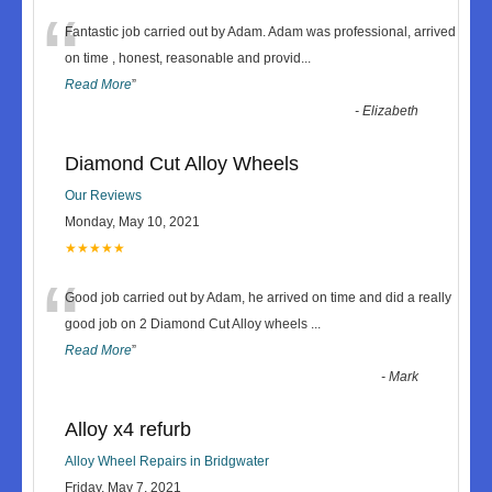
“
Fantastic job carried out by Adam. Adam was professional, arrived
on time , honest, reasonable and provid
...
Read More
”
-
Elizabeth
Diamond Cut Alloy Wheels
Our Reviews
Monday, May 10, 2021
★★★★★
“
Good job carried out by Adam, he arrived on time and did a really
good job on 2 Diamond Cut Alloy wheels
...
Read More
”
-
Mark
Alloy x4 refurb
Alloy Wheel Repairs in Bridgwater
Friday, May 7, 2021