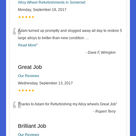
Alloy Wheel Refurbishments in Somerset
Monday, September 18, 2017
★★★★★
“
Adam turned up promptly and slogged away all day to restore 5
large alloys to better-than-new condition.
...
Read More
”
-
Dave F, Wrington
Great Job
Our Reviews
Wednesday, September 13, 2017
★★★★★
“
Thanks to Adam for Refurbishing my Alloy wheels Great Job
”
-
Rupert Terry
Brilliant Job
Our Reviews