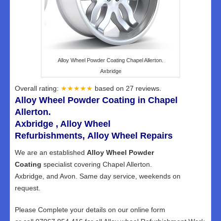
Alloy Wheel Powder Coating Chapel Allerton.
Axbridge
Overall rating:
★★★★★
based on
27
reviews.
Alloy Wheel Powder Coating in Chapel
Allerton.
Axbridge , Alloy Wheel
Refurbishments, Alloy Wheel Repairs
We are an established
Alloy Wheel Powder
Coating
specialist covering Chapel Allerton.
Axbridge, and Avon. Same day service, weekends on
request.
Please Complete your details on our online form