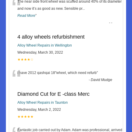
“
The near side front wheel was scuffed around 40% of its diameter
and now it’s as good as new. Sensible pr
...
Read More
”
-
-
4 alloy wheels refurbishment
Alloy Wheel Repairs in Wellington
Wednesday, March 30, 2022
★★★★☆
“
I have 2012 qashqai 18"wheel, which need refurb
”
-
David Mudge
Diamond Cut for E -class Merc
Alloy Wheel Repairs in Taunton
Wednesday, March 2, 2022
★★★★★
Fantastic job carried out by Adam. Adam was professional, arrived