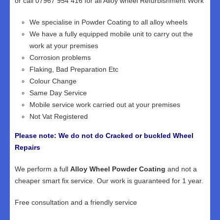
or call 07967 954 416 for all Alloy wheel Refurbishment Work
We specialise in Powder Coating to all alloy wheels
We have a fully equipped mobile unit to carry out the
work at your premises
Corrosion problems
Flaking, Bad Preparation Etc
Colour Change
Same Day Service
Mobile service work carried out at your premises
Not Vat Registered
Please note: We do not do Cracked or buckled Wheel
Repairs
We perform a full
Alloy Wheel Powder Coating
and not a
cheaper smart fix service. Our work is guaranteed for 1 year.
Free consultation and a friendly service