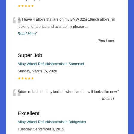
★★★★★
“
Hi I have 4 alloys that are on my BMW 325i 19inch alloys I’m
looking for a price and availability please
...
Read More
”
-
Tam Latta
Super Job
Alloy Wheel Refurbishments in Somerset
Sunday, March 15, 2020
★★★★★
“
Adam refurbished my kerbed wheel and now it looks like new.
”
-
Keith H
Excellent
Alloy Wheel Refurbishments in Bridgwater
Tuesday, September 3, 2019