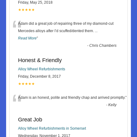
Friday, May 25, 2018
★★★★★
“
Adam did a great job of repairing three of my diamond-cut
Mercedes alloys after I’d scuffed/dented them.
...
Read More
”
-
Chris Chambers
Honest & Friendly
Alloy Wheel Refurbishments
Friday, December 8, 2017
★★★★★
“
Adam is an honest, polite and friendly chap and arrived promptly.
”
-
Kelly
Great Job
Alloy Wheel Refurbishments in Somerset
Wednesday, November 1, 2017