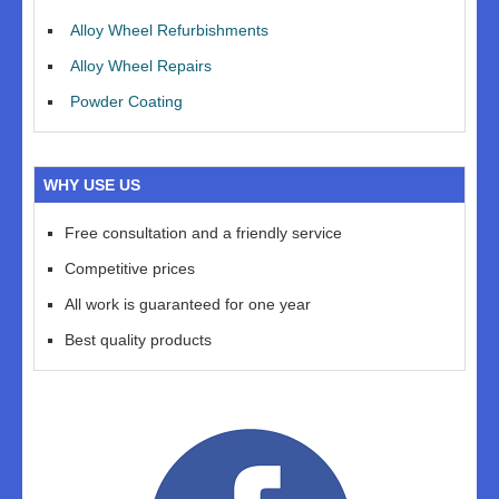
Alloy Wheel Refurbishments
Alloy Wheel Repairs
Powder Coating
WHY USE US
Free consultation and a friendly service
Competitive prices
All work is guaranteed for one year
Best quality products