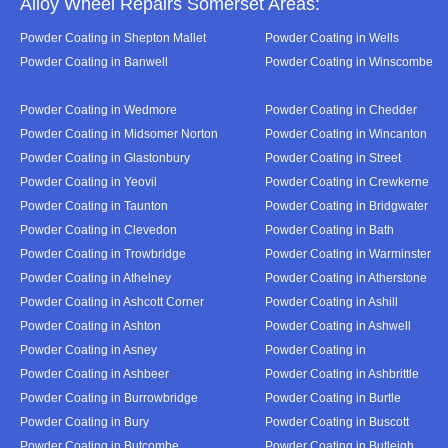
Alloy Wheel Repairs Somerset Areas:
Powder Coating in Shepton Mallet
Powder Coating in Wells
Powder Coating in Banwell
Powder Coating in Winscombe
Powder Coating in Wedmore
Powder Coating in Chedder
Powder Coating in Midsomer Norton
Powder Coating in Wincanton
Powder Coating in Glastonbury
Powder Coating in Street
Powder Coating in Yeovil
Powder Coating in Crewkerne
Powder Coating in Taunton
Powder Coating in Bridgwater
Powder Coating in Clevedon
Powder Coating in Bath
Powder Coating in Trowbridge
Powder Coating in Warminster
Powder Coating in Athelney
Powder Coating in Atherstone
Powder Coating in Ashcott Corner
Powder Coating in Ashill
Powder Coating in Ashton
Powder Coating in Ashwell
Powder Coating in Asney
Powder Coating in
Powder Coating in Ashbeer
Powder Coating in Ashbrittle
Powder Coating in Burrowbridge
Powder Coating in Burtle
Powder Coating in Bury
Powder Coating in Buscott
Powder Coating in Butcombe
Powder Coating in Butleigh