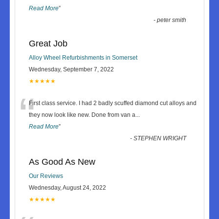
Read More
”
-
peter smith
Great Job
Alloy Wheel Refurbishments in Somerset
Wednesday, September 7, 2022
★★★★★
“
First class service. I had 2 badly scuffed diamond cut alloys and
they now look like new. Done from van a
...
Read More
”
-
STEPHEN WRIGHT
As Good As New
Our Reviews
Wednesday, August 24, 2022
★★★★★