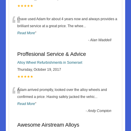
★★★★★
“
I have used Adam for about 4 years now and always provides a
brilliant service at a great price. The whee
...
Read More
”
-
Alan Waddell
Proffesional Service & Advice
Alloy Wheel Refurbishments in Somerset
Thursday, October 19, 2017
★★★★★
“
Adam arrived promptly, looked over the alloy wheels and
confirmed a price. Having safely jacked the vehic
...
Read More
”
-
Andy Compton
Awesome Airstream Alloys