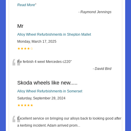
Read More
”
-
Raymond Jennings
Mr
Alloy Wheel Refurbishments in Shepton Mallet
Monday, March 17, 2025
★★★★☆
“
Re ferbish 4 weel Mercedes c220
”
-
David Bird
Skoda wheels like new.....
Alloy Wheel Refurbishments in Somerset
Saturday, September 28, 2024
★★★★★
“
Excellent service on bringing our alloys back to looking good after
a kerbing incident. Adam arrived prom
...