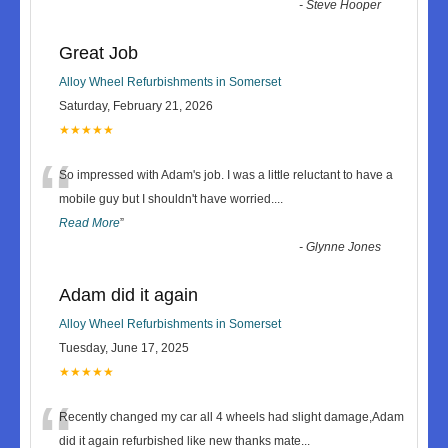
-
Steve Hooper
Great Job
Alloy Wheel Refurbishments in Somerset
Saturday, February 21, 2026
★★★★★
“
So impressed with Adam's job. I was a little reluctant to have a
mobile guy but I shouldn't have worried.
...
Read More
”
-
Glynne Jones
Adam did it again
Alloy Wheel Refurbishments in Somerset
Tuesday, June 17, 2025
★★★★★
“
Recently changed my car all 4 wheels had slight damage,Adam
did it again refurbished like new thanks mate
...