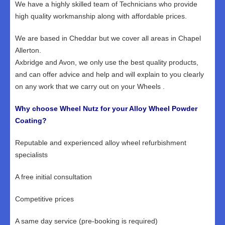
We have a highly skilled team of Technicians who provide
high quality workmanship along with affordable prices.
We are based in Cheddar but we cover all areas in Chapel
Allerton.
Axbridge and Avon, we only use the best quality products,
and can offer advice and help and will explain to you clearly
on any work that we carry out on your Wheels .
Why choose Wheel Nutz for your Alloy Wheel Powder
Coating?
Reputable and experienced alloy wheel refurbishment
specialists
A free initial consultation
Competitive prices
A same day service (pre-booking is required)