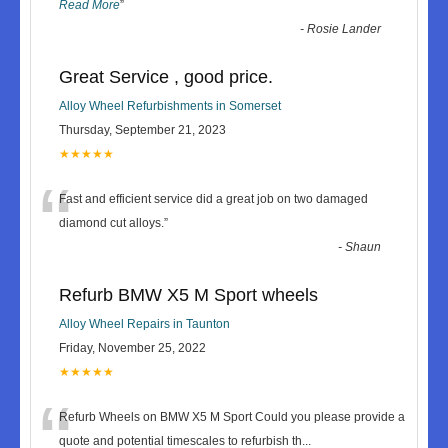
Read More
”
-
Rosie Lander
Great Service , good price.
Alloy Wheel Refurbishments in Somerset
Thursday, September 21, 2023
★★★★★
“
Fast and efficient service did a great job on two damaged
diamond cut alloys.
”
-
Shaun
Refurb BMW X5 M Sport wheels
Alloy Wheel Repairs in Taunton
Friday, November 25, 2022
★★★★★
“
Refurb Wheels on BMW X5 M Sport Could you please provide a
quote and potential timescales to refurbish th
...