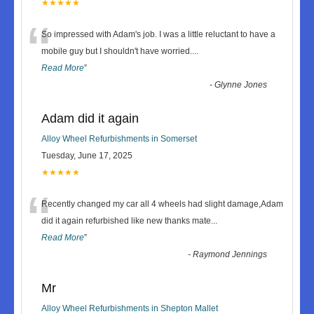
★★★★★
“
So impressed with Adam's job. I was a little reluctant to have a
mobile guy but I shouldn't have worried.
...
Read More
”
-
Glynne Jones
Adam did it again
Alloy Wheel Refurbishments in Somerset
Tuesday, June 17, 2025
★★★★★
“
Recently changed my car all 4 wheels had slight damage,Adam
did it again refurbished like new thanks mate
...
Read More
”
-
Raymond Jennings
Mr
Alloy Wheel Refurbishments in Shepton Mallet