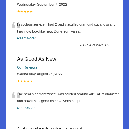
Wednesday, September 7, 2022
★★★★★
“
First class service. I had 2 badly scuffed diamond cut alloys and
they now look like new. Done from van a
...
Read More
”
-
STEPHEN WRIGHT
As Good As New
Our Reviews
Wednesday, August 24, 2022
★★★★★
“
The near side front wheel was scuffed around 40% of its diameter
and now it’s as good as new. Sensible pr
...
Read More
”
-
-
4 alloy wheels refurbishment