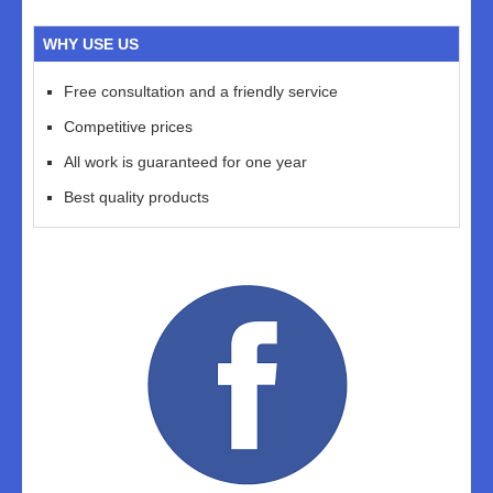
WHY USE US
Free consultation and a friendly service
Competitive prices
All work is guaranteed for one year
Best quality products