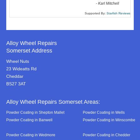
-
Karl Mitchell
Supported By:
Starfish Reviews
Alloy Wheel Repairs
Somerset Address
Wheel Nuts
23 Wideatts Rd
Cheddar
BS27 3AT
Alloy Wheel Repairs Somerset Areas:
Powder Coating in Shepton Mallet
Powder Coating in Wells
Powder Coating in Banwell
Powder Coating in Winscombe
Powder Coating in Wedmore
Powder Coating in Chedder