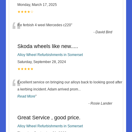
Monday, March 17, 2025
★★★★☆
“
Re ferbish 4 weel Mercedes c220
”
-
David Bird
Skoda wheels like new.....
Alloy Wheel Refurbishments in Somerset
Saturday, September 28, 2024
★★★★★
“
Excellent service on bringing our alloys back to looking good after
a kerbing incident. Adam arrived prom
...
Read More
”
-
Rosie Lander
Great Service , good price.
Alloy Wheel Refurbishments in Somerset