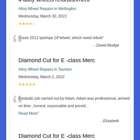
Alloy Wheel Repairs in Wellington
Wednesday, March 30, 2022
★★★★☆
“
I have 2012 qashqai 18"wheel, which need refurb
”
-
David Mudge
Diamond Cut for E -class Merc
Alloy Wheel Repairs in Taunton
Wednesday, March 2, 2022
★★★★★
“
Fantastic job carried out by Adam. Adam was professional, arrived
on time , honest, reasonable and provid
...
Read More
”
-
Elizabeth
Diamond Cut for E -class Merc