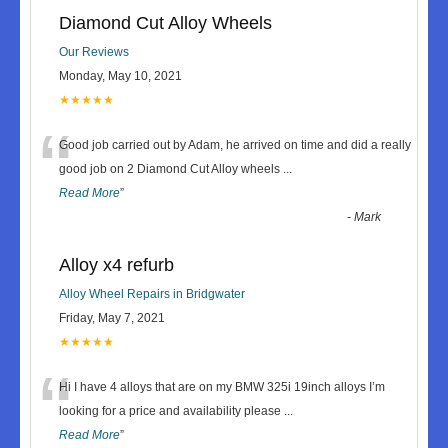
Diamond Cut Alloy Wheels
Our Reviews
Monday, May 10, 2021
★★★★★
“
Good job carried out by Adam, he arrived on time and did a really
good job on 2 Diamond Cut Alloy wheels
...
Read More
”
-
Mark
Alloy x4 refurb
Alloy Wheel Repairs in Bridgwater
Friday, May 7, 2021
★★★★★
“
Hi I have 4 alloys that are on my BMW 325i 19inch alloys I’m
looking for a price and availability please
...
Read More
”