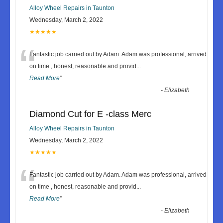
Alloy Wheel Repairs in Taunton
Wednesday, March 2, 2022
★★★★★
“
Fantastic job carried out by Adam. Adam was professional, arrived
on time , honest, reasonable and provid
...
Read More
”
-
Elizabeth
Diamond Cut for E -class Merc
Alloy Wheel Repairs in Taunton
Wednesday, March 2, 2022
★★★★★
“
Fantastic job carried out by Adam. Adam was professional, arrived
on time , honest, reasonable and provid
...
Read More
”
-
Elizabeth