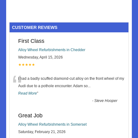
CUSTOMER REVIEWS
First Class
Alloy Wheel Refurbishments in Chedder
Wednesday, April 15, 2026
★★★★★
“
I had a badly scuffed diamond-cut alloy on the front wheel of my
Audi due to a pothole encounter. Adam so
...
Read More
”
-
Steve Hooper
Great Job
Alloy Wheel Refurbishments in Somerset
Saturday, February 21, 2026