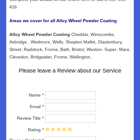
416
Areas we cover for all Alloy Wheel Powder Coating
Alloy Wheel Powder Coating
Cheddar, Winscombe,
Axbridge , Wedmore, Wells, Shepton Mallet, Glastonbury,
Street, Radstock, Frome, Bath, Bristol, Weston- Super- Mare,
Clevedon, Bridgwater, Frome, Wellington.
Please leave a Review about our Service
Name
Email
Review Title
Rating