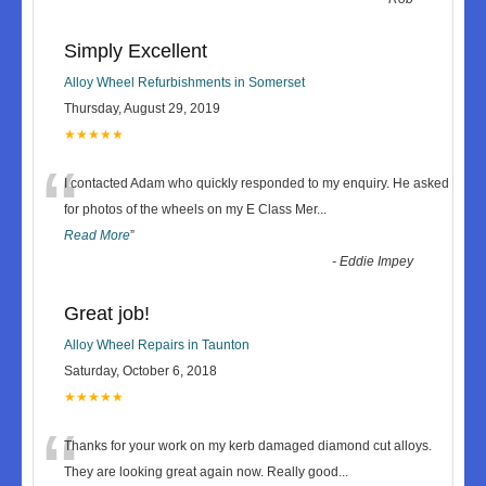
Simply Excellent
Alloy Wheel Refurbishments in Somerset
Thursday, August 29, 2019
★★★★★
“
I contacted Adam who quickly responded to my enquiry. He asked
for photos of the wheels on my E Class Mer
...
Read More
”
-
Eddie Impey
Great job!
Alloy Wheel Repairs in Taunton
Saturday, October 6, 2018
★★★★★
“
Thanks for your work on my kerb damaged diamond cut alloys.
They are looking great again now. Really good
...