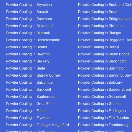
Powder Coating in Brympton
Powder Coating in Buckland Din
Powder Coating in Breach
Powder Coating in Brean
Powder Coating in Brewham
Powder Coating in Bridgehampto
Powder Coating in Bickenhall
Powder Coating in Bickham
Powder Coating in Bilbrook
Powder Coating in Binegar
Powder Coating in Beercrocombe
Powder Coating in Beggearn Hui
Powder Coating in Benter
Powder Coating in Berhill
Powder Coating in Bawdrip
Powder Coating in Beam Bridge
Powder Coating in Beckery
Powder Coating in Beckington
Powder Coating in Barle
Powder Coating in Barrington
Powder Coating in Barrow Gurney
Powder Coating in Barton St Dav
Powder Coating in Batcombe
Powder Coating in Babcary
Powder Coating in Backwell
Powder Coating in Badger Street
Powder Coating in Bagborough
Powder Coating in Golsoncott
Powder Coating in Great Elm
Powder Coating in Greinton
Powder Coating in Felton
Powder Coating in Fiddington
Powder Coating in Fivehead
Powder Coating in Flax Bourton
Powder Coating in Farleigh Hungerford
Powder Coating in Farmborough
Powder Coating in Cucklington
Powder Coating in Cudworth