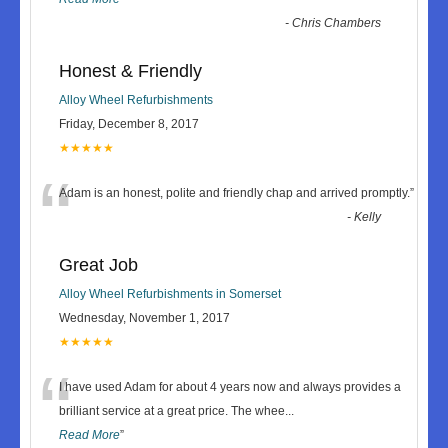
-
Chris Chambers
Honest & Friendly
Alloy Wheel Refurbishments
Friday, December 8, 2017
★★★★★
“
Adam is an honest, polite and friendly chap and arrived promptly.
”
-
Kelly
Great Job
Alloy Wheel Refurbishments in Somerset
Wednesday, November 1, 2017
★★★★★
“
I have used Adam for about 4 years now and always provides a
brilliant service at a great price. The whee
...
Read More
”