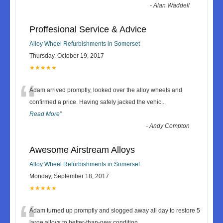
-
Alan Waddell
Proffesional Service & Advice
Alloy Wheel Refurbishments in Somerset
Thursday, October 19, 2017
★★★★★
“
Adam arrived promptly, looked over the alloy wheels and
confirmed a price. Having safely jacked the vehic
...
Read More
”
-
Andy Compton
Awesome Airstream Alloys
Alloy Wheel Refurbishments in Somerset
Monday, September 18, 2017
★★★★★
“
Adam turned up promptly and slogged away all day to restore 5
large alloys to better-than-new condition.
...