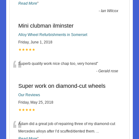
Read More
”
-
Ian Wilcox
Mini clubman ilminster
Alloy Wheel Refurbishments in Somerset
Friday, June 1, 2018
★★★★★
“
Superb quality work nice chap too, very honest
”
-
Gerald rose
Super work on diamond-cut wheels
Our Reviews
Friday, May 25, 2018
★★★★★
“
Adam did a great job of repairing three of my diamond-cut
Mercedes alloys after I’d scuffed/dented them.
...
Read More
”