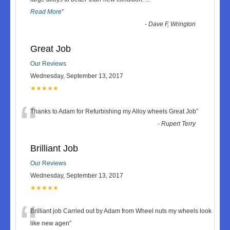
Read More
”
-
Dave F, Wrington
Great Job
Our Reviews
Wednesday, September 13, 2017
★★★★★
“
Thanks to Adam for Refurbishing my Alloy wheels Great Job
”
-
Rupert Terry
Brilliant Job
Our Reviews
Wednesday, September 13, 2017
★★★★★
“
Brilliant job Carried out by Adam from Wheel nuts my wheels look
like new agen
”