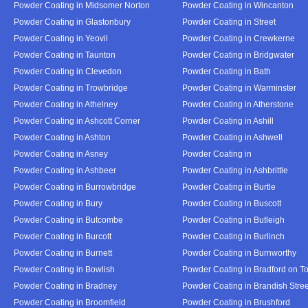
Powder Coating in Midsomer Norton
Powder Coating in Wincanton
Powder Coating in Glastonbury
Powder Coating in Street
Powder Coating in Yeovil
Powder Coating in Crewkerne
Powder Coating in Taunton
Powder Coating in Bridgwater
Powder Coating in Clevedon
Powder Coating in Bath
Powder Coating in Trowbridge
Powder Coating in Warminster
Powder Coating in Athelney
Powder Coating in Atherstone
Powder Coating in Ashcott Corner
Powder Coating in Ashill
Powder Coating in Ashton
Powder Coating in Ashwell
Powder Coating in Asney
Powder Coating in
Powder Coating in Ashbeer
Powder Coating in Ashbrittle
Powder Coating in Burrowbridge
Powder Coating in Burtle
Powder Coating in Bury
Powder Coating in Buscott
Powder Coating in Butcombe
Powder Coating in Butleigh
Powder Coating in Burcott
Powder Coating in Burlinch
Powder Coating in Burnett
Powder Coating in Burnworthy
Powder Coating in Bowlish
Powder Coating in Bradford on T
Powder Coating in Bradney
Powder Coating in Brandish Stree
Powder Coating in Broomfield
Powder Coating in Brushford