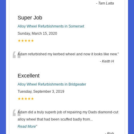
-
Tam Latta
Super Job
Alloy Wheel Refurbishments in Somerset
Sunday, March 15, 2020
★★★★★
“
Adam refurbished my kerbed wheel and now it looks like new.
”
-
Keith H
Excellent
Alloy Wheel Refurbishments in Bridgwater
Tuesday, September 3, 2019
★★★★★
“
Adam did a truly superb job of repairing my Dads diamond-cut
alloy wheel that had been scuffed badly from
...
Read More
”
-
Rob