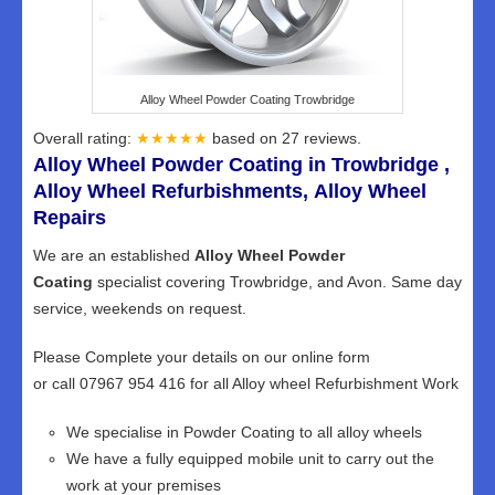
Alloy Wheel Powder Coating Trowbridge
Overall rating:
★★★★★
based on
27
reviews.
Alloy Wheel Powder Coating in Trowbridge ,
Alloy Wheel Refurbishments, Alloy Wheel
Repairs
We are an established
Alloy Wheel Powder
Coating
specialist covering Trowbridge, and Avon. Same day
service, weekends on request.
Please Complete your details on our online form
or call 07967 954 416 for all Alloy wheel Refurbishment Work
We specialise in Powder Coating to all alloy wheels
We have a fully equipped mobile unit to carry out the
work at your premises