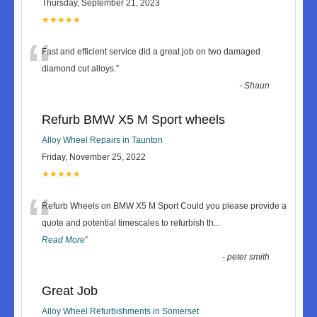
Thursday, September 21, 2023
★★★★★
“
Fast and efficient service did a great job on two damaged
diamond cut alloys.
”
-
Shaun
Refurb BMW X5 M Sport wheels
Alloy Wheel Repairs in Taunton
Friday, November 25, 2022
★★★★★
“
Refurb Wheels on BMW X5 M Sport Could you please provide a
quote and potential timescales to refurbish th
...
Read More
”
-
peter smith
Great Job
Alloy Wheel Refurbishments in Somerset