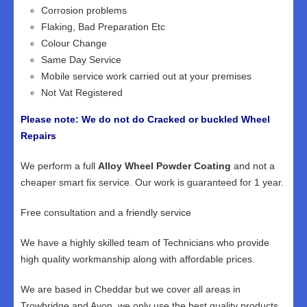
Corrosion problems
Flaking, Bad Preparation Etc
Colour Change
Same Day Service
Mobile service work carried out at your premises
Not Vat Registered
Please note: We do not do Cracked or buckled Wheel
Repairs
We perform a full
Alloy Wheel Powder Coating
and not a
cheaper smart fix service. Our work is guaranteed for 1 year.
Free consultation and a friendly service
We have a highly skilled team of Technicians who provide
high quality workmanship along with affordable prices.
We are based in Cheddar but we cover all areas in
Trowbridge and Avon, we only use the best quality products,