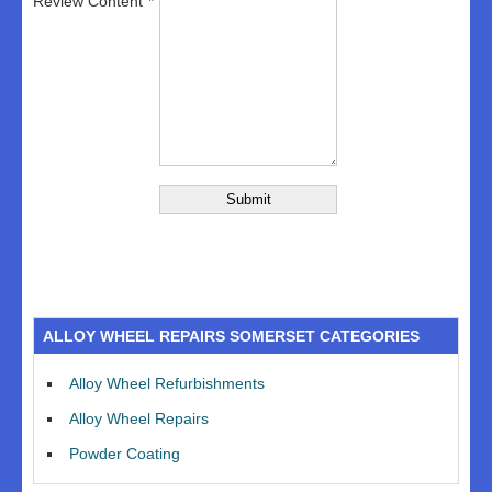
Review Content
ALLOY WHEEL REPAIRS SOMERSET CATEGORIES
Alloy Wheel Refurbishments
Alloy Wheel Repairs
Powder Coating