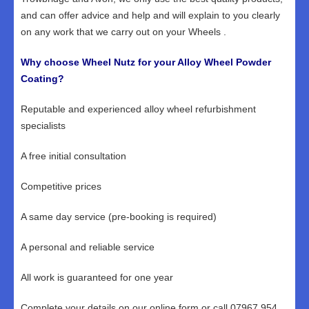
and can offer advice and help and will explain to you clearly
on any work that we carry out on your Wheels .
Why choose Wheel Nutz for your Alloy Wheel Powder
Coating?
Reputable and experienced alloy wheel refurbishment
specialists
A free initial consultation
Competitive prices
A same day service (pre-booking is required)
A personal and reliable service
All work is guaranteed for one year
Complete your details on our online form or call 07967 954