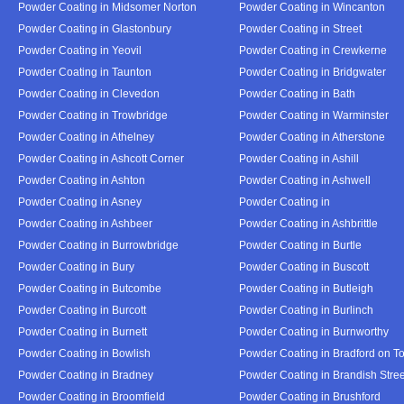
Powder Coating in Midsomer Norton
Powder Coating in Wincanton
Powder Coating in Glastonbury
Powder Coating in Street
Powder Coating in Yeovil
Powder Coating in Crewkerne
Powder Coating in Taunton
Powder Coating in Bridgwater
Powder Coating in Clevedon
Powder Coating in Bath
Powder Coating in Trowbridge
Powder Coating in Warminster
Powder Coating in Athelney
Powder Coating in Atherstone
Powder Coating in Ashcott Corner
Powder Coating in Ashill
Powder Coating in Ashton
Powder Coating in Ashwell
Powder Coating in Asney
Powder Coating in
Powder Coating in Ashbeer
Powder Coating in Ashbrittle
Powder Coating in Burrowbridge
Powder Coating in Burtle
Powder Coating in Bury
Powder Coating in Buscott
Powder Coating in Butcombe
Powder Coating in Butleigh
Powder Coating in Burcott
Powder Coating in Burlinch
Powder Coating in Burnett
Powder Coating in Burnworthy
Powder Coating in Bowlish
Powder Coating in Bradford on T
Powder Coating in Bradney
Powder Coating in Brandish Stree
Powder Coating in Broomfield
Powder Coating in Brushford