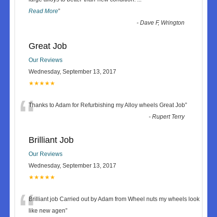
Read More
”
-
Dave F, Wrington
Great Job
Our Reviews
Wednesday, September 13, 2017
★★★★★
“
Thanks to Adam for Refurbishing my Alloy wheels Great Job
”
-
Rupert Terry
Brilliant Job
Our Reviews
Wednesday, September 13, 2017
★★★★★
“
Brilliant job Carried out by Adam from Wheel nuts my wheels look
like new agen
”