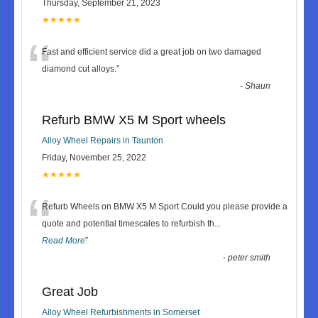
Thursday, September 21, 2023
★★★★★
“
Fast and efficient service did a great job on two damaged
diamond cut alloys.
”
-
Shaun
Refurb BMW X5 M Sport wheels
Alloy Wheel Repairs in Taunton
Friday, November 25, 2022
★★★★★
“
Refurb Wheels on BMW X5 M Sport Could you please provide a
quote and potential timescales to refurbish th
...
Read More
”
-
peter smith
Great Job
Alloy Wheel Refurbishments in Somerset