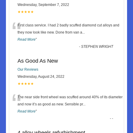
Wednesday, September 7, 2022
★★★★★
“
First class service. I had 2 badly scuffed diamond cut alloys and
they now look like new. Done from van a
...
Read More
”
-
STEPHEN WRIGHT
As Good As New
Our Reviews
Wednesday, August 24, 2022
★★★★★
“
The near side front wheel was scuffed around 40% of its diameter
and now it’s as good as new. Sensible pr
...
Read More
”
-
-
4 alloy wheels refurbishment