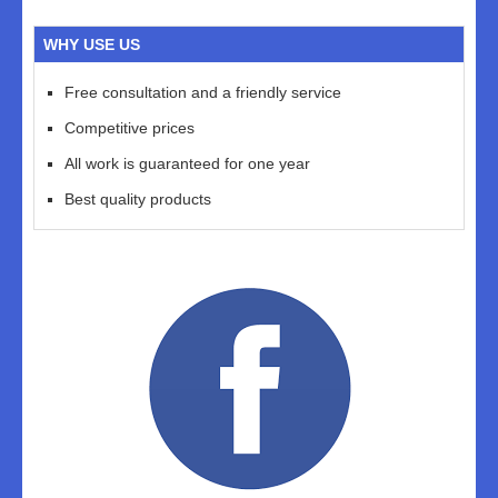
WHY USE US
Free consultation and a friendly service
Competitive prices
All work is guaranteed for one year
Best quality products