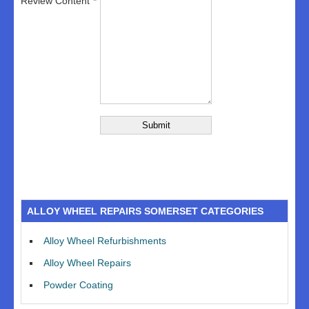
Review Content
ALLOY WHEEL REPAIRS SOMERSET CATEGORIES
Alloy Wheel Refurbishments
Alloy Wheel Repairs
Powder Coating