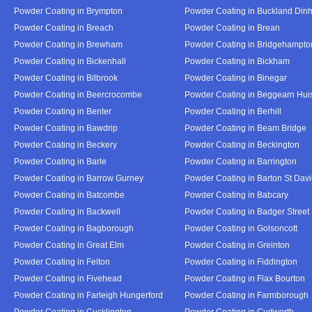
Powder Coating in Brympton
Powder Coating in Buckland Din
Powder Coating in Breach
Powder Coating in Brean
Powder Coating in Brewham
Powder Coating in Bridgehampto
Powder Coating in Bickenhall
Powder Coating in Bickham
Powder Coating in Bilbrook
Powder Coating in Binegar
Powder Coating in Beercrocombe
Powder Coating in Beggearn Hui
Powder Coating in Benter
Powder Coating in Berhill
Powder Coating in Bawdrip
Powder Coating in Beam Bridge
Powder Coating in Beckery
Powder Coating in Beckington
Powder Coating in Barle
Powder Coating in Barrington
Powder Coating in Barrow Gurney
Powder Coating in Barton St Dav
Powder Coating in Batcombe
Powder Coating in Babcary
Powder Coating in Backwell
Powder Coating in Badger Street
Powder Coating in Bagborough
Powder Coating in Golsoncott
Powder Coating in Great Elm
Powder Coating in Greinton
Powder Coating in Felton
Powder Coating in Fiddington
Powder Coating in Fivehead
Powder Coating in Flax Bourton
Powder Coating in Farleigh Hungerford
Powder Coating in Farmborough
Powder Coating in Cucklington
Powder Coating in Cudworth