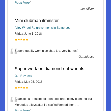
Read More
”
-
Ian Wilcox
Mini clubman ilminster
Alloy Wheel Refurbishments in Somerset
Friday, June 1, 2018
★★★★★
“
Superb quality work nice chap too, very honest
”
-
Gerald rose
Super work on diamond-cut wheels
Our Reviews
Friday, May 25, 2018
★★★★★
“
Adam did a great job of repairing three of my diamond-cut
Mercedes alloys after I’d scuffed/dented them.
...
Read More
”