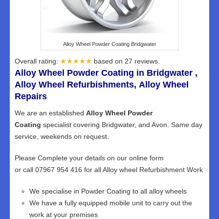
Alloy Wheel Powder Coating Bridgwater
Overall rating:
★★★★★
based on
27
reviews.
Alloy Wheel Powder Coating in Bridgwater ,
Alloy Wheel Refurbishments, Alloy Wheel
Repairs
We are an established
Alloy Wheel Powder
Coating
specialist covering Bridgwater, and Avon. Same day
service, weekends on request.
Please Complete your details on our online form
or call 07967 954 416 for all Alloy wheel Refurbishment Work
We specialise in Powder Coating to all alloy wheels
We have a fully equipped mobile unit to carry out the
work at your premises