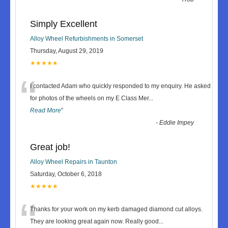
Simply Excellent
Alloy Wheel Refurbishments in Somerset
Thursday, August 29, 2019
★★★★★
“
I contacted Adam who quickly responded to my enquiry. He asked
for photos of the wheels on my E Class Mer
...
Read More
”
-
Eddie Impey
Great job!
Alloy Wheel Repairs in Taunton
Saturday, October 6, 2018
★★★★★
“
Thanks for your work on my kerb damaged diamond cut alloys.
They are looking great again now. Really good
...