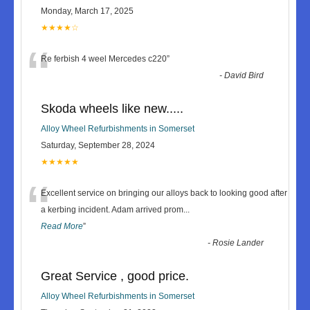
Monday, March 17, 2025
★★★★☆
“
Re ferbish 4 weel Mercedes c220
”
-
David Bird
Skoda wheels like new.....
Alloy Wheel Refurbishments in Somerset
Saturday, September 28, 2024
★★★★★
“
Excellent service on bringing our alloys back to looking good after
a kerbing incident. Adam arrived prom
...
Read More
”
-
Rosie Lander
Great Service , good price.
Alloy Wheel Refurbishments in Somerset