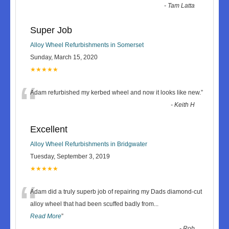
-
Tam Latta
Super Job
Alloy Wheel Refurbishments in Somerset
Sunday, March 15, 2020
★★★★★
“
Adam refurbished my kerbed wheel and now it looks like new.
”
-
Keith H
Excellent
Alloy Wheel Refurbishments in Bridgwater
Tuesday, September 3, 2019
★★★★★
“
Adam did a truly superb job of repairing my Dads diamond-cut
alloy wheel that had been scuffed badly from
...
Read More
”
-
Rob