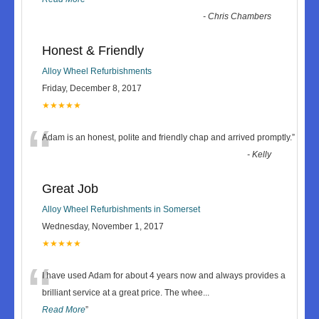
-
Chris Chambers
Honest & Friendly
Alloy Wheel Refurbishments
Friday, December 8, 2017
★★★★★
“
Adam is an honest, polite and friendly chap and arrived promptly.
”
-
Kelly
Great Job
Alloy Wheel Refurbishments in Somerset
Wednesday, November 1, 2017
★★★★★
“
I have used Adam for about 4 years now and always provides a
brilliant service at a great price. The whee
...
Read More
”