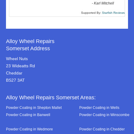
-
Karl Mitchell
Supported By:
Starfish Reviews
Alloy Wheel Repairs
Somerset Address
Wheel Nuts
23 Wideatts Rd
Cheddar
BS27 3AT
Alloy Wheel Repairs Somerset Areas:
Powder Coating in Shepton Mallet
Powder Coating in Wells
Powder Coating in Banwell
Powder Coating in Winscombe
Powder Coating in Wedmore
Powder Coating in Chedder