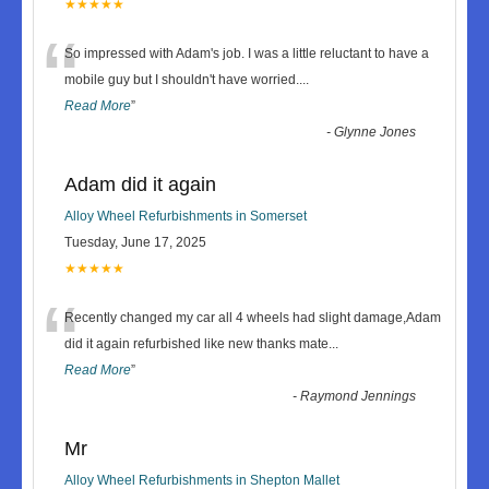
★★★★★
“
So impressed with Adam's job. I was a little reluctant to have a
mobile guy but I shouldn't have worried.
...
Read More
”
-
Glynne Jones
Adam did it again
Alloy Wheel Refurbishments in Somerset
Tuesday, June 17, 2025
★★★★★
“
Recently changed my car all 4 wheels had slight damage,Adam
did it again refurbished like new thanks mate
...
Read More
”
-
Raymond Jennings
Mr
Alloy Wheel Refurbishments in Shepton Mallet