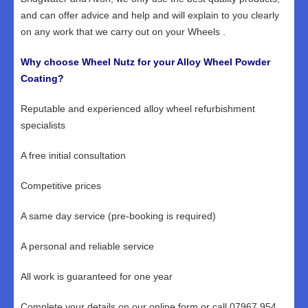
and can offer advice and help and will explain to you clearly
on any work that we carry out on your Wheels .
Why choose Wheel Nutz for your Alloy Wheel Powder
Coating?
Reputable and experienced alloy wheel refurbishment
specialists
A free initial consultation
Competitive prices
A same day service (pre-booking is required)
A personal and reliable service
All work is guaranteed for one year
Complete your details on our online form or call 07967 954