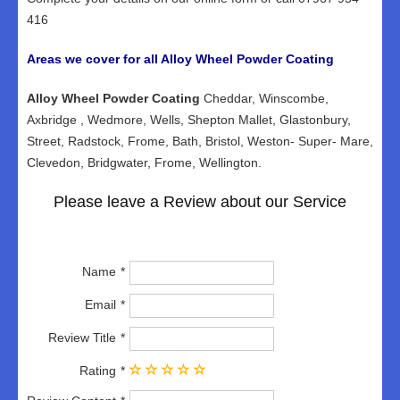
416
Areas we cover for all Alloy Wheel Powder Coating
Alloy Wheel Powder Coating
Cheddar, Winscombe,
Axbridge , Wedmore, Wells, Shepton Mallet, Glastonbury,
Street, Radstock, Frome, Bath, Bristol, Weston- Super- Mare,
Clevedon, Bridgwater, Frome, Wellington.
Please leave a Review about our Service
Name
Email
Review Title
Rating