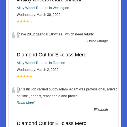
Alloy Wheel Repairs in Wellington
Wednesday, March 30, 2022
★★★★☆
“
I have 2012 qashqai 18"wheel, which need refurb
”
-
David Mudge
Diamond Cut for E -class Merc
Alloy Wheel Repairs in Taunton
Wednesday, March 2, 2022
★★★★★
“
Fantastic job carried out by Adam. Adam was professional, arrived
on time , honest, reasonable and provid
...
Read More
”
-
Elizabeth
Diamond Cut for E -class Merc