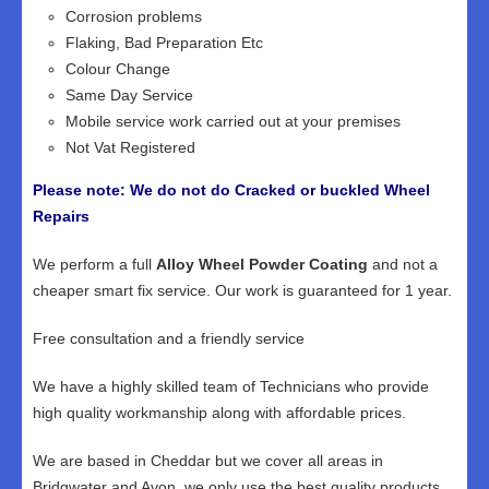
Corrosion problems
Flaking, Bad Preparation Etc
Colour Change
Same Day Service
Mobile service work carried out at your premises
Not Vat Registered
Please note: We do not do Cracked or buckled Wheel
Repairs
We perform a full
Alloy Wheel Powder Coating
and not a
cheaper smart fix service. Our work is guaranteed for 1 year.
Free consultation and a friendly service
We have a highly skilled team of Technicians who provide
high quality workmanship along with affordable prices.
We are based in Cheddar but we cover all areas in
Bridgwater and Avon, we only use the best quality products,