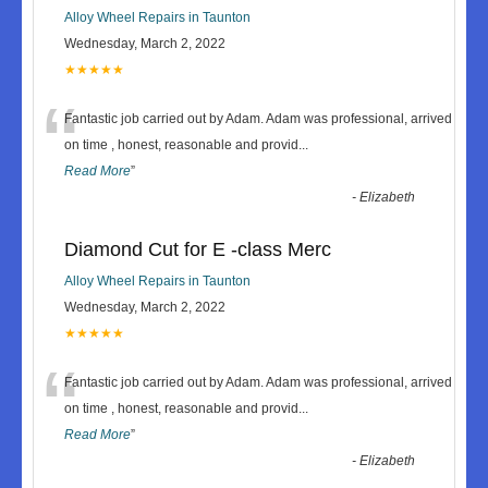
Alloy Wheel Repairs in Taunton
Wednesday, March 2, 2022
★★★★★
“
Fantastic job carried out by Adam. Adam was professional, arrived
on time , honest, reasonable and provid
...
Read More
”
-
Elizabeth
Diamond Cut for E -class Merc
Alloy Wheel Repairs in Taunton
Wednesday, March 2, 2022
★★★★★
“
Fantastic job carried out by Adam. Adam was professional, arrived
on time , honest, reasonable and provid
...
Read More
”
-
Elizabeth