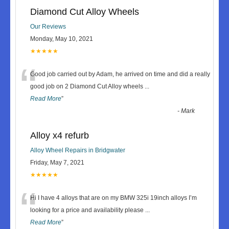
Diamond Cut Alloy Wheels
Our Reviews
Monday, May 10, 2021
★★★★★
“
Good job carried out by Adam, he arrived on time and did a really
good job on 2 Diamond Cut Alloy wheels
...
Read More
”
-
Mark
Alloy x4 refurb
Alloy Wheel Repairs in Bridgwater
Friday, May 7, 2021
★★★★★
“
Hi I have 4 alloys that are on my BMW 325i 19inch alloys I’m
looking for a price and availability please
...
Read More
”