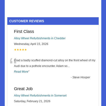
CUSTOMER REVIEWS
First Class
Alloy Wheel Refurbishments in Chedder
Wednesday, April 15, 2026
★★★★★
“
I had a badly scuffed diamond-cut alloy on the front wheel of my
Audi due to a pothole encounter. Adam so
...
Read More
”
-
Steve Hooper
Great Job
Alloy Wheel Refurbishments in Somerset
Saturday, February 21, 2026