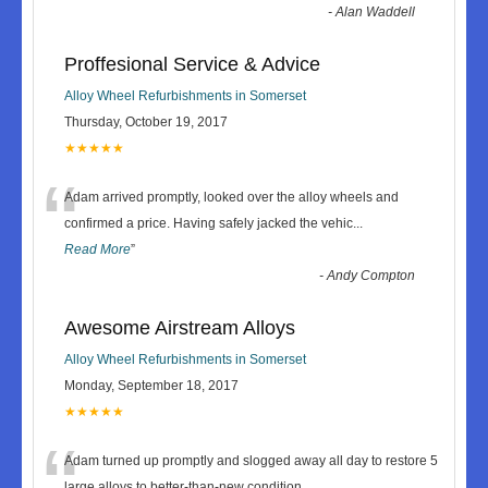
-
Alan Waddell
Proffesional Service & Advice
Alloy Wheel Refurbishments in Somerset
Thursday, October 19, 2017
★★★★★
“
Adam arrived promptly, looked over the alloy wheels and
confirmed a price. Having safely jacked the vehic
...
Read More
”
-
Andy Compton
Awesome Airstream Alloys
Alloy Wheel Refurbishments in Somerset
Monday, September 18, 2017
★★★★★
“
Adam turned up promptly and slogged away all day to restore 5
large alloys to better-than-new condition.
...