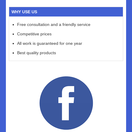
WHY USE US
Free consultation and a friendly service
Competitive prices
All work is guaranteed for one year
Best quality products