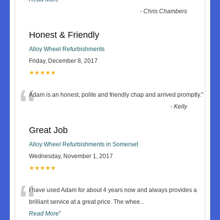
-
Chris Chambers
Honest & Friendly
Alloy Wheel Refurbishments
Friday, December 8, 2017
★★★★★
“
Adam is an honest, polite and friendly chap and arrived promptly.
”
-
Kelly
Great Job
Alloy Wheel Refurbishments in Somerset
Wednesday, November 1, 2017
★★★★★
“
I have used Adam for about 4 years now and always provides a
brilliant service at a great price. The whee
...
Read More
”