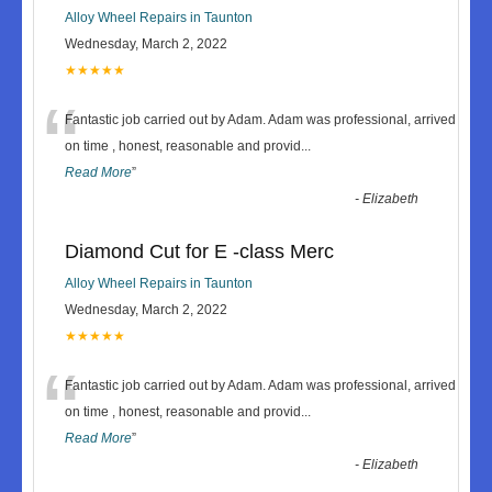
Alloy Wheel Repairs in Taunton
Wednesday, March 2, 2022
★★★★★
“
Fantastic job carried out by Adam. Adam was professional, arrived
on time , honest, reasonable and provid
...
Read More
”
-
Elizabeth
Diamond Cut for E -class Merc
Alloy Wheel Repairs in Taunton
Wednesday, March 2, 2022
★★★★★
“
Fantastic job carried out by Adam. Adam was professional, arrived
on time , honest, reasonable and provid
...
Read More
”
-
Elizabeth