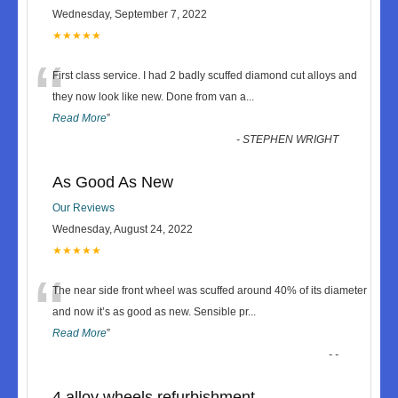
Wednesday, September 7, 2022
★★★★★
“
First class service. I had 2 badly scuffed diamond cut alloys and
they now look like new. Done from van a
...
Read More
”
-
STEPHEN WRIGHT
As Good As New
Our Reviews
Wednesday, August 24, 2022
★★★★★
“
The near side front wheel was scuffed around 40% of its diameter
and now it’s as good as new. Sensible pr
...
Read More
”
-
-
4 alloy wheels refurbishment