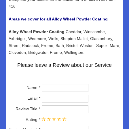
416
Areas we cover for all Alloy Wheel Powder Coating
Alloy Wheel Powder Coating
Cheddar, Winscombe,
Axbridge , Wedmore, Wells, Shepton Mallet, Glastonbury,
Street, Radstock, Frome, Bath, Bristol, Weston- Super- Mare,
Clevedon, Bridgwater, Frome, Wellington.
Please leave a Review about our Service
Name
Email
Review Title
Rating