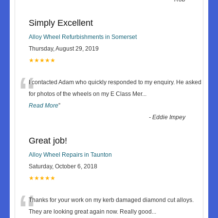
Simply Excellent
Alloy Wheel Refurbishments in Somerset
Thursday, August 29, 2019
★★★★★
“
I contacted Adam who quickly responded to my enquiry. He asked
for photos of the wheels on my E Class Mer
...
Read More
”
-
Eddie Impey
Great job!
Alloy Wheel Repairs in Taunton
Saturday, October 6, 2018
★★★★★
“
Thanks for your work on my kerb damaged diamond cut alloys.
They are looking great again now. Really good
...