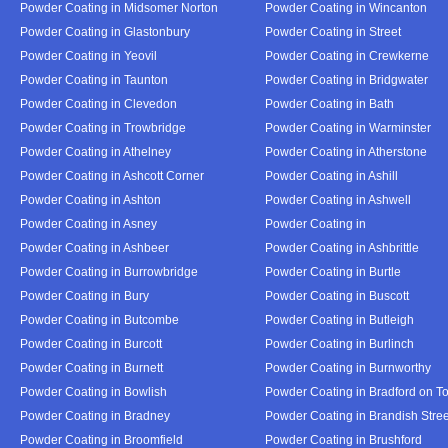
Powder Coating in Midsomer Norton
Powder Coating in Wincanton
Powder Coating in Glastonbury
Powder Coating in Street
Powder Coating in Yeovil
Powder Coating in Crewkerne
Powder Coating in Taunton
Powder Coating in Bridgwater
Powder Coating in Clevedon
Powder Coating in Bath
Powder Coating in Trowbridge
Powder Coating in Warminster
Powder Coating in Athelney
Powder Coating in Atherstone
Powder Coating in Ashcott Corner
Powder Coating in Ashill
Powder Coating in Ashton
Powder Coating in Ashwell
Powder Coating in Asney
Powder Coating in
Powder Coating in Ashbeer
Powder Coating in Ashbrittle
Powder Coating in Burrowbridge
Powder Coating in Burtle
Powder Coating in Bury
Powder Coating in Buscott
Powder Coating in Butcombe
Powder Coating in Butleigh
Powder Coating in Burcott
Powder Coating in Burlinch
Powder Coating in Burnett
Powder Coating in Burnworthy
Powder Coating in Bowlish
Powder Coating in Bradford on T
Powder Coating in Bradney
Powder Coating in Brandish Stree
Powder Coating in Broomfield
Powder Coating in Brushford