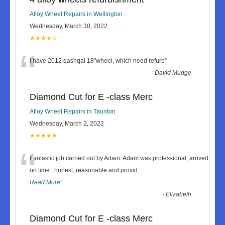
Alloy Wheel Repairs in Wellington
Wednesday, March 30, 2022
★★★★☆
“
I have 2012 qashqai 18"wheel, which need refurb
”
-
David Mudge
Diamond Cut for E -class Merc
Alloy Wheel Repairs in Taunton
Wednesday, March 2, 2022
★★★★★
“
Fantastic job carried out by Adam. Adam was professional, arrived
on time , honest, reasonable and provid
...
Read More
”
-
Elizabeth
Diamond Cut for E -class Merc