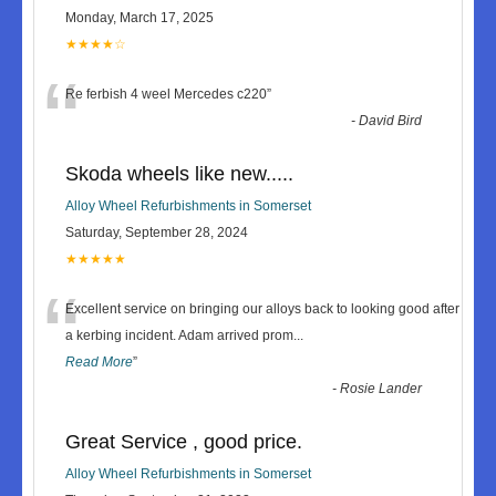
Monday, March 17, 2025
★★★★☆
“
Re ferbish 4 weel Mercedes c220
”
-
David Bird
Skoda wheels like new.....
Alloy Wheel Refurbishments in Somerset
Saturday, September 28, 2024
★★★★★
“
Excellent service on bringing our alloys back to looking good after
a kerbing incident. Adam arrived prom
...
Read More
”
-
Rosie Lander
Great Service , good price.
Alloy Wheel Refurbishments in Somerset