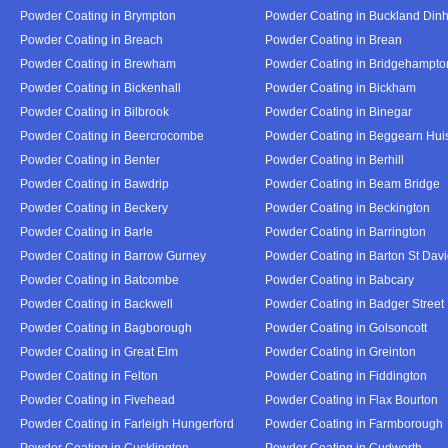
Powder Coating in Brympton
Powder Coating in Buckland Din
Powder Coating in Breach
Powder Coating in Brean
Powder Coating in Brewham
Powder Coating in Bridgehampto
Powder Coating in Bickenhall
Powder Coating in Bickham
Powder Coating in Bilbrook
Powder Coating in Binegar
Powder Coating in Beercrocombe
Powder Coating in Beggearn Hui
Powder Coating in Benter
Powder Coating in Berhill
Powder Coating in Bawdrip
Powder Coating in Beam Bridge
Powder Coating in Beckery
Powder Coating in Beckington
Powder Coating in Barle
Powder Coating in Barrington
Powder Coating in Barrow Gurney
Powder Coating in Barton St Dav
Powder Coating in Batcombe
Powder Coating in Babcary
Powder Coating in Backwell
Powder Coating in Badger Street
Powder Coating in Bagborough
Powder Coating in Golsoncott
Powder Coating in Great Elm
Powder Coating in Greinton
Powder Coating in Felton
Powder Coating in Fiddington
Powder Coating in Fivehead
Powder Coating in Flax Bourton
Powder Coating in Farleigh Hungerford
Powder Coating in Farmborough
Powder Coating in Cucklington
Powder Coating in Cudworth