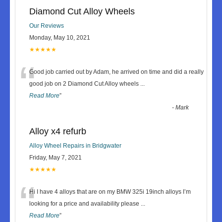
Diamond Cut Alloy Wheels
Our Reviews
Monday, May 10, 2021
★★★★★
“
Good job carried out by Adam, he arrived on time and did a really
good job on 2 Diamond Cut Alloy wheels
...
Read More
”
-
Mark
Alloy x4 refurb
Alloy Wheel Repairs in Bridgwater
Friday, May 7, 2021
★★★★★
“
Hi I have 4 alloys that are on my BMW 325i 19inch alloys I’m
looking for a price and availability please
...
Read More
”