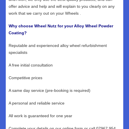
offer advice and help and will explain to you clearly on any
work that we carry out on your Wheels .
Why choose Wheel Nutz for your Alloy Wheel Powder
Coating?
Reputable and experienced alloy wheel refurbishment
specialists
A free initial consultation
Competitive prices
A same day service (pre-booking is required)
A personal and reliable service
All work is guaranteed for one year
Complete your details on our online form or call 07967 954