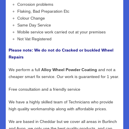
Corrosion problems
Flaking, Bad Preparation Etc
Colour Change
Same Day Service
Mobile service work carried out at your premises
Not Vat Registered
Please note: We do not do Cracked or buckled Wheel
Repairs
We perform a full
Alloy Wheel Powder Coating
and not a
cheaper smart fix service. Our work is guaranteed for 1 year.
Free consultation and a friendly service
We have a highly skilled team of Technicians who provide
high quality workmanship along with affordable prices.
We are based in Cheddar but we cover all areas in Burlinch
and Avon, we only use the best quality products, and can