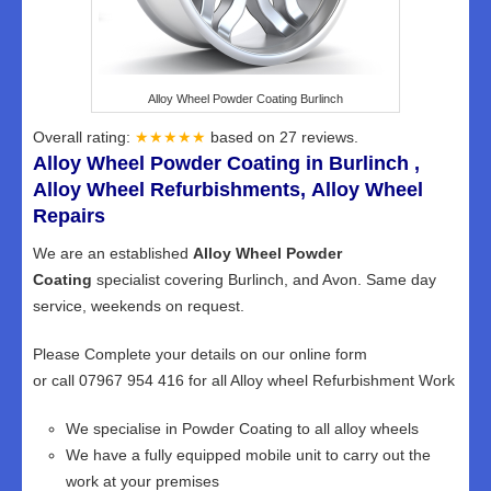
Alloy Wheel Powder Coating Burlinch
Overall rating:
★★★★★
based on
27
reviews.
Alloy Wheel Powder Coating in Burlinch ,
Alloy Wheel Refurbishments, Alloy Wheel
Repairs
We are an established
Alloy Wheel Powder
Coating
specialist covering Burlinch, and Avon. Same day
service, weekends on request.
Please Complete your details on our online form
or call 07967 954 416 for all Alloy wheel Refurbishment Work
We specialise in Powder Coating to all alloy wheels
We have a fully equipped mobile unit to carry out the
work at your premises