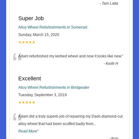
-
Tam Latta
Super Job
Alloy Wheel Refurbishments in Somerset
Sunday, March 15, 2020
★★★★★
“
Adam refurbished my kerbed wheel and now it looks like new.
”
-
Keith H
Excellent
Alloy Wheel Refurbishments in Bridgwater
Tuesday, September 3, 2019
★★★★★
“
Adam did a truly superb job of repairing my Dads diamond-cut
alloy wheel that had been scuffed badly from
...
Read More
”
-
Rob