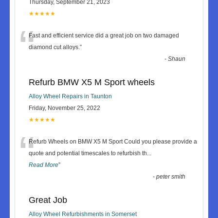
Thursday, September 21, 2023
★★★★★
“
Fast and efficient service did a great job on two damaged
diamond cut alloys.
”
-
Shaun
Refurb BMW X5 M Sport wheels
Alloy Wheel Repairs in Taunton
Friday, November 25, 2022
★★★★★
“
Refurb Wheels on BMW X5 M Sport Could you please provide a
quote and potential timescales to refurbish th
...
Read More
”
-
peter smith
Great Job
Alloy Wheel Refurbishments in Somerset