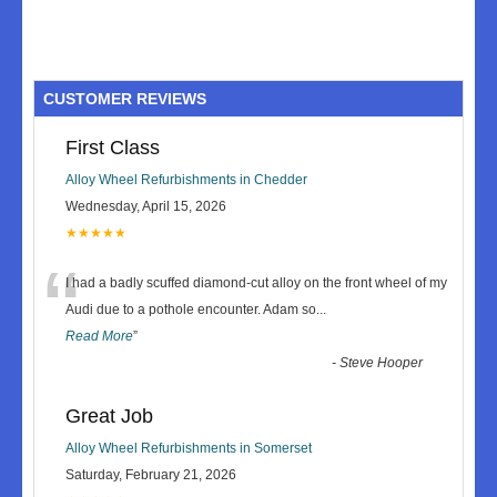
CUSTOMER REVIEWS
First Class
Alloy Wheel Refurbishments in Chedder
Wednesday, April 15, 2026
★★★★★
“
I had a badly scuffed diamond-cut alloy on the front wheel of my
Audi due to a pothole encounter. Adam so
...
Read More
”
-
Steve Hooper
Great Job
Alloy Wheel Refurbishments in Somerset
Saturday, February 21, 2026