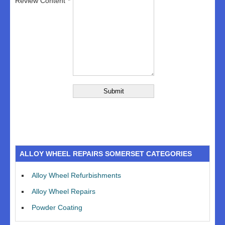
Review Content
ALLOY WHEEL REPAIRS SOMERSET CATEGORIES
Alloy Wheel Refurbishments
Alloy Wheel Repairs
Powder Coating