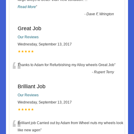
Read More
”
-
Dave F, Wrington
Great Job
Our Reviews
Wednesday, September 13, 2017
★★★★★
“
Thanks to Adam for Refurbishing my Alloy wheels Great Job
”
-
Rupert Terry
Brilliant Job
Our Reviews
Wednesday, September 13, 2017
★★★★★
“
Brilliant job Carried out by Adam from Wheel nuts my wheels look
like new agen
”