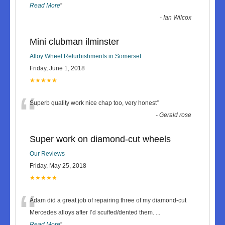
Read More
”
-
Ian Wilcox
Mini clubman ilminster
Alloy Wheel Refurbishments in Somerset
Friday, June 1, 2018
★★★★★
“
Superb quality work nice chap too, very honest
”
-
Gerald rose
Super work on diamond-cut wheels
Our Reviews
Friday, May 25, 2018
★★★★★
“
Adam did a great job of repairing three of my diamond-cut
Mercedes alloys after I’d scuffed/dented them.
...
Read More
”