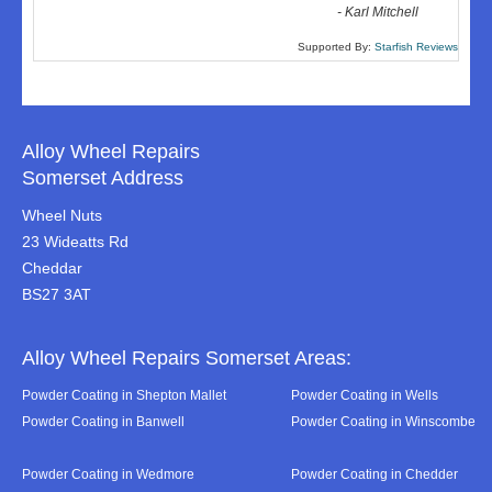
-
Karl Mitchell
Supported By:
Starfish Reviews
Alloy Wheel Repairs
Somerset Address
Wheel Nuts
23 Wideatts Rd
Cheddar
BS27 3AT
Alloy Wheel Repairs Somerset Areas:
Powder Coating in Shepton Mallet
Powder Coating in Wells
Powder Coating in Banwell
Powder Coating in Winscombe
Powder Coating in Wedmore
Powder Coating in Chedder