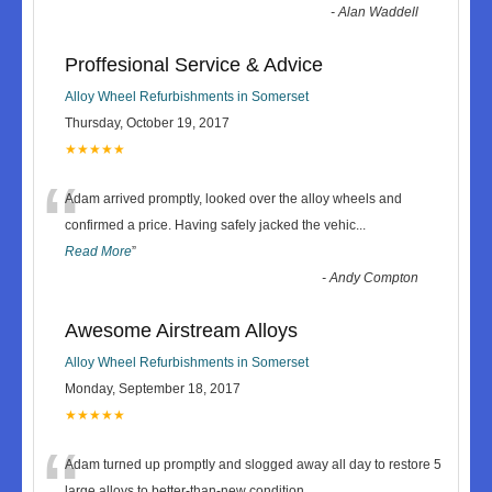
-
Alan Waddell
Proffesional Service & Advice
Alloy Wheel Refurbishments in Somerset
Thursday, October 19, 2017
★★★★★
“
Adam arrived promptly, looked over the alloy wheels and
confirmed a price. Having safely jacked the vehic
...
Read More
”
-
Andy Compton
Awesome Airstream Alloys
Alloy Wheel Refurbishments in Somerset
Monday, September 18, 2017
★★★★★
“
Adam turned up promptly and slogged away all day to restore 5
large alloys to better-than-new condition.
...