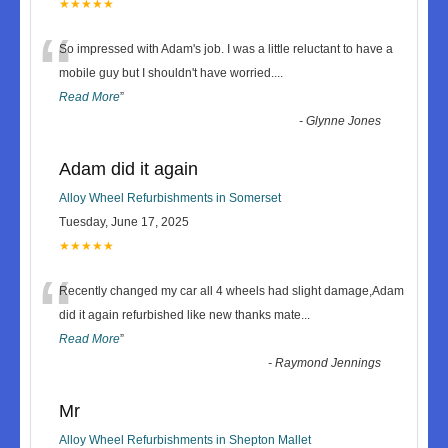
★★★★★
“
So impressed with Adam's job. I was a little reluctant to have a
mobile guy but I shouldn't have worried.
...
Read More
”
-
Glynne Jones
Adam did it again
Alloy Wheel Refurbishments in Somerset
Tuesday, June 17, 2025
★★★★★
“
Recently changed my car all 4 wheels had slight damage,Adam
did it again refurbished like new thanks mate
...
Read More
”
-
Raymond Jennings
Mr
Alloy Wheel Refurbishments in Shepton Mallet