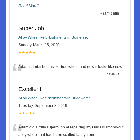
Read More
”
-
Tam Latta
Super Job
Alloy Wheel Refurbishments in Somerset
Sunday, March 15, 2020
★★★★★
“
Adam refurbished my kerbed wheel and now it looks like new.
”
-
Keith H
Excellent
Alloy Wheel Refurbishments in Bridgwater
Tuesday, September 3, 2019
★★★★★
“
Adam did a truly superb job of repairing my Dads diamond-cut
alloy wheel that had been scuffed badly from
...