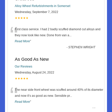
Alloy Wheel Refurbishments in Somerset
Wednesday, September 7, 2022
★★★★★
“
First class service. I had 2 badly scuffed diamond cut alloys and
they now look like new. Done from van a
...
Read More
”
-
STEPHEN WRIGHT
As Good As New
Our Reviews
Wednesday, August 24, 2022
★★★★★
“
The near side front wheel was scuffed around 40% of its diameter
and now it’s as good as new. Sensible pr
...
Read More
”
-
-