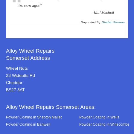
“
like new agen
”
-
Karl Mitchell
Supported By:
Starfish Reviews
Alloy Wheel Repairs
Somerset Address
Wheel Nuts
23 Wideatts Rd
Cheddar
BS27 3AT
Alloy Wheel Repairs Somerset Areas:
Powder Coating in Shepton Mallet
Powder Coating in Wells
Powder Coating in Banwell
Powder Coating in Winscombe