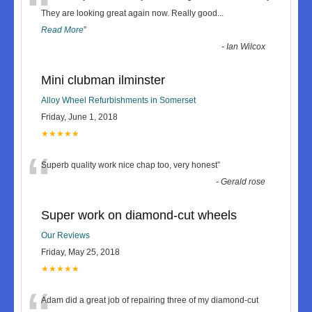
“
They are looking great again now. Really good
...
Read More
”
-
Ian Wilcox
Mini clubman ilminster
Alloy Wheel Refurbishments in Somerset
Friday, June 1, 2018
★★★★★
“
Superb quality work nice chap too, very honest
”
-
Gerald rose
Super work on diamond-cut wheels
Our Reviews
Friday, May 25, 2018
★★★★★
Adam did a great job of repairing three of my diamond-cut