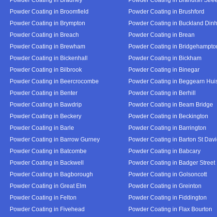
Powder Coating in Broomfield
Powder Coating in Brushford
Powder Coating in Brympton
Powder Coating in Buckland Din
Powder Coating in Breach
Powder Coating in Brean
Powder Coating in Brewham
Powder Coating in Bridgehampto
Powder Coating in Bickenhall
Powder Coating in Bickham
Powder Coating in Bilbrook
Powder Coating in Binegar
Powder Coating in Beercrocombe
Powder Coating in Beggearn Hui
Powder Coating in Benter
Powder Coating in Berhill
Powder Coating in Bawdrip
Powder Coating in Beam Bridge
Powder Coating in Beckery
Powder Coating in Beckington
Powder Coating in Barle
Powder Coating in Barrington
Powder Coating in Barrow Gurney
Powder Coating in Barton St Dav
Powder Coating in Batcombe
Powder Coating in Babcary
Powder Coating in Backwell
Powder Coating in Badger Street
Powder Coating in Bagborough
Powder Coating in Golsoncott
Powder Coating in Great Elm
Powder Coating in Greinton
Powder Coating in Felton
Powder Coating in Fiddington
Powder Coating in Fivehead
Powder Coating in Flax Bourton