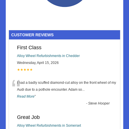
CUSTOMER REVIEWS
First Class
Alloy Wheel Refurbishments in Chedder
Wednesday, April 15, 2026
★★★★★
“
I had a badly scuffed diamond-cut alloy on the front wheel of my
Audi due to a pothole encounter. Adam so
...
Read More
”
-
Steve Hooper
Great Job
Alloy Wheel Refurbishments in Somerset