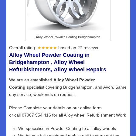
Alloy Wheel Powder Coating Bridgehampton
Overall rating:
★★★★★
based on
27
reviews.
Alloy Wheel Powder Coating in
Bridgehampton , Alloy Wheel
Refurbishments, Alloy Wheel Repairs
We are an established
Alloy Wheel Powder
Coating
specialist covering Bridgehampton, and Avon. Same
day service, weekends on request.
Please Complete your details on our online form
or call 07967 954 416 for all Alloy wheel Refurbishment Work
We specialise in Powder Coating to all alloy wheels
We have a fully equipped mobile unit to carry out the