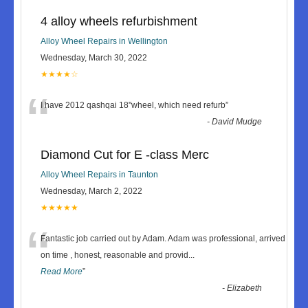
4 alloy wheels refurbishment
Alloy Wheel Repairs in Wellington
Wednesday, March 30, 2022
★★★★☆
“
I have 2012 qashqai 18"wheel, which need refurb
”
-
David Mudge
Diamond Cut for E -class Merc
Alloy Wheel Repairs in Taunton
Wednesday, March 2, 2022
★★★★★
“
Fantastic job carried out by Adam. Adam was professional, arrived
on time , honest, reasonable and provid
...
Read More
”
-
Elizabeth