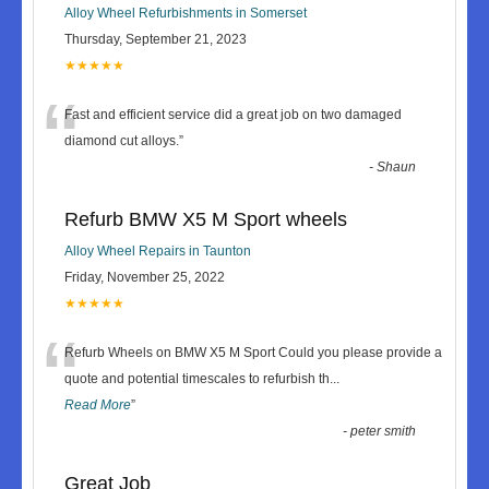
Alloy Wheel Refurbishments in Somerset
Thursday, September 21, 2023
★★★★★
“
Fast and efficient service did a great job on two damaged
diamond cut alloys.
”
-
Shaun
Refurb BMW X5 M Sport wheels
Alloy Wheel Repairs in Taunton
Friday, November 25, 2022
★★★★★
“
Refurb Wheels on BMW X5 M Sport Could you please provide a
quote and potential timescales to refurbish th
...
Read More
”
-
peter smith
Great Job