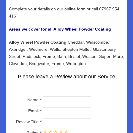
Complete your details on our online form or call 07967 954
416
Areas we cover for all Alloy Wheel Powder Coating
Alloy Wheel Powder Coating
Cheddar, Winscombe,
Axbridge , Wedmore, Wells, Shepton Mallet, Glastonbury,
Street, Radstock, Frome, Bath, Bristol, Weston- Super- Mare,
Clevedon, Bridgwater, Frome, Wellington.
Please leave a Review about our Service
Name
Email
Review Title
Rating