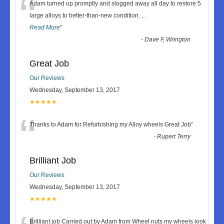
“
Adam turned up promptly and slogged away all day to restore 5
large alloys to better-than-new condition.
...
Read More
”
-
Dave F, Wrington
Great Job
Our Reviews
Wednesday, September 13, 2017
★★★★★
“
Thanks to Adam for Refurbishing my Alloy wheels Great Job
”
-
Rupert Terry
Brilliant Job
Our Reviews
Wednesday, September 13, 2017
★★★★★
Brilliant job Carried out by Adam from Wheel nuts my wheels look