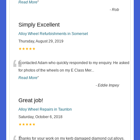
Read More
”
-
Rob
Simply Excellent
Alloy Wheel Refurbishments in Somerset
Thursday, August 29, 2019
★★★★★
“
I contacted Adam who quickly responded to my enquiry. He asked
for photos of the wheels on my E Class Mer
...
Read More
”
-
Eddie Impey
Great job!
Alloy Wheel Repairs in Taunton
Saturday, October 6, 2018
★★★★★
Thanks for your work on my kerb damaged diamond cut alloys.