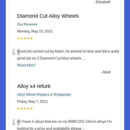
-
Elizabeth
Diamond Cut Alloy Wheels
Our Reviews
Monday, May 10, 2021
★★★★★
“
Good job carried out by Adam, he arrived on time and did a really
good job on 2 Diamond Cut Alloy wheels
...
Read More
”
-
Mark
Alloy x4 refurb
Alloy Wheel Repairs in Bridgwater
Friday, May 7, 2021
★★★★★
“
Hi I have 4 alloys that are on my BMW 325i 19inch alloys I’m
looking for a price and availability please
...