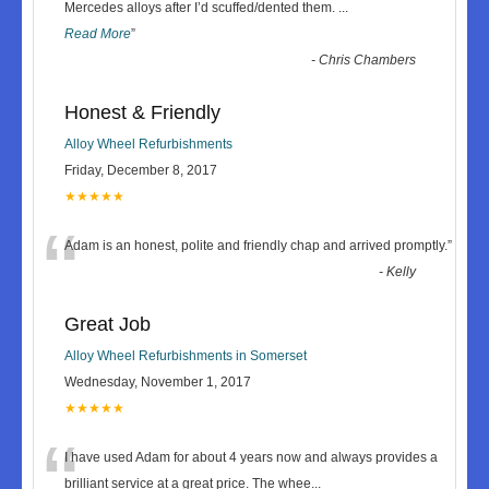
“
Mercedes alloys after I’d scuffed/dented them.
...
Read More
”
-
Chris Chambers
Honest & Friendly
Alloy Wheel Refurbishments
Friday, December 8, 2017
★★★★★
“
Adam is an honest, polite and friendly chap and arrived promptly.
”
-
Kelly
Great Job
Alloy Wheel Refurbishments in Somerset
Wednesday, November 1, 2017
★★★★★
“
I have used Adam for about 4 years now and always provides a
brilliant service at a great price. The whee
...