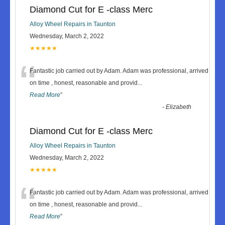
Diamond Cut for E -class Merc
Alloy Wheel Repairs in Taunton
Wednesday, March 2, 2022
★★★★★
“
Fantastic job carried out by Adam. Adam was professional, arrived
on time , honest, reasonable and provid
...
Read More
”
-
Elizabeth
Diamond Cut for E -class Merc
Alloy Wheel Repairs in Taunton
Wednesday, March 2, 2022
★★★★★
“
Fantastic job carried out by Adam. Adam was professional, arrived
on time , honest, reasonable and provid
...
Read More
”