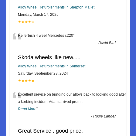
Alloy Wheel Refurbishments in Shepton Mallet
Monday, March 17, 2025
★★★★☆
“
Re ferbish 4 weel Mercedes c220
”
-
David Bird
Skoda wheels like new.....
Alloy Wheel Refurbishments in Somerset
Saturday, September 28, 2024
★★★★★
“
Excellent service on bringing our alloys back to looking good after
a kerbing incident. Adam arrived prom
...
Read More
”
-
Rosie Lander
Great Service , good price.