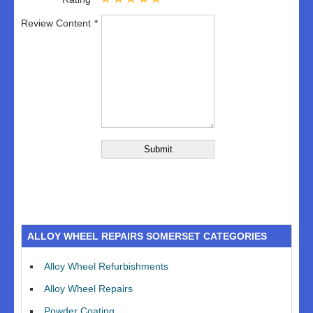
Review Content
ALLOY WHEEL REPAIRS SOMERSET CATEGORIES
Alloy Wheel Refurbishments
Alloy Wheel Repairs
Powder Coating