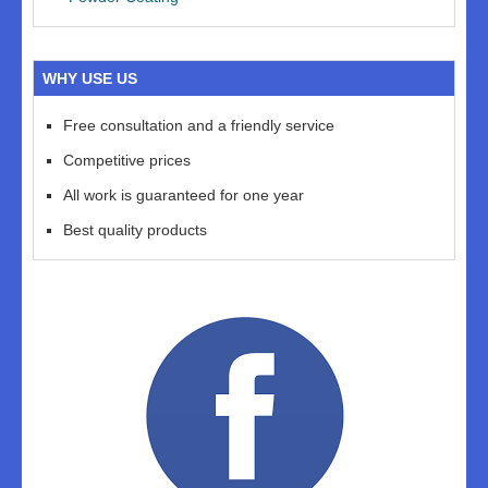
WHY USE US
Free consultation and a friendly service
Competitive prices
All work is guaranteed for one year
Best quality products