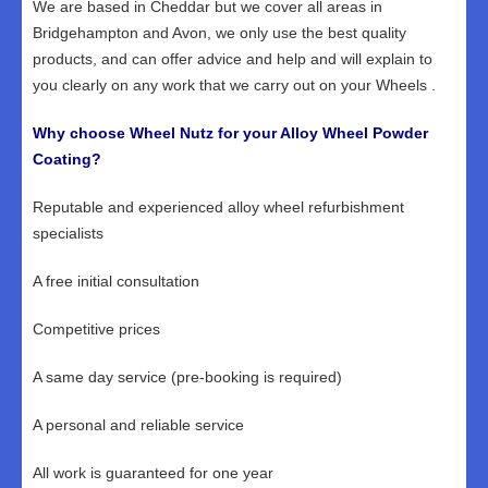
We are based in Cheddar but we cover all areas in
Bridgehampton and Avon, we only use the best quality
products, and can offer advice and help and will explain to
you clearly on any work that we carry out on your Wheels .
Why choose Wheel Nutz for your Alloy Wheel Powder
Coating?
Reputable and experienced alloy wheel refurbishment
specialists
A free initial consultation
Competitive prices
A same day service (pre-booking is required)
A personal and reliable service
All work is guaranteed for one year