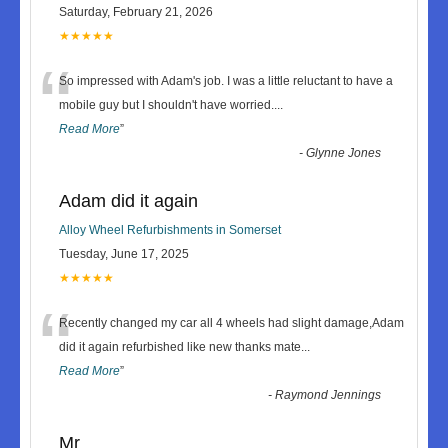
Saturday, February 21, 2026
★★★★★
“
So impressed with Adam's job. I was a little reluctant to have a
mobile guy but I shouldn't have worried.
...
Read More
”
-
Glynne Jones
Adam did it again
Alloy Wheel Refurbishments in Somerset
Tuesday, June 17, 2025
★★★★★
“
Recently changed my car all 4 wheels had slight damage,Adam
did it again refurbished like new thanks mate
...
Read More
”
-
Raymond Jennings
Mr