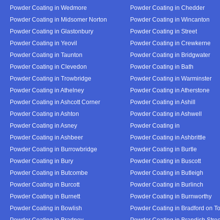
Powder Coating in Wedmore
Powder Coating in Chedder
Powder Coating in Midsomer Norton
Powder Coating in Wincanton
Powder Coating in Glastonbury
Powder Coating in Street
Powder Coating in Yeovil
Powder Coating in Crewkerne
Powder Coating in Taunton
Powder Coating in Bridgwater
Powder Coating in Clevedon
Powder Coating in Bath
Powder Coating in Trowbridge
Powder Coating in Warminster
Powder Coating in Athelney
Powder Coating in Atherstone
Powder Coating in Ashcott Corner
Powder Coating in Ashill
Powder Coating in Ashton
Powder Coating in Ashwell
Powder Coating in Asney
Powder Coating in
Powder Coating in Ashbeer
Powder Coating in Ashbrittle
Powder Coating in Burrowbridge
Powder Coating in Burtle
Powder Coating in Bury
Powder Coating in Buscott
Powder Coating in Butcombe
Powder Coating in Butleigh
Powder Coating in Burcott
Powder Coating in Burlinch
Powder Coating in Burnett
Powder Coating in Burnworthy
Powder Coating in Bowlish
Powder Coating in Bradford on T
Powder Coating in Bradney
Powder Coating in Brandish Stree