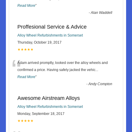
Read More
”
-
Alan Waddell
Proffesional Service & Advice
Alloy Wheel Refurbishments in Somerset
Thursday, October 19, 2017
★★★★★
“
Adam arrived promptly, looked over the alloy wheels and
confirmed a price. Having safely jacked the vehic
...
Read More
”
-
Andy Compton
Awesome Airstream Alloys
Alloy Wheel Refurbishments in Somerset
Monday, September 18, 2017
★★★★★