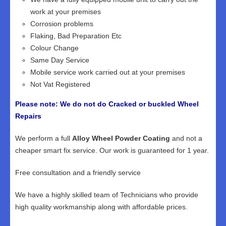
work at your premises
Corrosion problems
Flaking, Bad Preparation Etc
Colour Change
Same Day Service
Mobile service work carried out at your premises
Not Vat Registered
Please note: We do not do Cracked or buckled Wheel
Repairs
We perform a full
Alloy Wheel Powder Coating
and not a
cheaper smart fix service. Our work is guaranteed for 1 year.
Free consultation and a friendly service
We have a highly skilled team of Technicians who provide
high quality workmanship along with affordable prices.