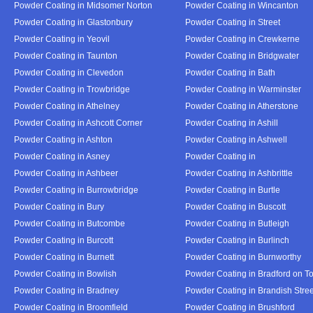
Powder Coating in Midsomer Norton
Powder Coating in Wincanton
Powder Coating in Glastonbury
Powder Coating in Street
Powder Coating in Yeovil
Powder Coating in Crewkerne
Powder Coating in Taunton
Powder Coating in Bridgwater
Powder Coating in Clevedon
Powder Coating in Bath
Powder Coating in Trowbridge
Powder Coating in Warminster
Powder Coating in Athelney
Powder Coating in Atherstone
Powder Coating in Ashcott Corner
Powder Coating in Ashill
Powder Coating in Ashton
Powder Coating in Ashwell
Powder Coating in Asney
Powder Coating in
Powder Coating in Ashbeer
Powder Coating in Ashbrittle
Powder Coating in Burrowbridge
Powder Coating in Burtle
Powder Coating in Bury
Powder Coating in Buscott
Powder Coating in Butcombe
Powder Coating in Butleigh
Powder Coating in Burcott
Powder Coating in Burlinch
Powder Coating in Burnett
Powder Coating in Burnworthy
Powder Coating in Bowlish
Powder Coating in Bradford on T
Powder Coating in Bradney
Powder Coating in Brandish Stree
Powder Coating in Broomfield
Powder Coating in Brushford