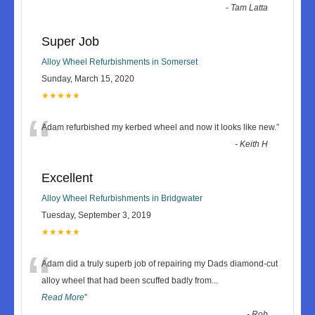
-
Tam Latta
Super Job
Alloy Wheel Refurbishments in Somerset
Sunday, March 15, 2020
★★★★★
“
Adam refurbished my kerbed wheel and now it looks like new.
”
-
Keith H
Excellent
Alloy Wheel Refurbishments in Bridgwater
Tuesday, September 3, 2019
★★★★★
“
Adam did a truly superb job of repairing my Dads diamond-cut
alloy wheel that had been scuffed badly from
...
Read More
”
-
Rob