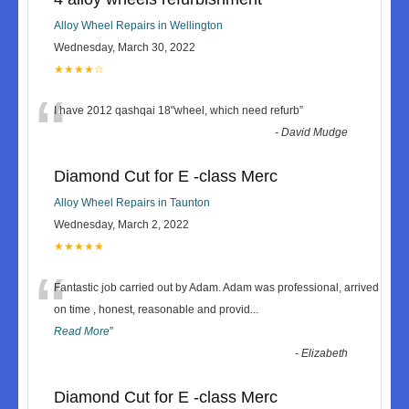
Alloy Wheel Repairs in Wellington
Wednesday, March 30, 2022
★★★★☆
“
I have 2012 qashqai 18"wheel, which need refurb
”
-
David Mudge
Diamond Cut for E -class Merc
Alloy Wheel Repairs in Taunton
Wednesday, March 2, 2022
★★★★★
“
Fantastic job carried out by Adam. Adam was professional, arrived
on time , honest, reasonable and provid
...
Read More
”
-
Elizabeth
Diamond Cut for E -class Merc