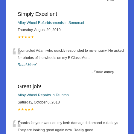
Simply Excellent
Alloy Wheel Refurbishments in Somerset
Thursday, August 29, 2019
★★★★★
“
I contacted Adam who quickly responded to my enquiry. He asked
for photos of the wheels on my E Class Mer
...
Read More
”
-
Eddie Impey
Great job!
Alloy Wheel Repairs in Taunton
Saturday, October 6, 2018
★★★★★
“
Thanks for your work on my kerb damaged diamond cut alloys.
They are looking great again now. Really good
...