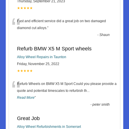
Thursday, September 21, 2023
★★★★★
“
Fast and efficient service did a great job on two damaged
diamond cut alloys.
”
-
Shaun
Refurb BMW X5 M Sport wheels
Alloy Wheel Repairs in Taunton
Friday, November 25, 2022
★★★★★
“
Refurb Wheels on BMW X5 M Sport Could you please provide a
quote and potential timescales to refurbish th
...
Read More
”
-
peter smith
Great Job
Alloy Wheel Refurbishments in Somerset