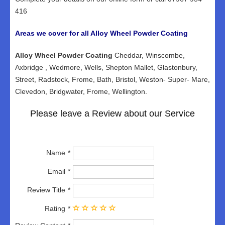
416
Areas we cover for all Alloy Wheel Powder Coating
Alloy Wheel Powder Coating
Cheddar, Winscombe,
Axbridge , Wedmore, Wells, Shepton Mallet, Glastonbury,
Street, Radstock, Frome, Bath, Bristol, Weston- Super- Mare,
Clevedon, Bridgwater, Frome, Wellington.
Please leave a Review about our Service
Name
Email
Review Title
Rating