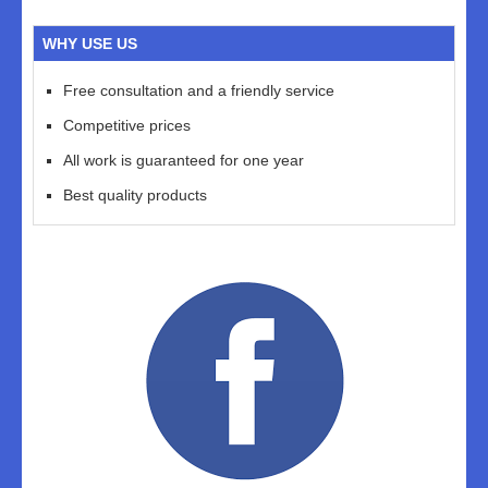
WHY USE US
Free consultation and a friendly service
Competitive prices
All work is guaranteed for one year
Best quality products