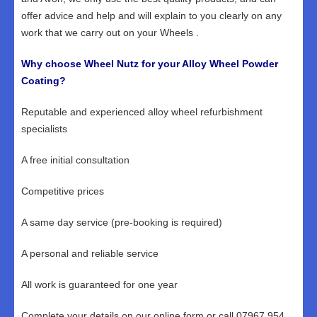
offer advice and help and will explain to you clearly on any
work that we carry out on your Wheels .
Why choose Wheel Nutz for your Alloy Wheel Powder
Coating?
Reputable and experienced alloy wheel refurbishment
specialists
A free initial consultation
Competitive prices
A same day service (pre-booking is required)
A personal and reliable service
All work is guaranteed for one year
Complete your details on our online form or call 07967 954