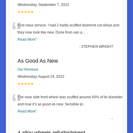
Wednesday, September 7, 2022
★★★★★
“
First class service. I had 2 badly scuffed diamond cut alloys and
they now look like new. Done from van a
...
Read More
”
-
STEPHEN WRIGHT
As Good As New
Our Reviews
Wednesday, August 24, 2022
★★★★★
“
The near side front wheel was scuffed around 40% of its diameter
and now it’s as good as new. Sensible pr
...
Read More
”
-
-
4 alloy wheels refurbishment