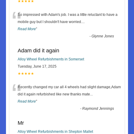
★★★★★
“
So impressed with Adam's job. I was a little reluctant to have a
mobile guy but I shouldn't have worried.
...
Read More
”
-
Glynne Jones
Adam did it again
Alloy Wheel Refurbishments in Somerset
Tuesday, June 17, 2025
★★★★★
“
Recently changed my car all 4 wheels had slight damage,Adam
did it again refurbished like new thanks mate
...
Read More
”
-
Raymond Jennings
Mr
Alloy Wheel Refurbishments in Shepton Mallet