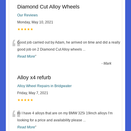
Diamond Cut Alloy Wheels
Our Reviews
Monday, May 10, 2021
★★★★★
“
Good job carried out by Adam, he arrived on time and did a really
good job on 2 Diamond Cut Alloy wheels
...
Read More
”
-
Mark
Alloy x4 refurb
Alloy Wheel Repairs in Bridgwater
Friday, May 7, 2021
★★★★★
“
Hi I have 4 alloys that are on my BMW 325i 19inch alloys I’m
looking for a price and availability please
...
Read More
”