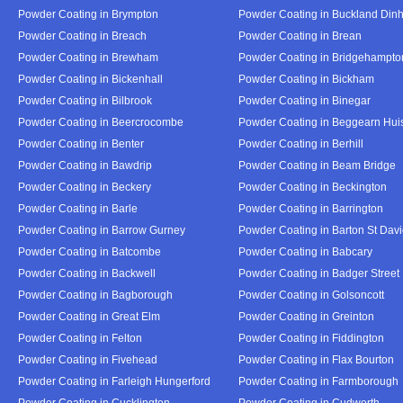
Powder Coating in Brympton
Powder Coating in Buckland Din
Powder Coating in Breach
Powder Coating in Brean
Powder Coating in Brewham
Powder Coating in Bridgehampto
Powder Coating in Bickenhall
Powder Coating in Bickham
Powder Coating in Bilbrook
Powder Coating in Binegar
Powder Coating in Beercrocombe
Powder Coating in Beggearn Hui
Powder Coating in Benter
Powder Coating in Berhill
Powder Coating in Bawdrip
Powder Coating in Beam Bridge
Powder Coating in Beckery
Powder Coating in Beckington
Powder Coating in Barle
Powder Coating in Barrington
Powder Coating in Barrow Gurney
Powder Coating in Barton St Dav
Powder Coating in Batcombe
Powder Coating in Babcary
Powder Coating in Backwell
Powder Coating in Badger Street
Powder Coating in Bagborough
Powder Coating in Golsoncott
Powder Coating in Great Elm
Powder Coating in Greinton
Powder Coating in Felton
Powder Coating in Fiddington
Powder Coating in Fivehead
Powder Coating in Flax Bourton
Powder Coating in Farleigh Hungerford
Powder Coating in Farmborough
Powder Coating in Cucklington
Powder Coating in Cudworth