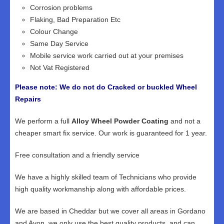
Corrosion problems
Flaking, Bad Preparation Etc
Colour Change
Same Day Service
Mobile service work carried out at your premises
Not Vat Registered
Please note: We do not do Cracked or buckled Wheel
Repairs
We perform a full
Alloy Wheel Powder Coating
and not a
cheaper smart fix service. Our work is guaranteed for 1 year.
Free consultation and a friendly service
We have a highly skilled team of Technicians who provide
high quality workmanship along with affordable prices.
We are based in Cheddar but we cover all areas in Gordano
and Avon, we only use the best quality products, and can