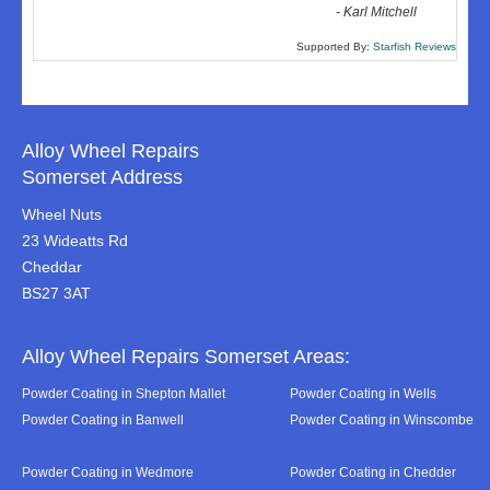
-
Karl Mitchell
Supported By:
Starfish Reviews
Alloy Wheel Repairs
Somerset Address
Wheel Nuts
23 Wideatts Rd
Cheddar
BS27 3AT
Alloy Wheel Repairs Somerset Areas:
Powder Coating in Shepton Mallet
Powder Coating in Wells
Powder Coating in Banwell
Powder Coating in Winscombe
Powder Coating in Wedmore
Powder Coating in Chedder