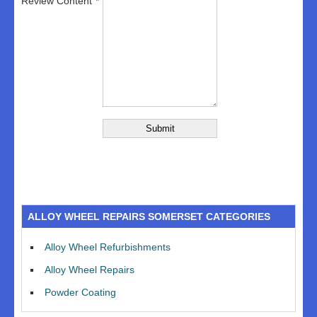
Review Content
ALLOY WHEEL REPAIRS SOMERSET CATEGORIES
Alloy Wheel Refurbishments
Alloy Wheel Repairs
Powder Coating