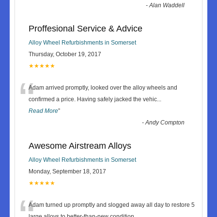
-
Alan Waddell
Proffesional Service & Advice
Alloy Wheel Refurbishments in Somerset
Thursday, October 19, 2017
★★★★★
“
Adam arrived promptly, looked over the alloy wheels and
confirmed a price. Having safely jacked the vehic
...
Read More
”
-
Andy Compton
Awesome Airstream Alloys
Alloy Wheel Refurbishments in Somerset
Monday, September 18, 2017
★★★★★
“
Adam turned up promptly and slogged away all day to restore 5
large alloys to better-than-new condition.
...