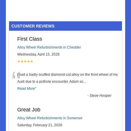
CUSTOMER REVIEWS
First Class
Alloy Wheel Refurbishments in Chedder
Wednesday, April 15, 2026
★★★★★
“
I had a badly scuffed diamond-cut alloy on the front wheel of my
Audi due to a pothole encounter. Adam so
...
Read More
”
-
Steve Hooper
Great Job
Alloy Wheel Refurbishments in Somerset
Saturday, February 21, 2026