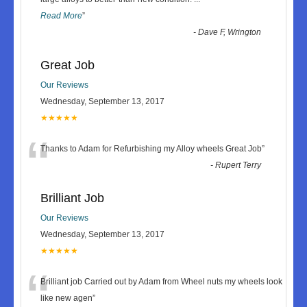
Read More
”
-
Dave F, Wrington
Great Job
Our Reviews
Wednesday, September 13, 2017
★★★★★
“
Thanks to Adam for Refurbishing my Alloy wheels Great Job
”
-
Rupert Terry
Brilliant Job
Our Reviews
Wednesday, September 13, 2017
★★★★★
“
Brilliant job Carried out by Adam from Wheel nuts my wheels look
like new agen
”