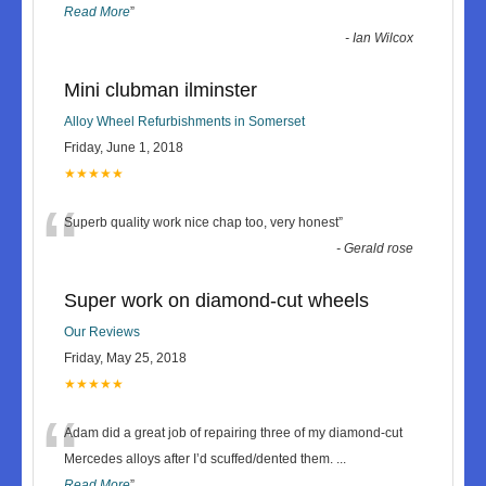
Read More
”
-
Ian Wilcox
Mini clubman ilminster
Alloy Wheel Refurbishments in Somerset
Friday, June 1, 2018
★★★★★
“
Superb quality work nice chap too, very honest
”
-
Gerald rose
Super work on diamond-cut wheels
Our Reviews
Friday, May 25, 2018
★★★★★
“
Adam did a great job of repairing three of my diamond-cut
Mercedes alloys after I’d scuffed/dented them.
...
Read More
”