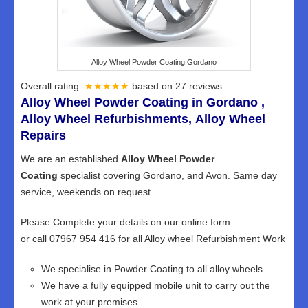
Alloy Wheel Powder Coating Gordano
Overall rating:
★★★★★
based on
27
reviews.
Alloy Wheel Powder Coating in Gordano ,
Alloy Wheel Refurbishments, Alloy Wheel
Repairs
We are an established
Alloy Wheel Powder
Coating
specialist covering Gordano, and Avon. Same day
service, weekends on request.
Please Complete your details on our online form
or call 07967 954 416 for all Alloy wheel Refurbishment Work
We specialise in Powder Coating to all alloy wheels
We have a fully equipped mobile unit to carry out the
work at your premises