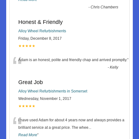
-
Chris Chambers
Honest & Friendly
Alloy Wheel Refurbishments
Friday, December 8, 2017
★★★★★
“
Adam is an honest, polite and friendly chap and arrived promptly.
”
-
Kelly
Great Job
Alloy Wheel Refurbishments in Somerset
Wednesday, November 1, 2017
★★★★★
“
I have used Adam for about 4 years now and always provides a
brilliant service at a great price. The whee
...
Read More
”