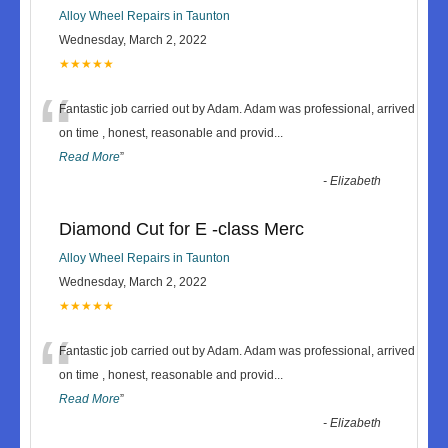
Alloy Wheel Repairs in Taunton
Wednesday, March 2, 2022
★★★★★
“
Fantastic job carried out by Adam. Adam was professional, arrived
on time , honest, reasonable and provid
...
Read More
”
-
Elizabeth
Diamond Cut for E -class Merc
Alloy Wheel Repairs in Taunton
Wednesday, March 2, 2022
★★★★★
“
Fantastic job carried out by Adam. Adam was professional, arrived
on time , honest, reasonable and provid
...
Read More
”
-
Elizabeth