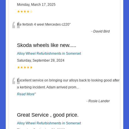
Monday, March 17, 2025
★★★★☆
“
Re ferbish 4 weel Mercedes c220
”
-
David Bird
Skoda wheels like new.....
Alloy Wheel Refurbishments in Somerset
Saturday, September 28, 2024
★★★★★
“
Excellent service on bringing our alloys back to looking good after
a kerbing incident. Adam arrived prom
...
Read More
”
-
Rosie Lander
Great Service , good price.
Alloy Wheel Refurbishments in Somerset