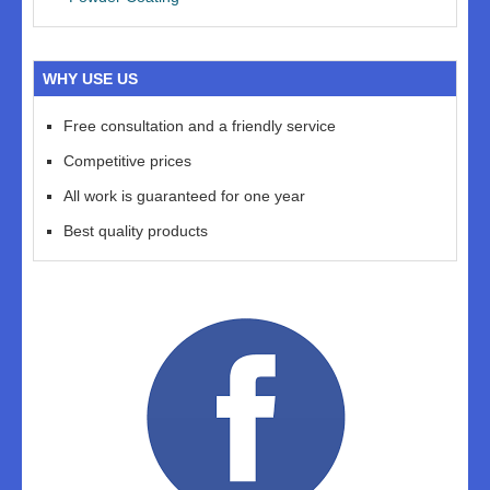
WHY USE US
Free consultation and a friendly service
Competitive prices
All work is guaranteed for one year
Best quality products