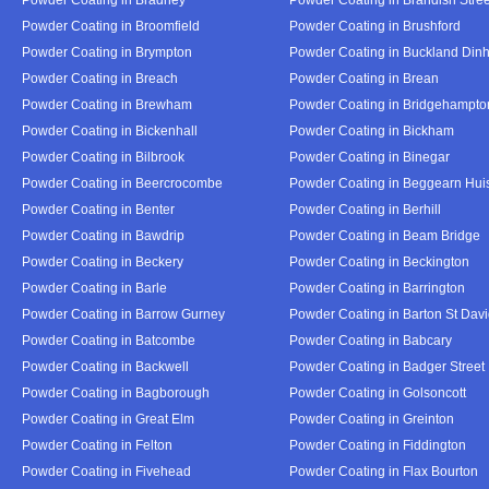
Powder Coating in Broomfield
Powder Coating in Brushford
Powder Coating in Brympton
Powder Coating in Buckland Din
Powder Coating in Breach
Powder Coating in Brean
Powder Coating in Brewham
Powder Coating in Bridgehampto
Powder Coating in Bickenhall
Powder Coating in Bickham
Powder Coating in Bilbrook
Powder Coating in Binegar
Powder Coating in Beercrocombe
Powder Coating in Beggearn Hui
Powder Coating in Benter
Powder Coating in Berhill
Powder Coating in Bawdrip
Powder Coating in Beam Bridge
Powder Coating in Beckery
Powder Coating in Beckington
Powder Coating in Barle
Powder Coating in Barrington
Powder Coating in Barrow Gurney
Powder Coating in Barton St Dav
Powder Coating in Batcombe
Powder Coating in Babcary
Powder Coating in Backwell
Powder Coating in Badger Street
Powder Coating in Bagborough
Powder Coating in Golsoncott
Powder Coating in Great Elm
Powder Coating in Greinton
Powder Coating in Felton
Powder Coating in Fiddington
Powder Coating in Fivehead
Powder Coating in Flax Bourton