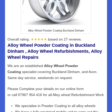
Alloy Wheel Powder Coating Buckland Dinham
Overall rating:
★★★★★
based on
27
reviews.
Alloy Wheel Powder Coating in Buckland
Dinham , Alloy Wheel Refurbishments, Alloy
Wheel Repairs
We are an established
Alloy Wheel Powder
Coating
specialist covering Buckland Dinham, and Avon.
Same day service, weekends on request.
Please Complete your details on our online form
or call 07967 954 416 for all Alloy wheel Refurbishment Work
We specialise in Powder Coating to all alloy wheels
We have a fully equipped mobile unit to carry out the