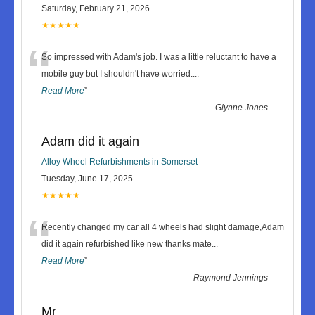
Saturday, February 21, 2026
★★★★★
“
So impressed with Adam's job. I was a little reluctant to have a
mobile guy but I shouldn't have worried.
...
Read More
”
-
Glynne Jones
Adam did it again
Alloy Wheel Refurbishments in Somerset
Tuesday, June 17, 2025
★★★★★
“
Recently changed my car all 4 wheels had slight damage,Adam
did it again refurbished like new thanks mate
...
Read More
”
-
Raymond Jennings
Mr