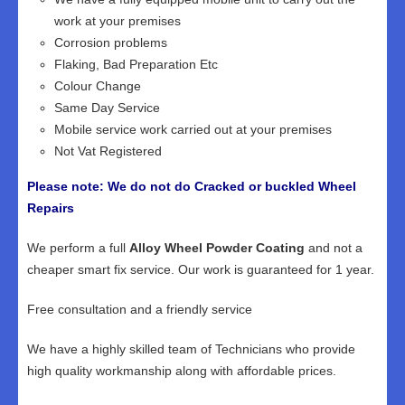
work at your premises
Corrosion problems
Flaking, Bad Preparation Etc
Colour Change
Same Day Service
Mobile service work carried out at your premises
Not Vat Registered
Please note: We do not do Cracked or buckled Wheel
Repairs
We perform a full
Alloy Wheel Powder Coating
and not a
cheaper smart fix service. Our work is guaranteed for 1 year.
Free consultation and a friendly service
We have a highly skilled team of Technicians who provide
high quality workmanship along with affordable prices.