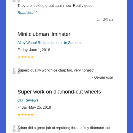
“
They are looking great again now. Really good
...
Read More
”
-
Ian Wilcox
Mini clubman ilminster
Alloy Wheel Refurbishments in Somerset
Friday, June 1, 2018
★★★★★
“
Superb quality work nice chap too, very honest
”
-
Gerald rose
Super work on diamond-cut wheels
Our Reviews
Friday, May 25, 2018
★★★★★
Adam did a great job of repairing three of my diamond-cut