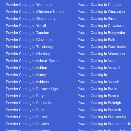
Powder Coating in Wedmore
Powder Coating in Chedder
Powder Coating in Midsomer Norton
Powder Coating in Wincanton
Powder Coating in Glastonbury
Powder Coating in Street
Powder Coating in Yeovil
Powder Coating in Crewkerne
Powder Coating in Taunton
Powder Coating in Bridgwater
Powder Coating in Clevedon
Powder Coating in Bath
Powder Coating in Trowbridge
Powder Coating in Warminster
Powder Coating in Athelney
Powder Coating in Atherstone
Powder Coating in Ashcott Corner
Powder Coating in Ashill
Powder Coating in Ashton
Powder Coating in Ashwell
Powder Coating in Asney
Powder Coating in
Powder Coating in Ashbeer
Powder Coating in Ashbrittle
Powder Coating in Burrowbridge
Powder Coating in Burtle
Powder Coating in Bury
Powder Coating in Buscott
Powder Coating in Butcombe
Powder Coating in Butleigh
Powder Coating in Burcott
Powder Coating in Burlinch
Powder Coating in Burnett
Powder Coating in Burnworthy
Powder Coating in Bowlish
Powder Coating in Bradford on T
Powder Coating in Bradney
Powder Coating in Brandish Stree