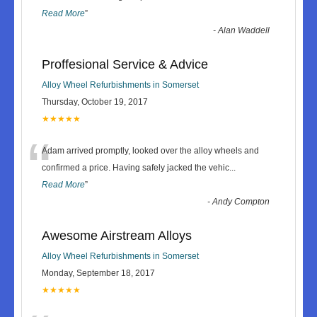
Read More
”
-
Alan Waddell
Proffesional Service & Advice
Alloy Wheel Refurbishments in Somerset
Thursday, October 19, 2017
★★★★★
“
Adam arrived promptly, looked over the alloy wheels and
confirmed a price. Having safely jacked the vehic
...
Read More
”
-
Andy Compton
Awesome Airstream Alloys
Alloy Wheel Refurbishments in Somerset
Monday, September 18, 2017
★★★★★