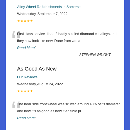
Alloy Wheel Refurbishments in Somerset
Wednesday, September 7, 2022
★★★★★
“
First class service. I had 2 badly scuffed diamond cut alloys and
they now look like new. Done from van a
...
Read More
”
-
STEPHEN WRIGHT
As Good As New
Our Reviews
Wednesday, August 24, 2022
★★★★★
“
The near side front wheel was scuffed around 40% of its diameter
and now it’s as good as new. Sensible pr
...
Read More
”
-
-