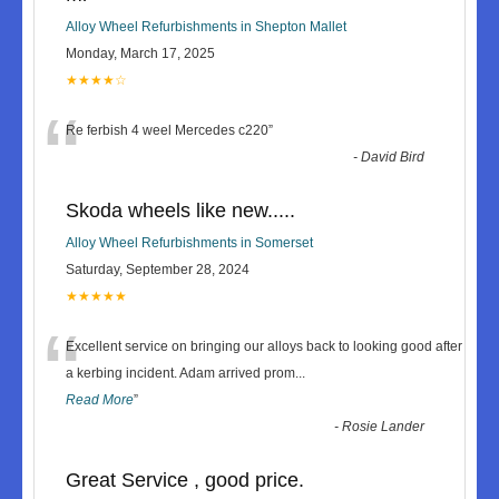
Alloy Wheel Refurbishments in Shepton Mallet
Monday, March 17, 2025
★★★★☆
“
Re ferbish 4 weel Mercedes c220
”
-
David Bird
Skoda wheels like new.....
Alloy Wheel Refurbishments in Somerset
Saturday, September 28, 2024
★★★★★
“
Excellent service on bringing our alloys back to looking good after
a kerbing incident. Adam arrived prom
...
Read More
”
-
Rosie Lander
Great Service , good price.