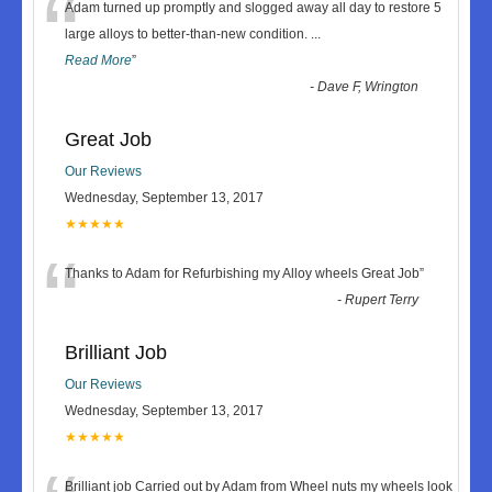
“
Adam turned up promptly and slogged away all day to restore 5
large alloys to better-than-new condition.
...
Read More
”
-
Dave F, Wrington
Great Job
Our Reviews
Wednesday, September 13, 2017
★★★★★
“
Thanks to Adam for Refurbishing my Alloy wheels Great Job
”
-
Rupert Terry
Brilliant Job
Our Reviews
Wednesday, September 13, 2017
★★★★★
Brilliant job Carried out by Adam from Wheel nuts my wheels look