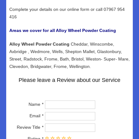
Complete your details on our online form or call 07967 954
416
Areas we cover for all Alloy Wheel Powder Coating
Alloy Wheel Powder Coating
Cheddar, Winscombe,
Axbridge , Wedmore, Wells, Shepton Mallet, Glastonbury,
Street, Radstock, Frome, Bath, Bristol, Weston- Super- Mare,
Clevedon, Bridgwater, Frome, Wellington.
Please leave a Review about our Service
Name
Email
Review Title
Rating