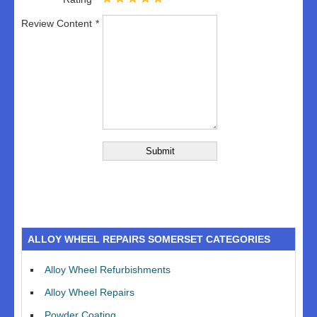
Review Content
ALLOY WHEEL REPAIRS SOMERSET CATEGORIES
Alloy Wheel Refurbishments
Alloy Wheel Repairs
Powder Coating