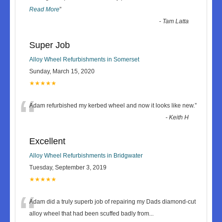
Read More
”
-
Tam Latta
Super Job
Alloy Wheel Refurbishments in Somerset
Sunday, March 15, 2020
★★★★★
“
Adam refurbished my kerbed wheel and now it looks like new.
”
-
Keith H
Excellent
Alloy Wheel Refurbishments in Bridgwater
Tuesday, September 3, 2019
★★★★★
“
Adam did a truly superb job of repairing my Dads diamond-cut
alloy wheel that had been scuffed badly from
...