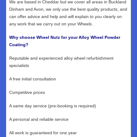
We are based in Cheddar but we cover all areas in Buckland
Dinham and Avon, we only use the best quality products, and
can offer advice and help and will explain to you clearly on
any work that we carry out on your Wheels .
Why choose Wheel Nutz for your Alloy Wheel Powder
Coating?
Reputable and experienced alloy wheel refurbishment
specialists
A free initial consultation
Competitive prices
A same day service (pre-booking is required)
A personal and reliable service
All work is guaranteed for one year