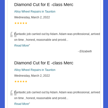
Diamond Cut for E -class Merc
Alloy Wheel Repairs in Taunton
Wednesday, March 2, 2022
★★★★★
“
Fantastic job carried out by Adam. Adam was professional, arrived
on time , honest, reasonable and provid
...
Read More
”
-
Elizabeth
Diamond Cut for E -class Merc
Alloy Wheel Repairs in Taunton
Wednesday, March 2, 2022
★★★★★
“
Fantastic job carried out by Adam. Adam was professional, arrived
on time , honest, reasonable and provid
...
Read More
”