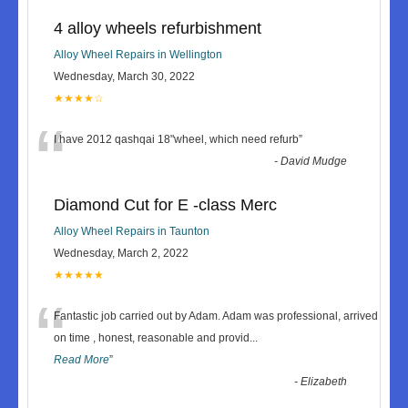
4 alloy wheels refurbishment
Alloy Wheel Repairs in Wellington
Wednesday, March 30, 2022
★★★★☆
“
I have 2012 qashqai 18"wheel, which need refurb
”
-
David Mudge
Diamond Cut for E -class Merc
Alloy Wheel Repairs in Taunton
Wednesday, March 2, 2022
★★★★★
“
Fantastic job carried out by Adam. Adam was professional, arrived
on time , honest, reasonable and provid
...
Read More
”
-
Elizabeth