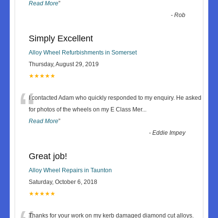
Read More
”
-
Rob
Simply Excellent
Alloy Wheel Refurbishments in Somerset
Thursday, August 29, 2019
★★★★★
“
I contacted Adam who quickly responded to my enquiry. He asked
for photos of the wheels on my E Class Mer
...
Read More
”
-
Eddie Impey
Great job!
Alloy Wheel Repairs in Taunton
Saturday, October 6, 2018
★★★★★
Thanks for your work on my kerb damaged diamond cut alloys.