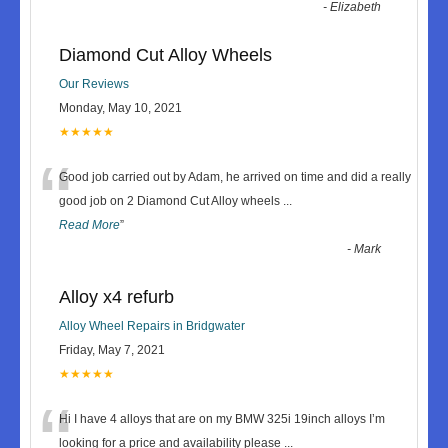
-
Elizabeth
Diamond Cut Alloy Wheels
Our Reviews
Monday, May 10, 2021
★★★★★
“
Good job carried out by Adam, he arrived on time and did a really
good job on 2 Diamond Cut Alloy wheels
...
Read More
”
-
Mark
Alloy x4 refurb
Alloy Wheel Repairs in Bridgwater
Friday, May 7, 2021
★★★★★
“
Hi I have 4 alloys that are on my BMW 325i 19inch alloys I’m
looking for a price and availability please
...