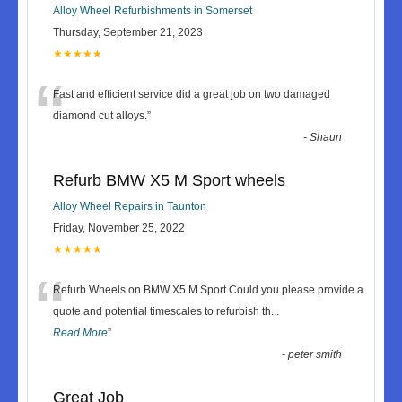
Alloy Wheel Refurbishments in Somerset
Thursday, September 21, 2023
★★★★★
“
Fast and efficient service did a great job on two damaged
diamond cut alloys.
”
-
Shaun
Refurb BMW X5 M Sport wheels
Alloy Wheel Repairs in Taunton
Friday, November 25, 2022
★★★★★
“
Refurb Wheels on BMW X5 M Sport Could you please provide a
quote and potential timescales to refurbish th
...
Read More
”
-
peter smith
Great Job