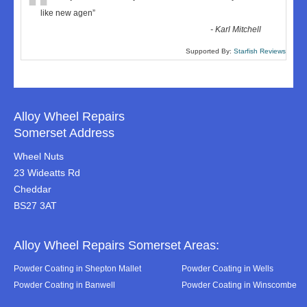
“
like new agen
”
-
Karl Mitchell
Supported By:
Starfish Reviews
Alloy Wheel Repairs
Somerset Address
Wheel Nuts
23 Wideatts Rd
Cheddar
BS27 3AT
Alloy Wheel Repairs Somerset Areas:
Powder Coating in Shepton Mallet
Powder Coating in Wells
Powder Coating in Banwell
Powder Coating in Winscombe