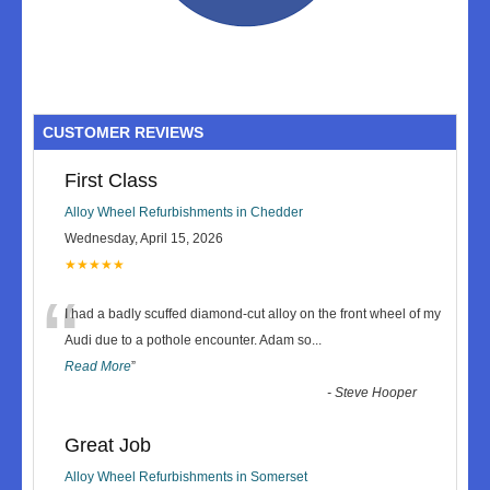
CUSTOMER REVIEWS
First Class
Alloy Wheel Refurbishments in Chedder
Wednesday, April 15, 2026
★★★★★
“
I had a badly scuffed diamond-cut alloy on the front wheel of my
Audi due to a pothole encounter. Adam so
...
Read More
”
-
Steve Hooper
Great Job
Alloy Wheel Refurbishments in Somerset