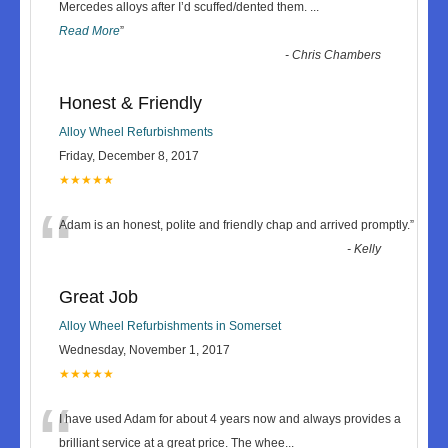
“
Mercedes alloys after I’d scuffed/dented them.
...
Read More
”
-
Chris Chambers
Honest & Friendly
Alloy Wheel Refurbishments
Friday, December 8, 2017
★★★★★
“
Adam is an honest, polite and friendly chap and arrived promptly.
”
-
Kelly
Great Job
Alloy Wheel Refurbishments in Somerset
Wednesday, November 1, 2017
★★★★★
“
I have used Adam for about 4 years now and always provides a
brilliant service at a great price. The whee
...