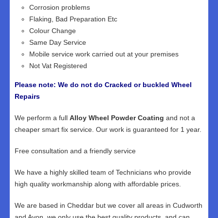
Corrosion problems
Flaking, Bad Preparation Etc
Colour Change
Same Day Service
Mobile service work carried out at your premises
Not Vat Registered
Please note: We do not do Cracked or buckled Wheel
Repairs
We perform a full
Alloy Wheel Powder Coating
and not a
cheaper smart fix service. Our work is guaranteed for 1 year.
Free consultation and a friendly service
We have a highly skilled team of Technicians who provide
high quality workmanship along with affordable prices.
We are based in Cheddar but we cover all areas in Cudworth
and Avon, we only use the best quality products, and can