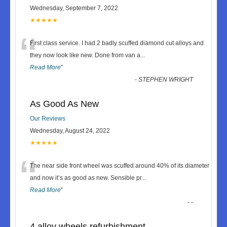
Wednesday, September 7, 2022
★★★★★
“
First class service. I had 2 badly scuffed diamond cut alloys and
they now look like new. Done from van a
...
Read More
”
-
STEPHEN WRIGHT
As Good As New
Our Reviews
Wednesday, August 24, 2022
★★★★★
“
The near side front wheel was scuffed around 40% of its diameter
and now it’s as good as new. Sensible pr
...
Read More
”
-
-
4 alloy wheels refurbishment