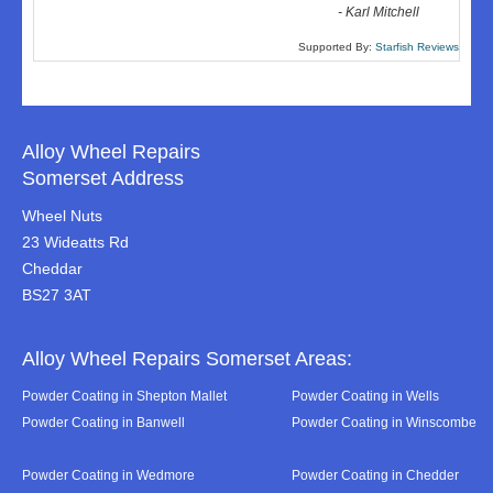
-
Karl Mitchell
Supported By:
Starfish Reviews
Alloy Wheel Repairs
Somerset Address
Wheel Nuts
23 Wideatts Rd
Cheddar
BS27 3AT
Alloy Wheel Repairs Somerset Areas:
Powder Coating in Shepton Mallet
Powder Coating in Wells
Powder Coating in Banwell
Powder Coating in Winscombe
Powder Coating in Wedmore
Powder Coating in Chedder