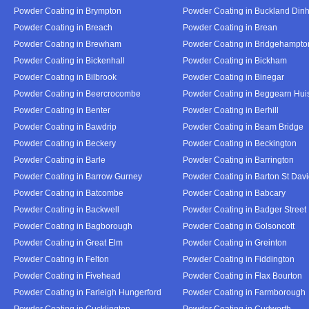
Powder Coating in Brympton
Powder Coating in Buckland Din
Powder Coating in Breach
Powder Coating in Brean
Powder Coating in Brewham
Powder Coating in Bridgehampto
Powder Coating in Bickenhall
Powder Coating in Bickham
Powder Coating in Bilbrook
Powder Coating in Binegar
Powder Coating in Beercrocombe
Powder Coating in Beggearn Hui
Powder Coating in Benter
Powder Coating in Berhill
Powder Coating in Bawdrip
Powder Coating in Beam Bridge
Powder Coating in Beckery
Powder Coating in Beckington
Powder Coating in Barle
Powder Coating in Barrington
Powder Coating in Barrow Gurney
Powder Coating in Barton St Dav
Powder Coating in Batcombe
Powder Coating in Babcary
Powder Coating in Backwell
Powder Coating in Badger Street
Powder Coating in Bagborough
Powder Coating in Golsoncott
Powder Coating in Great Elm
Powder Coating in Greinton
Powder Coating in Felton
Powder Coating in Fiddington
Powder Coating in Fivehead
Powder Coating in Flax Bourton
Powder Coating in Farleigh Hungerford
Powder Coating in Farmborough
Powder Coating in Cucklington
Powder Coating in Cudworth