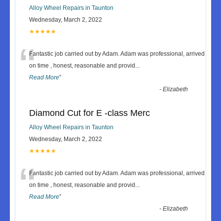
Alloy Wheel Repairs in Taunton
Wednesday, March 2, 2022
★★★★★
“
Fantastic job carried out by Adam. Adam was professional, arrived
on time , honest, reasonable and provid
...
Read More
”
-
Elizabeth
Diamond Cut for E -class Merc
Alloy Wheel Repairs in Taunton
Wednesday, March 2, 2022
★★★★★
“
Fantastic job carried out by Adam. Adam was professional, arrived
on time , honest, reasonable and provid
...
Read More
”
-
Elizabeth