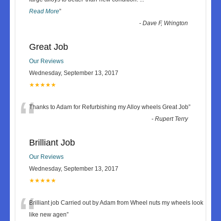
Read More
”
-
Dave F, Wrington
Great Job
Our Reviews
Wednesday, September 13, 2017
★★★★★
“
Thanks to Adam for Refurbishing my Alloy wheels Great Job
”
-
Rupert Terry
Brilliant Job
Our Reviews
Wednesday, September 13, 2017
★★★★★
“
Brilliant job Carried out by Adam from Wheel nuts my wheels look
like new agen
”