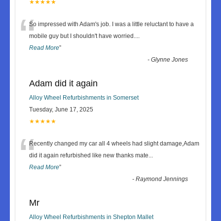
★★★★★
“
So impressed with Adam's job. I was a little reluctant to have a
mobile guy but I shouldn't have worried.
...
Read More
”
-
Glynne Jones
Adam did it again
Alloy Wheel Refurbishments in Somerset
Tuesday, June 17, 2025
★★★★★
“
Recently changed my car all 4 wheels had slight damage,Adam
did it again refurbished like new thanks mate
...
Read More
”
-
Raymond Jennings
Mr
Alloy Wheel Refurbishments in Shepton Mallet