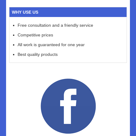
WHY USE US
Free consultation and a friendly service
Competitive prices
All work is guaranteed for one year
Best quality products