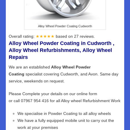
Alloy Wheel Powder Coating Cudworth
Overall rating:
★★★★★
based on
27
reviews.
Alloy Wheel Powder Coating in Cudworth ,
Alloy Wheel Refurbishments, Alloy Wheel
Repairs
We are an established
Alloy Wheel Powder
Coating
specialist covering Cudworth, and Avon. Same day
service, weekends on request.
Please Complete your details on our online form
or call 07967 954 416 for all Alloy wheel Refurbishment Work
We specialise in Powder Coating to all alloy wheels
We have a fully equipped mobile unit to carry out the
work at your premises