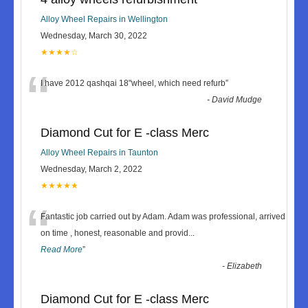
Alloy Wheel Repairs in Wellington
Wednesday, March 30, 2022
★★★★☆
“
I have 2012 qashqai 18"wheel, which need refurb
”
-
David Mudge
Diamond Cut for E -class Merc
Alloy Wheel Repairs in Taunton
Wednesday, March 2, 2022
★★★★★
“
Fantastic job carried out by Adam. Adam was professional, arrived
on time , honest, reasonable and provid
...
Read More
”
-
Elizabeth
Diamond Cut for E -class Merc