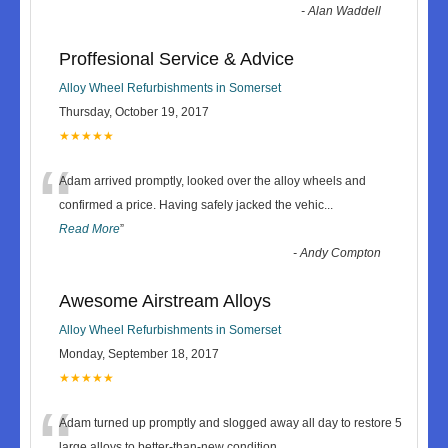
-
Alan Waddell
Proffesional Service & Advice
Alloy Wheel Refurbishments in Somerset
Thursday, October 19, 2017
★★★★★
“
Adam arrived promptly, looked over the alloy wheels and
confirmed a price. Having safely jacked the vehic
...
Read More
”
-
Andy Compton
Awesome Airstream Alloys
Alloy Wheel Refurbishments in Somerset
Monday, September 18, 2017
★★★★★
“
Adam turned up promptly and slogged away all day to restore 5
large alloys to better-than-new condition.
...