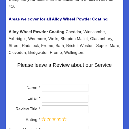
416
Areas we cover for all Alloy Wheel Powder Coating
Alloy Wheel Powder Coating
Cheddar, Winscombe,
Axbridge , Wedmore, Wells, Shepton Mallet, Glastonbury,
Street, Radstock, Frome, Bath, Bristol, Weston- Super- Mare,
Clevedon, Bridgwater, Frome, Wellington.
Please leave a Review about our Service
Name
Email
Review Title
Rating