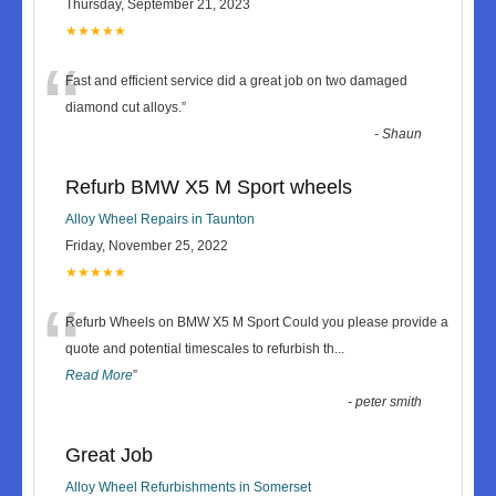
Thursday, September 21, 2023
★★★★★
“
Fast and efficient service did a great job on two damaged
diamond cut alloys.
”
-
Shaun
Refurb BMW X5 M Sport wheels
Alloy Wheel Repairs in Taunton
Friday, November 25, 2022
★★★★★
“
Refurb Wheels on BMW X5 M Sport Could you please provide a
quote and potential timescales to refurbish th
...
Read More
”
-
peter smith
Great Job
Alloy Wheel Refurbishments in Somerset