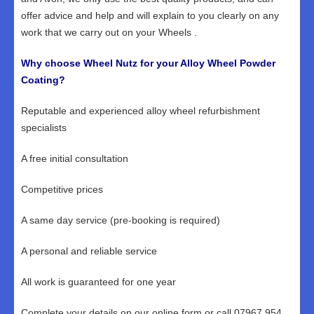
offer advice and help and will explain to you clearly on any
work that we carry out on your Wheels .
Why choose Wheel Nutz for your Alloy Wheel Powder
Coating?
Reputable and experienced alloy wheel refurbishment
specialists
A free initial consultation
Competitive prices
A same day service (pre-booking is required)
A personal and reliable service
All work is guaranteed for one year
Complete your details on our online form or call 07967 954