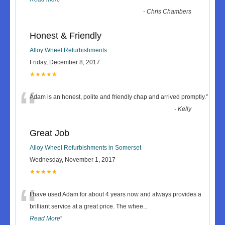
-
Chris Chambers
Honest & Friendly
Alloy Wheel Refurbishments
Friday, December 8, 2017
★★★★★
“
Adam is an honest, polite and friendly chap and arrived promptly.
”
-
Kelly
Great Job
Alloy Wheel Refurbishments in Somerset
Wednesday, November 1, 2017
★★★★★
“
I have used Adam for about 4 years now and always provides a
brilliant service at a great price. The whee
...
Read More
”