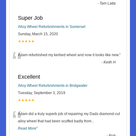
-
Tam Latta
Super Job
Alloy Wheel Refurbishments in Somerset
Sunday, March 15, 2020
★★★★★
“
Adam refurbished my kerbed wheel and now it looks like new.
”
-
Keith H
Excellent
Alloy Wheel Refurbishments in Bridgwater
Tuesday, September 3, 2019
★★★★★
“
Adam did a truly superb job of repairing my Dads diamond-cut
alloy wheel that had been scuffed badly from
...
Read More
”
-
Rob