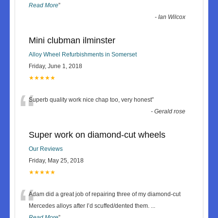
Read More
”
-
Ian Wilcox
Mini clubman ilminster
Alloy Wheel Refurbishments in Somerset
Friday, June 1, 2018
★★★★★
“
Superb quality work nice chap too, very honest
”
-
Gerald rose
Super work on diamond-cut wheels
Our Reviews
Friday, May 25, 2018
★★★★★
“
Adam did a great job of repairing three of my diamond-cut
Mercedes alloys after I’d scuffed/dented them.
...
Read More
”