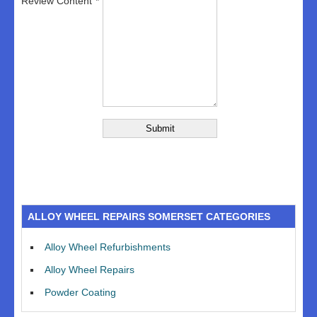
Review Content
ALLOY WHEEL REPAIRS SOMERSET CATEGORIES
Alloy Wheel Refurbishments
Alloy Wheel Repairs
Powder Coating