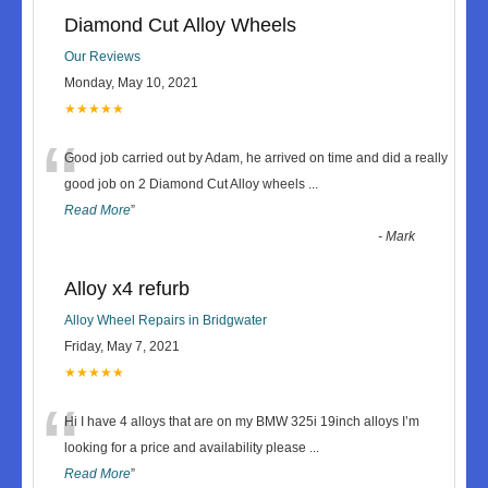
Diamond Cut Alloy Wheels
Our Reviews
Monday, May 10, 2021
★★★★★
“
Good job carried out by Adam, he arrived on time and did a really
good job on 2 Diamond Cut Alloy wheels
...
Read More
”
-
Mark
Alloy x4 refurb
Alloy Wheel Repairs in Bridgwater
Friday, May 7, 2021
★★★★★
“
Hi I have 4 alloys that are on my BMW 325i 19inch alloys I’m
looking for a price and availability please
...
Read More
”