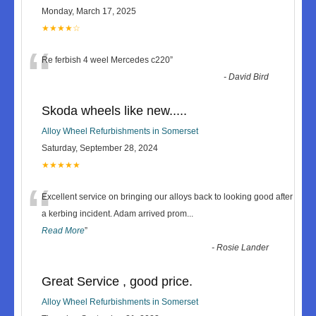
Monday, March 17, 2025
★★★★☆
“
Re ferbish 4 weel Mercedes c220
”
-
David Bird
Skoda wheels like new.....
Alloy Wheel Refurbishments in Somerset
Saturday, September 28, 2024
★★★★★
“
Excellent service on bringing our alloys back to looking good after
a kerbing incident. Adam arrived prom
...
Read More
”
-
Rosie Lander
Great Service , good price.
Alloy Wheel Refurbishments in Somerset