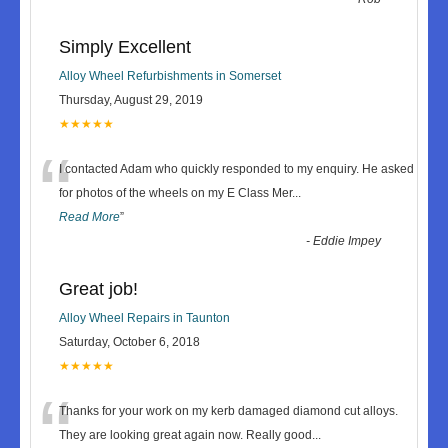
Simply Excellent
Alloy Wheel Refurbishments in Somerset
Thursday, August 29, 2019
★★★★★
“
I contacted Adam who quickly responded to my enquiry. He asked
for photos of the wheels on my E Class Mer
...
Read More
”
-
Eddie Impey
Great job!
Alloy Wheel Repairs in Taunton
Saturday, October 6, 2018
★★★★★
“
Thanks for your work on my kerb damaged diamond cut alloys.
They are looking great again now. Really good
...