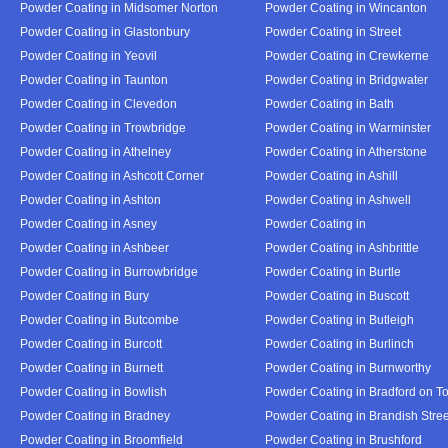
Powder Coating in Midsomer Norton
Powder Coating in Wincanton
Powder Coating in Glastonbury
Powder Coating in Street
Powder Coating in Yeovil
Powder Coating in Crewkerne
Powder Coating in Taunton
Powder Coating in Bridgwater
Powder Coating in Clevedon
Powder Coating in Bath
Powder Coating in Trowbridge
Powder Coating in Warminster
Powder Coating in Athelney
Powder Coating in Atherstone
Powder Coating in Ashcott Corner
Powder Coating in Ashill
Powder Coating in Ashton
Powder Coating in Ashwell
Powder Coating in Asney
Powder Coating in
Powder Coating in Ashbeer
Powder Coating in Ashbrittle
Powder Coating in Burrowbridge
Powder Coating in Burtle
Powder Coating in Bury
Powder Coating in Buscott
Powder Coating in Butcombe
Powder Coating in Butleigh
Powder Coating in Burcott
Powder Coating in Burlinch
Powder Coating in Burnett
Powder Coating in Burnworthy
Powder Coating in Bowlish
Powder Coating in Bradford on T
Powder Coating in Bradney
Powder Coating in Brandish Stree
Powder Coating in Broomfield
Powder Coating in Brushford