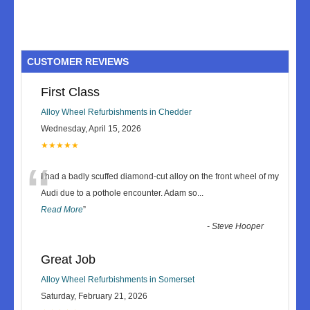
CUSTOMER REVIEWS
First Class
Alloy Wheel Refurbishments in Chedder
Wednesday, April 15, 2026
★★★★★
“
I had a badly scuffed diamond-cut alloy on the front wheel of my
Audi due to a pothole encounter. Adam so
...
Read More
”
-
Steve Hooper
Great Job
Alloy Wheel Refurbishments in Somerset
Saturday, February 21, 2026