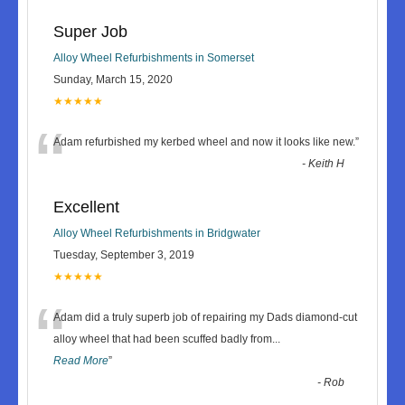
Super Job
Alloy Wheel Refurbishments in Somerset
Sunday, March 15, 2020
★★★★★
“
Adam refurbished my kerbed wheel and now it looks like new.
”
-
Keith H
Excellent
Alloy Wheel Refurbishments in Bridgwater
Tuesday, September 3, 2019
★★★★★
“
Adam did a truly superb job of repairing my Dads diamond-cut
alloy wheel that had been scuffed badly from
...
Read More
”
-
Rob