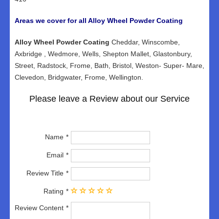
Areas we cover for all Alloy Wheel Powder Coating
Alloy Wheel Powder Coating
Cheddar, Winscombe,
Axbridge , Wedmore, Wells, Shepton Mallet, Glastonbury,
Street, Radstock, Frome, Bath, Bristol, Weston- Super- Mare,
Clevedon, Bridgwater, Frome, Wellington.
Please leave a Review about our Service
Name
Email
Review Title
Rating
Review Content