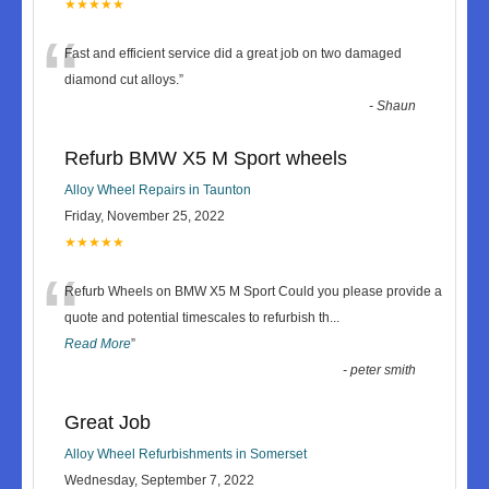
★★★★★
“
Fast and efficient service did a great job on two damaged
diamond cut alloys.
”
-
Shaun
Refurb BMW X5 M Sport wheels
Alloy Wheel Repairs in Taunton
Friday, November 25, 2022
★★★★★
“
Refurb Wheels on BMW X5 M Sport Could you please provide a
quote and potential timescales to refurbish th
...
Read More
”
-
peter smith
Great Job
Alloy Wheel Refurbishments in Somerset
Wednesday, September 7, 2022