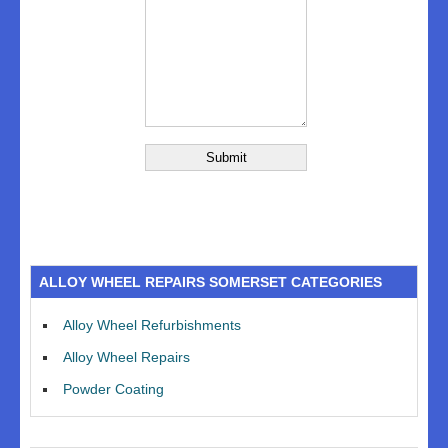
ALLOY WHEEL REPAIRS SOMERSET CATEGORIES
Alloy Wheel Refurbishments
Alloy Wheel Repairs
Powder Coating