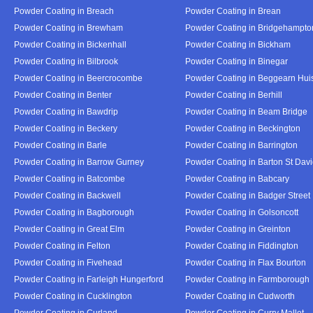
Powder Coating in Breach
Powder Coating in Brean
Powder Coating in Brewham
Powder Coating in Bridgehampto
Powder Coating in Bickenhall
Powder Coating in Bickham
Powder Coating in Bilbrook
Powder Coating in Binegar
Powder Coating in Beercrocombe
Powder Coating in Beggearn Hui
Powder Coating in Benter
Powder Coating in Berhill
Powder Coating in Bawdrip
Powder Coating in Beam Bridge
Powder Coating in Beckery
Powder Coating in Beckington
Powder Coating in Barle
Powder Coating in Barrington
Powder Coating in Barrow Gurney
Powder Coating in Barton St Dav
Powder Coating in Batcombe
Powder Coating in Babcary
Powder Coating in Backwell
Powder Coating in Badger Street
Powder Coating in Bagborough
Powder Coating in Golsoncott
Powder Coating in Great Elm
Powder Coating in Greinton
Powder Coating in Felton
Powder Coating in Fiddington
Powder Coating in Fivehead
Powder Coating in Flax Bourton
Powder Coating in Farleigh Hungerford
Powder Coating in Farmborough
Powder Coating in Cucklington
Powder Coating in Cudworth
Powder Coating in Curland
Powder Coating in Curry Mallet