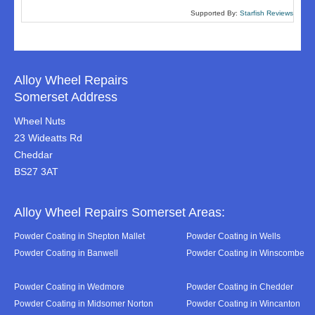
Supported By:
Starfish Reviews
Alloy Wheel Repairs
Somerset Address
Wheel Nuts
23 Wideatts Rd
Cheddar
BS27 3AT
Alloy Wheel Repairs Somerset Areas:
Powder Coating in Shepton Mallet
Powder Coating in Wells
Powder Coating in Banwell
Powder Coating in Winscombe
Powder Coating in Wedmore
Powder Coating in Chedder
Powder Coating in Midsomer Norton
Powder Coating in Wincanton