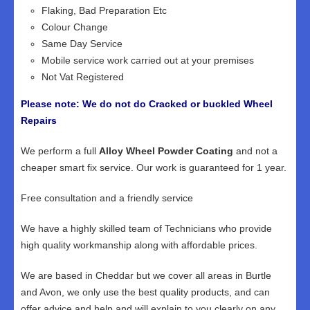
Flaking, Bad Preparation Etc
Colour Change
Same Day Service
Mobile service work carried out at your premises
Not Vat Registered
Please note: We do not do Cracked or buckled Wheel
Repairs
We perform a full
Alloy Wheel Powder Coating
and not a
cheaper smart fix service. Our work is guaranteed for 1 year.
Free consultation and a friendly service
We have a highly skilled team of Technicians who provide
high quality workmanship along with affordable prices.
We are based in Cheddar but we cover all areas in Burtle
and Avon, we only use the best quality products, and can
offer advice and help and will explain to you clearly on any