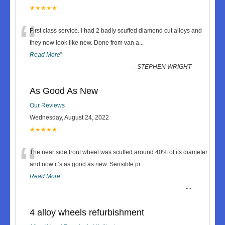
★★★★★
“
First class service. I had 2 badly scuffed diamond cut alloys and
they now look like new. Done from van a
...
Read More
”
-
STEPHEN WRIGHT
As Good As New
Our Reviews
Wednesday, August 24, 2022
★★★★★
“
The near side front wheel was scuffed around 40% of its diameter
and now it’s as good as new. Sensible pr
...
Read More
”
-
-
4 alloy wheels refurbishment