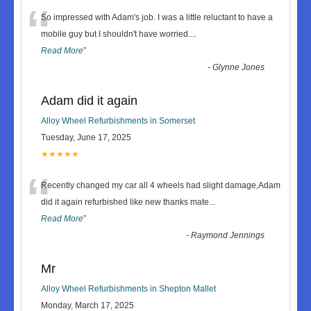
“
So impressed with Adam's job. I was a little reluctant to have a
mobile guy but I shouldn't have worried.
...
Read More
”
-
Glynne Jones
Adam did it again
Alloy Wheel Refurbishments in Somerset
Tuesday, June 17, 2025
★★★★★
“
Recently changed my car all 4 wheels had slight damage,Adam
did it again refurbished like new thanks mate
...
Read More
”
-
Raymond Jennings
Mr
Alloy Wheel Refurbishments in Shepton Mallet
Monday, March 17, 2025