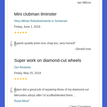
-
Ian Wilcox
Mini clubman ilminster
Alloy Wheel Refurbishments in Somerset
Friday, June 1, 2018
★★★★★
“
Superb quality work nice chap too, very honest
”
-
Gerald rose
Super work on diamond-cut wheels
Our Reviews
Friday, May 25, 2018
★★★★★
“
Adam did a great job of repairing three of my diamond-cut
Mercedes alloys after I’d scuffed/dented them.
...
Read More
”
-
Chris Chambers