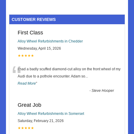
CUSTOMER REVIEWS
First Class
Alloy Wheel Refurbishments in Chedder
Wednesday, April 15, 2026
★★★★★
“
I had a badly scuffed diamond-cut alloy on the front wheel of my
Audi due to a pothole encounter. Adam so
...
Read More
”
-
Steve Hooper
Great Job
Alloy Wheel Refurbishments in Somerset
Saturday, February 21, 2026
★★★★★