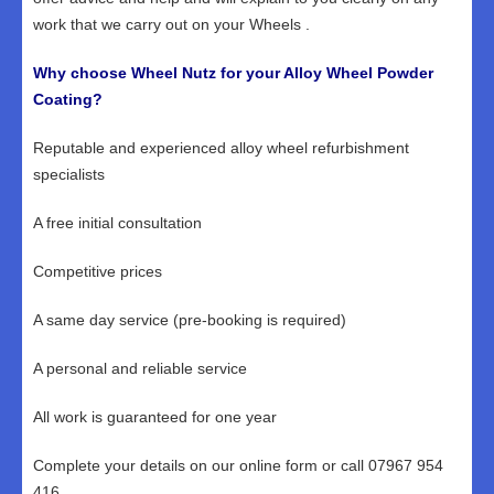
work that we carry out on your Wheels .
Why choose Wheel Nutz for your Alloy Wheel Powder
Coating?
Reputable and experienced alloy wheel refurbishment
specialists
A free initial consultation
Competitive prices
A same day service (pre-booking is required)
A personal and reliable service
All work is guaranteed for one year
Complete your details on our online form or call 07967 954
416