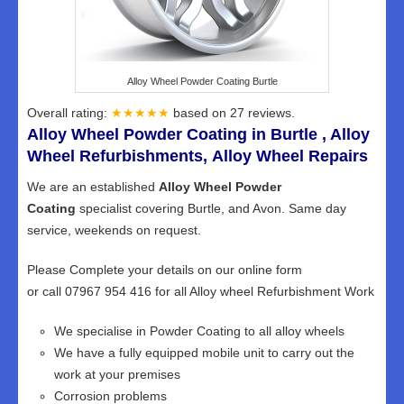
Alloy Wheel Powder Coating Burtle
Overall rating:
★★★★★
based on
27
reviews.
Alloy Wheel Powder Coating in Burtle , Alloy
Wheel Refurbishments, Alloy Wheel Repairs
We are an established
Alloy Wheel Powder
Coating
specialist covering Burtle, and Avon. Same day
service, weekends on request.
Please Complete your details on our online form
or call 07967 954 416 for all Alloy wheel Refurbishment Work
We specialise in Powder Coating to all alloy wheels
We have a fully equipped mobile unit to carry out the
work at your premises
Corrosion problems