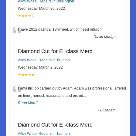
Alloy Wheel Repairs in Wellington
Wednesday, March 30, 2022
★★★★☆
“
I have 2012 qashqai 18"wheel, which need refurb
”
-
David Mudge
Diamond Cut for E -class Merc
Alloy Wheel Repairs in Taunton
Wednesday, March 2, 2022
★★★★★
“
Fantastic job carried out by Adam. Adam was professional, arrived
on time , honest, reasonable and provid
...
Read More
”
-
Elizabeth
Diamond Cut for E -class Merc
Alloy Wheel Repairs in Taunton