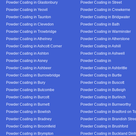
Powder Coating in Glastonbury
Powder Coating in Street
Powder Coating in Yeovil
Powder Coating in Crewkerne
Powder Coating in Taunton
Powder Coating in Bridgwater
Powder Coating in Clevedon
Powder Coating in Bath
Powder Coating in Trowbridge
Powder Coating in Warminster
Powder Coating in Athelney
Powder Coating in Atherstone
Powder Coating in Ashcott Corner
Powder Coating in Ashill
Powder Coating in Ashton
Powder Coating in Ashwell
Powder Coating in Asney
Powder Coating in
Powder Coating in Ashbeer
Powder Coating in Ashbrittle
Powder Coating in Burrowbridge
Powder Coating in Burtle
Powder Coating in Bury
Powder Coating in Buscott
Powder Coating in Butcombe
Powder Coating in Butleigh
Powder Coating in Burcott
Powder Coating in Burlinch
Powder Coating in Burnett
Powder Coating in Burnworthy
Powder Coating in Bowlish
Powder Coating in Bradford on T
Powder Coating in Bradney
Powder Coating in Brandish Stree
Powder Coating in Broomfield
Powder Coating in Brushford
Powder Coating in Brympton
Powder Coating in Buckland Din