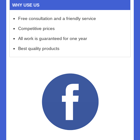
WHY USE US
Free consultation and a friendly service
Competitive prices
All work is guaranteed for one year
Best quality products