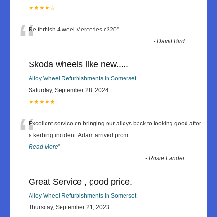
★★★★☆
“
Re ferbish 4 weel Mercedes c220
”
-
David Bird
Skoda wheels like new.....
Alloy Wheel Refurbishments in Somerset
Saturday, September 28, 2024
★★★★★
“
Excellent service on bringing our alloys back to looking good after
a kerbing incident. Adam arrived prom
...
Read More
”
-
Rosie Lander
Great Service , good price.
Alloy Wheel Refurbishments in Somerset
Thursday, September 21, 2023