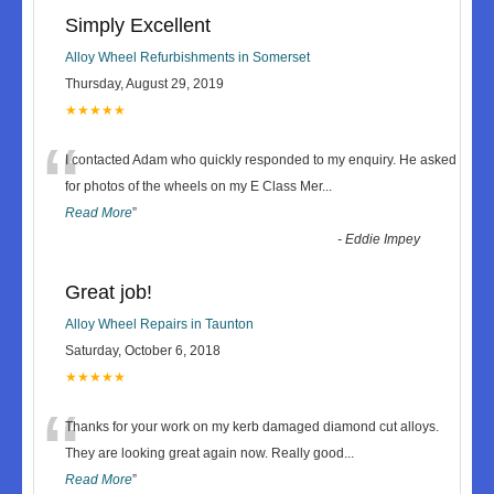
Simply Excellent
Alloy Wheel Refurbishments in Somerset
Thursday, August 29, 2019
★★★★★
“
I contacted Adam who quickly responded to my enquiry. He asked
for photos of the wheels on my E Class Mer
...
Read More
”
-
Eddie Impey
Great job!
Alloy Wheel Repairs in Taunton
Saturday, October 6, 2018
★★★★★
“
Thanks for your work on my kerb damaged diamond cut alloys.
They are looking great again now. Really good
...
Read More
”