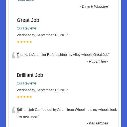
-
Dave F, Wrington
Great Job
Our Reviews
Wednesday, September 13, 2017
★★★★★
“
Thanks to Adam for Refurbishing my Alloy wheels Great Job
”
-
Rupert Terry
Brilliant Job
Our Reviews
Wednesday, September 13, 2017
★★★★★
“
Brilliant job Carried out by Adam from Wheel nuts my wheels look
like new agen
”
-
Karl Mitchell