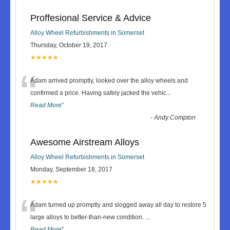
Proffesional Service & Advice
Alloy Wheel Refurbishments in Somerset
Thursday, October 19, 2017
★★★★★
“
Adam arrived promptly, looked over the alloy wheels and
confirmed a price. Having safely jacked the vehic
...
Read More
”
-
Andy Compton
Awesome Airstream Alloys
Alloy Wheel Refurbishments in Somerset
Monday, September 18, 2017
★★★★★
“
Adam turned up promptly and slogged away all day to restore 5
large alloys to better-than-new condition.
...
Read More
”