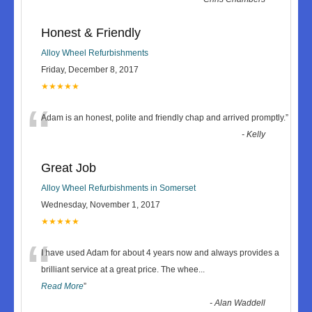
Honest & Friendly
Alloy Wheel Refurbishments
Friday, December 8, 2017
★★★★★
“
Adam is an honest, polite and friendly chap and arrived promptly.
”
-
Kelly
Great Job
Alloy Wheel Refurbishments in Somerset
Wednesday, November 1, 2017
★★★★★
“
I have used Adam for about 4 years now and always provides a
brilliant service at a great price. The whee
...
Read More
”
-
Alan Waddell