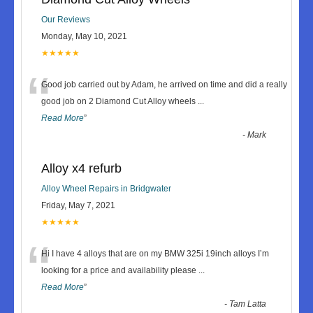
Our Reviews
Monday, May 10, 2021
★★★★★
“
Good job carried out by Adam, he arrived on time and did a really
good job on 2 Diamond Cut Alloy wheels
...
Read More
”
-
Mark
Alloy x4 refurb
Alloy Wheel Repairs in Bridgwater
Friday, May 7, 2021
★★★★★
“
Hi I have 4 alloys that are on my BMW 325i 19inch alloys I’m
looking for a price and availability please
...
Read More
”
-
Tam Latta