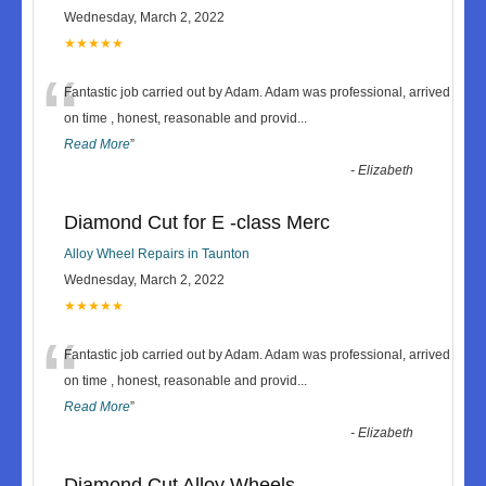
Wednesday, March 2, 2022
★★★★★
“
Fantastic job carried out by Adam. Adam was professional, arrived
on time , honest, reasonable and provid
...
Read More
”
-
Elizabeth
Diamond Cut for E -class Merc
Alloy Wheel Repairs in Taunton
Wednesday, March 2, 2022
★★★★★
“
Fantastic job carried out by Adam. Adam was professional, arrived
on time , honest, reasonable and provid
...
Read More
”
-
Elizabeth
Diamond Cut Alloy Wheels